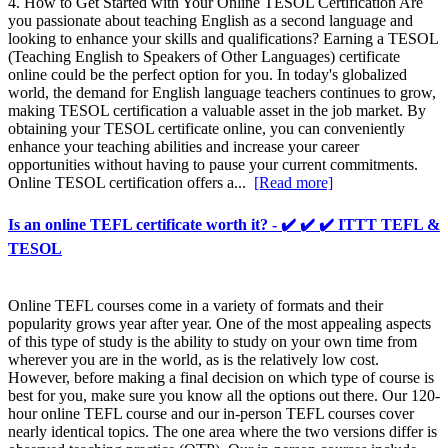
4. How to Get Started with Your Online TESOL Certification Are
you passionate about teaching English as a second language and
looking to enhance your skills and qualifications? Earning a TESOL
(Teaching English to Speakers of Other Languages) certificate
online could be the perfect option for you. In today's globalized
world, the demand for English language teachers continues to grow,
making TESOL certification a valuable asset in the job market. By
obtaining your TESOL certificate online, you can conveniently
enhance your teaching abilities and increase your career
opportunities without having to pause your current commitments.
Online TESOL certification offers a...
[Read more]
Is an online TEFL certificate worth it? - ✔️ ✔️ ✔️ ITTT TEFL &
TESOL
Online TEFL courses come in a variety of formats and their
popularity grows year after year. One of the most appealing aspects
of this type of study is the ability to study on your own time from
wherever you are in the world, as is the relatively low cost.
However, before making a final decision on which type of course is
best for you, make sure you know all the options out there. Our 120-
hour online TEFL course and our in-person TEFL courses cover
nearly identical topics. The one area where the two versions differ is