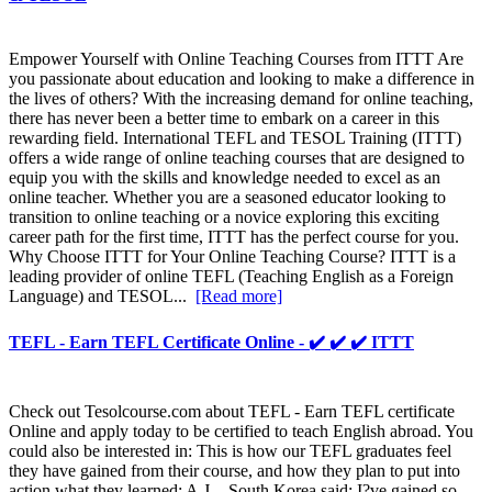
Empower Yourself with Online Teaching Courses from ITTT Are
you passionate about education and looking to make a difference in
the lives of others? With the increasing demand for online teaching,
there has never been a better time to embark on a career in this
rewarding field. International TEFL and TESOL Training (ITTT)
offers a wide range of online teaching courses that are designed to
equip you with the skills and knowledge needed to excel as an
online teacher. Whether you are a seasoned educator looking to
transition to online teaching or a novice exploring this exciting
career path for the first time, ITTT has the perfect course for you.
Why Choose ITTT for Your Online Teaching Course? ITTT is a
leading provider of online TEFL (Teaching English as a Foreign
Language) and TESOL...
[Read more]
TEFL - Earn TEFL Certificate Online - ✔️ ✔️ ✔️ ITTT
Check out Tesolcourse.com about TEFL - Earn TEFL certificate
Online and apply today to be certified to teach English abroad. You
could also be interested in: This is how our TEFL graduates feel
they have gained from their course, and how they plan to put into
action what they learned: A.J. - South Korea said: I?ve gained so