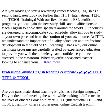
Are you looking to start a rewarding career teaching English as a
second language? Look no further than ITTT (International TEFL
and TESOL Training)! With our flexible online ESL certificate
programs, you can gain the necessary skills and qualifications to
teach English to non-native speakers around the world. Our courses
are designed to accommodate your schedule, allowing you to study
at your own pace and from the comfort of your own home. At ITTT,
we understand the importance of quality education and professional
development in the field of ESL teaching. That's why our online
certificate programs are carefully crafted by experienced educators
to provide you with the knowledge and confidence you need to
succeed in the classroom. Whether you're a seasoned teacher
looking to enhance your...
[Read more]
Professional online English teaching certificate - ✔️ ✔️ ✔️ ITTT
TEFL & TESOL
Are you passionate about teaching English as a foreign language?
Do you dream of traveling the world while making a difference in
the lives of others? Look no further! ITTT (International TEFL and
TESOL Training) offers a professional online English teaching