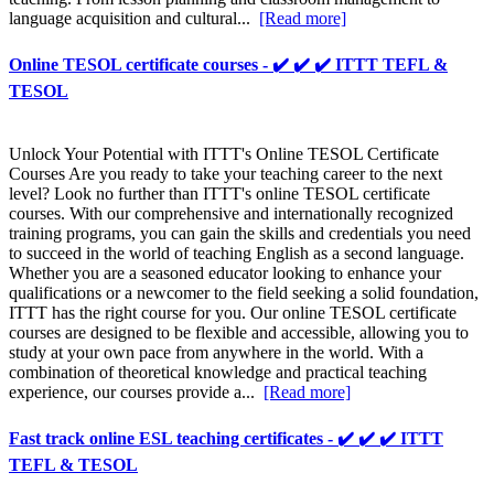
language acquisition and cultural...
[Read more]
Online TESOL certificate courses - ✔️ ✔️ ✔️ ITTT TEFL &
TESOL
Unlock Your Potential with ITTT's Online TESOL Certificate
Courses Are you ready to take your teaching career to the next
level? Look no further than ITTT's online TESOL certificate
courses. With our comprehensive and internationally recognized
training programs, you can gain the skills and credentials you need
to succeed in the world of teaching English as a second language.
Whether you are a seasoned educator looking to enhance your
qualifications or a newcomer to the field seeking a solid foundation,
ITTT has the right course for you. Our online TESOL certificate
courses are designed to be flexible and accessible, allowing you to
study at your own pace from anywhere in the world. With a
combination of theoretical knowledge and practical teaching
experience, our courses provide a...
[Read more]
Fast track online ESL teaching certificates - ✔️ ✔️ ✔️ ITTT
TEFL & TESOL