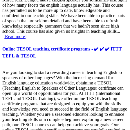
of how many facets the english language actually has. This course
has permitted us to be more up to date, knowledgeable and
confident in our teaching skills. We have been able to practice parts
of speech that are seldom detailed and have been able to refresh
knowledge (especially grammar) that we hadn?t seen since high
school. This course has also given us insights in teaching skills...
[Read more]
Online TESOL teaching certificate programs - ✔️ ✔️ ✔️ ITTT
TEFL & TESOL
Are you looking to start a rewarding career in teaching English to
speakers of other languages? With the increasing demand for
English language education worldwide, obtaining a TESOL
(Teaching English to Speakers of Other Languages) certificate can
open up a world of opportunities for you. At ITTT (International
TEFL and TESOL Training), we offer online TESOL teaching
certificate programs that are designed to equip you with the skills
and knowledge you need to succeed in the field of English language
teaching. Whether you are a seasoned educator looking to enhance
your teaching skills or a complete beginner exploring a new career
path, our TESOL courses can help you achieve your goals. Our
online TESOL teaching certificate programs are carefully crafted to