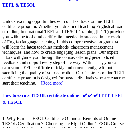
TEFL & TESOL
Unlock exciting opportunities with our fast-track online TEFL
certificate program. Whether you dream of teaching English abroad
or online, International TEFL and TESOL Training (ITTT) provides
you with the tools and certification needed to succeed in the world
of English language teaching. In this comprehensive program, you
will learn the latest teaching methods, classroom management
techniques, and how to create engaging lesson plans. Our expert
tutors will guide you through the course, offering personalized
feedback and support every step of the way. With ITTT, you can
earn your TEFL certificate quickly and conveniently, without
sacrificing the quality of your education. Our fast-track online TEFL
certificate program is designed for busy individuals who are eager to
start their teaching...
[Read more]
How to earn a TESOL certificate online - ✔️ ✔️ ✔️ ITTT TEFL
& TESOL
1. Why Earn a TESOL Certificate Online 2. Benefits of Online
TESOL Certification 3. Choosing the Right Online TESOL Course