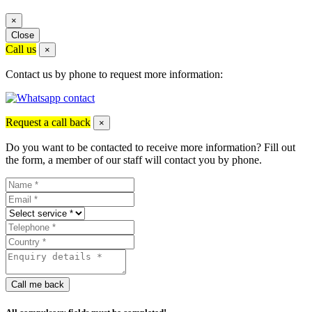
×
Close
Call us
×
Contact us by phone to request more information:
Request a call back
×
Do you want to be contacted to receive more information? Fill out
the form, a member of our staff will contact you by phone.
Call me back