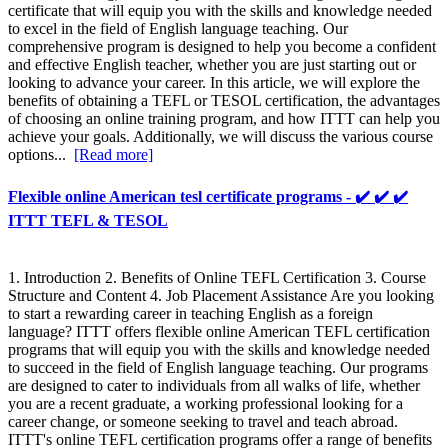
certificate that will equip you with the skills and knowledge needed
to excel in the field of English language teaching. Our
comprehensive program is designed to help you become a confident
and effective English teacher, whether you are just starting out or
looking to advance your career. In this article, we will explore the
benefits of obtaining a TEFL or TESOL certification, the advantages
of choosing an online training program, and how ITTT can help you
achieve your goals. Additionally, we will discuss the various course
options...
[Read more]
Flexible online American tesl certificate programs - ✔️ ✔️ ✔️
ITTT TEFL & TESOL
1. Introduction 2. Benefits of Online TEFL Certification 3. Course
Structure and Content 4. Job Placement Assistance Are you looking
to start a rewarding career in teaching English as a foreign
language? ITTT offers flexible online American TEFL certification
programs that will equip you with the skills and knowledge needed
to succeed in the field of English language teaching. Our programs
are designed to cater to individuals from all walks of life, whether
you are a recent graduate, a working professional looking for a
career change, or someone seeking to travel and teach abroad.
ITTT's online TEFL certification programs offer a range of benefits