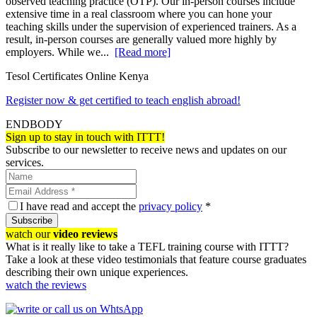
observed teaching practice (OTP). Our in-person courses include
extensive time in a real classroom where you can hone your
teaching skills under the supervision of experienced trainers. As a
result, in-person courses are generally valued more highly by
employers. While we...
[Read more]
Tesol Certificates Online Kenya
Register now & get certified to teach english abroad!
ENDBODY
Sign up to stay in touch with ITTT!
Subscribe to our newsletter to receive news and updates on our
services.
I have read and accept the
privacy policy
*
Subscribe
watch our
video reviews
What is it really like to take a TEFL training course with ITTT?
Take a look at these video testimonials that feature course graduates
describing their own unique experiences.
watch the reviews