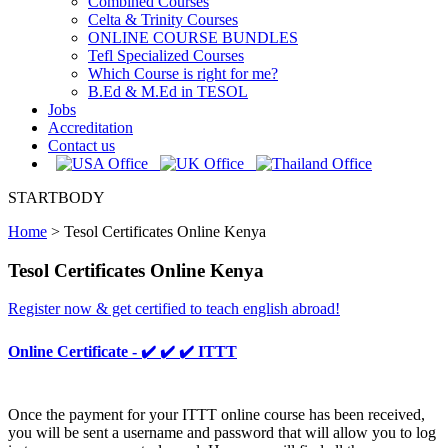
Combined Courses
Celta & Trinity Courses
ONLINE COURSE BUNDLES
Tefl Specialized Courses
Which Course is right for me?
B.Ed & M.Ed in TESOL
Jobs
Accreditation
Contact us
STARTBODY
Home
>
Tesol Certificates Online Kenya
Tesol Certificates Online Kenya
Register now & get certified to teach english abroad!
Online Certificate - ✔️ ✔️ ✔️ ITTT
Once the payment for your ITTT online course has been received,
you will be sent a username and password that will allow you to log