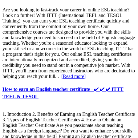
Are you looking to fast-track your career in online ESL teaching?
Look no further! With ITTT (International TEFL and TESOL
Training), you can earn your ESL teaching certificate quickly and
conveniently from the comfort of your own home. Our
comprehensive courses are designed to provide you with the skills
and knowledge you need to succeed in the field of English language
teaching. Whether you're a seasoned educator looking to expand
your skillset or a newcomer to the world of ESL teaching, ITTT has
a program that's right for you. Our online ESL teaching certificates
are internationally recognized and accredited, giving you the
credibility you need to stand out in a competitive job market. With
ITTT, you'll learn from experienced instructors who are dedicated to
helping you reach your full...
[Read more]
How to earn an English teacher certificate - ✔️ ✔️ ✔️ ITTT
TEFL & TESOL
1. Introduction 2. Benefits of Earning an English Teacher Certificate
3. Types of English Teacher Certificates 4. How to Obtain an
English Teacher Certificate Are you passionate about teaching
English as a foreign language? Do you want to enhance your skills
and knowledge in this field? Earning an English teacher certificate