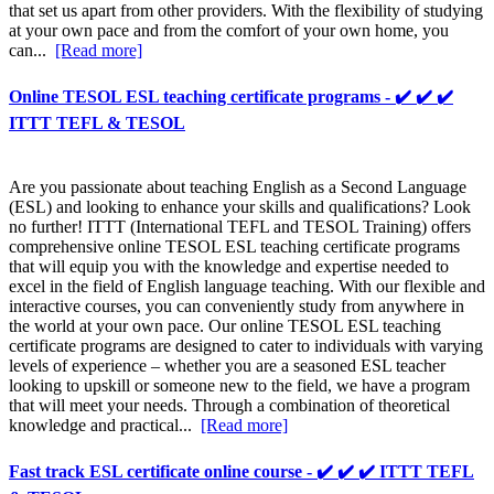
that set us apart from other providers. With the flexibility of studying
at your own pace and from the comfort of your own home, you
can...
[Read more]
Online TESOL ESL teaching certificate programs - ✔️ ✔️ ✔️
ITTT TEFL & TESOL
Are you passionate about teaching English as a Second Language
(ESL) and looking to enhance your skills and qualifications? Look
no further! ITTT (International TEFL and TESOL Training) offers
comprehensive online TESOL ESL teaching certificate programs
that will equip you with the knowledge and expertise needed to
excel in the field of English language teaching. With our flexible and
interactive courses, you can conveniently study from anywhere in
the world at your own pace. Our online TESOL ESL teaching
certificate programs are designed to cater to individuals with varying
levels of experience – whether you are a seasoned ESL teacher
looking to upskill or someone new to the field, we have a program
that will meet your needs. Through a combination of theoretical
knowledge and practical...
[Read more]
Fast track ESL certificate online course - ✔️ ✔️ ✔️ ITTT TEFL