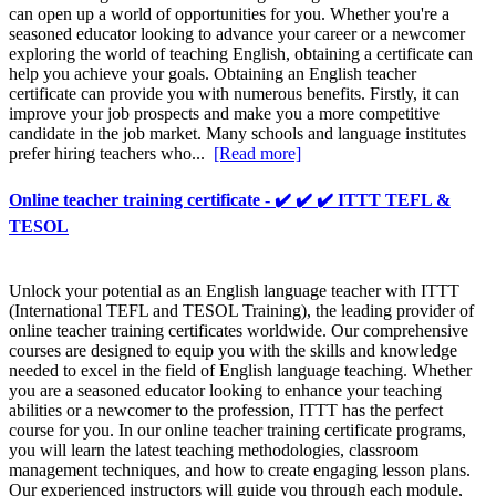
can open up a world of opportunities for you. Whether you're a
seasoned educator looking to advance your career or a newcomer
exploring the world of teaching English, obtaining a certificate can
help you achieve your goals. Obtaining an English teacher
certificate can provide you with numerous benefits. Firstly, it can
improve your job prospects and make you a more competitive
candidate in the job market. Many schools and language institutes
prefer hiring teachers who...
[Read more]
Online teacher training certificate - ✔️ ✔️ ✔️ ITTT TEFL &
TESOL
Unlock your potential as an English language teacher with ITTT
(International TEFL and TESOL Training), the leading provider of
online teacher training certificates worldwide. Our comprehensive
courses are designed to equip you with the skills and knowledge
needed to excel in the field of English language teaching. Whether
you are a seasoned educator looking to enhance your teaching
abilities or a newcomer to the profession, ITTT has the perfect
course for you. In our online teacher training certificate programs,
you will learn the latest teaching methodologies, classroom
management techniques, and how to create engaging lesson plans.
Our experienced instructors will guide you through each module,