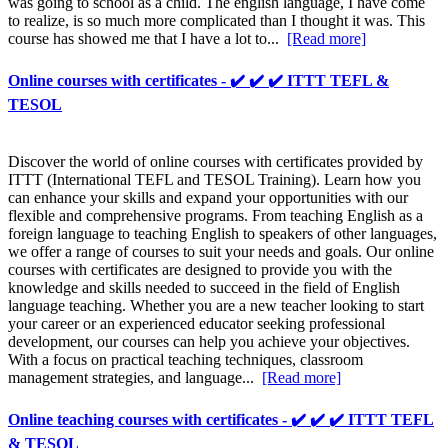
was going to school as a child. The english language, I have come
to realize, is so much more complicated than I thought it was. This
course has showed me that I have a lot to...
[Read more]
Online courses with certificates - ✔️ ✔️ ✔️ ITTT TEFL &
TESOL
Discover the world of online courses with certificates provided by
ITTT (International TEFL and TESOL Training). Learn how you
can enhance your skills and expand your opportunities with our
flexible and comprehensive programs. From teaching English as a
foreign language to teaching English to speakers of other languages,
we offer a range of courses to suit your needs and goals. Our online
courses with certificates are designed to provide you with the
knowledge and skills needed to succeed in the field of English
language teaching. Whether you are a new teacher looking to start
your career or an experienced educator seeking professional
development, our courses can help you achieve your objectives.
With a focus on practical teaching techniques, classroom
management strategies, and language...
[Read more]
Online teaching courses with certificates - ✔️ ✔️ ✔️ ITTT TEFL
& TESOL