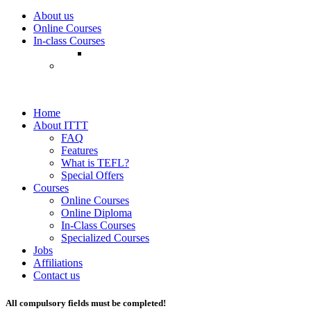
About us
Online Courses
In-class Courses
Home
About ITTT
FAQ
Features
What is TEFL?
Special Offers
Courses
Online Courses
Online Diploma
In-Class Courses
Specialized Courses
Jobs
Affiliations
Contact us
All compulsory fields must be completed!