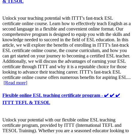
& TESOL
Unlock your teaching potential with ITTT's fast-track ESL
certificate online course. Learn how to effectively teach English as a
second language in a flexible and convenient online format. Our
comprehensive program is designed to equip you with the skills and
knowledge needed to succeed in the field of ESL education. In this
article, we will explore the benefits of enrolling in ITTT's fast-track
ESL certificate online course, the course curriculum, and how you
can get started on your journey to becoming a certified ESL teacher.
Additionally, we will discuss the advantages of earning your ESL
certificate through ITTT and why it is a reputable choice for those
looking to advance their teaching career. ITTT's fast-track ESL
certificate online course offers numerous benefits for aspiring ESL...
[Read more]
Flexible online ESL teaching certificate program - ✔️ ✔️ ✔️
ITTT TEFL & TESOL
Unlock your potential with our flexible online ESL teaching
certificate program, provided by ITTT (International TEFL and
TESOL Training). Whether you are a seasoned educator looking to