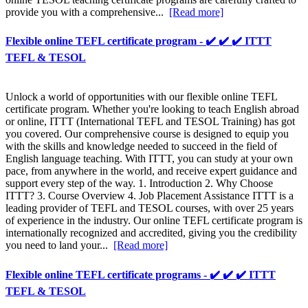
provide you with a comprehensive...
[Read more]
Flexible online TEFL certificate program - ✔️ ✔️ ✔️ ITTT
TEFL & TESOL
Unlock a world of opportunities with our flexible online TEFL
certificate program. Whether you're looking to teach English abroad
or online, ITTT (International TEFL and TESOL Training) has got
you covered. Our comprehensive course is designed to equip you
with the skills and knowledge needed to succeed in the field of
English language teaching. With ITTT, you can study at your own
pace, from anywhere in the world, and receive expert guidance and
support every step of the way. 1. Introduction 2. Why Choose
ITTT? 3. Course Overview 4. Job Placement Assistance ITTT is a
leading provider of TEFL and TESOL courses, with over 25 years
of experience in the industry. Our online TEFL certificate program is
internationally recognized and accredited, giving you the credibility
you need to land your...
[Read more]
Flexible online TEFL certificate programs - ✔️ ✔️ ✔️ ITTT
TEFL & TESOL