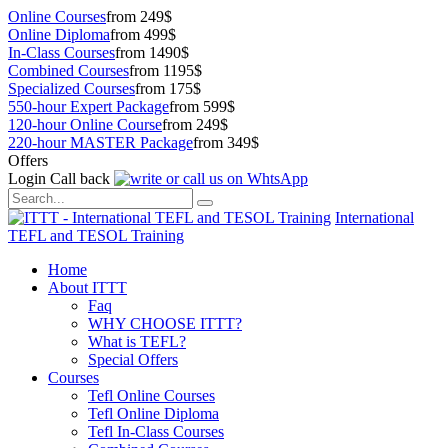
Online Courses
from 249$
Online Diploma
from 499$
In-Class Courses
from 1490$
Combined Courses
from 1195$
Specialized Courses
from 175$
550-hour Expert Package
from 599$
120-hour Online Course
from 249$
220-hour MASTER Package
from 349$
Offers
Login
Call back
International
TEFL and TESOL Training
Home
About ITTT
Faq
WHY CHOOSE ITTT?
What is TEFL?
Special Offers
Courses
Tefl Online Courses
Tefl Online Diploma
Tefl In-Class Courses