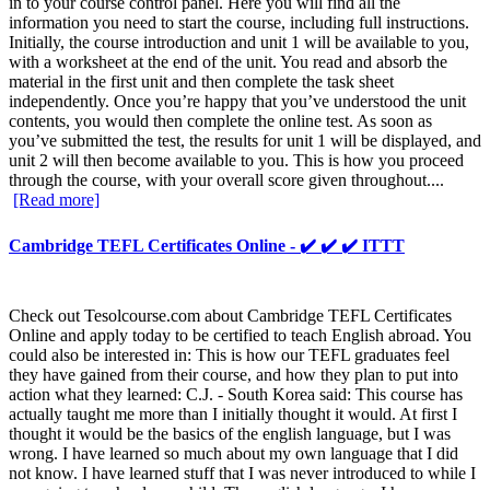
in to your course control panel. Here you will find all the
information you need to start the course, including full instructions.
Initially, the course introduction and unit 1 will be available to you,
with a worksheet at the end of the unit. You read and absorb the
material in the first unit and then complete the task sheet
independently. Once you’re happy that you’ve understood the unit
contents, you would then complete the online test. As soon as
you’ve submitted the test, the results for unit 1 will be displayed, and
unit 2 will then become available to you. This is how you proceed
through the course, with your overall score given throughout....
[Read more]
Cambridge TEFL Certificates Online - ✔️ ✔️ ✔️ ITTT
Check out Tesolcourse.com about Cambridge TEFL Certificates
Online and apply today to be certified to teach English abroad. You
could also be interested in: This is how our TEFL graduates feel
they have gained from their course, and how they plan to put into
action what they learned: C.J. - South Korea said: This course has
actually taught me more than I initially thought it would. At first I
thought it would be the basics of the english language, but I was
wrong. I have learned so much about my own language that I did
not know. I have learned stuff that I was never introduced to while I