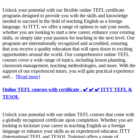
Unlock your potential with our flexible online TEFL certificate
programs designed to provide you with the skills and knowledge
needed to succeed in the field of teaching English as a foreign
language. At ITTT, we offer a range of options to suit your needs,
whether you are looking to start a new career, enhance your existing
skills, or simply take your passion for teaching to the next level. Our
programs are internationally recognized and accredited, ensuring
that you receive a quality education that will open doors to exciting
opportunities around the world. Our comprehensive online TEFL
courses cover a wide range of topics, including lesson planning,
classroom management, teaching methodologies, and more. With the
support of our experienced tutors, you will gain practical experience
and...
[Read more]
Online TEFL courses with certificate - ✔️ ✔️ ✔️ ITTT TEFL &
TESOL
Unlock your potential with our online TEFL courses that come with
a globally recognized certificate upon completion. Whether you are
looking to kickstart your career in teaching English as a foreign
language or enhance your skills as an experienced educator, ITTT
(International TEFL and TESOL Training) offers a range of