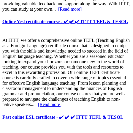
providing valuable feedback and support along the way. With ITTT,
you can study at your own...
[Read more]
Online Yesl certificate course - ✔️ ✔️ ✔️ ITTT TEFL & TESOL
At ITTT, we offer a comprehensive online TEFL (Teaching English
as a Foreign Language) certificate course that is designed to equip
you with the skills and knowledge needed to succeed in the field of
English language teaching. Whether you are a seasoned educator
looking to expand your horizons or someone new to the world of
teaching, our course provides you with the tools and resources to
excel in this rewarding profession. Our online TEFL certificate
course is carefully crafted to cover a wide range of topics essential
for effective English language teaching. From lesson planning and
classroom management to understanding the nuances of English
grammar and pronunciation, our course ensures that you are well-
prepared to navigate the challenges of teaching English to non-
native speakers....
[Read more]
Fast online ESL certificate - ✔️ ✔️ ✔️ ITTT TEFL & TESOL