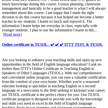
much knowledge during this course. Lesson planning, classroom
management and basically to be a good teacher is what I will always
remember about this course. I am happy that I made the right
decision to do this course because it has helped me become a better
teacher to my students. I learnt so much and enjoyed it. The
information I learnt helps me everyday in class, especially with
younger students. I plan to use the information I learnt in this...
[Read more]
Online certificate in TESOL - ✔️ ✔️ ✔️ ITTT TEFL & TESOL
Are you looking to enhance your teaching skills and open up new
opportunities in the field of English language education? Look no
further than ITTT's Online Certificate in Teaching English to
Speakers of Other Languages (TESOL). With our comprehensive
and convenient online program, you can earn a valuable certification
from the comfort of your own home. Whether you're a seasoned
educator looking to specialize in teaching English as a second
language or a newcomer to the field seeking to kickstart your career,
our TESOL certificate is the perfect choice for you. Our TESOL
certificate program is designed to provide you with the knowledge
and skills you need to excel in the field of English language
teaching. From lesson planning and classroom management to