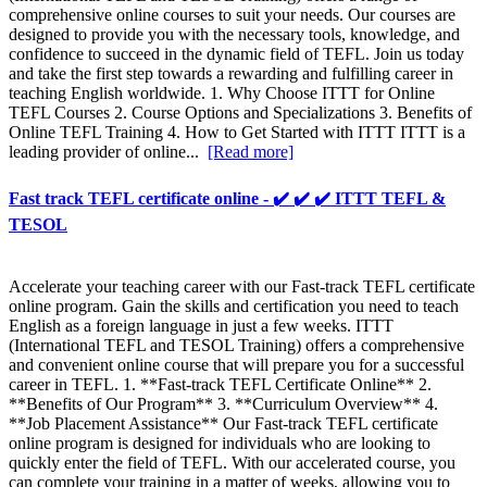
comprehensive online courses to suit your needs. Our courses are
designed to provide you with the necessary tools, knowledge, and
confidence to succeed in the dynamic field of TEFL. Join us today
and take the first step towards a rewarding and fulfilling career in
teaching English worldwide. 1. Why Choose ITTT for Online
TEFL Courses 2. Course Options and Specializations 3. Benefits of
Online TEFL Training 4. How to Get Started with ITTT ITTT is a
leading provider of online...
[Read more]
Fast track TEFL certificate online - ✔️ ✔️ ✔️ ITTT TEFL &
TESOL
Accelerate your teaching career with our Fast-track TEFL certificate
online program. Gain the skills and certification you need to teach
English as a foreign language in just a few weeks. ITTT
(International TEFL and TESOL Training) offers a comprehensive
and convenient online course that will prepare you for a successful
career in TEFL. 1. **Fast-track TEFL Certificate Online** 2.
**Benefits of Our Program** 3. **Curriculum Overview** 4.
**Job Placement Assistance** Our Fast-track TEFL certificate
online program is designed for individuals who are looking to
quickly enter the field of TEFL. With our accelerated course, you
can complete your training in a matter of weeks, allowing you to