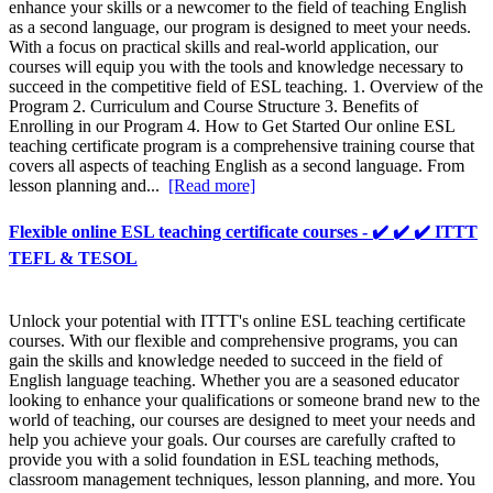
enhance your skills or a newcomer to the field of teaching English
as a second language, our program is designed to meet your needs.
With a focus on practical skills and real-world application, our
courses will equip you with the tools and knowledge necessary to
succeed in the competitive field of ESL teaching. 1. Overview of the
Program 2. Curriculum and Course Structure 3. Benefits of
Enrolling in our Program 4. How to Get Started Our online ESL
teaching certificate program is a comprehensive training course that
covers all aspects of teaching English as a second language. From
lesson planning and...
[Read more]
Flexible online ESL teaching certificate courses - ✔️ ✔️ ✔️ ITTT
TEFL & TESOL
Unlock your potential with ITTT's online ESL teaching certificate
courses. With our flexible and comprehensive programs, you can
gain the skills and knowledge needed to succeed in the field of
English language teaching. Whether you are a seasoned educator
looking to enhance your qualifications or someone brand new to the
world of teaching, our courses are designed to meet your needs and
help you achieve your goals. Our courses are carefully crafted to
provide you with a solid foundation in ESL teaching methods,
classroom management techniques, lesson planning, and more. You