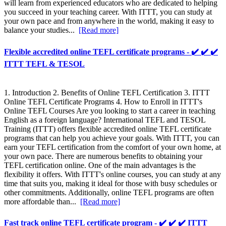
will learn from experienced educators who are dedicated to helping
you succeed in your teaching career. With ITTT, you can study at
your own pace and from anywhere in the world, making it easy to
balance your studies...
[Read more]
Flexible accredited online TEFL certificate programs - ✔️ ✔️ ✔️
ITTT TEFL & TESOL
1. Introduction 2. Benefits of Online TEFL Certification 3. ITTT
Online TEFL Certificate Programs 4. How to Enroll in ITTT's
Online TEFL Courses Are you looking to start a career in teaching
English as a foreign language? International TEFL and TESOL
Training (ITTT) offers flexible accredited online TEFL certificate
programs that can help you achieve your goals. With ITTT, you can
earn your TEFL certification from the comfort of your own home, at
your own pace. There are numerous benefits to obtaining your
TEFL certification online. One of the main advantages is the
flexibility it offers. With ITTT's online courses, you can study at any
time that suits you, making it ideal for those with busy schedules or
other commitments. Additionally, online TEFL programs are often
more affordable than...
[Read more]
Fast track online TEFL certificate program - ✔️ ✔️ ✔️ ITTT