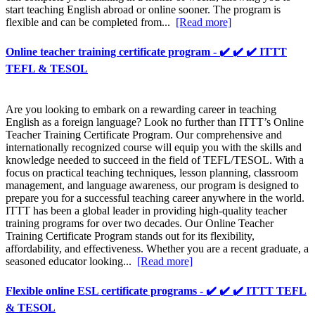
start teaching English abroad or online sooner. The program is
flexible and can be completed from...
[Read more]
Online teacher training certificate program - ✔️ ✔️ ✔️ ITTT
TEFL & TESOL
Are you looking to embark on a rewarding career in teaching
English as a foreign language? Look no further than ITTT’s Online
Teacher Training Certificate Program. Our comprehensive and
internationally recognized course will equip you with the skills and
knowledge needed to succeed in the field of TEFL/TESOL. With a
focus on practical teaching techniques, lesson planning, classroom
management, and language awareness, our program is designed to
prepare you for a successful teaching career anywhere in the world.
ITTT has been a global leader in providing high-quality teacher
training programs for over two decades. Our Online Teacher
Training Certificate Program stands out for its flexibility,
affordability, and effectiveness. Whether you are a recent graduate, a
seasoned educator looking...
[Read more]
Flexible online ESL certificate programs - ✔️ ✔️ ✔️ ITTT TEFL
& TESOL