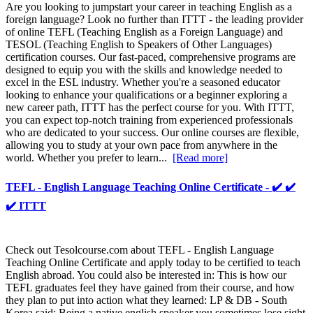
Are you looking to jumpstart your career in teaching English as a
foreign language? Look no further than ITTT - the leading provider
of online TEFL (Teaching English as a Foreign Language) and
TESOL (Teaching English to Speakers of Other Languages)
certification courses. Our fast-paced, comprehensive programs are
designed to equip you with the skills and knowledge needed to
excel in the ESL industry. Whether you're a seasoned educator
looking to enhance your qualifications or a beginner exploring a
new career path, ITTT has the perfect course for you. With ITTT,
you can expect top-notch training from experienced professionals
who are dedicated to your success. Our online courses are flexible,
allowing you to study at your own pace from anywhere in the
world. Whether you prefer to learn...
[Read more]
TEFL - English Language Teaching Online Certificate - ✔️ ✔️
✔️ ITTT
Check out Tesolcourse.com about TEFL - English Language
Teaching Online Certificate and apply today to be certified to teach
English abroad. You could also be interested in: This is how our
TEFL graduates feel they have gained from their course, and how
they plan to put into action what they learned: LP & DB - South
Korea said: Being a native english speaker you sometimes lose sight