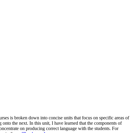
ses is broken down into concise units that focus on specific areas of
onto the next. In this unit, I have learned that the components of
oncentrate on producing correct language with the students. For