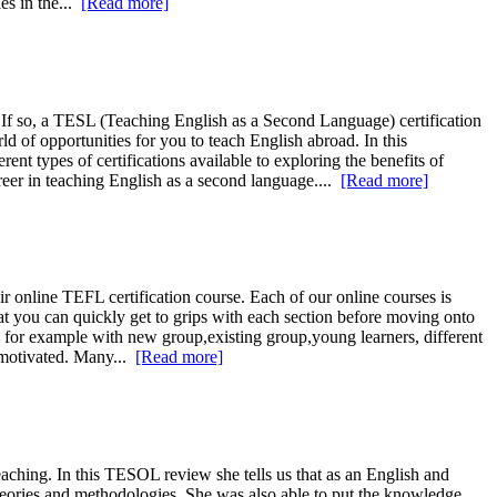
es in the...
[Read more]
 If so, a TESL (Teaching English as a Second Language) certification
d of opportunities for you to teach English abroad. In this
t types of certifications available to exploring the benefits of
reer in teaching English as a second language....
[Read more]
online TEFL certification course. Each of our online courses is
at you can quickly get to grips with each section before moving onto
e for example with new group,existing group,young learners, different
o motivated. Many...
[Read more]
aching. In this TESOL review she tells us that as an English and
theories and methodologies. She was also able to put the knowledge