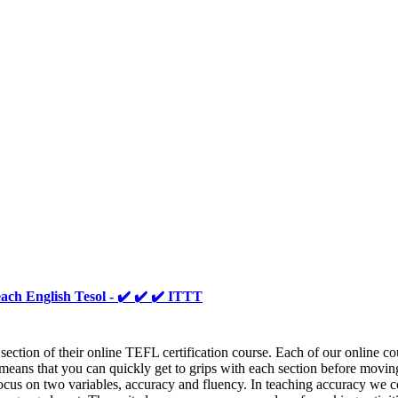
ach English Tesol - ✔️ ✔️ ✔️ ITTT
ion of their online TEFL certification course. Each of our online cour
eans that you can quickly get to grips with each section before moving 
focus on two variables, accuracy and fluency. In teaching accuracy we c