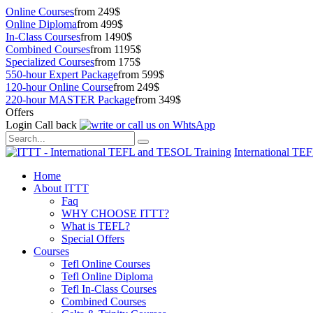
Online Courses
from 249$
Online Diploma
from 499$
In-Class Courses
from 1490$
Combined Courses
from 1195$
Specialized Courses
from 175$
550-hour Expert Package
from 599$
120-hour Online Course
from 249$
220-hour MASTER Package
from 349$
Offers
Login
Call back
International TE
Home
About ITTT
Faq
WHY CHOOSE ITTT?
What is TEFL?
Special Offers
Courses
Tefl Online Courses
Tefl Online Diploma
Tefl In-Class Courses
Combined Courses