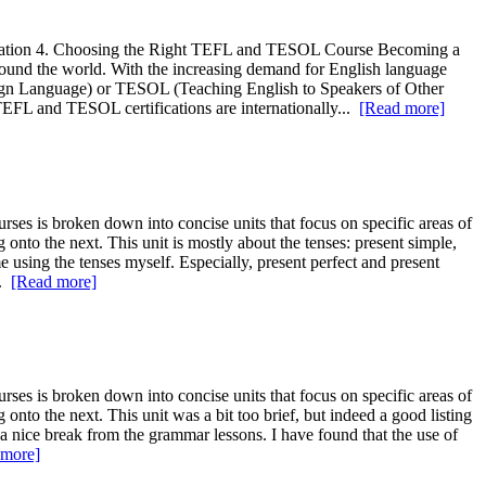
ication 4. Choosing the Right TEFL and TESOL Course Becoming a
 around the world. With the increasing demand for English language
oreign Language) or TESOL (Teaching English to Speakers of Other
 TEFL and TESOL certifications are internationally...
[Read more]
ses is broken down into concise units that focus on specific areas of
onto the next. This unit is mostly about the tenses: present simple,
me using the tenses myself. Especially, present perfect and present
..
[Read more]
ses is broken down into concise units that focus on specific areas of
nto the next. This unit was a bit too brief, but indeed a good listing
e a nice break from the grammar lessons. I have found that the use of
 more]