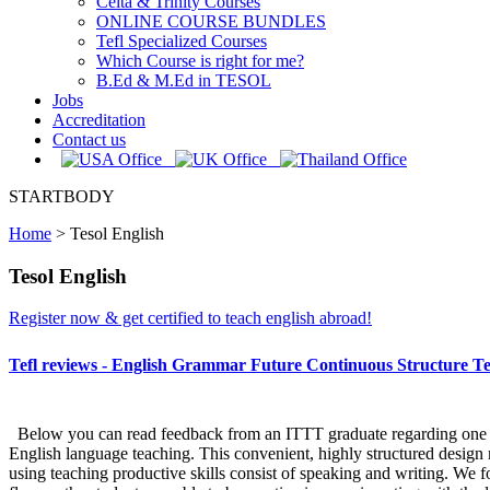
Celta & Trinity Courses
ONLINE COURSE BUNDLES
Tefl Specialized Courses
Which Course is right for me?
B.Ed & M.Ed in TESOL
Jobs
Accreditation
Contact us
STARTBODY
Home
>
Tesol English
Tesol English
Register now & get certified to teach english abroad!
Tefl reviews - English Grammar Future Continuous Structure Te
Below you can read feedback from an ITTT graduate regarding one sect
English language teaching. This convenient, highly structured design m
using teaching productive skills consist of speaking and writing. We 