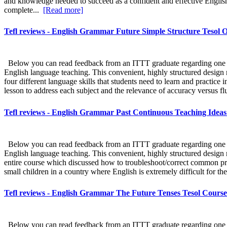
and knowledge needed to succeed as a confident and effective Englis
complete...
[Read more]
Tefl reviews - English Grammar Future Simple Structure Tesol O
Below you can read feedback from an ITTT graduate regarding one sect
English language teaching. This convenient, highly structured design m
four different language skills that students need to learn and practice i
lesson to address each subject and the relevance of accuracy versus flu
Tefl reviews - English Grammar Past Continuous Teaching Ideas 
Below you can read feedback from an ITTT graduate regarding one sect
English language teaching. This convenient, highly structured design m
entire course which discussed how to troubleshoot/correct common pro
small children in a country where English is extremely difficult for th
Tefl reviews - English Grammar The Future Tenses Tesol Course
Below you can read feedback from an ITTT graduate regarding one sect