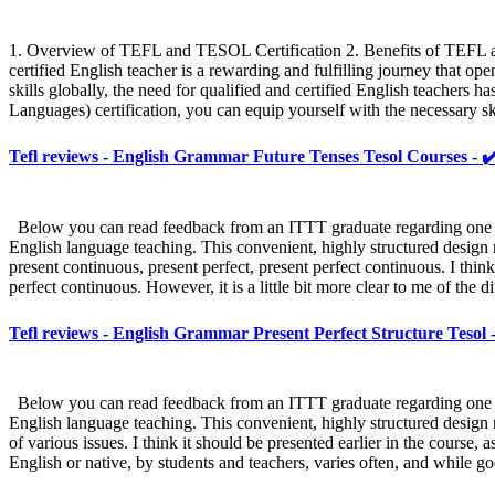
1. Overview of TEFL and TESOL Certification 2. Benefits of TEFL
certified English teacher is a rewarding and fulfilling journey that o
skills globally, the need for qualified and certified English teache
Languages) certification, you can equip yourself with the necessary s
Tefl reviews - English Grammar Future Tenses Tesol Courses - ✔
Below you can read feedback from an ITTT graduate regarding one sect
English language teaching. This convenient, highly structured design m
present continuous, present perfect, present perfect continuous. I think
perfect continuous. However, it is a little bit more clear to me of the 
Tefl reviews - English Grammar Present Perfect Structure Tesol 
Below you can read feedback from an ITTT graduate regarding one sect
English language teaching. This convenient, highly structured design m
of various issues. I think it should be presented earlier in the course
English or native, by students and teachers, varies often, and while go