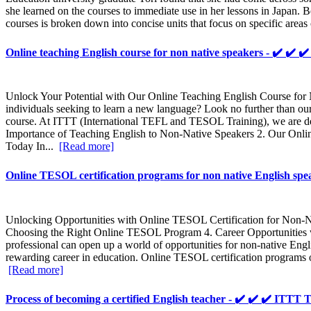
she learned on the courses to immediate use in her lessons in Japan. 
courses is broken down into concise units that focus on specific areas
Online teaching English course for non native speakers - ✔️ 
Unlock Your Potential with Our Online Teaching English Course for N
individuals seeking to learn a new language? Look no further than
course. At ITTT (International TEFL and TESOL Training), we are dedi
Importance of Teaching English to Non-Native Speakers 2. Our O
Today In...
[Read more]
Online TESOL certification programs for non native English s
Unlocking Opportunities with Online TESOL Certification for Non-Na
Choosing the Right Online TESOL Program 4. Career Opportunities w
professional can open up a world of opportunities for non-native Engl
rewarding career in education. Online TESOL certification programs of
[Read more]
Process of becoming a certified English teacher - ✔️ ✔️ ✔️ IT