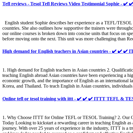
Tefl reviews - Tesol Tefl Reviews Video Testimonial Sophie - ✔️ 
English student Sophie describes her experience as a TEFL/TESOL st
countries. She also outlines how supportive the trainers were throug
our online courses is broken down into concise units that focus on spe
before moving onto the next. This unit was more challenging than Rece
High demand for English teachers in Asian countries - ✔️ ✔️ 
1. High demand for English teachers in Asian countries 2. Qualificat
teaching English abroad Asian countries have been experiencing a high
economic growth, and the importance of English as an international lan
Korea, and Thailand. To teach English in Asian countries, individuals
Online tefl or tesol training with ittt - ✔️ ✔️ ✔️ ITTT TEFL & 
1. Why Choose ITTT for Online TEFL or TESOL Training? 2. Our 
Today Looking to kickstart a rewarding career in teaching English 
journey. With over 25 years of experience in the industry, ITTT is a 