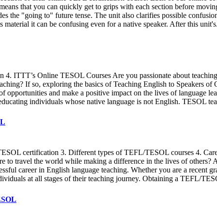
eans that you can quickly get to grips with each section before moving o
des the "going to" future tense. The unit also clarifies possible confus
material it can be confusing even for a native speaker. After this unit's
on 4. ITTT’s Online TESOL Courses Are you passionate about teaching 
teaching? If so, exploring the basics of Teaching English to Speakers o
 opportunities and make a positive impact on the lives of language le
n educating individuals whose native language is not English. TESOL tea
OL
EFL/TESOL certification 3. Different types of TEFL/TESOL courses 4. C
re to travel the world while making a difference in the lives of othe
ccessful career in English language teaching. Whether you are a recent 
ividuals at all stages of their teaching journey. Obtaining a TEFL/TES
TESOL