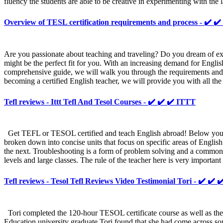
fluency the students are able to be creative in experimenting with the
Overview of TESL certification requirements and process - ✔
Are you passionate about teaching and traveling? Do you dream of exp
might be the perfect fit for you. With an increasing demand for Englis
comprehensive guide, we will walk you through the requirements and pro
becoming a certified English teacher, we will provide you with all th
Tefl reviews - Ittt Tefl And Tesol Courses - ✔️ ✔️ ✔️ ITTT
Get TEFL or TESOL certified and teach English abroad! Below you can
broken down into concise units that focus on specific areas of Englis
the next. Troubleshooting is a form of problem solving and a common p
levels and large classes. The rule of the teacher here is very importan
Tefl reviews - Tesol Tefl Reviews Video Testimonial Tori - ✔️ ✔️ 
Tori completed the 120-hour TESOL certificate course as well as the b
Education university graduate Tori found that she had come across so