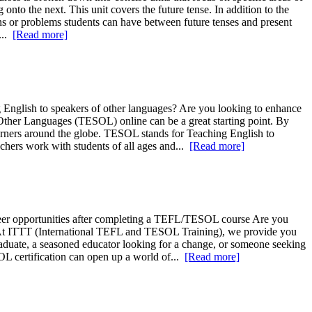
nto the next. This unit covers the future tense. In addition to the
ions or problems students can have between future tenses and present
...
[Read more]
English to speakers of other languages? Are you looking to enhance
f Other Languages (TESOL) online can be a great starting point. By
arners around the globe. TESOL stands for Teaching English to
chers work with students of all ages and...
[Read more]
areer opportunities after completing a TEFL/TESOL course Are you
rs? At ITTT (International TEFL and TESOL Training), we provide you
graduate, a seasoned educator looking for a change, or someone seeking
OL certification can open up a world of...
[Read more]