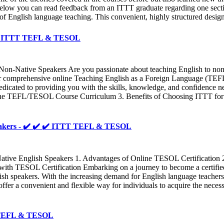
Below you can read feedback from an ITTT graduate regarding one sectio
 of English language teaching. This convenient, highly structured desig
✔️ ✔️ ITTT TEFL & TESOL
on-Native Speakers Are you passionate about teaching English to non-
 our comprehensive online Teaching English as a Foreign Language (T
cated to providing you with the skills, knowledge, and confidence nee
nline TEFL/TESOL Course Curriculum 3. Benefits of Choosing ITTT 
peakers - ✔️ ✔️ ✔️ ITTT TEFL & TESOL
tive English Speakers 1. Advantages of Online TESOL Certification 2
ith TESOL Certification Embarking on a journey to become a certifi
ish speakers. With the increasing demand for English language teachers
fer a convenient and flexible way for individuals to acquire the necess
TT TEFL & TESOL