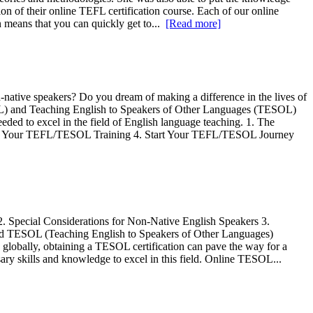
n of their online TEFL certification course. Each of our online
n means that you can quickly get to...
[Read more]
native speakers? Do you dream of making a difference in the lives of
EFL) and Teaching English to Speakers of Other Languages (TESOL)
ded to excel in the field of English language teaching. 1. The
for Your TEFL/TESOL Training 4. Start Your TEFL/TESOL Journey
. Special Considerations for Non-Native English Speakers 3.
ed TESOL (Teaching English to Speakers of Other Languages)
 globally, obtaining a TESOL certification can pave the way for a
ary skills and knowledge to excel in this field. Online TESOL...