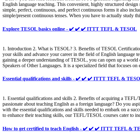
English language teaching. This convenient, highly structured design m
simple, perfect, continuous, and perfect continuous forms it also inclu
simple/present continuous tenses. When you have to actually study this 
Explore TESOL basics online - ✔️ ✔️ ✔️ ITTT TEFL & TESOL
1. Introduction 2. What is TESOL? 3. Benefits of TESOL Certificati
your skills and advance your career in the field of English language 
gaining a deeper understanding of TESOL, you can open up a world of
Speakers of Other Languages. It is a specialized field that focuses o
Essential qualifications and skills - ✔️ ✔️ ✔️ ITTT TEFL & TES
1. Essential qualifications and skills 2. Benefits of acquiring a T
passionate about teaching English as a foreign language? Do you aspi
with the essential qualifications and skills needed to embark on a su
to enhance their teaching skills, our TEFL/TESOL courses cater to ind
How to get certified to teach English - ✔️ ✔️ ✔️ ITTT TEFL & 