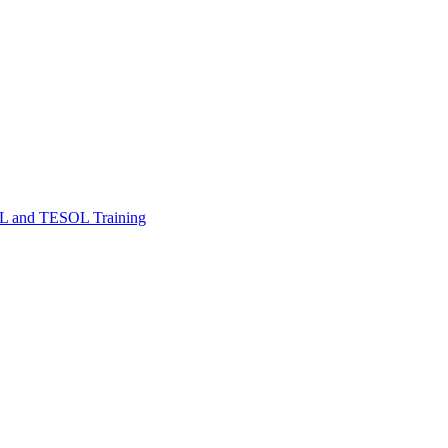
FL and TESOL Training