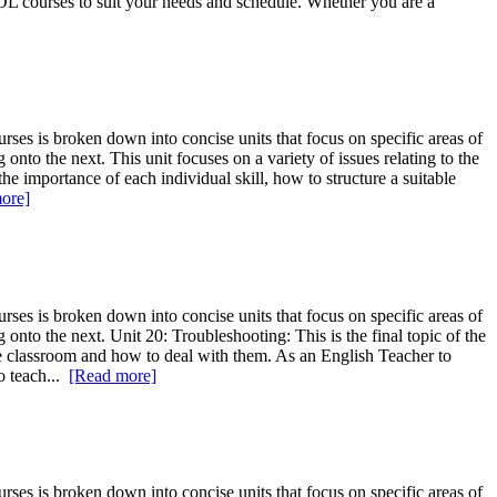
L courses to suit your needs and schedule. Whether you are a
ses is broken down into concise units that focus on specific areas of
nto the next. This unit focuses on a variety of issues relating to the
 the importance of each individual skill, how to structure a suitable
ore]
ses is broken down into concise units that focus on specific areas of
onto the next. Unit 20: Troubleshooting: This is the final topic of the
he classroom and how to deal with them. As an English Teacher to
to teach...
[Read more]
ses is broken down into concise units that focus on specific areas of