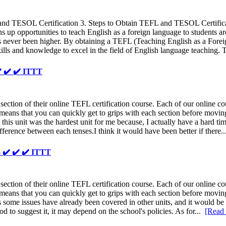
 and TESOL Certification 3. Steps to Obtain TEFL and TESOL Certif
pens up opportunities to teach English as a foreign language to students
rs has never been higher. By obtaining a TEFL (Teaching English as a F
kills and knowledge to excel in the field of English language teaching.
️ ✔️ ✔️ ITTT
ion of their online TEFL certification course. Each of our online cour
eans that you can quickly get to grips with each section before moving 
 this unit was the hardest unit for me because, I actually have a hard ti
difference between each tenses.I think it would have been better if there.
- ✔️ ✔️ ✔️ ITTT
ion of their online TEFL certification course. Each of our online cour
eans that you can quickly get to grips with each section before moving o
, as some issues have already been covered in other units, and it would b
od to suggest it, it may depend on the school's policies. As for...
[Read