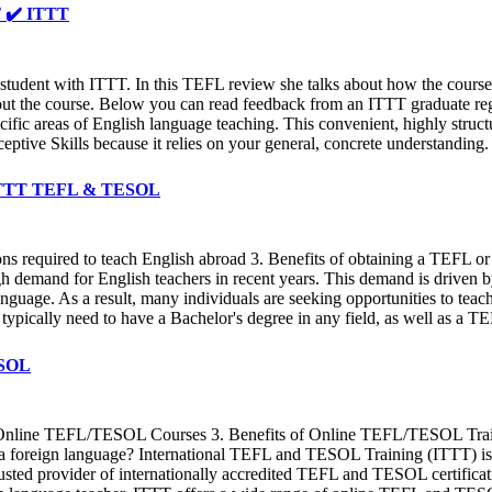
✔️ ✔️ ITTT
udent with ITTT. In this TEFL review she talks about how the course g
hout the course. Below you can read feedback from an ITTT graduate rega
cific areas of English language teaching. This convenient, highly struc
ptive Skills because it relies on your general, concrete understanding.
✔️ ITTT TEFL & TESOL
ions required to teach English abroad 3. Benefits of obtaining a TEFL
 demand for English teachers in recent years. This demand is driven by 
guage. As a result, many individuals are seeking opportunities to teach
 typically need to have a Bachelor's degree in any field, as well as a 
TESOL
Online TEFL/TESOL Courses 3. Benefits of Online TEFL/TESOL Trai
as a foreign language? International TEFL and TESOL Training (ITTT) 
trusted provider of internationally accredited TEFL and TESOL certifica