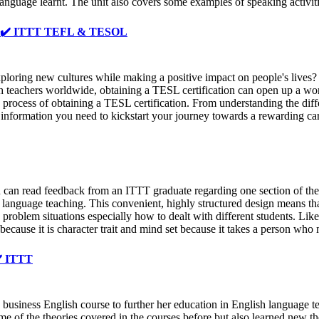
 language learnt. The unit also covers some examples of speaking activiti
️ ✔️ ✔️ ITTT TEFL & TESOL
loring new cultures while making a positive impact on people's lives?
h teachers worldwide, obtaining a TESL certification can open up a worl
cess of obtaining a TESL certification. From understanding the differen
e information you need to kickstart your journey towards a rewarding ca
 read feedback from an ITTT graduate regarding one section of their 
h language teaching. This convenient, highly structured design means th
roblem situations especially how to dealt with different students. Lik
t because it is character trait and mind set because it takes a person wh
✔️ ITTT
usiness English course to further her education in English language te
me of the theories covered in the courses before but also learned new 