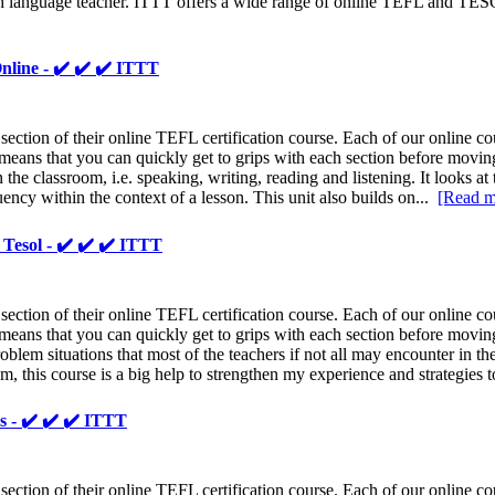
h language teacher. ITTT offers a wide range of online TEFL and TESO
nline - ✔️ ✔️ ✔️ ITTT
ion of their online TEFL certification course. Each of our online cour
eans that you can quickly get to grips with each section before moving o
n the classroom, i.e. speaking, writing, reading and listening. It looks at
ency within the context of a lesson. This unit also builds on...
[Read m
Tesol - ✔️ ✔️ ✔️ ITTT
ion of their online TEFL certification course. Each of our online cour
eans that you can quickly get to grips with each section before moving 
blem situations that most of the teachers if not all may encounter in t
em, this course is a big help to strengthen my experience and strategies 
s - ✔️ ✔️ ✔️ ITTT
ion of their online TEFL certification course. Each of our online cour