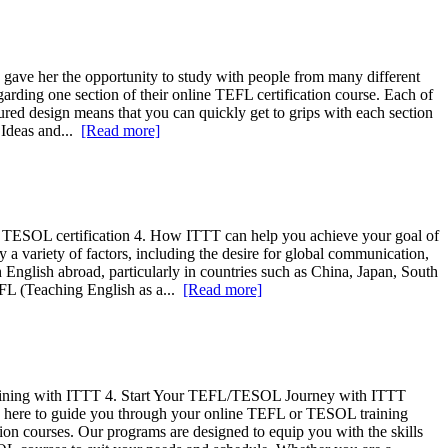
ave her the opportunity to study with people from many different
rding one section of their online TEFL certification course. Each of
tured design means that you can quickly get to grips with each section
 Ideas and...
[Read more]
 or TESOL certification 4. How ITTT can help you achieve your goal of
a variety of factors, including the desire for global communication,
 English abroad, particularly in countries such as China, Japan, South
TEFL (Teaching English as a...
[Read more]
ning with ITTT 4. Start Your TEFL/TESOL Journey with ITTT
is here to guide you through your online TEFL or TESOL training
tion courses. Our programs are designed to equip you with the skills