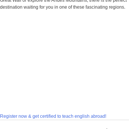
Great Wall or explore the Andes Mountains, there is the perfect
destination waiting for you in one of these fascinating regions.
Register now & get certified to teach english abroad!