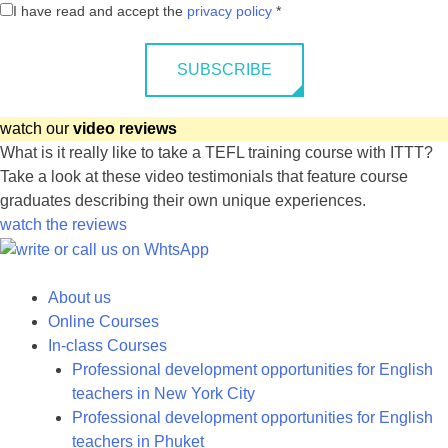
I have read and accept the
privacy policy
*
SUBSCRIBE
watch our
video reviews
What is it really like to take a TEFL training course with ITTT?
Take a look at these video testimonials that feature course
graduates describing their own unique experiences.
watch the reviews
About us
Online Courses
In-class Courses
Professional development opportunities for English
teachers in New York City
Professional development opportunities for English
teachers in Phuket