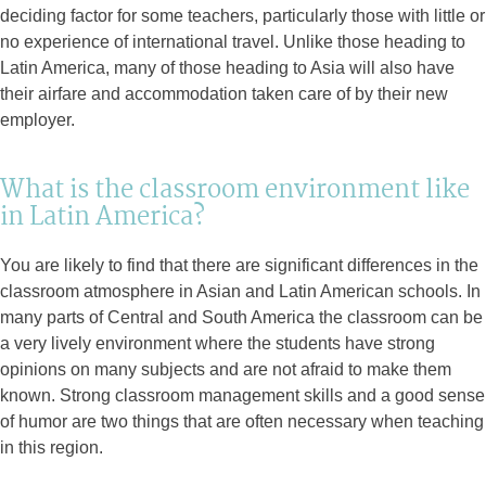
deciding factor for some teachers, particularly those with little or
no experience of international travel. Unlike those heading to
Latin America, many of those heading to Asia will also have
their airfare and accommodation taken care of by their new
employer.
What is the classroom environment like
in Latin America?
You are likely to find that there are significant differences in the
classroom atmosphere in Asian and Latin American schools. In
many parts of Central and South America the classroom can be
a very lively environment where the students have strong
opinions on many subjects and are not afraid to make them
known. Strong classroom management skills and a good sense
of humor are two things that are often necessary when teaching
in this region.