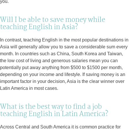
you.
Will I be able to save money while
teaching English in Asia?
In contrast, teaching English in the most popular destinations in
Asia will generally allow you to save a considerable sum every
month. In countries such as China, South Korea and Taiwan,
the low cost of living and generous salaries mean you can
potentially put away anything from $500 to $1500 per month,
depending on your income and lifestyle. If saving money is an
important factor in your decision, Asia is the clear winner over
Latin America in most cases.
What is the best way to find a job
teaching English in Latin America?
Across Central and South America it is common practice for