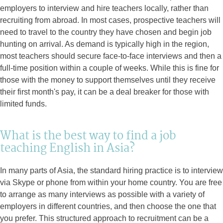
employers to interview and hire teachers locally, rather than
recruiting from abroad. In most cases, prospective teachers will
need to travel to the country they have chosen and begin job
hunting on arrival. As demand is typically high in the region,
most teachers should secure face-to-face interviews and then a
full-time position within a couple of weeks. While this is fine for
those with the money to support themselves until they receive
their first month's pay, it can be a deal breaker for those with
limited funds.
What is the best way to find a job
teaching English in Asia?
In many parts of Asia, the standard hiring practice is to interview
via Skype or phone from within your home country. You are free
to arrange as many interviews as possible with a variety of
employers in different countries, and then choose the one that
you prefer. This structured approach to recruitment can be a