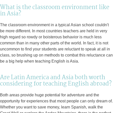
What is the classroom environment like
in Asia?
The classroom environment in a typical Asian school couldn't
be more different. In most countries teachers are held in very
high regard so rowdy or boisterous behavior is much less
common than in many other parts of the world. In fact, it is not
uncommon to find your students are reluctant to speak at all in
class, so brushing up on methods to combat this reluctance can
be a big help when teaching English is Asia.
Are Latin America and Asia both worth
considering for teaching English abroad?
Both areas provide huge potential for adventure and the
opportunity for experiences that most people can only dream of.
Whether you want to save money, learn Spanish, walk the