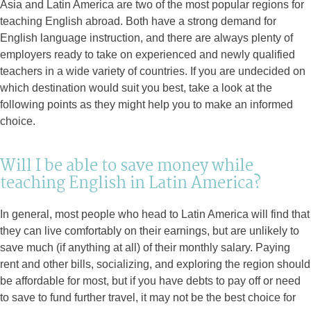
Asia and Latin America are two of the most popular regions for
teaching English abroad. Both have a strong demand for
English language instruction, and there are always plenty of
employers ready to take on experienced and newly qualified
teachers in a wide variety of countries. If you are undecided on
which destination would suit you best, take a look at the
following points as they might help you to make an informed
choice.
Will I be able to save money while
teaching English in Latin America?
In general, most people who head to Latin America will find that
they can live comfortably on their earnings, but are unlikely to
save much (if anything at all) of their monthly salary. Paying
rent and other bills, socializing, and exploring the region should
be affordable for most, but if you have debts to pay off or need
to save to fund further travel, it may not be the best choice for