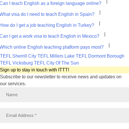
|
Can I teach English as a foreign language online?
|
What visa do I need to teach English in Spain?
|
How do I get a job teaching English in Turkey?
|
Can I get a work visa to teach English in Mexico?
|
Which online English teaching platform pays most?
TEFL Sherrill City
TEFL Millers Lake
TEFL Dormont Borough
TEFL Vicksburg
TEFL City Of The Sun
Sign up to stay in touch with ITTT!
Subscribe to our newsletter to receive news and updates on
our services.