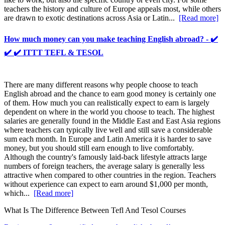
teachers the history and culture of Europe appeals most, while others
are drawn to exotic destinations across Asia or Latin...
[Read more]
How much money can you make teaching English abroad? - ✔️
✔️ ✔️ ITTT TEFL & TESOL
There are many different reasons why people choose to teach
English abroad and the chance to earn good money is certainly one
of them. How much you can realistically expect to earn is largely
dependent on where in the world you choose to teach. The highest
salaries are generally found in the Middle East and East Asia regions
where teachers can typically live well and still save a considerable
sum each month. In Europe and Latin America it is harder to save
money, but you should still earn enough to live comfortably.
Although the country's famously laid-back lifestyle attracts large
numbers of foreign teachers, the average salary is generally less
attractive when compared to other countries in the region. Teachers
without experience can expect to earn around $1,000 per month,
which...
[Read more]
What Is The Difference Between Tefl And Tesol Courses