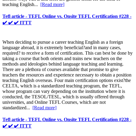
teaching English...
[Read more]
Tefl article - TEFL Online vs. Onsite TEFL Certification #228 -
✔️ ✔️ ✔️ ITTT
When deciding to pursue a career teaching English as a foreign
language abroad, it is extremely beneficial?and in many cases,
required? to receive a form of certification. This can best be done by
taking a course that both orients and trains new teachers on the
methods and ideologies behind language teaching and learning.
There are a plethora of courses available that promise to give
teachers the resources and experience necessary to obtain a position
teaching English overseas. Four main certification options exist?the
CELTA, which is a standardized teaching program, the TEFL,
whose program can vary depending on the institution where it is
conducted, the TESOL/TESL, which is usually offered through
universities, and Online TEFL Courses, which are not
standardized...
[Read more]
Tefl article - TEFL Online vs. Onsite TEFL Certification #228 -
✔️ ✔️ ✔️ ITTT