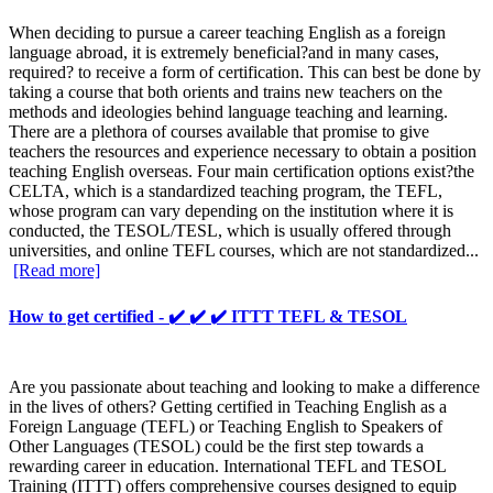
When deciding to pursue a career teaching English as a foreign
language abroad, it is extremely beneficial?and in many cases,
required? to receive a form of certification. This can best be done by
taking a course that both orients and trains new teachers on the
methods and ideologies behind language teaching and learning.
There are a plethora of courses available that promise to give
teachers the resources and experience necessary to obtain a position
teaching English overseas. Four main certification options exist?the
CELTA, which is a standardized teaching program, the TEFL,
whose program can vary depending on the institution where it is
conducted, the TESOL/TESL, which is usually offered through
universities, and online TEFL courses, which are not standardized...
[Read more]
How to get certified - ✔️ ✔️ ✔️ ITTT TEFL & TESOL
Are you passionate about teaching and looking to make a difference
in the lives of others? Getting certified in Teaching English as a
Foreign Language (TEFL) or Teaching English to Speakers of
Other Languages (TESOL) could be the first step towards a
rewarding career in education. International TEFL and TESOL
Training (ITTT) offers comprehensive courses designed to equip