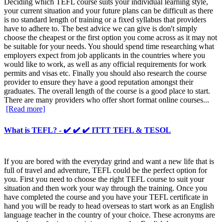
Deciding which TEFL course suits your individual learning style,
your current situation and your future plans can be difficult as there
is no standard length of training or a fixed syllabus that providers
have to adhere to. The best advice we can give is don't simply
choose the cheapest or the first option you come across as it may not
be suitable for your needs. You should spend time researching what
employers expect from job applicants in the countries where you
would like to work, as well as any official requirements for work
permits and visas etc. Finally you should also research the course
provider to ensure they have a good reputation amongst their
graduates. The overall length of the course is a good place to start.
There are many providers who offer short format online courses...
[Read more]
What is TEFL? - ✔️ ✔️ ✔️ ITTT TEFL & TESOL
If you are bored with the everyday grind and want a new life that is
full of travel and adventure, TEFL could be the perfect option for
you. First you need to choose the right TEFL course to suit your
situation and then work your way through the training. Once you
have completed the course and you have your TEFL certificate in
hand you will be ready to head overseas to start work as an English
language teacher in the country of your choice. These acronyms are