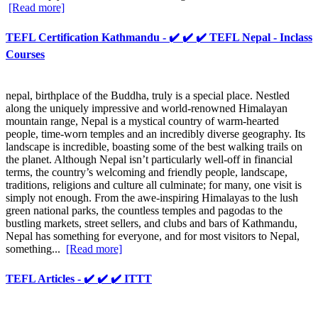
[Read more]
TEFL Certification Kathmandu - ✔️ ✔️ ✔️ TEFL Nepal - Inclass
Courses
nepal, birthplace of the Buddha, truly is a special place. Nestled
along the uniquely impressive and world-renowned Himalayan
mountain range, Nepal is a mystical country of warm-hearted
people, time-worn temples and an incredibly diverse geography. Its
landscape is incredible, boasting some of the best walking trails on
the planet. Although Nepal isn’t particularly well-off in financial
terms, the country’s welcoming and friendly people, landscape,
traditions, religions and culture all culminate; for many, one visit is
simply not enough. From the awe-inspiring Himalayas to the lush
green national parks, the countless temples and pagodas to the
bustling markets, street sellers, and clubs and bars of Kathmandu,
Nepal has something for everyone, and for most visitors to Nepal,
something...
[Read more]
TEFL Articles - ✔️ ✔️ ✔️ ITTT