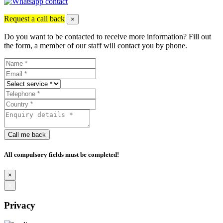
Request a call back
×
Do you want to be contacted to receive more information? Fill out
the form, a member of our staff will contact you by phone.
Call me back
All compulsory fields must be completed!
×
×
Privacy