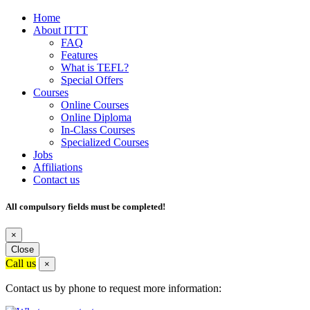
Home
About ITTT
FAQ
Features
What is TEFL?
Special Offers
Courses
Online Courses
Online Diploma
In-Class Courses
Specialized Courses
Jobs
Affiliations
Contact us
All compulsory fields must be completed!
×
Close
Call us
×
Contact us by phone to request more information: