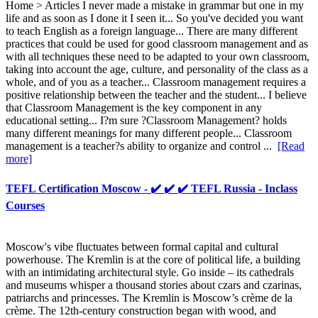
Home > Articles I never made a mistake in grammar but one in my
life and as soon as I done it I seen it... So you've decided you want
to teach English as a foreign language... There are many different
practices that could be used for good classroom management and as
with all techniques these need to be adapted to your own classroom,
taking into account the age, culture, and personality of the class as a
whole, and of you as a teacher... Classroom management requires a
positive relationship between the teacher and the student... I believe
that Classroom Management is the key component in any
educational setting... I?m sure ?Classroom Management? holds
many different meanings for many different people... Classroom
management is a teacher?s ability to organize and control ...
[Read
more]
TEFL Certification Moscow - ✔️ ✔️ ✔️ TEFL Russia - Inclass
Courses
Moscow's vibe fluctuates between formal capital and cultural
powerhouse. The Kremlin is at the core of political life, a building
with an intimidating architectural style. Go inside – its cathedrals
and museums whisper a thousand stories about czars and czarinas,
patriarchs and princesses. The Kremlin is Moscow’s crème de la
crème. The 12th-century construction began with wood, and