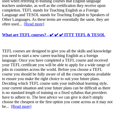
used when referring to training courses that English language
teachers undertake, as well as the certification they receive upon
completion. TEFL stands for Teaching English as a Foreign
Language and TESOL stands for Teaching English to Speakers of
Other Languages. As these terms are essentially the same, they are
often used...
[Read more]
What are TEFL courses? - ✔️ ✔️ ✔️ ITTT TEFL & TESOL
TEFL courses are designed to give you all the skills and knowledge
you need to start a new career teaching English as a foreign
language. Once you have completed a TEFL course and received
your TEFL certificate you will be able to apply for a wide range of
jobs in countries across the world. Before you choose a TEFL
course you should be fully aware of all the course options available
to ensure you make the right choice to suit your future plans.
Deciding which TEFL course suits your individual learning style,
your current situation and your future plans can be difficult as there
is no standard length of training or a fixed syllabus that providers
have to adhere to. The best advice we can give is don?t simply
choose the cheapest or the first option you come across as it may not
be...
[Read more]