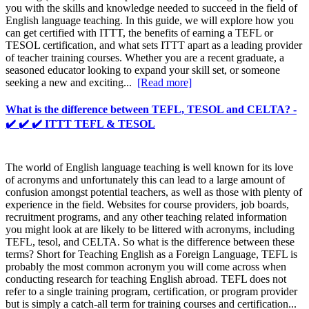
you with the skills and knowledge needed to succeed in the field of
English language teaching. In this guide, we will explore how you
can get certified with ITTT, the benefits of earning a TEFL or
TESOL certification, and what sets ITTT apart as a leading provider
of teacher training courses. Whether you are a recent graduate, a
seasoned educator looking to expand your skill set, or someone
seeking a new and exciting...
[Read more]
What is the difference between TEFL, TESOL and CELTA? -
✔️ ✔️ ✔️ ITTT TEFL & TESOL
The world of English language teaching is well known for its love
of acronyms and unfortunately this can lead to a large amount of
confusion amongst potential teachers, as well as those with plenty of
experience in the field. Websites for course providers, job boards,
recruitment programs, and any other teaching related information
you might look at are likely to be littered with acronyms, including
TEFL, tesol, and CELTA. So what is the difference between these
terms? Short for Teaching English as a Foreign Language, TEFL is
probably the most common acronym you will come across when
conducting research for teaching English abroad. TEFL does not
refer to a single training program, certification, or program provider
but is simply a catch-all term for training courses and certification...