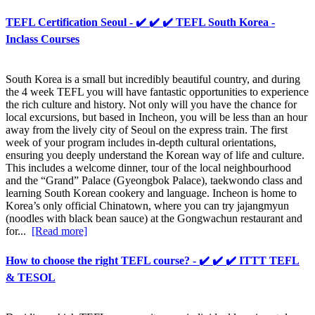
TEFL Certification Seoul - ✔️ ✔️ ✔️ TEFL South Korea -
Inclass Courses
South Korea is a small but incredibly beautiful country, and during
the 4 week TEFL you will have fantastic opportunities to experience
the rich culture and history. Not only will you have the chance for
local excursions, but based in Incheon, you will be less than an hour
away from the lively city of Seoul on the express train. The first
week of your program includes in-depth cultural orientations,
ensuring you deeply understand the Korean way of life and culture.
This includes a welcome dinner, tour of the local neighbourhood
and the “Grand” Palace (Gyeongbok Palace), taekwondo class and
learning South Korean cookery and language. Incheon is home to
Korea’s only official Chinatown, where you can try jajangmyun
(noodles with black bean sauce) at the Gongwachun restaurant and
for...
[Read more]
How to choose the right TEFL course? - ✔️ ✔️ ✔️ ITTT TEFL
& TESOL