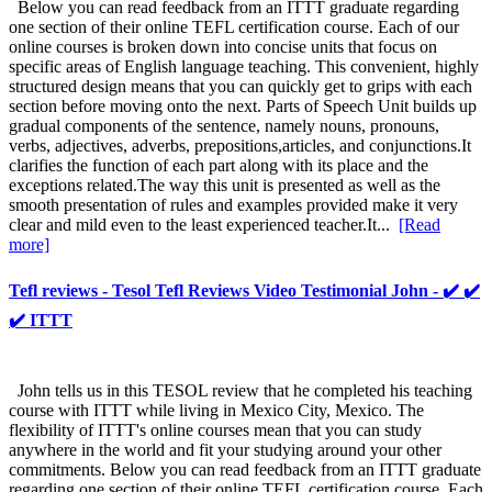
Below you can read feedback from an ITTT graduate regarding
one section of their online TEFL certification course. Each of our
online courses is broken down into concise units that focus on
specific areas of English language teaching. This convenient, highly
structured design means that you can quickly get to grips with each
section before moving onto the next. Parts of Speech Unit builds up
gradual components of the sentence, namely nouns, pronouns,
verbs, adjectives, adverbs, prepositions,articles, and conjunctions.It
clarifies the function of each part along with its place and the
exceptions related.The way this unit is presented as well as the
smooth presentation of rules and examples provided make it very
clear and mild even to the least experienced teacher.It...
[Read
more]
Tefl reviews - Tesol Tefl Reviews Video Testimonial John - ✔️ ✔️
✔️ ITTT
John tells us in this TESOL review that he completed his teaching
course with ITTT while living in Mexico City, Mexico. The
flexibility of ITTT's online courses mean that you can study
anywhere in the world and fit your studying around your other
commitments. Below you can read feedback from an ITTT graduate
regarding one section of their online TEFL certification course. Each