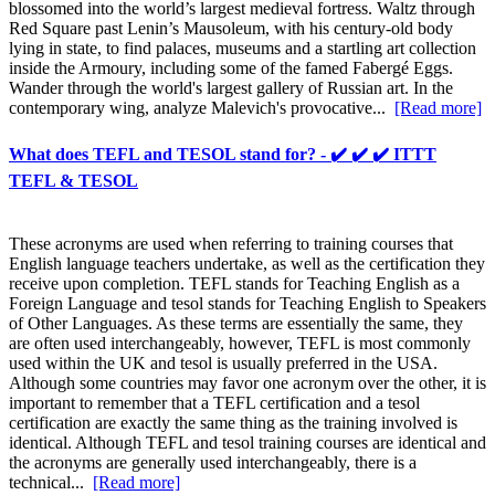
blossomed into the world’s largest medieval fortress. Waltz through
Red Square past Lenin’s Mausoleum, with his century-old body
lying in state, to find palaces, museums and a startling art collection
inside the Armoury, including some of the famed Fabergé Eggs.
Wander through the world's largest gallery of Russian art. In the
contemporary wing, analyze Malevich's provocative...
[Read more]
What does TEFL and TESOL stand for? - ✔️ ✔️ ✔️ ITTT
TEFL & TESOL
These acronyms are used when referring to training courses that
English language teachers undertake, as well as the certification they
receive upon completion. TEFL stands for Teaching English as a
Foreign Language and tesol stands for Teaching English to Speakers
of Other Languages. As these terms are essentially the same, they
are often used interchangeably, however, TEFL is most commonly
used within the UK and tesol is usually preferred in the USA.
Although some countries may favor one acronym over the other, it is
important to remember that a TEFL certification and a tesol
certification are exactly the same thing as the training involved is
identical. Although TEFL and tesol training courses are identical and
the acronyms are generally used interchangeably, there is a
technical...
[Read more]