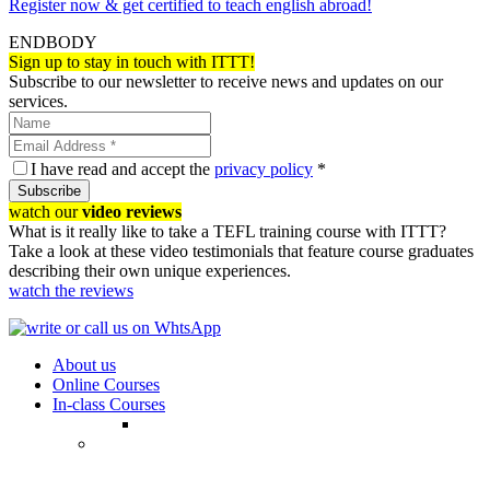
Register now & get certified to teach english abroad!
ENDBODY
Sign up to stay in touch with ITTT!
Subscribe to our newsletter to receive news and updates on our
services.
I have read and accept the
privacy policy
*
Subscribe
watch our
video reviews
What is it really like to take a TEFL training course with ITTT?
Take a look at these video testimonials that feature course graduates
describing their own unique experiences.
watch the reviews
About us
Online Courses
In-class Courses