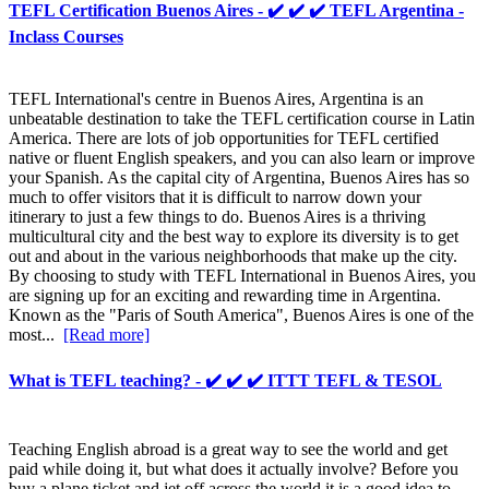
TEFL Certification Buenos Aires - ✔️ ✔️ ✔️ TEFL Argentina -
Inclass Courses
TEFL International's centre in Buenos Aires, Argentina is an
unbeatable destination to take the TEFL certification course in Latin
America. There are lots of job opportunities for TEFL certified
native or fluent English speakers, and you can also learn or improve
your Spanish. As the capital city of Argentina, Buenos Aires has so
much to offer visitors that it is difficult to narrow down your
itinerary to just a few things to do. Buenos Aires is a thriving
multicultural city and the best way to explore its diversity is to get
out and about in the various neighborhoods that make up the city.
By choosing to study with TEFL International in Buenos Aires, you
are signing up for an exciting and rewarding time in Argentina.
Known as the "Paris of South America", Buenos Aires is one of the
most...
[Read more]
What is TEFL teaching? - ✔️ ✔️ ✔️ ITTT TEFL & TESOL
Teaching English abroad is a great way to see the world and get
paid while doing it, but what does it actually involve? Before you
buy a plane ticket and jet off across the world it is a good idea to