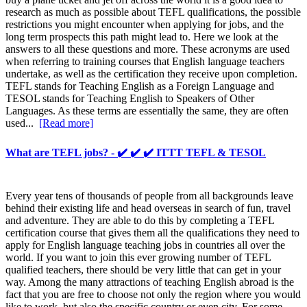
research as much as possible about TEFL qualifications, the possible
restrictions you might encounter when applying for jobs, and the
long term prospects this path might lead to. Here we look at the
answers to all these questions and more. These acronyms are used
when referring to training courses that English language teachers
undertake, as well as the certification they receive upon completion.
TEFL stands for Teaching English as a Foreign Language and
TESOL stands for Teaching English to Speakers of Other
Languages. As these terms are essentially the same, they are often
used...
[Read more]
What are TEFL jobs? - ✔️ ✔️ ✔️ ITTT TEFL & TESOL
Every year tens of thousands of people from all backgrounds leave
behind their existing life and head overseas in search of fun, travel
and adventure. They are able to do this by completing a TEFL
certification course that gives them all the qualifications they need to
apply for English language teaching jobs in countries all over the
world. If you want to join this ever growing number of TEFL
qualified teachers, there should be very little that can get in your
way. Among the many attractions of teaching English abroad is the
fact that you are free to choose not only the region where you would
like to work, but also the specific country or even city. For some