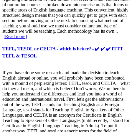
of our online courses is broken down into concise units that focus on
specific areas of English language teaching. This convenient, highly
structured design means that you can quickly get to grips with each
section before moving onto the next. In choosing what method of
teaching you should use we must consider culture and type of
students we will be teaching. Each methodology has its own...
[Read more]
TEFL, TESOL or CELTA - which is better? - ✔️ ✔️ ✔️ ITTT
TEFL & TESOL
If you have done some research and made the decision to teach
English abroad or online, you will probably have been confronted
with a mound of perplexing letters: TEFL, tesol, and CELTA – what
do they all mean, and which is better? Don't worry. We are here to
help you understand the differences and lead you into a world of
education and international travel. First, let's get the abbreviations
out of the way. TEFL stands for Teaching English as a Foreign
Language, tesol stands for Teaching English to Speakers of Other
Languages, and CELTA is an acronym for Certificate in English
Teaching to Speakers of Other Languages (until recently, it stood for
Certificate in English Language Teaching to Adults). To put it
another way, TEFL and tesol are generic terms for the field of