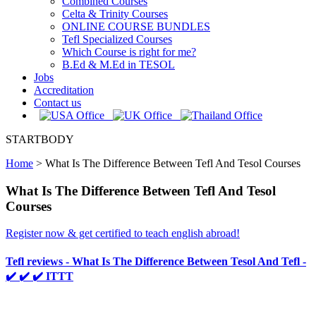
Combined Courses
Celta & Trinity Courses
ONLINE COURSE BUNDLES
Tefl Specialized Courses
Which Course is right for me?
B.Ed & M.Ed in TESOL
Jobs
Accreditation
Contact us
STARTBODY
Home
>
What Is The Difference Between Tefl And Tesol Courses
What Is The Difference Between Tefl And Tesol
Courses
Register now & get certified to teach english abroad!
Tefl reviews - What Is The Difference Between Tesol And Tefl -
✔️ ✔️ ✔️ ITTT