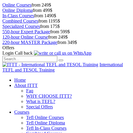
Online Courses
from 249$
Online Diploma
from 499$
In-Class Courses
from 1490$
Combined Courses
from 1195$
Specialized Courses
from 175$
550-hour Expert Package
from 599$
120-hour Online Course
from 249$
220-hour MASTER Package
from 349$
Offers
Login
Call back
International
TEFL and TESOL Training
Home
About ITTT
Faq
WHY CHOOSE ITTT?
What is TEFL?
Special Offers
Courses
Tefl Online Courses
Tefl Online Diploma
Tefl In-Class Courses