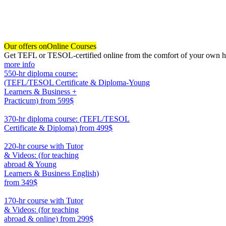
Our offers on
Online Courses
Get TEFL or TESOL-certified online from the comfort of your own hom
more info
550-hr diploma course:
(TEFL/TESOL Certificate & Diploma-Young
Learners & Business +
Practicum)
from 599$
550
370-hr diploma course: (TEFL/TESOL
Certificate & Diploma)
from 499$
370
220-hr course with Tutor
& Videos: (for teaching
abroad & Young
Learners & Business English)
from 349$
220
170-hr course with Tutor
& Videos: (for teaching
abroad & online)
from 299$