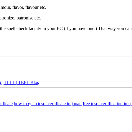
mour, flavor, flavour etc.
tronize, patronise etc.
e the spell check facility in your PC (if you have one.) That way you c
g | ITTT | TEFL Blog
tificate
how to get a tesol certificate in japan
free tesol certification in 