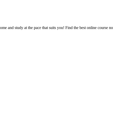
e and study at the pace that suits you! Find the best online course n