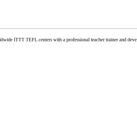
wide ITTT TEFL centers with a professional teacher trainer and develo