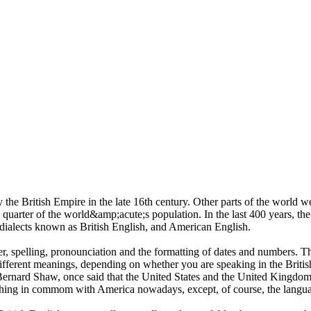
the British Empire in the late 16th century. Other parts of the world 
uarter of the world&amp;acute;s population. In the last 400 years, the 
 dialects known as British English, and American English.
r, spelling, pronounciation and the formatting of dates and numbers. T
fferent meanings, depending on whether you are speaking in the Britis
Bernard Shaw, once said that the United States and the United Kingd
hing in commom with America nowadays, except, of course, the langu