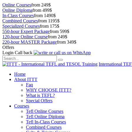
Online Courses
from 249$
Online Diploma
from 499$
In-Class Courses
from 1490$
Combined Courses
from 1195$
Specialized Courses
from 175$
550-hour Expert Package
from 599$
120-hour Online Course
from 249$
220-hour MASTER Package
from 349$
Offers
Login
Call back
International TE
Home
About ITTT
Faq
WHY CHOOSE ITTT?
What is TEFL?
Special Offers
Courses
Tefl Online Courses
Tefl Online Diploma
Tefl In-Class Courses
Combined Courses