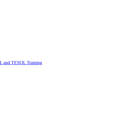
FL and TESOL Training