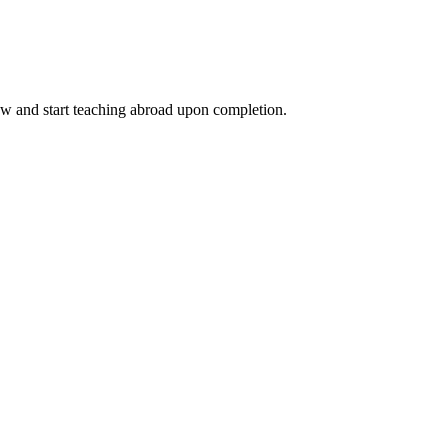
ow and start teaching abroad upon completion.