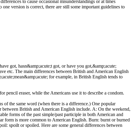
 differences to cause occasional misunderstandings or at times
one version is correct, there are still some important guidelines to
e;have got, hasn&amp;acute;t got, or have you got,&amp;acute;
ave etc. The main differences between British and American English
;acute;mean&amp;acute; for example, in British English tends to
 pencil eraser, while the Americans use it to describe a condom.
ns of the same word (when there is a difference.) One popular
fer between British and American English include. A: On the weekend,
ble forms of the past simple/past participle in both American and
regular form is more common to American English. Burn: burnt or burned
Spoil: spoilt or spoiled. Here are some general differences between