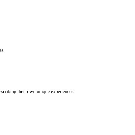
es.
describing their own unique experiences.