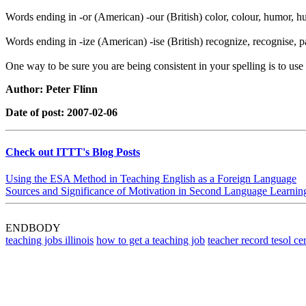
Words ending in -or (American) -our (British) color, colour, humor, hu
Words ending in -ize (American) -ise (British) recognize, recognise, pa
One way to be sure you are being consistent in your spelling is to us
Author: Peter Flinn
Date of post: 2007-02-06
Check out ITTT's Blog Posts
Using the ESA Method in Teaching English as a Foreign Language
Sources and Significance of Motivation in Second Language Learnin
ENDBODY
teaching jobs illinois
how to get a teaching job
teacher record tesol cer