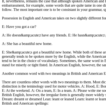
It, nevertheless, remains the case that although spoken American and 
embarrassment, for example, some words that are quite tame in one diale
follow. The most important one is to be consistant in your grammar, sp
Possession in English and American takes on two slightly different f
E: Have you got a car?
A: He doesn&amp;acute;t have any friends. E: He hasn&amp;acute;t g
A: She has a beautiful new home.
E: She&amp;acute;s got a beautiful new home. While both of these ar
generally tends to be spoken more by the English, while the America
tend to be in the choice of vocabulary. Sometimes, the same word in
stand for miserly or tight fisted. In American English, however, the 
Another common word with two meanings in British and American Engli
There are countless other words with two meanings to them. Most dicti
distinction is the teminology used for motor vehicles. A: Hood, E: B
E: At the weekend. A: On a team, E: In a team. A: Please write me soo
British English, however, the irregular form is generally more widely 
Dream: dreamt or dreamed Lean: leant or leaned Learn: learnt or learned
British and American spellings: