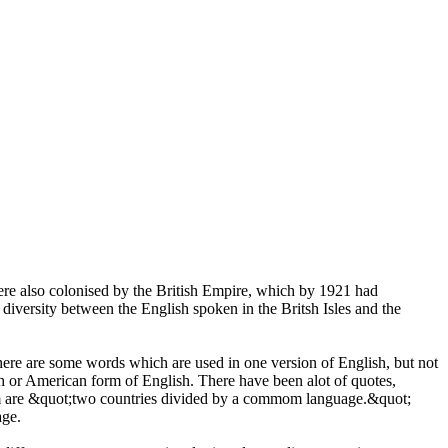
were also colonised by the British Empire, which by 1921 had
diversity between the English spoken in the Britsh Isles and the
here are some words which are used in one version of English, but not
h or American form of English. There have been alot of quotes,
om are &quot;two countries divided by a commom language.&quot;
age.