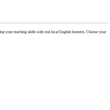
p your teaching skills with real local English learners. Choose your