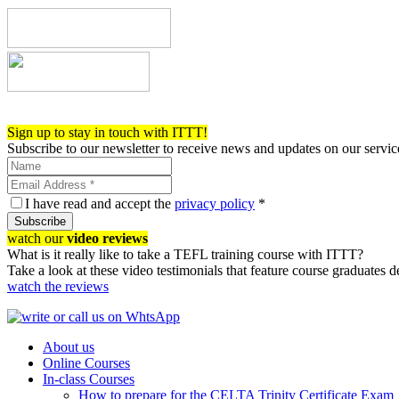
Register now!
Sign up to stay in touch with ITTT!
Subscribe to our newsletter to receive news and updates on our servic
I have read and accept the
privacy policy
*
Subscribe
watch our
video reviews
What is it really like to take a TEFL training course with ITTT?
Take a look at these video testimonials that feature course graduates 
watch the reviews
About us
Online Courses
In-class Courses
How to prepare for the CELTA Trinity Certificate Exam