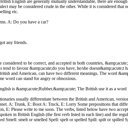
British English are generally mutually understandable, there are enough
ct may be considered crude in the other. While it is considered that no 
elling etc.
orms. A: Do you have a car?
ot any friends.
e considered to be correct, and accepted in both countries, &amp;acut
ns tend to favour &amp;acute;do you have, he/she doesn&amp;acute;t h
 British and American, can have two different meanings. The word &amp
same word can stand for angry or obnoxious.
sh is &amp;acute;Rubber.&amp;acute; The British use it as a word for
onaries usually differentiate between the British and American, versio
onnet. A: Trunk, E: Boot A: Truck, E: Lorry Some prepositions that dif
n, E: Please write to me soon. The verbs, listed below have two accepta
spoken in British English (the first verb listed in each line) and the 
 Smell: smelt or smelled Spell: spelt or spelled Spill: spilt or spilled 