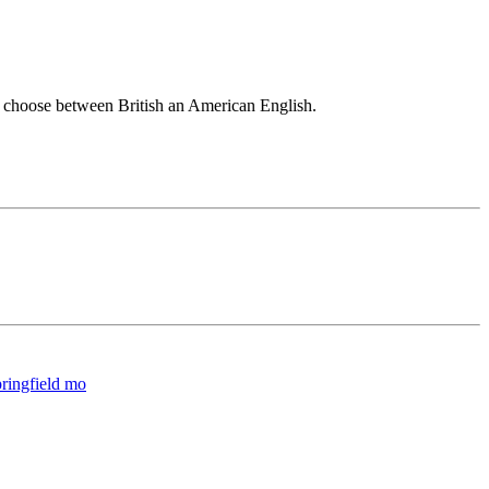
an choose between British an American English.
springfield mo