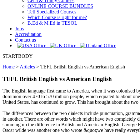
Celta & Trinity Courses
ONLINE COURSE BUNDLES
Tefl Specialized Courses
Which Course is right for me?
B.Ed & M.Ed in TESOL
Jobs
Accreditation
Contact us
STARTBODY
Home
>
Articles
>
TEFL British English vs American English
TEFL British English vs American English
The English language first came to America, when it was colonised by 
dominion over 470 to 570 million people, which equated to about one q
United States, has continued to grow. This has brought about the two
The differences between the two dialects include punctuation, gramme
in another. There are other words which might have two completely di
summing up the difference in British and American English. George 
Oscar wilde was another one who wrote &quot;we have really everyt