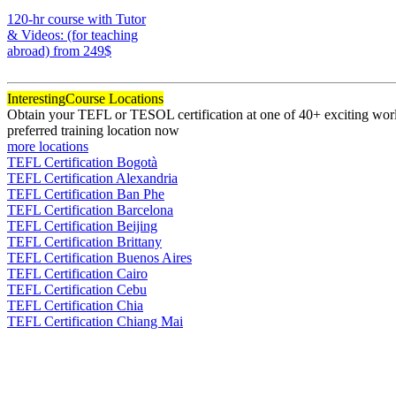
170
120-hr course with Tutor
& Videos: (for teaching
abroad)
from 249$
120
Interesting
Course Locations
Obtain your TEFL or TESOL certification at one of 40+ exciting world
preferred training location now
more locations
TEFL Certification Bogotà
TEFL Certification Alexandria
TEFL Certification Ban Phe
TEFL Certification Barcelona
TEFL Certification Beijing
TEFL Certification Brittany
TEFL Certification Buenos Aires
TEFL Certification Cairo
TEFL Certification Cebu
TEFL Certification Chia
TEFL Certification Chiang Mai