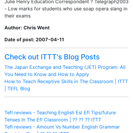
Julie Henry Education Correspondent ? Telegraph2003
- Low marks for students who use soap opera slang in
their exams
Author: Chris Went
Date of post: 2007-04-11
Check out ITTT's Blog Posts
The Japan Exchange and Teaching (JET) Program: All
You Need to Know and How to Apply
How to Teach Receptive Skills in The Classroom | ITTT
| TEFL Blog
Tefl reviews - Teaching English Esl Efl Tips/future
Tenses In The Efl Classroom | ?? ?? ?? ITTT
Tefl reviews - Amount Vs Number English Grammar