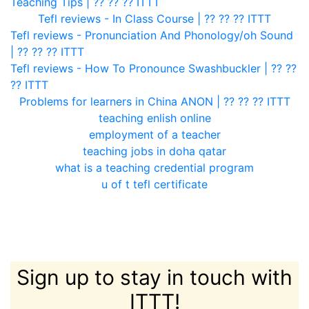
Teaching Tips | ?? ?? ?? ITTT
Tefl reviews - In Class Course | ?? ?? ?? ITTT
Tefl reviews - Pronunciation And Phonology/oh Sound
| ?? ?? ?? ITTT
Tefl reviews - How To Pronounce Swashbuckler | ?? ??
?? ITTT
Problems for learners in China ANON | ?? ?? ?? ITTT
teaching enlish online
employment of a teacher
teaching jobs in doha qatar
what is a teaching credential program
u of t tefl certificate
Sign up to stay in touch with
ITTT!