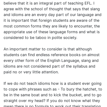
believe that it is an integral part of teaching EFL. I
agree with the school of thought that says that slang
and idioms are an every day part of our language and
it is important that foreign students are aware of the
most common forms they are likely to encounter, the
appropriate use of these language forms and what is
considered to be taboo in polite society.
An important matter to consider is that although
students can find endless reference books on almost
every other form of the English Language, slang and
idioms are not considered part of the syllabus and
paid no or very little attention.
If we do not teach idioms how is a student ever going
to cope with phrases such as - To bury the hatchet, to
be in the same boat and to kick the bucket, and to go
straight over my head? If you do not know what they
mean there is no formula to work out their translation,