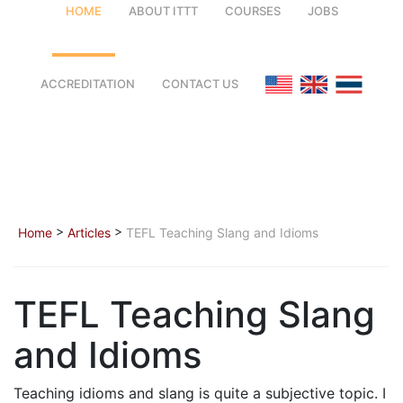
HOME
ABOUT ITTT
COURSES
JOBS
FAQ
TEFL ONLINE COURSES
ACCREDITATION
CONTACT US
WHY CHOOSE ITTT?
TEFL ONLINE DIPLOMA
WHAT IS TEFL?
TEFL IN-CLASS COURSES
SPECIAL OFFERS
COMBINED COURSES
>
>
Home
Articles
TEFL Teaching Slang and Idioms
CELTA & TRINITY COURSES
ONLINE COURSE BUNDLES
TEFL Teaching Slang
TEFL SPECIALIZED COURSES
and Idioms
WHICH COURSE IS RIGHT FOR
Teaching idioms and slang is quite a subjective topic. I
B.ED & M.ED IN TESOL