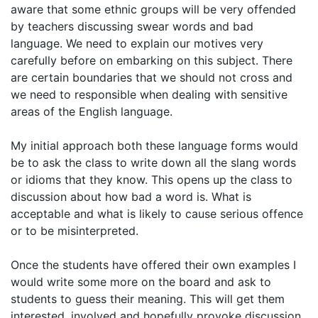
aware that some ethnic groups will be very offended
by teachers discussing swear words and bad
language. We need to explain our motives very
carefully before on embarking on this subject. There
are certain boundaries that we should not cross and
we need to responsible when dealing with sensitive
areas of the English language.
My initial approach both these language forms would
be to ask the class to write down all the slang words
or idioms that they know. This opens up the class to
discussion about how bad a word is. What is
acceptable and what is likely to cause serious offence
or to be misinterpreted.
Once the students have offered their own examples I
would write some more on the board and ask to
students to guess their meaning. This will get them
interested, involved and hopefully provoke discussion.