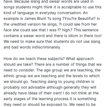
have. Because slang and swear words are used in
songs students might think it is acceptable to use this
kind of language in everyday conversation. An
example is James Blunt ?s song ?You?re Beautiful? in
the unedited version he sings, ?I could see from her
face she could see that I was f? high.? This sentence
contains a swear word and there is idiom in there too!
We need to make sure that students do not use slang
and bad words indiscriminately.
How do we teach these subjects? What approach
should we take? There are a number of things that we
need to consider. The age group we are teaching, the
ethnic group we are teaching and the levels to which
we should go. Teaching slang to young children is
probably not advisable although generally they will
already have ideas of their own! I do not think at the
early stages of the learning process it is something
they need or should be exposed to. We need to be