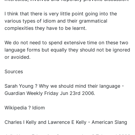
I think that there is very little point going into the
various types of idiom and their grammatical
complexities they have to be learnt.
We do not need to spend extensive time on these two
language forms but equally they should not be ignored
or avoided.
Sources
Sarah Young ? Why we should mind their language -
Guardian Weekly Friday Jun 23rd 2006.
Wikipedia ? Idiom
Charles I Kelly and Lawrence E Kelly - American Slang