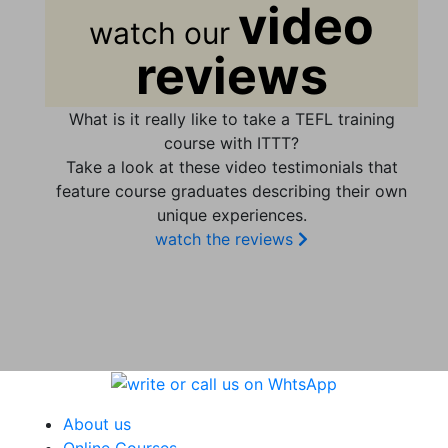
video
watch our
reviews
What is it really like to take a TEFL training
course with ITTT?
Take a look at these video testimonials that
feature course graduates describing their own
unique experiences.
watch the reviews
About us