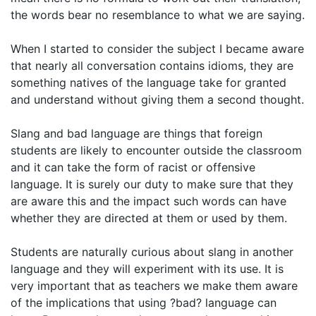
the words bear no resemblance to what we are saying.
When I started to consider the subject I became aware
that nearly all conversation contains idioms, they are
something natives of the language take for granted
and understand without giving them a second thought.
Slang and bad language are things that foreign
students are likely to encounter outside the classroom
and it can take the form of racist or offensive
language. It is surely our duty to make sure that they
are aware this and the impact such words can have
whether they are directed at them or used by them.
Students are naturally curious about slang in another
language and they will experiment with its use. It is
very important that as teachers we make them aware
of the implications that using ?bad? language can