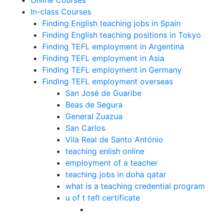
Online Courses
In-class Courses
Finding English teaching jobs in Spain
Finding English teaching positions in Tokyo
Finding TEFL employment in Argentina
Finding TEFL employment in Asia
Finding TEFL employment in Germany
Finding TEFL employment overseas
San José de Guaribe
Beas de Segura
General Zuazua
San Carlos
Vila Real de Santo António
teaching enlish online
employment of a teacher
teaching jobs in doha qatar
what is a teaching credential program
u of t tefl certificate