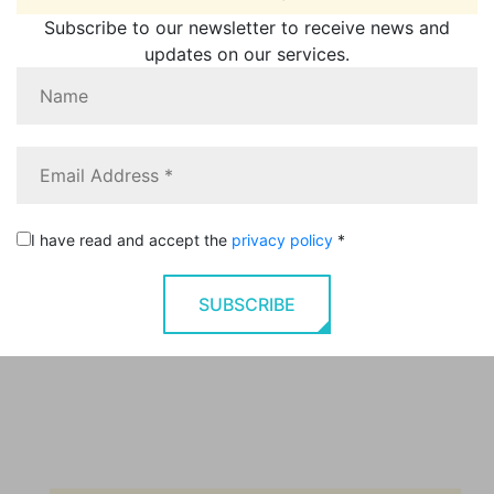
Subscribe to our newsletter to receive news and
updates on our services.
I have read and accept the
privacy policy
*
SUBSCRIBE