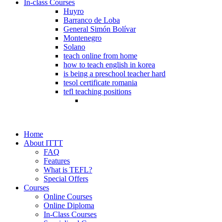
In-class Courses
Huyro
Barranco de Loba
General Simón Bolívar
Montenegro
Solano
teach online from home
how to teach english in korea
is being a preschool teacher hard
tesol certificate romania
tefl teaching positions
Home
About ITTT
FAQ
Features
What is TEFL?
Special Offers
Courses
Online Courses
Online Diploma
In-Class Courses