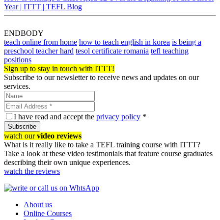
Year | ITTT | TEFL Blog
ENDBODY
teach online from home
how to teach english in korea
is being a
preschool teacher hard
tesol certificate romania
tefl teaching
positions
Sign up to stay in touch with ITTT!
Subscribe to our newsletter to receive news and updates on our
services.
I have read and accept the
privacy policy
*
Subscribe
watch our
video reviews
What is it really like to take a TEFL training course with ITTT?
Take a look at these video testimonials that feature course graduates
describing their own unique experiences.
watch the reviews
About us
Online Courses