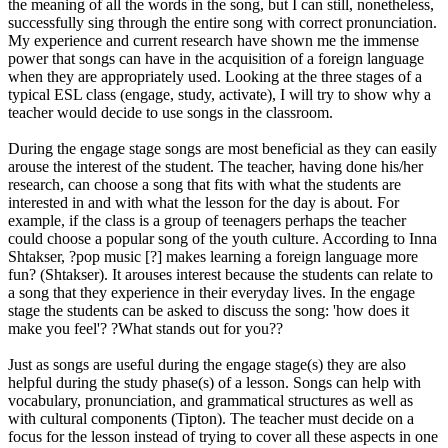
the meaning of all the words in the song, but I can still, nonetheless,
successfully sing through the entire song with correct pronunciation.
My experience and current research have shown me the immense
power that songs can have in the acquisition of a foreign language
when they are appropriately used. Looking at the three stages of a
typical ESL class (engage, study, activate), I will try to show why a
teacher would decide to use songs in the classroom.
During the engage stage songs are most beneficial as they can easily
arouse the interest of the student. The teacher, having done his/her
research, can choose a song that fits with what the students are
interested in and with what the lesson for the day is about. For
example, if the class is a group of teenagers perhaps the teacher
could choose a popular song of the youth culture. According to Inna
Shtakser, ?pop music [?] makes learning a foreign language more
fun? (Shtakser). It arouses interest because the students can relate to
a song that they experience in their everyday lives. In the engage
stage the students can be asked to discuss the song: 'how does it
make you feel'? ?What stands out for you??
Just as songs are useful during the engage stage(s) they are also
helpful during the study phase(s) of a lesson. Songs can help with
vocabulary, pronunciation, and grammatical structures as well as
with cultural components (Tipton). The teacher must decide on a
focus for the lesson instead of trying to cover all these aspects in one