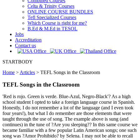
Combined Courses
Celta & Trinity Courses
ONLINE COURSE BUNDLES
Tefl Specialized Courses
Which Course is right for me?
B.Ed & M.Ed in TESOL
Jobs
Accreditation
Contact us
STARTBODY
Home
>
Articles
>
TEFL Songs in the Classroom
TEFL Songs in the Classroom
'Red is rojo. Green is verde. Blue-Azul, Negro-Black'? As a high
school student I opted to take a foreign language course in Spanish.
Honestly, I do not remember a lot of the language (and I even took
four years!), but what I do remember are those elements that were
taught through the use of song. The example above is sung (and
continues) in the tune of ?Are you sleeping?? In this same course we
became familiar with a few popular Latin American songs; one such
song was ?Amor Prohibido? by Selena. I may not be able to recall