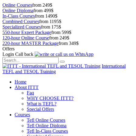
Online Courses
from 249$
Online Diploma
from 499$
In-Class Courses
from 1490$
Combined Courses
from 1195$
Specialized Courses
from 175$
550-hour Expert Package
from 599$
120-hour Online Course
from 249$
220-hour MASTER Package
from 349$
Offers
Login
Call back
International
TEFL and TESOL Training
Home
About ITTT
Faq
WHY CHOOSE ITTT?
What is TEFL?
Special Offers
Courses
Tefl Online Courses
Tefl Online Diploma
Tefl In-Class Courses