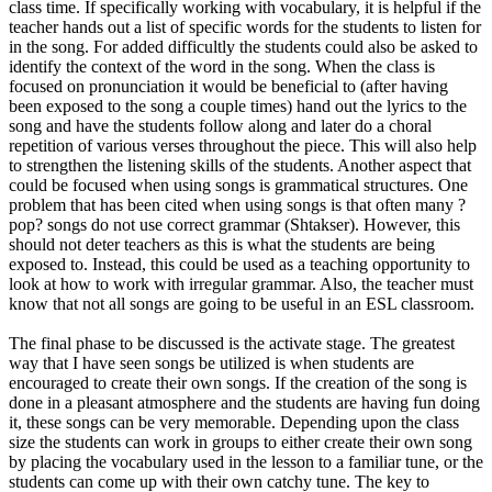
class time. If specifically working with vocabulary, it is helpful if the
teacher hands out a list of specific words for the students to listen for
in the song. For added difficultly the students could also be asked to
identify the context of the word in the song. When the class is
focused on pronunciation it would be beneficial to (after having
been exposed to the song a couple times) hand out the lyrics to the
song and have the students follow along and later do a choral
repetition of various verses throughout the piece. This will also help
to strengthen the listening skills of the students. Another aspect that
could be focused when using songs is grammatical structures. One
problem that has been cited when using songs is that often many ?
pop? songs do not use correct grammar (Shtakser). However, this
should not deter teachers as this is what the students are being
exposed to. Instead, this could be used as a teaching opportunity to
look at how to work with irregular grammar. Also, the teacher must
know that not all songs are going to be useful in an ESL classroom.
The final phase to be discussed is the activate stage. The greatest
way that I have seen songs be utilized is when students are
encouraged to create their own songs. If the creation of the song is
done in a pleasant atmosphere and the students are having fun doing
it, these songs can be very memorable. Depending upon the class
size the students can work in groups to either create their own song
by placing the vocabulary used in the lesson to a familiar tune, or the
students can come up with their own catchy tune. The key to