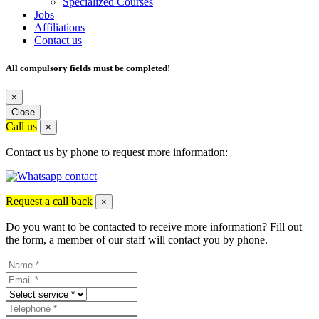
Specialized Courses
Jobs
Affiliations
Contact us
All compulsory fields must be completed!
×
Close
Call us
×
Contact us by phone to request more information:
Request a call back
×
Do you want to be contacted to receive more information? Fill out
the form, a member of our staff will contact you by phone.