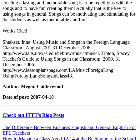
creating a lasting and memorable song is to be repetitious with the
songs and to have fun creating them! Actually that is the key to
using songs in general. Songs can be motivating and stimulating for
the students as well as memorable and fun!
Works Cited
Shtakser, Inna. Using Music and Songs in the Foreign Language
Classroom. August 2001.31 December 2006.
http://www.laits.utexas.edu/hebrew/music/musicl. Tipton, Stacey.
Teacher's Guide to Using Songs in the Classroom. 2000. 31
December 2006.
http://www.lessonplanspage.com/LAMusicForeignLang-
UsingForeignLangSongsInClass48.
Author: Megan Calderwood
Date of post: 2007-04-18
Check out ITTT's Blog Posts
The Difference Between Business English and General English For
EFL Teachers
How to Manage a Class Aged 12-14 at the Beginning of the School