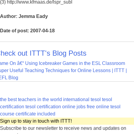
(3) http://www.kfmaas.de/lspr_subl
Author: Jemma Eady
Date of post: 2007-04-18
heck out ITTT's Blog Posts
ame On â€“ Using Icebreaker Games in the ESL Classroom
per Useful Teaching Techniques for Online Lessons | ITTT |
EFL Blog
the best teachers in the world
international tesol
tesol
certification
tesol certification online jobs
free online tesol
course certificate included
Sign up to stay in touch with ITTT!
Subscribe to our newsletter to receive news and updates on