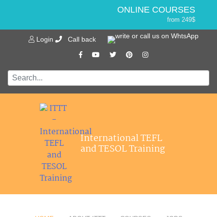
ONLINE COURSES
from 249$
Home
ONLINE DIPLOMA
Login
Call back
About ITTT
Jobs
from 499$
IN-CLASS COURSES
Courses
from 1490$
Affiliations
COMBINED COURSES
from 1195$
Contact us
SPECIALIZED COURSES
from 175$
550-HOUR EXPERT PACKAGE
International TEFL
from 599$
and TESOL Training
120-HOUR ONLINE COURSE
from 249$
220-HOUR MASTER PACKAGE
from 349$