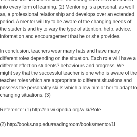
into every form of learning. (2) Mentoring is a personal, as well
as, a professional relationship and develops over an extended
period. A mentor will try to be aware of the changing needs of
the students and try to vary the type of attention, help, advice,
information and encouragement that he or she provides.
In conclusion, teachers wear many hats and have many
different roles depending on the situation. Each role will have a
different effect on students? behaviours and progress. We
might say that the successful teacher is one who is aware of the
teacher roles which are appropriate to different situations and
possess the personality skills which allow him or her to adapt to
changing situations. (3)
Reference: (1) http://en.wikipedia.org/wiki/Role
(2) http://books.nap.edu/readingroom/books/mentor/1l