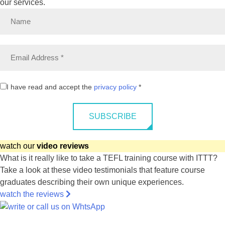
our services.
I have read and accept the
privacy policy
*
SUBSCRIBE
watch our
video reviews
What is it really like to take a TEFL training course with ITTT?
Take a look at these video testimonials that feature course
graduates describing their own unique experiences.
watch the reviews