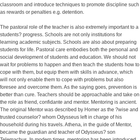
classroom and introduce techniques to promote discipline such
as rewards or penalties e.g. detention.
The pastoral role of the teacher is also extremely important to a
students? progress. Schools are not only institutions for
learning academic subjects. Schools are also about preparing
students for life. Pastoral care embodies both the personal and
social development of students and education. We should not
wait for problems to happen and then teach the students how to
cope with them, but equip them with skills in advance, which
will not only enable them to cope with problems but also
foresee and overcome them. As the saying goes, prevention is
better than cure. Teachers should be approachable and take on
the role as friend, confidante and mentor. Mentoring is ancient.
The original Mentor was described by Homer as the ?wise and
trusted counselor? whom Odysseus left in charge of his
household during his travels. Athena, in the guide of Mentor,
became the guardian and teacher of Odysseus? son
Telemachus. In modern times, mentoring has been introduced