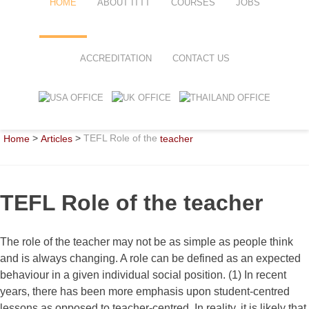
HOME
ABOUT ITTT
COURSES
JOBS
FAQ
TEFL ONLINE COURSES
ACCREDITATION
CONTACT US
WHY CHOOSE ITTT?
TEFL ONLINE DIPLOMA
WHAT IS TEFL?
TEFL IN-CLASS COURSES
>
>
TEFL Role of the
Home
Articles
teacher
SPECIAL OFFERS
COMBINED COURSES
CELTA & TRINITY COURSES
TEFL Role of the teacher
ONLINE COURSE BUNDLES
TEFL SPECIALIZED COURSES
The role of the teacher may not be as simple as people think
and is always changing. A role can be defined as an expected
WHICH COURSE IS RIGHT FOR
behaviour in a given individual social position. (1) In recent
years, there has been more emphasis upon student-centred
B.ED & M.ED IN TESOL
lessons as opposed to teacher-centred. In reality, it is likely that