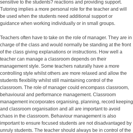
sensitive to the students? reactions and providing support.
Tutoring implies a more personal role for the teacher and will
be used when the students need additional support or
guidance when working individually or in small groups.
Teachers often have to take on the role of manager. They are in
charge of the class and would normally be standing at the front
of the class giving explanations or instructions. How well a
teacher can manage a classroom depends on their
management style. Some teachers naturally have a more
controlling style whilst others are more relaxed and allow the
students flexibility whilst still maintaining control of the
classroom. The role of manager could encompass classroom,
behavioural and performance management. Classroom
management incorporates organising, planning, record keeping
and classroom organisation and all are important to avoid
chaos in the classroom. Behaviour management is also
important to ensure focused students are not disadvantaged by
unruly students. The teacher should always be in control of the