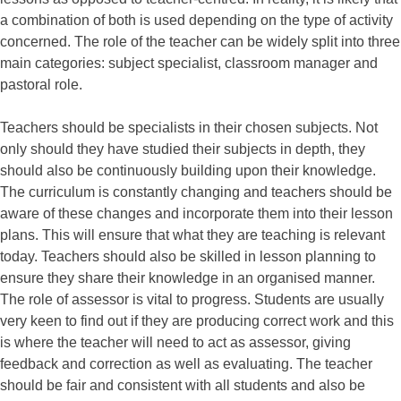
a combination of both is used depending on the type of activity
concerned. The role of the teacher can be widely split into three
main categories: subject specialist, classroom manager and
pastoral role.
Teachers should be specialists in their chosen subjects. Not
only should they have studied their subjects in depth, they
should also be continuously building upon their knowledge.
The curriculum is constantly changing and teachers should be
aware of these changes and incorporate them into their lesson
plans. This will ensure that what they are teaching is relevant
today. Teachers should also be skilled in lesson planning to
ensure they share their knowledge in an organised manner.
The role of assessor is vital to progress. Students are usually
very keen to find out if they are producing correct work and this
is where the teacher will need to act as assessor, giving
feedback and correction as well as evaluating. The teacher
should be fair and consistent with all students and also be