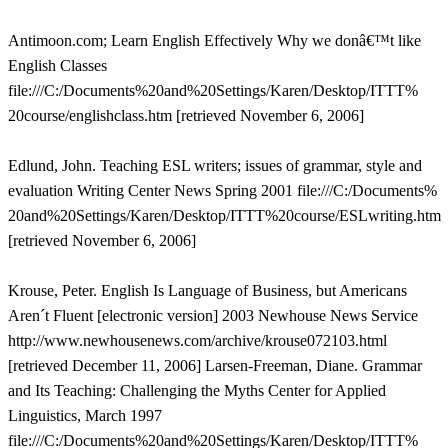
Antimoon.com; Learn English Effectively Why we donâ€™t like
English Classes
file:///C:/Documents%20and%20Settings/Karen/Desktop/ITTT%
20course/englishclass.htm [retrieved November 6, 2006]
Edlund, John. Teaching ESL writers; issues of grammar, style and
evaluation Writing Center News Spring 2001 file:///C:/Documents%
20and%20Settings/Karen/Desktop/ITTT%20course/ESLwriting.htm
[retrieved November 6, 2006]
Krouse, Peter. English Is Language of Business, but Americans
Aren´t Fluent [electronic version] 2003 Newhouse News Service
http://www.newhousenews.com/archive/krouse072103.html
[retrieved December 11, 2006] Larsen-Freeman, Diane. Grammar
and Its Teaching: Challenging the Myths Center for Applied
Linguistics, March 1997
file:///C:/Documents%20and%20Settings/Karen/Desktop/ITTT%