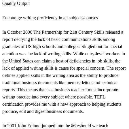
Quality Output
Encourage writing proficiency in all subjects/courses
In October 2006 The Partnership for 21st Century Skills released a
report decrying the lack of basic communications skills among
graduates of US high schools and colleges. Singled out for special
attention was the lack of writing skills. While entry-level workers in
the United States can claim a host of deficiencies in job skills, the
lack of applied writing skills is cause for special concern. The report
defines applied skills in the writing area as the ability to produce
traditional business documents like memos, letters and technical
reports. This means that as a business teacher I must incorporate
writing practice into every subject where possible. TEFL
certification provides me with a new approach to helping students
produce, edit and digest business documents.
In 2001 John Edlund jumped into the â€œshould we teach