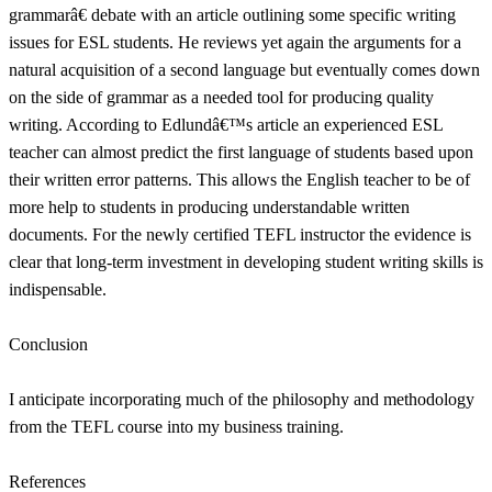
grammarâ€ debate with an article outlining some specific writing
issues for ESL students. He reviews yet again the arguments for a
natural acquisition of a second language but eventually comes down
on the side of grammar as a needed tool for producing quality
writing. According to Edlundâ€™s article an experienced ESL
teacher can almost predict the first language of students based upon
their written error patterns. This allows the English teacher to be of
more help to students in producing understandable written
documents. For the newly certified TEFL instructor the evidence is
clear that long-term investment in developing student writing skills is
indispensable.
Conclusion
I anticipate incorporating much of the philosophy and methodology
from the TEFL course into my business training.
References