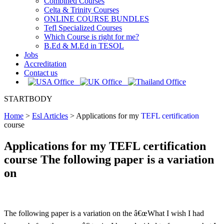
Combined Courses
Celta & Trinity Courses
ONLINE COURSE BUNDLES
Tefl Specialized Courses
Which Course is right for me?
B.Ed & M.Ed in TESOL
Jobs
Accreditation
Contact us
STARTBODY
Home
>
Esl Articles
>
Applications for my
TEFL certification
course
Applications for my TEFL certification
course The following paper is a variation
on
The following paper is a variation on the â€œWhat I wish I had