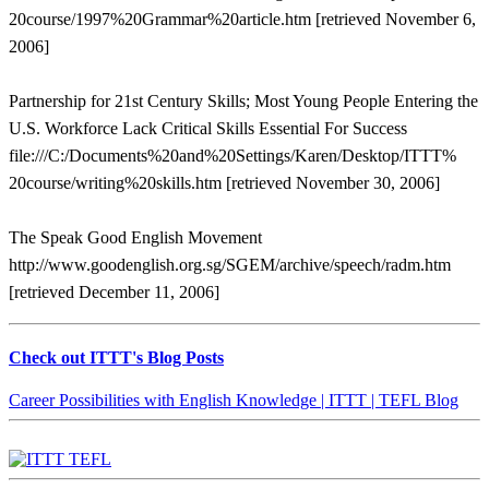
20course/1997%20Grammar%20article.htm [retrieved November 6,
2006]
Partnership for 21st Century Skills; Most Young People Entering the
U.S. Workforce Lack Critical Skills Essential For Success
file:///C:/Documents%20and%20Settings/Karen/Desktop/ITTT%
20course/writing%20skills.htm [retrieved November 30, 2006]
The Speak Good English Movement
http://www.goodenglish.org.sg/SGEM/archive/speech/radm.htm
[retrieved December 11, 2006]
Check out ITTT's Blog Posts
Career Possibilities with English Knowledge | ITTT | TEFL Blog