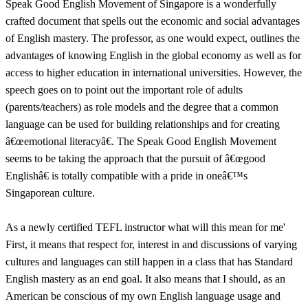
Speak Good English Movement of Singapore is a wonderfully
crafted document that spells out the economic and social advantages
of English mastery. The professor, as one would expect, outlines the
advantages of knowing English in the global economy as well as for
access to higher education in international universities. However, the
speech goes on to point out the important role of adults
(parents/teachers) as role models and the degree that a common
language can be used for building relationships and for creating
â€œemotional literacyâ€. The Speak Good English Movement
seems to be taking the approach that the pursuit of â€œgood
Englishâ€ is totally compatible with a pride in oneâ€™s
Singaporean culture.
As a newly certified TEFL instructor what will this mean for me'
First, it means that respect for, interest in and discussions of varying
cultures and languages can still happen in a class that has Standard
English mastery as an end goal. It also means that I should, as an
American be conscious of my own English language usage and