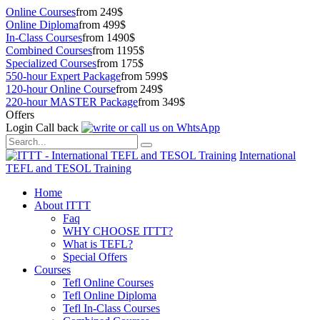
Online Courses
from 249$
Online Diploma
from 499$
In-Class Courses
from 1490$
Combined Courses
from 1195$
Specialized Courses
from 175$
550-hour Expert Package
from 599$
120-hour Online Course
from 249$
220-hour MASTER Package
from 349$
Offers
Login
Call back
International
TEFL and TESOL Training
Home
About ITTT
Faq
WHY CHOOSE ITTT?
What is TEFL?
Special Offers
Courses
Tefl Online Courses
Tefl Online Diploma
Tefl In-Class Courses