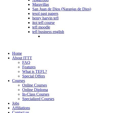
Maravillas
San Juan de Dios (Naranjas de Dios)
tesol past papers
henry harvin tefl
itoi tefl course
tefl moodle
tefl business english
Home
About ITTT
FAQ
Features
What is TEFL?
Special Offers
Courses
Online Courses
Online Diploma
In-Class Courses
Specialized Courses
Jobs
Affiliations
Contact us