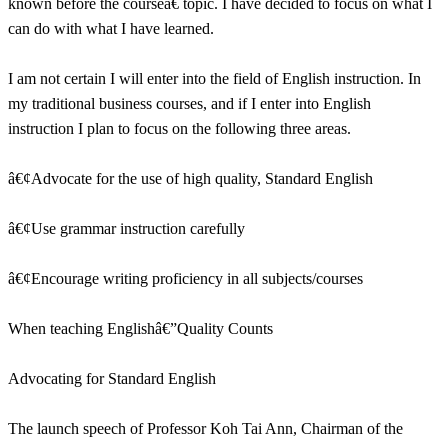
known before the courseâ€ topic. I have decided to focus on what I
can do with what I have learned.
I am not certain I will enter into the field of English instruction. In
my traditional business courses, and if I enter into English
instruction I plan to focus on the following three areas.
â€¢Advocate for the use of high quality, Standard English
â€¢Use grammar instruction carefully
â€¢Encourage writing proficiency in all subjects/courses
When teaching Englishâ€”Quality Counts
Advocating for Standard English
The launch speech of Professor Koh Tai Ann, Chairman of the