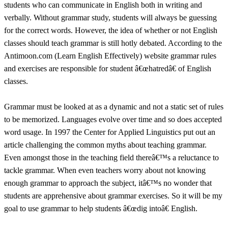
students who can communicate in English both in writing and
verbally. Without grammar study, students will always be guessing
for the correct words. However, the idea of whether or not English
classes should teach grammar is still hotly debated. According to the
Antimoon.com (Learn English Effectively) website grammar rules
and exercises are responsible for student â€œhatredâ€ of English
classes.
Grammar must be looked at as a dynamic and not a static set of rules
to be memorized. Languages evolve over time and so does accepted
word usage. In 1997 the Center for Applied Linguistics put out an
article challenging the common myths about teaching grammar.
Even amongst those in the teaching field thereâ€™s a reluctance to
tackle grammar. When even teachers worry about not knowing
enough grammar to approach the subject, itâ€™s no wonder that
students are apprehensive about grammar exercises. So it will be my
goal to use grammar to help students â€œdig intoâ€ English.