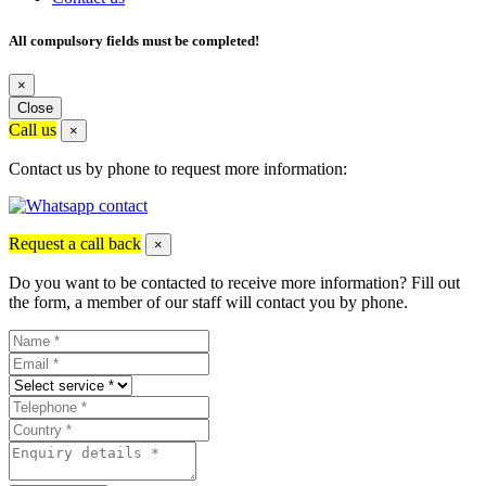
All compulsory fields must be completed!
×
Close
Call us
×
Contact us by phone to request more information:
Request a call back
×
Do you want to be contacted to receive more information? Fill out
the form, a member of our staff will contact you by phone.