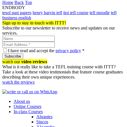
Home
Back
Top
ENDBODY
tesol past papers
henry harvin tefl
itoi tefl course
tefl moodle
tefl
business english
Sign up to stay in touch with ITTT!
Subscribe to our newsletter to receive news and updates on our
services.
I have read and accept the
privacy policy
*
Subscribe
watch our
video reviews
What is it really like to take a TEFL training course with ITTT?
Take a look at these video testimonials that feature course graduates
describing their own unique experiences.
watch the reviews
About us
Online Courses
In-class Courses
Abrantes
Sincos
Algarrobo