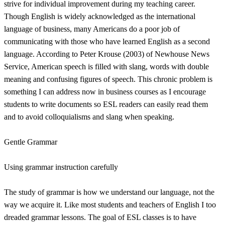
strive for individual improvement during my teaching career.
Though English is widely acknowledged as the international
language of business, many Americans do a poor job of
communicating with those who have learned English as a second
language. According to Peter Krouse (2003) of Newhouse News
Service, American speech is filled with slang, words with double
meaning and confusing figures of speech. This chronic problem is
something I can address now in business courses as I encourage
students to write documents so ESL readers can easily read them
and to avoid colloquialisms and slang when speaking.
Gentle Grammar
Using grammar instruction carefully
The study of grammar is how we understand our language, not the
way we acquire it. Like most students and teachers of English I too
dreaded grammar lessons. The goal of ESL classes is to have