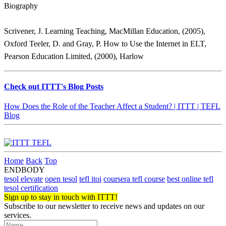
Biography
Scrivener, J. Learning Teaching, MacMillan Education, (2005),
Oxford Teeler, D. and Gray, P. How to Use the Internet in ELT,
Pearson Education Limited, (2000), Harlow
Check out ITTT's Blog Posts
How Does the Role of the Teacher Affect a Student? | ITTT | TEFL
Blog
Home
Back
Top
ENDBODY
tesol elevate
open tesol
tefl itoi
coursera tefl course
best online tefl
tesol certification
Sign up to stay in touch with ITTT!
Subscribe to our newsletter to receive news and updates on our
services.