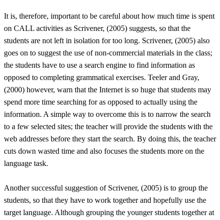
It is, therefore, important to be careful about how much time is spent
on CALL activities as Scrivener, (2005) suggests, so that the
students are not left in isolation for too long. Scrivener, (2005) also
goes on to suggest the use of non-commercial materials in the class;
the students have to use a search engine to find information as
opposed to completing grammatical exercises. Teeler and Gray,
(2000) however, warn that the Internet is so huge that students may
spend more time searching for as opposed to actually using the
information. A simple way to overcome this is to narrow the search
to a few selected sites; the teacher will provide the students with the
web addresses before they start the search. By doing this, the teacher
cuts down wasted time and also focuses the students more on the
language task.
Another successful suggestion of Scrivener, (2005) is to group the
students, so that they have to work together and hopefully use the
target language. Although grouping the younger students together at