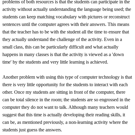
problems of both resources is that the students can participate in the
activity without actually understanding the language being used; the
students can keep matching vocabulary with pictures or reconstruct
sentences until the computer agrees with their answers. This means
that the teacher has to be with the student all the time to ensure that
they actually understand the challenge of the activity. Even in a
small class, this can be particularly difficult and what actually
happens in many classes is that the activity is viewed as a 'down
time' by the students and very little learning is achieved.
Another problem with using this type of computer technology is that
there is very little opportunity for the students to interact with each
other. Once my students are sitting in front of the computer, there
can be total silence in the room; the students are so engrossed in the
computer they do not want to talk. Although many teachers would
suggest that this time is actually developing their reading skills, it
can be, as mentioned previously, a non-learning activity where the
students just guess the answers.