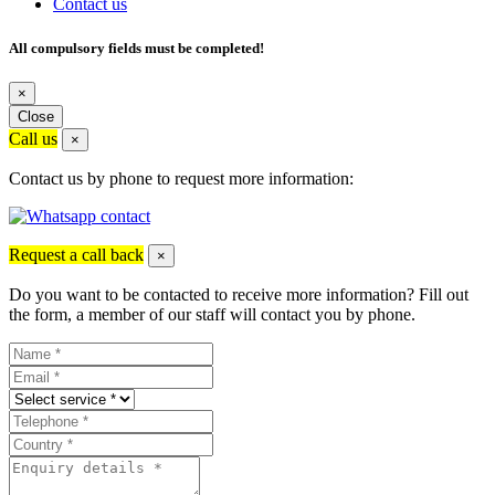
Contact us
All compulsory fields must be completed!
×
Close
Call us
×
Contact us by phone to request more information:
Request a call back
×
Do you want to be contacted to receive more information? Fill out
the form, a member of our staff will contact you by phone.