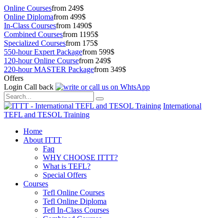
Online Courses
from 249$
Online Diploma
from 499$
In-Class Courses
from 1490$
Combined Courses
from 1195$
Specialized Courses
from 175$
550-hour Expert Package
from 599$
120-hour Online Course
from 249$
220-hour MASTER Package
from 349$
Offers
Login
Call back
International
TEFL and TESOL Training
Home
About ITTT
Faq
WHY CHOOSE ITTT?
What is TEFL?
Special Offers
Courses
Tefl Online Courses
Tefl Online Diploma
Tefl In-Class Courses