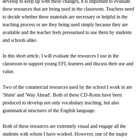
develop to keep up with these changes, it is important to evaluate
these resources that are being used in the classroom. Teachers need
to decide whether these materials are necessary or helpful in the
teaching process or are they being used simply because they are
available and the teacher feels pressurised to use them by students
and schools alike.
In this short article, I will evaluate the resources I use in the
classroom to support young EFL learners and discuss their use and
value.
Two of the commercial resources used by the school I work in are
'Shine' and 'Way Ahead'. Both of these CD-Roms have been
produced to develop not only vocabulary teaching, but also
grammatical structures of the English language.
Both of these resources are extremely visual and engage all the
students with whom I have worked. However, one of the major