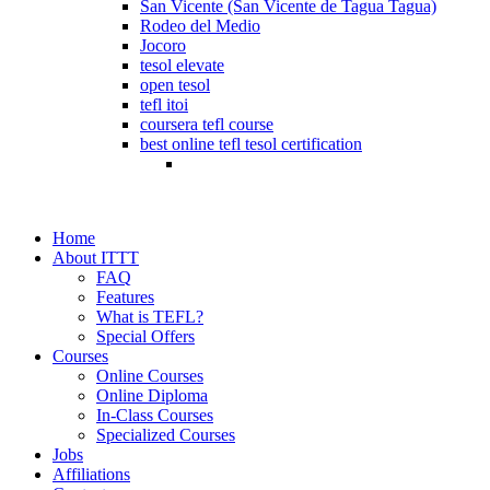
San Vicente (San Vicente de Tagua Tagua)
Rodeo del Medio
Jocoro
tesol elevate
open tesol
tefl itoi
coursera tefl course
best online tefl tesol certification
Home
About ITTT
FAQ
Features
What is TEFL?
Special Offers
Courses
Online Courses
Online Diploma
In-Class Courses
Specialized Courses
Jobs
Affiliations