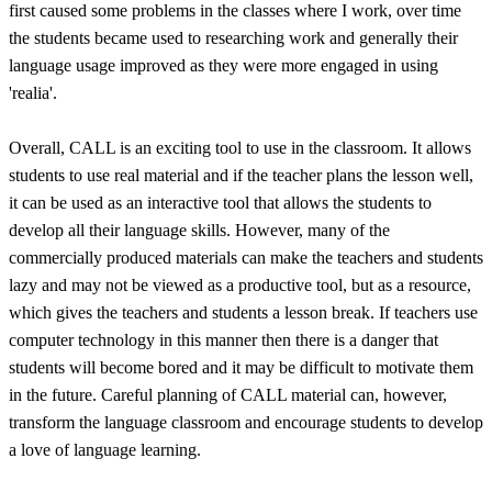
first caused some problems in the classes where I work, over time
the students became used to researching work and generally their
language usage improved as they were more engaged in using
'realia'.
Overall, CALL is an exciting tool to use in the classroom. It allows
students to use real material and if the teacher plans the lesson well,
it can be used as an interactive tool that allows the students to
develop all their language skills. However, many of the
commercially produced materials can make the teachers and students
lazy and may not be viewed as a productive tool, but as a resource,
which gives the teachers and students a lesson break. If teachers use
computer technology in this manner then there is a danger that
students will become bored and it may be difficult to motivate them
in the future. Careful planning of CALL material can, however,
transform the language classroom and encourage students to develop
a love of language learning.