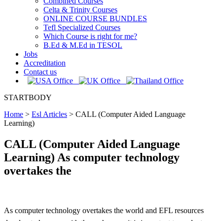
Combined Courses
Celta & Trinity Courses
ONLINE COURSE BUNDLES
Tefl Specialized Courses
Which Course is right for me?
B.Ed & M.Ed in TESOL
Jobs
Accreditation
Contact us
STARTBODY
Home
>
Esl Articles
>
CALL (Computer Aided Language
Learning)
CALL (Computer Aided Language
Learning) As computer technology
overtakes the
As computer technology overtakes the world and EFL resources