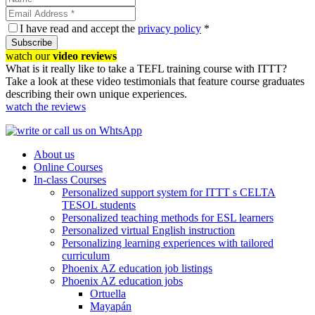
I have read and accept the
privacy policy
*
Subscribe
watch our
video reviews
What is it really like to take a TEFL training course with ITTT?
Take a look at these video testimonials that feature course graduates
describing their own unique experiences.
watch the reviews
About us
Online Courses
In-class Courses
Personalized support system for ITTT s CELTA
TESOL students
Personalized teaching methods for ESL learners
Personalized virtual English instruction
Personalizing learning experiences with tailored
curriculum
Phoenix AZ education job listings
Phoenix AZ education jobs
Ortuella
Mayapán