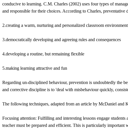
conducive to learning. C.M. Charles (2002) uses four types of managem
and responsible for their choices. According to Charles, preventative 
2.creating a warm, nurturing and personalized classroom environment
3.democratically developing and agreeing rules and consequences
4.developing a routine, but remaining flexible
5.making learning attractive and fun
Regarding un-disciplined behaviour, prevention is undoubtedly the bes
and corrective discipline is to 'deal with misbehaviour quickly, consis
The following techniques, adapted from an article by McDaniel and K
Focusing attention: Fulfilling and interesting lessons engage students 
teacher must be prepared and efficient. This is particularly important 