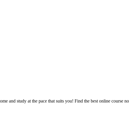
e and study at the pace that suits you! Find the best online course n