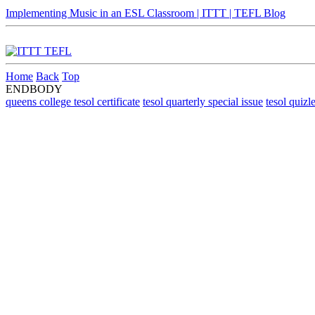
Implementing Music in an ESL Classroom | ITTT | TEFL Blog
Home
Back
Top
ENDBODY
queens college tesol certificate
tesol quarterly special issue
tesol quizle