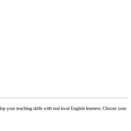
p your teaching skills with real local English learners. Choose your