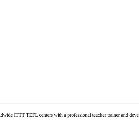
wide ITTT TEFL centers with a professional teacher trainer and develo