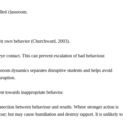
olled classroom.
their own behavior (Churchward, 2003).
e contact. This can prevent escalation of bad behaviour.
ssroom dynamics separates disruptive students and helps avoid
sruption.
nt towards inappropriate behavior.
nnection between behaviour and results. Where stronger action is
r; but may cause humiliation and destroy rapport. It is unlikely to