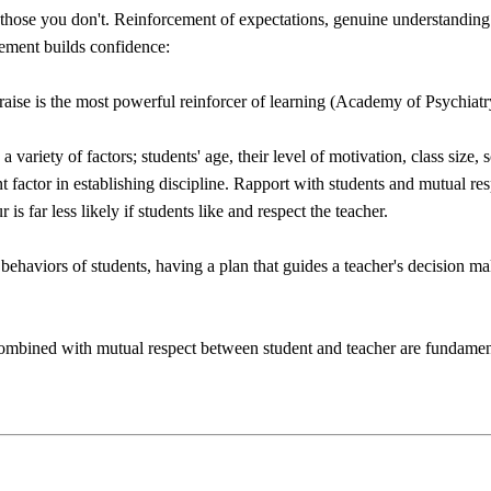
those you don't. Reinforcement of expectations, genuine understanding 
ement builds confidence:
praise is the most powerful reinforcer of learning (Academy of Psychiat
a variety of factors; students' age, their level of motivation, class size
nt factor in establishing discipline. Rapport with students and mutual r
s far less likely if students like and respect the teacher.
ehaviors of students, having a plan that guides a teacher's decision maki
combined with mutual respect between student and teacher are fundament