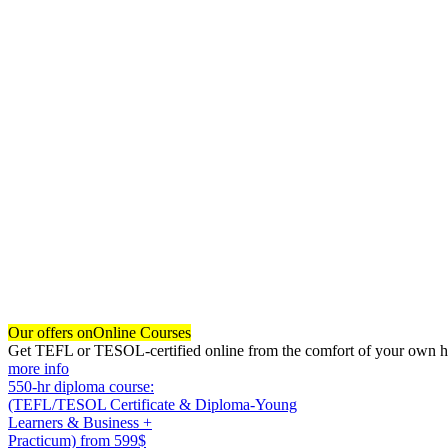
Our offers on
Online Courses
Get TEFL or TESOL-certified online from the comfort of your own hom
more info
550-hr diploma course:
(TEFL/TESOL Certificate & Diploma-Young
Learners & Business +
Practicum)
from 599$