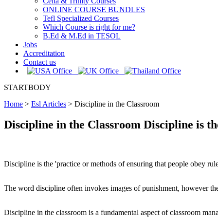
Celta & Trinity Courses
ONLINE COURSE BUNDLES
Tefl Specialized Courses
Which Course is right for me?
B.Ed & M.Ed in TESOL
Jobs
Accreditation
Contact us
STARTBODY
Home
>
Esl Articles
>
Discipline in the Classroom
Discipline in the Classroom Discipline is t
Discipline is the 'practice or methods of ensuring that people obey ru
The word discipline often invokes images of punishment, however there
Discipline in the classroom is a fundamental aspect of classroom man