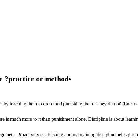
he ?practice or methods
les by teaching them to do so and punishing them if they do not' (Encar
 is much more to it than punishment alone. Discipline is about learning
agement. Proactively establishing and maintaining discipline helps pr