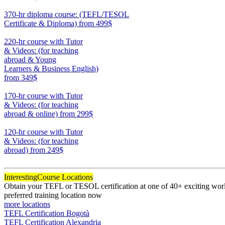
550
370-hr diploma course: (TEFL/TESOL
Certificate & Diploma)
from 499$
370
220-hr course with Tutor
& Videos: (for teaching
abroad & Young
Learners & Business English)
from 349$
220
170-hr course with Tutor
& Videos: (for teaching
abroad & online)
from 299$
170
120-hr course with Tutor
& Videos: (for teaching
abroad)
from 249$
120
Interesting
Course Locations
Obtain your TEFL or TESOL certification at one of 40+ exciting world
preferred training location now
more locations
TEFL Certification Bogotà
TEFL Certification Alexandria