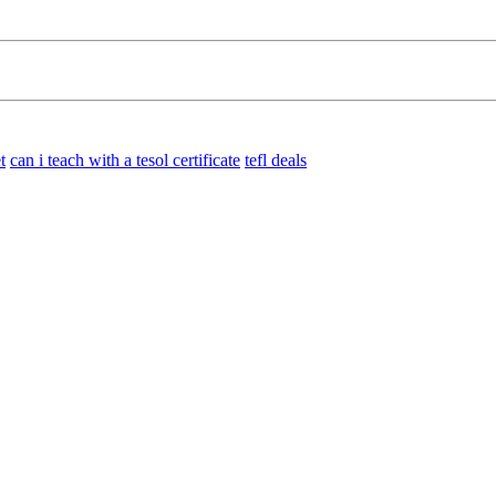
t
can i teach with a tesol certificate
tefl deals