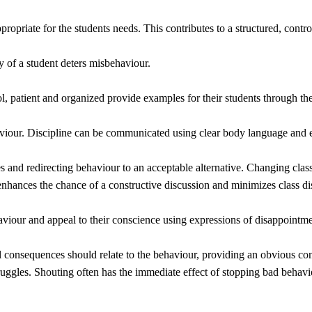
propriate for the students needs. This contributes to a structured, contr
 of a student deters misbehaviour.
ol, patient and organized provide examples for their students through 
viour. Discipline can be communicated using clear body language and ey
les and redirecting behaviour to an acceptable alternative. Changing cla
 enhances the chance of a constructive discussion and minimizes class di
viour and appeal to their conscience using expressions of disappointme
al consequences should relate to the behaviour, providing an obvious co
ggles. Shouting often has the immediate effect of stopping bad behaviou