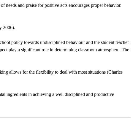
of needs and praise for positive acts encourages proper behavior.
ry 2006).
, school policy towards undisciplined behaviour and the student teacher
espect play a significant role in determining classroom atmosphere. The
ng allows for the flexibility to deal with most situations (Charles
al ingredients in achieving a well disciplined and productive