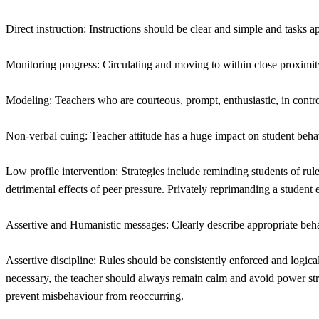
Direct instruction: Instructions should be clear and simple and tasks ap
Monitoring progress: Circulating and moving to within close proximity
Modeling: Teachers who are courteous, prompt, enthusiastic, in contr
Non-verbal cuing: Teacher attitude has a huge impact on student beha
Low profile intervention: Strategies include reminding students of ru
detrimental effects of peer pressure. Privately reprimanding a student
Assertive and Humanistic messages: Clearly describe appropriate beha
Assertive discipline: Rules should be consistently enforced and logic
necessary, the teacher should always remain calm and avoid power stru
prevent misbehaviour from reoccurring.