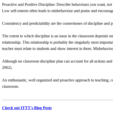
Proactive and Positive Discipline: Describe behaviours you want, not 
Low self-esteem often leads to misbehaviour and praise and encourag
Consistency and predictability are the cornerstones of discipline and 
The extent to which discipline is an issue in the classroom depends on 
relationship. This relationship is probably the singularly most importa
teacher must relate to students and show interest in them. Misbehaviour i
Although no classroom discipline plan can account for all actions and b
2002).
An enthusiastic, well organized and proactive approach to teaching, 
classroom.
Check out ITTT's Blog Posts