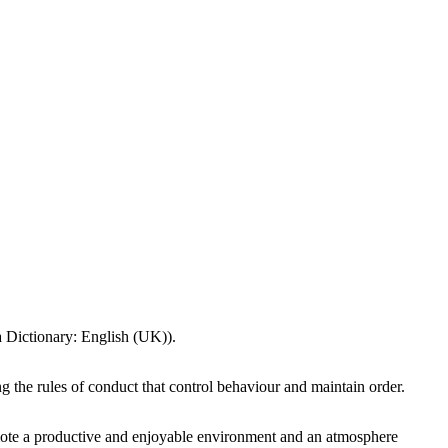
ta Dictionary: English (UK)).
 the rules of conduct that control behaviour and maintain order.
omote a productive and enjoyable environment and an atmosphere