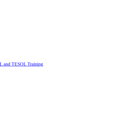
FL and TESOL Training