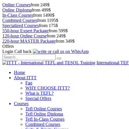
Online Courses
from 249$
Online Diploma
from 499$
In-Class Courses
from 1490$
Combined Courses
from 1195$
Specialized Courses
from 175$
550-hour Expert Package
from 599$
120-hour Online Course
from 249$
220-hour MASTER Package
from 349$
Offers
Login
Call back
International TE
Home
About ITTT
Faq
WHY CHOOSE ITTT?
What is TEFL?
Special Offers
Courses
Tefl Online Courses
Tefl Online Diploma
Tefl In-Class Courses
Combined Courses