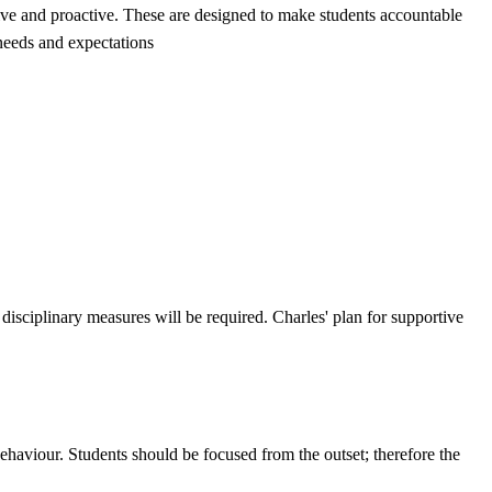
tive and proactive. These are designed to make students accountable
 needs and expectations
isciplinary measures will be required. Charles' plan for supportive
behaviour. Students should be focused from the outset; therefore the