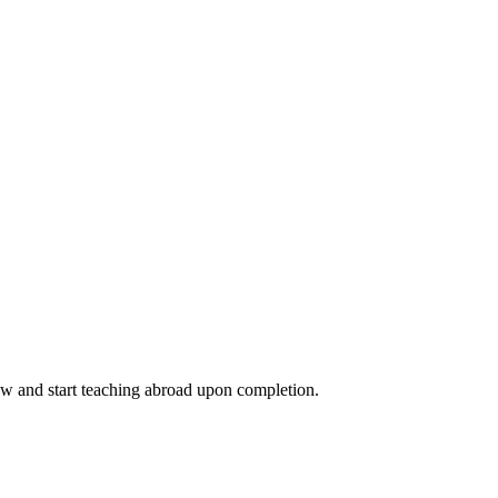
ow and start teaching abroad upon completion.