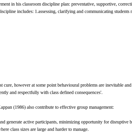
ent in his classroom discipline plan: preventative, supportive, correc
discipline includes: 1.assessing, clarifying and communicating students
t cure, however at some point behavioural problems are inevitable and d
tently and respectfully with class defined consequences'.
appan (1986) also contribute to effective group management:
and generate active participants, minimizing opportunity for disruptive 
where class sizes are large and harder to manage.