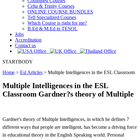
Combined Courses
Celta & Trinity Courses
ONLINE COURSE BUNDLES
Tefl Specialized Courses
Which Course is right for me?
B.Ed & M.Ed in TESOL
Jobs
Accreditation
Contact us
STARTBODY
Home
>
Esl Articles
>
Multiple Intelligences in the ESL Classroom
Multiple Intelligences in the ESL
Classroom Gardner?s theory of Multiple
Gardner's theory of Multiple Intelligences, in which he defines 7
different ways that people are intelligent, has become a driving force
in educational theory in the English Speaking world. Personal