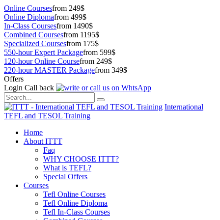
Online Courses
from 249$
Online Diploma
from 499$
In-Class Courses
from 1490$
Combined Courses
from 1195$
Specialized Courses
from 175$
550-hour Expert Package
from 599$
120-hour Online Course
from 249$
220-hour MASTER Package
from 349$
Offers
Login
Call back
International
TEFL and TESOL Training
Home
About ITTT
Faq
WHY CHOOSE ITTT?
What is TEFL?
Special Offers
Courses
Tefl Online Courses
Tefl Online Diploma
Tefl In-Class Courses