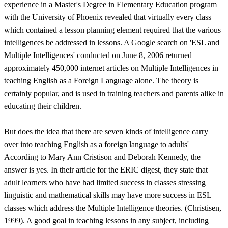
experience in a Master's Degree in Elementary Education program
with the University of Phoenix revealed that virtually every class
which contained a lesson planning element required that the various
intelligences be addressed in lessons. A Google search on 'ESL and
Multiple Intelligences' conducted on June 8, 2006 returned
approximately 450,000 internet articles on Multiple Intelligences in
teaching English as a Foreign Language alone. The theory is
certainly popular, and is used in training teachers and parents alike in
educating their children.
But does the idea that there are seven kinds of intelligence carry
over into teaching English as a foreign language to adults'
According to Mary Ann Cristison and Deborah Kennedy, the
answer is yes. In their article for the ERIC digest, they state that
adult learners who have had limited success in classes stressing
linguistic and mathematical skills may have more success in ESL
classes which address the Multiple Intelligence theories. (Christisen,
1999). A good goal in teaching lessons in any subject, including