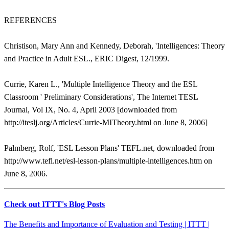
REFERENCES
Christison, Mary Ann and Kennedy, Deborah, 'Intelligences: Theory
and Practice in Adult ESL., ERIC Digest, 12/1999.
Currie, Karen L., 'Multiple Intelligence Theory and the ESL
Classroom ' Preliminary Considerations', The Internet TESL
Journal, Vol IX, No. 4, April 2003 [downloaded from
http://iteslj.org/Articles/Currie-MITheory.html on June 8, 2006]
Palmberg, Rolf, 'ESL Lesson Plans' TEFL.net, downloaded from
http://www.tefl.net/esl-lesson-plans/multiple-intelligences.htm on
June 8, 2006.
Check out ITTT's Blog Posts
The Benefits and Importance of Evaluation and Testing | ITTT |