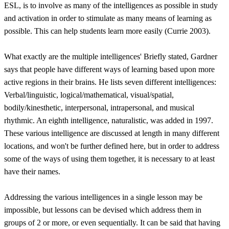
ESL, is to involve as many of the intelligences as possible in study
and activation in order to stimulate as many means of learning as
possible. This can help students learn more easily (Currie 2003).
What exactly are the multiple intelligences' Briefly stated, Gardner
says that people have different ways of learning based upon more
active regions in their brains. He lists seven different intelligences:
Verbal/linguistic, logical/mathematical, visual/spatial,
bodily/kinesthetic, interpersonal, intrapersonal, and musical
rhythmic. An eighth intelligence, naturalistic, was added in 1997.
These various intelligence are discussed at length in many different
locations, and won't be further defined here, but in order to address
some of the ways of using them together, it is necessary to at least
have their names.
Addressing the various intelligences in a single lesson may be
impossible, but lessons can be devised which address them in
groups of 2 or more, or even sequentially. It can be said that having