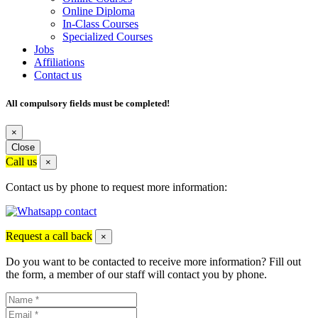
Online Diploma
In-Class Courses
Specialized Courses
Jobs
Affiliations
Contact us
All compulsory fields must be completed!
×
Close
Call us
×
Contact us by phone to request more information:
Request a call back
×
Do you want to be contacted to receive more information? Fill out
the form, a member of our staff will contact you by phone.