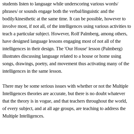
students listen to language while underscoring various words/
phrases/ or sounds engage both the verbal/linguistic and the
bodily/kinesthetic at the same time. It can be possible, however to
involve most, if not all, of the intelligences using various activities to
teach a particular subject. However, Rolf Palmberg, among others,
have designed language lessons engaging most of not all of the
intelligences in their design. The 'Our House' lesson (Palmberg)
illustrates discussing language related to a house or home using
songs, drawings, poetry, and movement thus activating many of the
intelligences in the same lesson.
There may be some serious issues with whether or not the Multiple
Intelligences theories are accurate, but there is no doubt whatever
that the theory is in vogue, and that teachers throughout the world,
of every subject, and at all age groups, are teaching to address the
Multiple Intelligences.