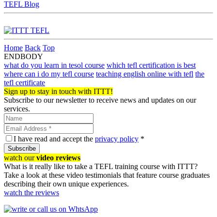
TEFL Blog
Home
Back
Top
ENDBODY
what do you learn in tesol course
which tefl certification is best
where can i do my tefl course
teaching english online with tefl
the
tefl certificate
Sign up to stay in touch with ITTT!
Subscribe to our newsletter to receive news and updates on our
services.
I have read and accept the
privacy policy
*
Subscribe
watch our
video reviews
What is it really like to take a TEFL training course with ITTT?
Take a look at these video testimonials that feature course graduates
describing their own unique experiences.
watch the reviews