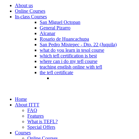
About us
Online Courses
In-class Courses
San Miguel Octopan
General Pizarro
Alcanar
Rosario de Huancachupa
San Pedro Mixtepec - Dto. 22 (Juquila)
what do you learn in tesol course
which tefl certification is best
where can i do my tefl course
teaching english online with tefl
the tefl certificate
Home
About ITTT
FAQ
Features
What is TEFL?
Special Offers
Courses
Online Courses