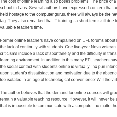
The cost of online learning also poses problems .The price of a 
school in Laos. Several authors have expressed concern that a
held hostage to the computer gurus, there will always be the ne
tag. They also remarked that IT training - a short-term skill du
valuable teachers time.
Former online teachers have complained on EFL forums about low
the lack of continuity with students. One five-year Nova vetera
criticisms include a lack of spontaneity and the difficulty in tra
learning environment. In addition to this many EFL teachers have 
the social contact with students online is virtually ' no pun in
upon student's dissatisfaction and motivation due to the absenc
too isolated in an age of technological convenience' Will the vir
The author believes that the demand for online courses will grow w
remain a valuable teaching resource. However, it will never be 
that is impossible to communicate with a computer, no matter h