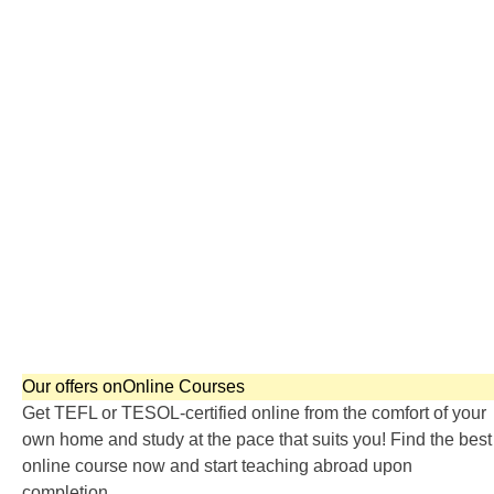
TEFL SPECIALIZED COURSES
WHICH COURSE IS RIGHT FOR ME?
B.ED & M.ED IN TESOL
Our offers on
Online Courses
Get TEFL or TESOL-certified online from the comfort of your
own home and study at the pace that suits you! Find the best
online course now and start teaching abroad upon
completion.