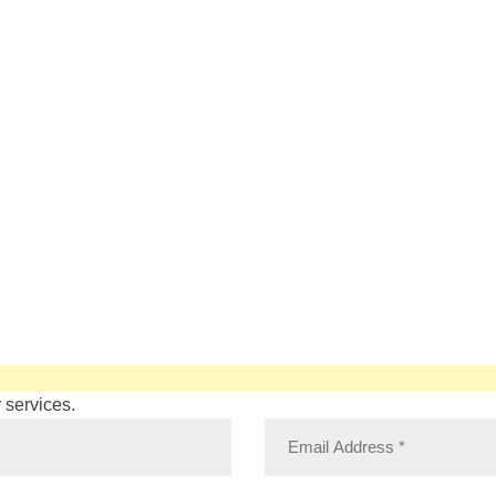
 services.