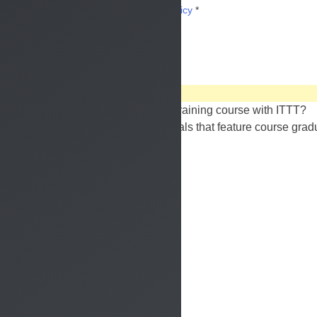
I have read and accept the
privacy policy
*
watch our
video reviews
What is it really like to take a TEFL training course with ITTT?
Take a look at these video testimonials that feature course grad
unique experiences.
watch the reviews