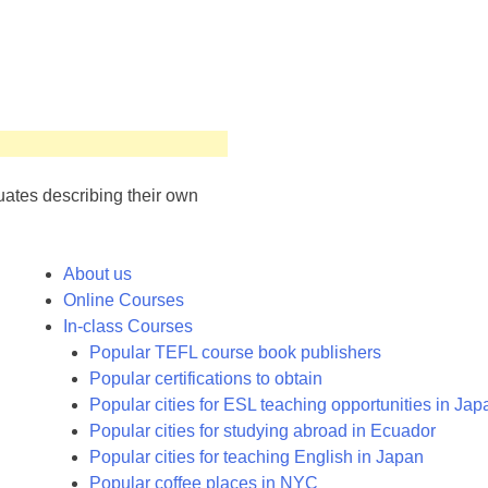
uates describing their own
About us
Online Courses
In-class Courses
Popular TEFL course book publishers
Popular certifications to obtain
Popular cities for ESL teaching opportunities in Jap
Popular cities for studying abroad in Ecuador
Popular cities for teaching English in Japan
Popular coffee places in NYC