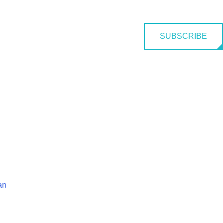
SUBSCRIBE
an