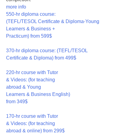
more info
550-hr diploma course:
(TEFL/TESOL Certificate & Diploma-Young
Learners & Business +
Practicum)
from 599$
550
370-hr diploma course: (TEFL/TESOL
Certificate & Diploma)
from 499$
370
220-hr course with Tutor
& Videos: (for teaching
abroad & Young
Learners & Business English)
from 349$
220
170-hr course with Tutor
& Videos: (for teaching
abroad & online)
from 299$