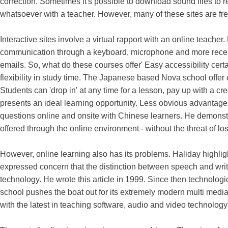
correction. Sometimes it's possible to download sound files to 
whatsoever with a teacher. However, many of these sites are fr
Interactive sites involve a virtual rapport with an online teacher
communication through a keyboard, microphone and more rece
emails. So, what do these courses offer' Easy accessibility cer
flexibility in study time. The Japanese based Nova school offer
Students can 'drop in' at any time for a lesson, pay up with a cre
presents an ideal learning opportunity. Less obvious advantag
questions online and onsite with Chinese learners. He demonst
offered through the online environment - without the threat of losi
However, online learning also has its problems. Haliday highligh
expressed concern that the distinction between speech and wr
technology. He wrote this article in 1999. Since then technol
school pushes the boat out for its extremely modern multi media 
with the latest in teaching software, audio and video technology