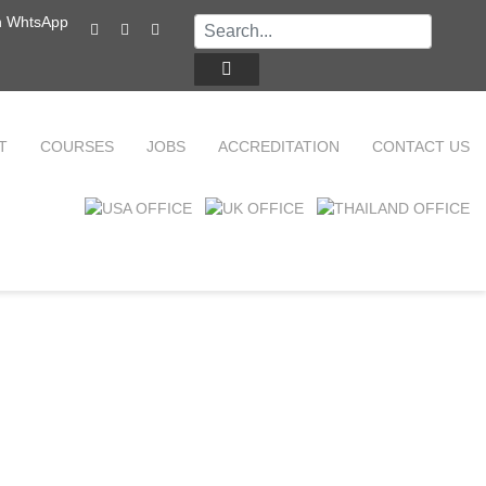
T
COURSES
JOBS
ACCREDITATION
CONTACT US
TEFL ONLINE COURSES
FAQ
WHY CHOOSE ITTT?
TEFL ONLINE DIPLOMA
WHAT IS TEFL?
TEFL IN-CLASS COURSES
SPECIAL OFFERS
COMBINED COURSES
CELTA & TRINITY COURSES
ONLINE COURSE BUNDLES