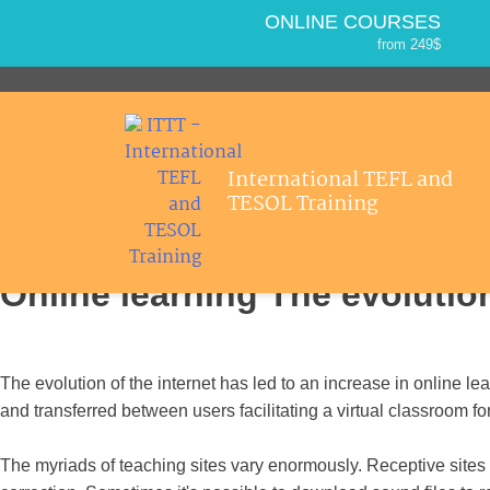
ONLINE COURSES
from 249$
Home
ONLINE DIPLOMA
About ITTT
Jobs
from 499$
IN-CLASS COURSES
Courses
from 1490$
International TEFL and
Affiliations
COMBINED COURSES
>
>
Home
Esl Articles
Online learning
TESOL Training
from 1195$
Contact us
SPECIALIZED COURSES
from 175$
Online learning The evolution
550-HOUR EXPERT PACKAGE
from 599$
120-HOUR ONLINE COURSE
from 249$
The evolution of the internet has led to an increase in online le
220-HOUR MASTER PACKAGE
and transferred between users facilitating a virtual classroom fo
from 349$
The myriads of teaching sites vary enormously. Receptive sites