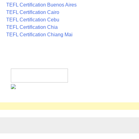
TEFL Certification Buenos Aires
TEFL Certification Cairo
TEFL Certification Cebu
TEFL Certification Chia
TEFL Certification Chiang Mai
Register now!