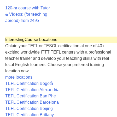
170
120-hr course with Tutor
& Videos: (for teaching
abroad)
from 249$
120
Interesting
Course Locations
Obtain your TEFL or TESOL certification at one of 40+
exciting worldwide ITTT TEFL centers with a professional
teacher trainer and develop your teaching skills with real
local English learners. Choose your preferred training
location now
more locations
TEFL Certification Bogotà
TEFL Certification Alexandria
TEFL Certification Ban Phe
TEFL Certification Barcelona
TEFL Certification Beijing
TEFL Certification Brittany