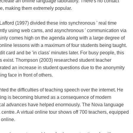
recreate an online language laboratory. There's no contact
ee, making them extremely popular.
. Lafford (1997) divided these into synchronous ' real time
ntly using web cams, and asynchronous ' communication via
tainly comes high on the agenda along with a large degree of
 online lessons with a maximum of four students being taught.
dit card and be 'in class' minutes later. For busy people, this
es exist. Thompson (2003) researched student teacher
rated an increase in student questions due to the anonymity
ng face in front of others.
ted the difficulties of teaching speech over the internet. He
iting is becoming blurred as a consequence of modern
ogical advances have helped enormously. The Nova language
centre. A virtual online tour shows off 700 teachers, equipped
 online.