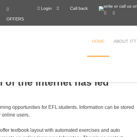
Login
Call back
OFFERS
HOME
ABOUT ITT
 of the internet has led
arning opportunities for EFL students. Information can be stored
r online users.
 offer textbook layout with automated exercises and auto