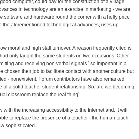
good computer, could pay for the construction of a village
dvances in technology are an exercise in marketing - we are
w software and hardware round the corner with a hefty price
e to the aforementioned technological advances, uses up
 moral and high staff turnover. A reason frequently cited is
n had only taught the same students on two occasions. Other
nsmitting and receiving non-verbal signals ' so important in a
chosen their job to facilitate contact with another culture but
tended - nonexistent. Forum contributors have also remarked
e of a solid teacher student relationship. So, are we becoming
tual classroom replace the real thing'
ith the increasing accessibility to the Internet and, it will
able to replace the presence of a teacher - the human touch
ow sophisticated.