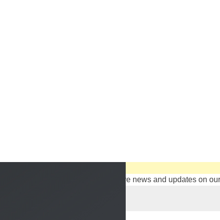
Sign up to stay in touch with ITTT!
Subscribe to our newsletter to receive news and updates on our