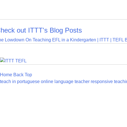
heck out ITTT's Blog Posts
he Lowdown On Teaching EFL in a Kindergarten | ITTT | TEFL 
Home
Back
Top
teach in portuguese
online language teacher
responsive teachi