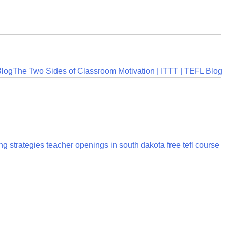
Blog
The Two Sides of Classroom Motivation | ITTT | TEFL Blog
ng strategies
teacher openings in south dakota
free tefl course