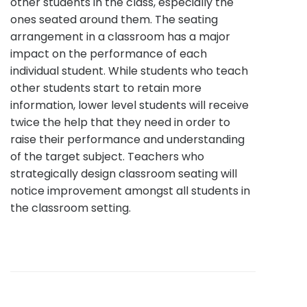
other students in the class, especially the
ones seated around them. The seating
arrangement in a classroom has a major
impact on the performance of each
individual student. While students who teach
other students start to retain more
information, lower level students will receive
twice the help that they need in order to
raise their performance and understanding
of the target subject. Teachers who
strategically design classroom seating will
notice improvement amongst all students in
the classroom setting.