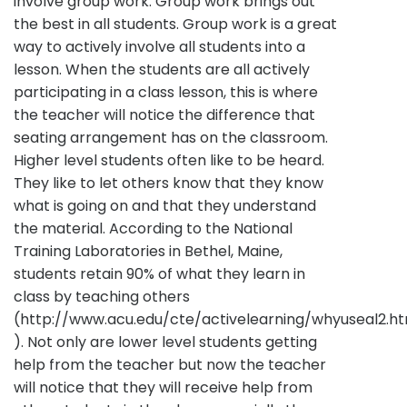
involve group work. Group work brings out
the best in all students. Group work is a great
way to actively involve all students into a
lesson. When the students are all actively
participating in a class lesson, this is where
the teacher will notice the difference that
seating arrangement has on the classroom.
Higher level students often like to be heard.
They like to let others know that they know
what is going on and that they understand
the material. According to the National
Training Laboratories in Bethel, Maine,
students retain 90% of what they learn in
class by teaching others
(http://www.acu.edu/cte/activelearning/whyuseal2.h
). Not only are lower level students getting
help from the teacher but now the teacher
will notice that they will receive help from