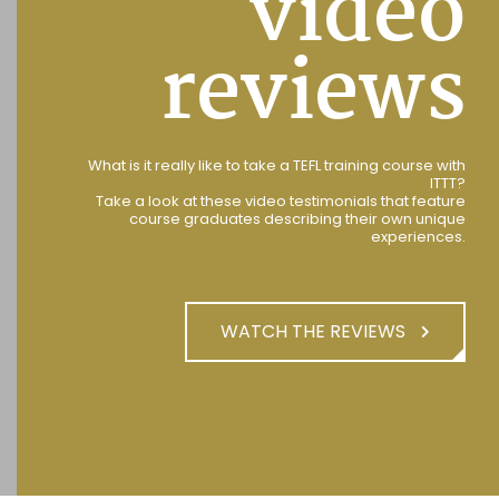
video
reviews
What is it really like to take a TEFL training course with
ITTT?
Take a look at these video testimonials that feature
course graduates describing their own unique
experiences.
WATCH THE REVIEWS