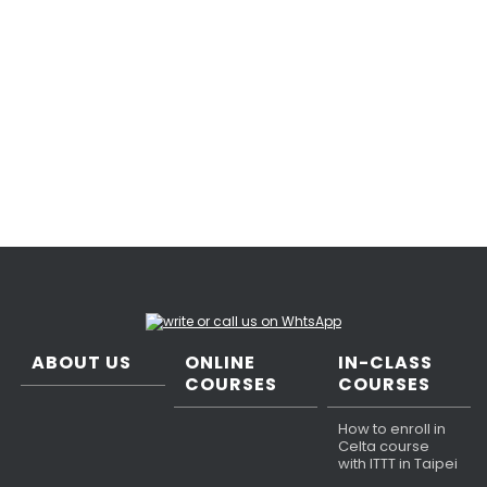
ABOUT US
ONLINE
IN-CLASS
COURSES
COURSES
How to enroll in
Celta course
with ITTT in Taipei