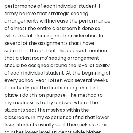
performance of each individual student. I
firmly believe that strategic seating
arrangements will increase the performance
of almost the entire classroom if done so
with careful planning and consideration. In
several of the assignments that I have
submitted throughout this course, I mention
that a classrooms' seating arrangement
should be designed around the level of ability
of each individual student. At the beginning of
every school year I often wait several weeks
to actually put the final seating chart into
place. I do this on purpose. The method to
my madness is to try and see where the
students seat themselves within the
classroom. In my experience I find that lower
level students usually seat themselves close
to other lower level students while higher