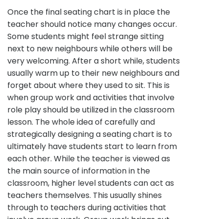
Once the final seating chart is in place the
teacher should notice many changes occur.
Some students might feel strange sitting
next to new neighbours while others will be
very welcoming. After a short while, students
usually warm up to their new neighbours and
forget about where they used to sit. This is
when group work and activities that involve
role play should be utilized in the classroom
lesson. The whole idea of carefully and
strategically designing a seating chart is to
ultimately have students start to learn from
each other. While the teacher is viewed as
the main source of information in the
classroom, higher level students can act as
teachers themselves. This usually shines
through to teachers during activities that