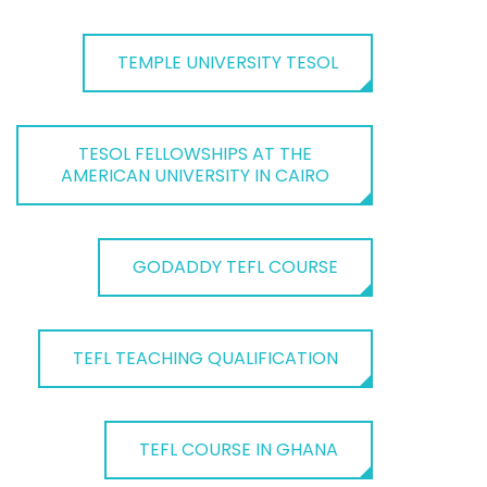
TEMPLE UNIVERSITY TESOL
TESOL FELLOWSHIPS AT THE
AMERICAN UNIVERSITY IN CAIRO
GODADDY TEFL COURSE
TEFL TEACHING QUALIFICATION
TEFL COURSE IN GHANA