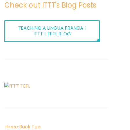
Check out ITTT's Blog Posts
TEACHING A LINGUA FRANCA |
ITTT | TEFL BLOG
Home
Back
Top