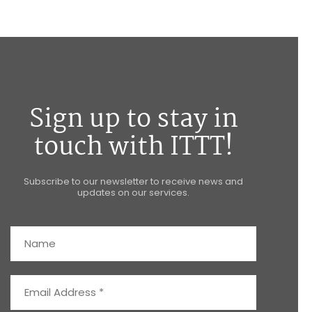
Sign up to stay in
touch with ITTT!
Subscribe to our newsletter to receive news and
updates on our services.