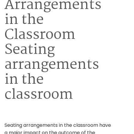
Arrangements
in the
Classroom
Seating
arrangements
in the
classroom
Seating arrangements in the classroom have
a major impact on the outcome of the