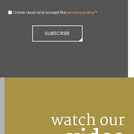
I have read and accept the
privacy policy
*
SUBSCRIBE
watch our