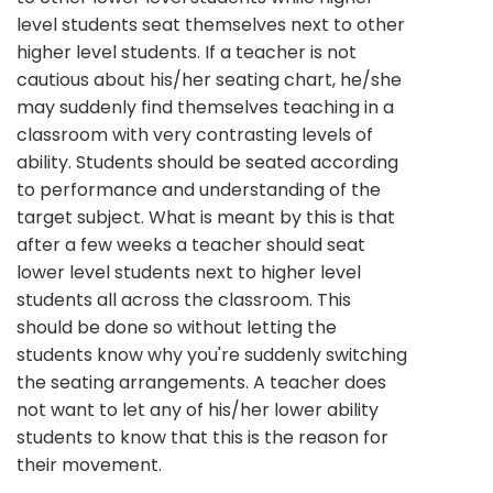
level students seat themselves next to other
higher level students. If a teacher is not
cautious about his/her seating chart, he/she
may suddenly find themselves teaching in a
classroom with very contrasting levels of
ability. Students should be seated according
to performance and understanding of the
target subject. What is meant by this is that
after a few weeks a teacher should seat
lower level students next to higher level
students all across the classroom. This
should be done so without letting the
students know why you're suddenly switching
the seating arrangements. A teacher does
not want to let any of his/her lower ability
students to know that this is the reason for
their movement.