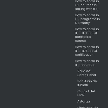
How to enroll in
ESL courses in
Beijing with ITTT
How to enroll in
ESL programs in
Germany
How to enroll in
ITTT TEFL TESOL
certificate
course
How to enroll in
ITTT TEFL TESOL
certification
How to enroll in
ITTT courses
Valle de
Santa Elena
San Juan de
Ilumán
Ciudad del
Este
Astorga
Massanet de