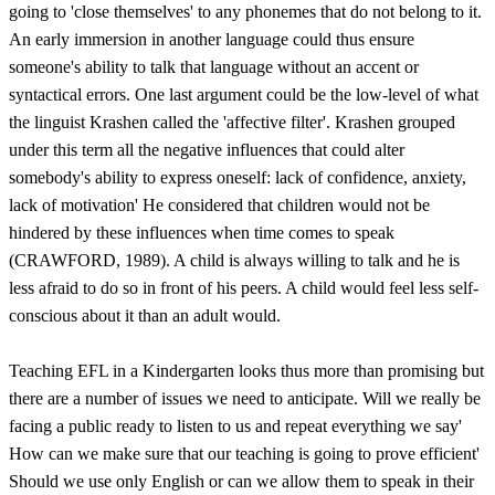
going to 'close themselves' to any phonemes that do not belong to it.
An early immersion in another language could thus ensure
someone's ability to talk that language without an accent or
syntactical errors. One last argument could be the low-level of what
the linguist Krashen called the 'affective filter'. Krashen grouped
under this term all the negative influences that could alter
somebody's ability to express oneself: lack of confidence, anxiety,
lack of motivation' He considered that children would not be
hindered by these influences when time comes to speak
(CRAWFORD, 1989). A child is always willing to talk and he is
less afraid to do so in front of his peers. A child would feel less self-
conscious about it than an adult would.
Teaching EFL in a Kindergarten looks thus more than promising but
there are a number of issues we need to anticipate. Will we really be
facing a public ready to listen to us and repeat everything we say'
How can we make sure that our teaching is going to prove efficient'
Should we use only English or can we allow them to speak in their