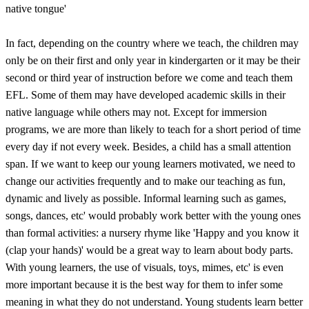
native tongue'
In fact, depending on the country where we teach, the children may
only be on their first and only year in kindergarten or it may be their
second or third year of instruction before we come and teach them
EFL. Some of them may have developed academic skills in their
native language while others may not. Except for immersion
programs, we are more than likely to teach for a short period of time
every day if not every week. Besides, a child has a small attention
span. If we want to keep our young learners motivated, we need to
change our activities frequently and to make our teaching as fun,
dynamic and lively as possible. Informal learning such as games,
songs, dances, etc' would probably work better with the young ones
than formal activities: a nursery rhyme like 'Happy and you know it
(clap your hands)' would be a great way to learn about body parts.
With young learners, the use of visuals, toys, mimes, etc' is even
more important because it is the best way for them to infer some
meaning in what they do not understand. Young students learn better