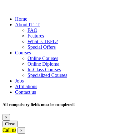
Home
About ITTT
FAQ
Features
What is TEFL?
Special Offers
Courses
Online Courses
Online Diploma
In-Class Courses
Specialized Courses
Jobs
Affiliations
Contact us
All compulsory fields must be completed!
×
Close
Call us
×