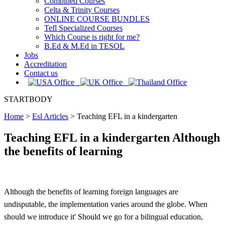
Combined Courses
Celta & Trinity Courses
ONLINE COURSE BUNDLES
Tefl Specialized Courses
Which Course is right for me?
B.Ed & M.Ed in TESOL
Jobs
Accreditation
Contact us
STARTBODY
Home
>
Esl Articles
>
Teaching EFL in a kindergarten
Teaching EFL in a kindergarten Although
the benefits of learning
Although the benefits of learning foreign languages are
undisputable, the implementation varies around the globe. When
should we introduce it' Should we go for a bilingual education,