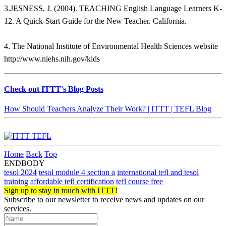
3.JESNESS, J. (2004). TEACHING English Language Learners K-
12. A Quick-Start Guide for the New Teacher. California.
4. The National Institute of Environmental Health Sciences website
http://www.niehs.nih.gov/kids
Check out ITTT's Blog Posts
How Should Teachers Analyze Their Work? | ITTT | TEFL Blog
Home
Back
Top
ENDBODY
tesol 2024
tesol module 4 section a
international tefl and tesol
training
affordable tefl certification
tefl course free
Sign up to stay in touch with ITTT!
Subscribe to our newsletter to receive news and updates on our
services.