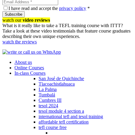
I have read and accept the
privacy policy
*
Subscribe
watch our
video reviews
What is it really like to take a TEFL training course with ITTT?
Take a look at these video testimonials that feature course graduates
describing their own unique experiences.
watch the reviews
About us
Online Courses
In-class Courses
San José de Quichinche
Tlacoachistlahuaca
La Palma
Tumbalá
Cumbres III
tesol 2024
tesol module 4 section a
international tefl and tesol training
affordable tefl certification
tefl course free