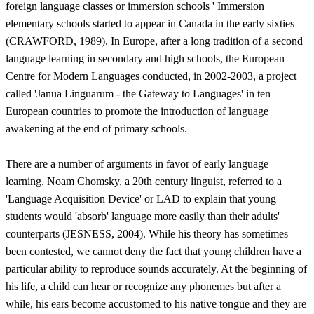
foreign language classes or immersion schools ' Immersion
elementary schools started to appear in Canada in the early sixties
(CRAWFORD, 1989). In Europe, after a long tradition of a second
language learning in secondary and high schools, the European
Centre for Modern Languages conducted, in 2002-2003, a project
called 'Janua Linguarum - the Gateway to Languages' in ten
European countries to promote the introduction of language
awakening at the end of primary schools.
There are a number of arguments in favor of early language
learning. Noam Chomsky, a 20th century linguist, referred to a
'Language Acquisition Device' or LAD to explain that young
students would 'absorb' language more easily than their adults'
counterparts (JESNESS, 2004). While his theory has sometimes
been contested, we cannot deny the fact that young children have a
particular ability to reproduce sounds accurately. At the beginning of
his life, a child can hear or recognize any phonemes but after a
while, his ears become accustomed to his native tongue and they are