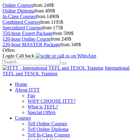
Online Courses
from 249$
Online Diploma
from 499$
In-Class Courses
from 1490$
Combined Courses
from 1195$
Specialized Courses
from 175$
550-hour Expert Package
from 599$
120-hour Online Course
from 249$
220-hour MASTER Package
from 349$
Offers
Login
Call back
International
TEFL and TESOL Training
Home
About ITTT
Faq
WHY CHOOSE ITTT?
What is TEFL?
Special Offers
Courses
Tefl Online Courses
Tefl Online Diploma
Tefl In-Class Courses