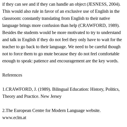
if they can see and if they can handle an object (JESNESS, 2004).
This would also rule in favor of an exclusive use of English in the
classroom: constantly translating from English to their native
language brings more confusion than help (CRAWFORD, 1989).
Besides the students would be more motivated to try to understand
and talk in English if they do not feel they only have to wait for the
teacher to go back to their language. We need to be careful though
not to force them to go mute because they do not feel comfortable
enough to speak: patience and encouragement are the key words.
References
1.CRAWFORD, J. (1989). Bilingual Education: History, Politics,
Theory and Practice. New Jersey
2.The European Centre for Modern Language website.
www.eclm.at