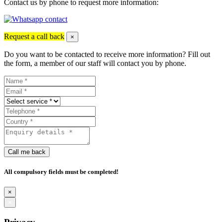
Contact us by phone to request more information:
Request a call back
×
Do you want to be contacted to receive more information? Fill out
the form, a member of our staff will contact you by phone.
Call me back
All compulsory fields must be completed!
×
×