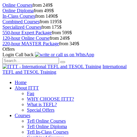
Online Courses
from 249$
Online Diploma
from 499$
In-Class Courses
from 1490$
Combined Courses
from 1195$
Specialized Courses
from 175$
550-hour Expert Package
from 599$
120-hour Online Course
from 249$
220-hour MASTER Package
from 349$
Offers
Login
Call back
International
TEFL and TESOL Training
Home
About ITTT
Faq
WHY CHOOSE ITTT?
What is TEFL?
Special Offers
Courses
Tefl Online Courses
Tefl Online Diploma
Tefl In-Class Courses