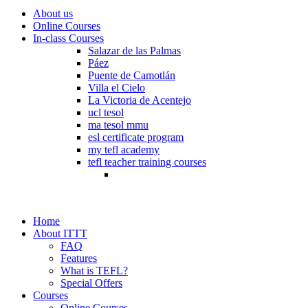
About us
Online Courses
In-class Courses
Salazar de las Palmas
Páez
Puente de Camotlán
Villa el Cielo
La Victoria de Acentejo
ucl tesol
ma tesol mmu
esl certificate program
my tefl academy
tefl teacher training courses
Home
About ITTT
FAQ
Features
What is TEFL?
Special Offers
Courses
Online Courses