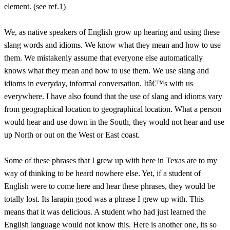
element. (see ref.1)
We, as native speakers of English grow up hearing and using these
slang words and idioms. We know what they mean and how to use
them. We mistakenly assume that everyone else automatically
knows what they mean and how to use them. We use slang and
idioms in everyday, informal conversation. Itâ€™s with us
everywhere. I have also found that the use of slang and idioms vary
from geographical location to geographical location. What a person
would hear and use down in the South, they would not hear and use
up North or out on the West or East coast.
Some of these phrases that I grew up with here in Texas are to my
way of thinking to be heard nowhere else. Yet, if a student of
English were to come here and hear these phrases, they would be
totally lost. Its larapin good was a phrase I grew up with. This
means that it was delicious. A student who had just learned the
English language would not know this. Here is another one, its so