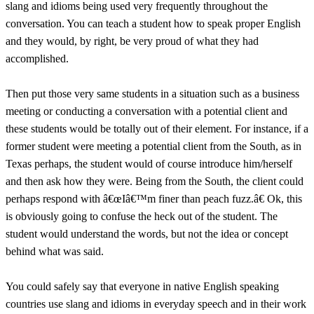
slang and idioms being used very frequently throughout the
conversation. You can teach a student how to speak proper English
and they would, by right, be very proud of what they had
accomplished.
Then put those very same students in a situation such as a business
meeting or conducting a conversation with a potential client and
these students would be totally out of their element. For instance, if a
former student were meeting a potential client from the South, as in
Texas perhaps, the student would of course introduce him/herself
and then ask how they were. Being from the South, the client could
perhaps respond with â€œIâ€™m finer than peach fuzz.â€ Ok, this
is obviously going to confuse the heck out of the student. The
student would understand the words, but not the idea or concept
behind what was said.
You could safely say that everyone in native English speaking
countries use slang and idioms in everyday speech and in their work