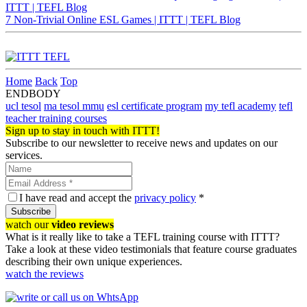
ITTT | TEFL Blog
7 Non-Trivial Online ESL Games | ITTT | TEFL Blog
Home
Back
Top
ENDBODY
ucl tesol
ma tesol mmu
esl certificate program
my tefl academy
tefl
teacher training courses
Sign up to stay in touch with ITTT!
Subscribe to our newsletter to receive news and updates on our
services.
I have read and accept the
privacy policy
*
Subscribe
watch our
video reviews
What is it really like to take a TEFL training course with ITTT?
Take a look at these video testimonials that feature course graduates
describing their own unique experiences.
watch the reviews