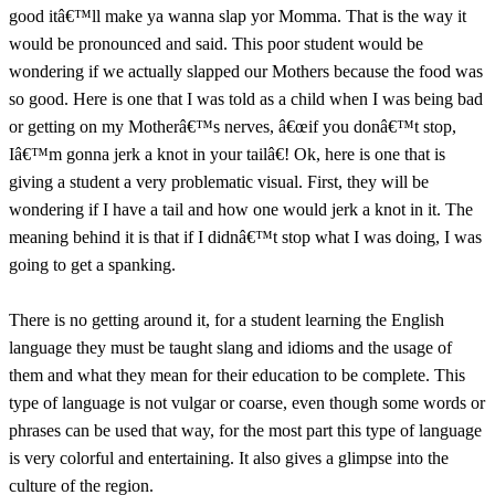
good itâ€™ll make ya wanna slap yor Momma. That is the way it
would be pronounced and said. This poor student would be
wondering if we actually slapped our Mothers because the food was
so good. Here is one that I was told as a child when I was being bad
or getting on my Motherâ€™s nerves, â€œif you donâ€™t stop,
Iâ€™m gonna jerk a knot in your tailâ€! Ok, here is one that is
giving a student a very problematic visual. First, they will be
wondering if I have a tail and how one would jerk a knot in it. The
meaning behind it is that if I didnâ€™t stop what I was doing, I was
going to get a spanking.
There is no getting around it, for a student learning the English
language they must be taught slang and idioms and the usage of
them and what they mean for their education to be complete. This
type of language is not vulgar or coarse, even though some words or
phrases can be used that way, for the most part this type of language
is very colorful and entertaining. It also gives a glimpse into the
culture of the region.