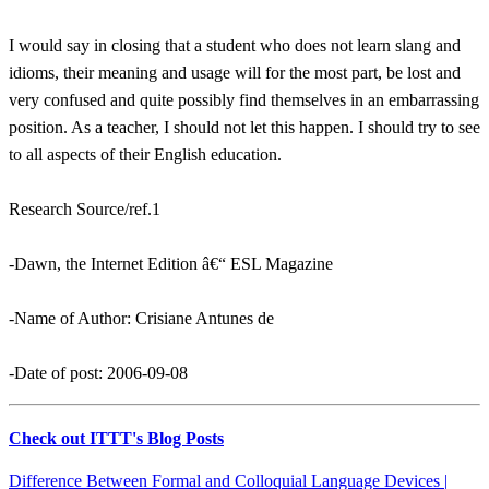
I would say in closing that a student who does not learn slang and
idioms, their meaning and usage will for the most part, be lost and
very confused and quite possibly find themselves in an embarrassing
position. As a teacher, I should not let this happen. I should try to see
to all aspects of their English education.
Research Source/ref.1
-Dawn, the Internet Edition â€“ ESL Magazine
-Name of Author: Crisiane Antunes de
-Date of post: 2006-09-08
Check out ITTT's Blog Posts
Difference Between Formal and Colloquial Language Devices |