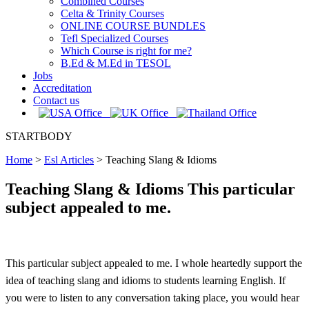
Combined Courses
Celta & Trinity Courses
ONLINE COURSE BUNDLES
Tefl Specialized Courses
Which Course is right for me?
B.Ed & M.Ed in TESOL
Jobs
Accreditation
Contact us
STARTBODY
Home
>
Esl Articles
>
Teaching Slang & Idioms
Teaching Slang & Idioms This particular
subject appealed to me.
This particular subject appealed to me. I whole heartedly support the
idea of teaching slang and idioms to students learning English. If
you were to listen to any conversation taking place, you would hear