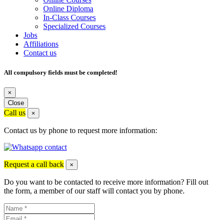
Online Diploma
In-Class Courses
Specialized Courses
Jobs
Affiliations
Contact us
All compulsory fields must be completed!
×
Close
Call us
×
Contact us by phone to request more information:
Request a call back
×
Do you want to be contacted to receive more information? Fill out
the form, a member of our staff will contact you by phone.