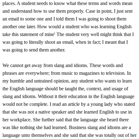
places. A student needs to know what these terms and words mean
and understand how to use them properly. Case in point, I just sent
an email to some one and I told them I was going to shoot them
another one later. How would a student who was learning English
take this statement of mine' The student very well might think that I
was going to literally shoot an email, when in fact; I meant that I
was going to send them another.
We cannot get away from slang and idioms. These words and
phrases are everywhere; from music to magazines to television. In
my humble and untrained opinion, any student who wants to learn
the English language should be taught the, context, and usage of
slang and idioms. Without it their education in the English language
would not be complete. I read an article by a young lady who stated
that she was not a native speaker and she learned English to use in
her workplace. She further said that the language she heard there
was like nothing she had learned. Business slang and idioms are a
language unto themselves and she said that she was totally out of her