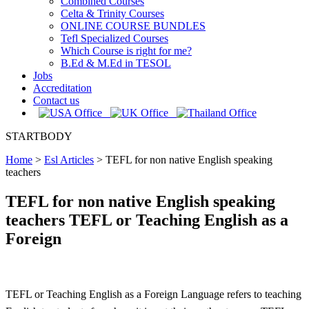
Combined Courses
Celta & Trinity Courses
ONLINE COURSE BUNDLES
Tefl Specialized Courses
Which Course is right for me?
B.Ed & M.Ed in TESOL
Jobs
Accreditation
Contact us
STARTBODY
Home
>
Esl Articles
>
TEFL for non native English speaking
teachers
TEFL for non native English speaking
teachers TEFL or Teaching English as a
Foreign
TEFL or Teaching English as a Foreign Language refers to teaching