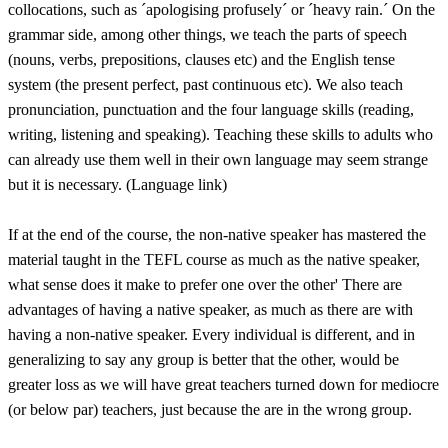
collocations, such as ´apologising profusely´ or ´heavy rain.´ On the
grammar side, among other things, we teach the parts of speech
(nouns, verbs, prepositions, clauses etc) and the English tense
system (the present perfect, past continuous etc). We also teach
pronunciation, punctuation and the four language skills (reading,
writing, listening and speaking). Teaching these skills to adults who
can already use them well in their own language may seem strange
but it is necessary. (Language link)
If at the end of the course, the non-native speaker has mastered the
material taught in the TEFL course as much as the native speaker,
what sense does it make to prefer one over the other' There are
advantages of having a native speaker, as much as there are with
having a non-native speaker. Every individual is different, and in
generalizing to say any group is better that the other, would be
greater loss as we will have great teachers turned down for mediocre
(or below par) teachers, just because the are in the wrong group.