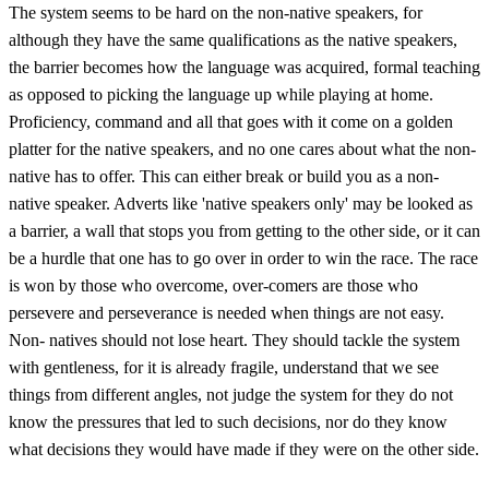
The system seems to be hard on the non-native speakers, for
although they have the same qualifications as the native speakers,
the barrier becomes how the language was acquired, formal teaching
as opposed to picking the language up while playing at home.
Proficiency, command and all that goes with it come on a golden
platter for the native speakers, and no one cares about what the non-
native has to offer. This can either break or build you as a non-
native speaker. Adverts like 'native speakers only' may be looked as
a barrier, a wall that stops you from getting to the other side, or it can
be a hurdle that one has to go over in order to win the race. The race
is won by those who overcome, over-comers are those who
persevere and perseverance is needed when things are not easy.
Non- natives should not lose heart. They should tackle the system
with gentleness, for it is already fragile, understand that we see
things from different angles, not judge the system for they do not
know the pressures that led to such decisions, nor do they know
what decisions they would have made if they were on the other side.