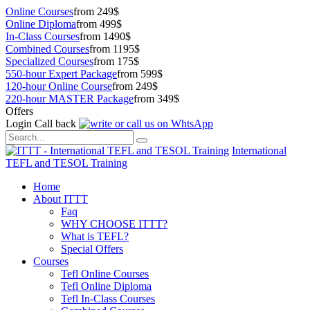
Online Courses
from 249$
Online Diploma
from 499$
In-Class Courses
from 1490$
Combined Courses
from 1195$
Specialized Courses
from 175$
550-hour Expert Package
from 599$
120-hour Online Course
from 249$
220-hour MASTER Package
from 349$
Offers
Login
Call back
International
TEFL and TESOL Training
Home
About ITTT
Faq
WHY CHOOSE ITTT?
What is TEFL?
Special Offers
Courses
Tefl Online Courses
Tefl Online Diploma
Tefl In-Class Courses