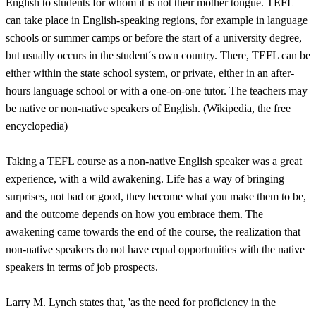
English to students for whom it is not their mother tongue. TEFL
can take place in English-speaking regions, for example in language
schools or summer camps or before the start of a university degree,
but usually occurs in the student´s own country. There, TEFL can be
either within the state school system, or private, either in an after-
hours language school or with a one-on-one tutor. The teachers may
be native or non-native speakers of English. (Wikipedia, the free
encyclopedia)
Taking a TEFL course as a non-native English speaker was a great
experience, with a wild awakening. Life has a way of bringing
surprises, not bad or good, they become what you make them to be,
and the outcome depends on how you embrace them. The
awakening came towards the end of the course, the realization that
non-native speakers do not have equal opportunities with the native
speakers in terms of job prospects.
Larry M. Lynch states that, 'as the need for proficiency in the