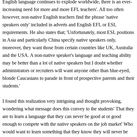
English language continues to explode worldwide, there is an ever-
increasing need for more and more EFL teachers'. All too often
however, non-native English teachers find the phrase 'native
speakers only' included in adverts and English EFL or ESL
requirements. He also states that; 'Unfortunately, most ESL positions
in Asia and particularly China specify native speakers only,
moreover, they want those from certain countries like UK, Australia
and the USA. A non-native speaker's language and teaching ability
may be better than a lot of native speakers but I doubt whether
administrators or recruiters will want anyone other than blue-eyed,
blonde Caucasians to parade in front of prospective parents and their
students.'
I found this realization very intriguing and thought provoking,
wondering what message does this convey to the students' That they
are to learn a language that they can never be good at or good
enough to compete with the native speakers on the job market' Who
would want to learn something that they know they will never be