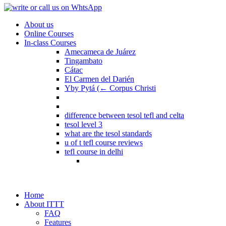
About us
Online Courses
In-class Courses
Amecameca de Juárez
Tingambato
Cátac
El Carmen del Darién
Yby Pytá (← Corpus Christi
difference between tesol tefl and celta
tesol level 3
what are the tesol standards
u of t tefl course reviews
tefl course in delhi
Home
About ITTT
FAQ
Features