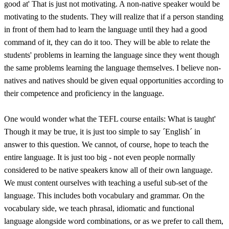
good at' That is just not motivating. A non-native speaker would be
motivating to the students. They will realize that if a person standing
in front of them had to learn the language until they had a good
command of it, they can do it too. They will be able to relate the
students' problems in learning the language since they went though
the same problems learning the language themselves. I believe non-
natives and natives should be given equal opportunities according to
their competence and proficiency in the language.
One would wonder what the TEFL course entails: What is taught'
Though it may be true, it is just too simple to say ´English´ in
answer to this question. We cannot, of course, hope to teach the
entire language. It is just too big - not even people normally
considered to be native speakers know all of their own language.
We must content ourselves with teaching a useful sub-set of the
language. This includes both vocabulary and grammar. On the
vocabulary side, we teach phrasal, idiomatic and functional
language alongside word combinations, or as we prefer to call them,