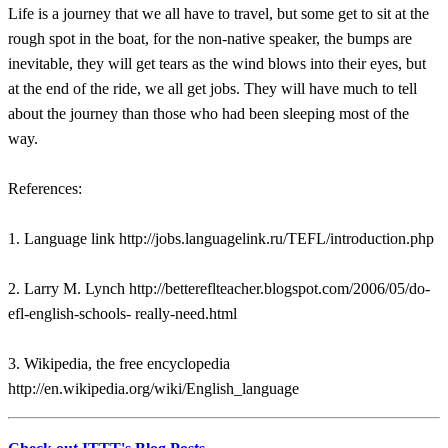
Life is a journey that we all have to travel, but some get to sit at the
rough spot in the boat, for the non-native speaker, the bumps are
inevitable, they will get tears as the wind blows into their eyes, but
at the end of the ride, we all get jobs. They will have much to tell
about the journey than those who had been sleeping most of the
way.
References:
1. Language link http://jobs.languagelink.ru/TEFL/introduction.php
2. Larry M. Lynch http://bettereflteacher.blogspot.com/2006/05/do-
efl-english-schools- really-need.html
3. Wikipedia, the free encyclopedia
http://en.wikipedia.org/wiki/English_language