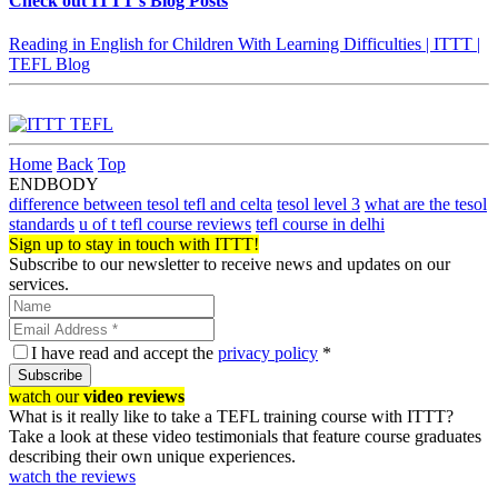
Check out ITTT's Blog Posts
Reading in English for Children With Learning Difficulties | ITTT |
TEFL Blog
Home
Back
Top
ENDBODY
difference between tesol tefl and celta
tesol level 3
what are the tesol
standards
u of t tefl course reviews
tefl course in delhi
Sign up to stay in touch with ITTT!
Subscribe to our newsletter to receive news and updates on our
services.
I have read and accept the
privacy policy
*
Subscribe
watch our
video reviews
What is it really like to take a TEFL training course with ITTT?
Take a look at these video testimonials that feature course graduates
describing their own unique experiences.
watch the reviews