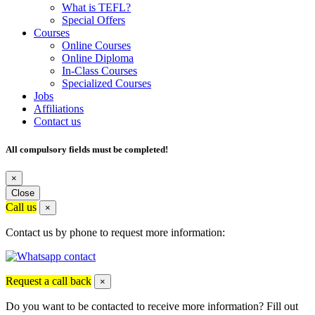
What is TEFL?
Special Offers
Courses
Online Courses
Online Diploma
In-Class Courses
Specialized Courses
Jobs
Affiliations
Contact us
All compulsory fields must be completed!
×
Close
Call us
×
Contact us by phone to request more information:
Request a call back
×
Do you want to be contacted to receive more information? Fill out