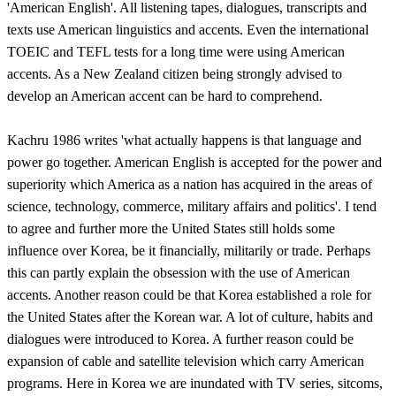
'American English'. All listening tapes, dialogues, transcripts and
texts use American linguistics and accents. Even the international
TOEIC and TEFL tests for a long time were using American
accents. As a New Zealand citizen being strongly advised to
develop an American accent can be hard to comprehend.
Kachru 1986 writes 'what actually happens is that language and
power go together. American English is accepted for the power and
superiority which America as a nation has acquired in the areas of
science, technology, commerce, military affairs and politics'. I tend
to agree and further more the United States still holds some
influence over Korea, be it financially, militarily or trade. Perhaps
this can partly explain the obsession with the use of American
accents. Another reason could be that Korea established a role for
the United States after the Korean war. A lot of culture, habits and
dialogues were introduced to Korea. A further reason could be
expansion of cable and satellite television which carry American
programs. Here in Korea we are inundated with TV series, sitcoms,