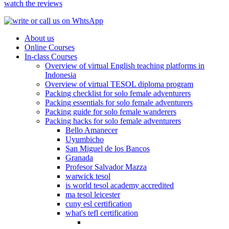
watch the reviews
About us
Online Courses
In-class Courses
Overview of virtual English teaching platforms in
Indonesia
Overview of virtual TESOL diploma program
Packing checklist for solo female adventurers
Packing essentials for solo female adventurers
Packing guide for solo female wanderers
Packing hacks for solo female adventurers
Bello Amanecer
Uyumbicho
San Miguel de los Bancos
Granada
Profesor Salvador Mazza
warwick tesol
is world tesol academy accredited
ma tesol leicester
cuny esl certification
what's tefl certification