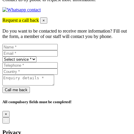
Request a call back
×
Do you want to be contacted to receive more information? Fill out
the form, a member of our staff will contact you by phone.
Call me back
All compulsory fields must be completed!
×
×
Privacy