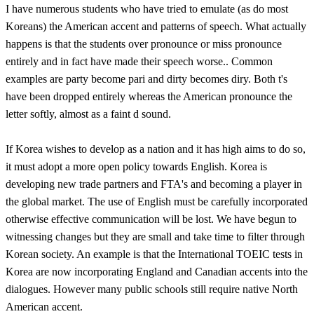
I have numerous students who have tried to emulate (as do most
Koreans) the American accent and patterns of speech. What actually
happens is that the students over pronounce or miss pronounce
entirely and in fact have made their speech worse.. Common
examples are party become pari and dirty becomes diry. Both t's
have been dropped entirely whereas the American pronounce the
letter softly, almost as a faint d sound.
If Korea wishes to develop as a nation and it has high aims to do so,
it must adopt a more open policy towards English. Korea is
developing new trade partners and FTA's and becoming a player in
the global market. The use of English must be carefully incorporated
otherwise effective communication will be lost. We have begun to
witnessing changes but they are small and take time to filter through
Korean society. An example is that the International TOEIC tests in
Korea are now incorporating England and Canadian accents into the
dialogues. However many public schools still require native North
American accent.