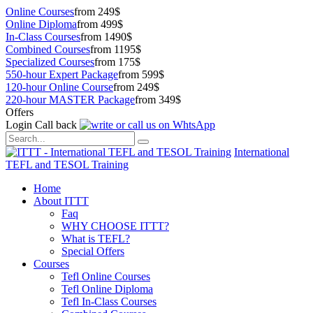
Online Courses
from 249$
Online Diploma
from 499$
In-Class Courses
from 1490$
Combined Courses
from 1195$
Specialized Courses
from 175$
550-hour Expert Package
from 599$
120-hour Online Course
from 249$
220-hour MASTER Package
from 349$
Offers
Login
Call back
International
TEFL and TESOL Training
Home
About ITTT
Faq
WHY CHOOSE ITTT?
What is TEFL?
Special Offers
Courses
Tefl Online Courses
Tefl Online Diploma
Tefl In-Class Courses