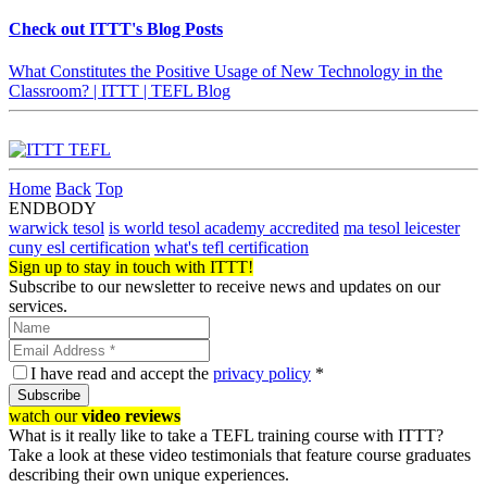
Check out ITTT's Blog Posts
What Constitutes the Positive Usage of New Technology in the
Classroom? | ITTT | TEFL Blog
Home
Back
Top
ENDBODY
warwick tesol
is world tesol academy accredited
ma tesol leicester
cuny esl certification
what's tefl certification
Sign up to stay in touch with ITTT!
Subscribe to our newsletter to receive news and updates on our
services.
I have read and accept the
privacy policy
*
Subscribe
watch our
video reviews
What is it really like to take a TEFL training course with ITTT?
Take a look at these video testimonials that feature course graduates
describing their own unique experiences.