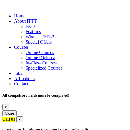
Home
About ITTT
FAQ
Features
What is TEFL?
Special Offers
Courses
Online Courses
Online Diploma
In-Class Courses
Specialized Courses
Jobs
Affiliations
Contact us
All compulsory fields must be completed!
×
Close
Call us
×
Contact us by phone to request more information: