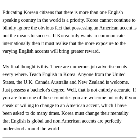
Educating Korean citizens that there is more than one English
speaking country in the world is a priority. Korea cannot continue to
blindly ignore the obvious fact that possessing an American accent is
not the means to success. If Korea truly wants to communicate
internationally then it must realise that the more exposure to the
varying English accents will bring greater reward.
My final thought is this. There are numerous job advertisements
every where. Teach English in Korea. Anyone from the United
States, the U.K. Canada Australia and New Zealand is welcome.
Just possess a bachelor's degree. Well, that is not entirely accurate. If
you are from one of these countries you are welcome but only if you
speak or willing to change to an American accent, which I have
been asked to do many times. Korea must change their mentality
that English is global and non American accents are perfectly
understood around the world.