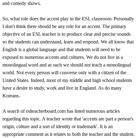
and comedy shows.
So, what role does the accent play in the ESL classroom. Personally
I don't think there should be any role for an accent. The primary
objective of an ESL teacher is to produce clear and precise sounds
so the students can understand, learn and respond. We all know that
English is a global language and that students will need to be
exposed to numerous accents and cultures. We do not live in a
monolingual word and as such we should not teach a monolingual
world. Not every person will converse only with a citizen of the
United States. Indeed, most of my middle and high school students
have a desire to study, work and live in England. As do many
Koreans.
A search of eslteacherboard.com has listed numerous articles
regarding this topic. A teacher wrote that 'accents are part a person's
origin, culture and a sort of identity or trademark'. It is an
appropriate comment as it relates to both the teacher and the student.