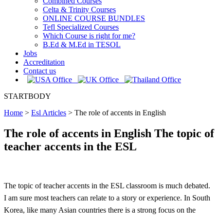
Combined Courses
Celta & Trinity Courses
ONLINE COURSE BUNDLES
Tefl Specialized Courses
Which Course is right for me?
B.Ed & M.Ed in TESOL
Jobs
Accreditation
Contact us
STARTBODY
Home
>
Esl Articles
>
The role of accents in English
The role of accents in English The topic of
teacher accents in the ESL
The topic of teacher accents in the ESL classroom is much debated.
I am sure most teachers can relate to a story or experience. In South
Korea, like many Asian countries there is a strong focus on the