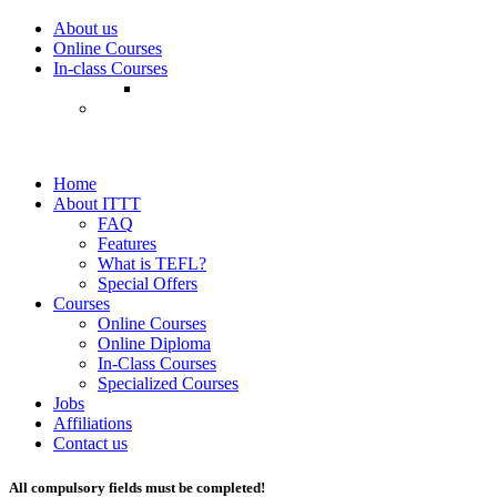
About us
Online Courses
In-class Courses
Home
About ITTT
FAQ
Features
What is TEFL?
Special Offers
Courses
Online Courses
Online Diploma
In-Class Courses
Specialized Courses
Jobs
Affiliations
Contact us
All compulsory fields must be completed!