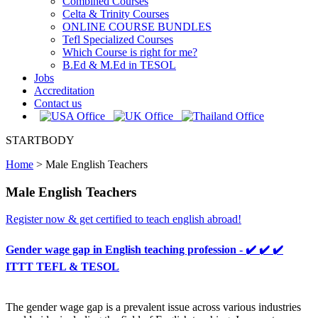
Combined Courses
Celta & Trinity Courses
ONLINE COURSE BUNDLES
Tefl Specialized Courses
Which Course is right for me?
B.Ed & M.Ed in TESOL
Jobs
Accreditation
Contact us
STARTBODY
Home
>
Male English Teachers
Male English Teachers
Register now & get certified to teach english abroad!
Gender wage gap in English teaching profession - ✔️ ✔️ ✔️
ITTT TEFL & TESOL
The gender wage gap is a prevalent issue across various industries