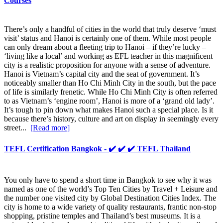
Courses
There’s only a handful of cities in the world that truly deserve ‘must
visit’ status and Hanoi is certainly one of them. While most people
can only dream about a fleeting trip to Hanoi – if they’re lucky –
‘living like a local’ and working as EFL teacher in this magnificent
city is a realistic proposition for anyone with a sense of adventure.
Hanoi is Vietnam’s capital city and the seat of government. It’s
noticeably smaller than Ho Chi Minh City in the south, but the pace
of life is similarly frenetic. While Ho Chi Minh City is often referred
to as Vietnam’s ‘engine room’, Hanoi is more of a ‘grand old lady’.
It’s tough to pin down what makes Hanoi such a special place. Is it
because there’s history, culture and art on display in seemingly every
street...
[Read more]
TEFL Certification Bangkok - ✔️ ✔️ ✔️ TEFL Thailand
You only have to spend a short time in Bangkok to see why it was
named as one of the world’s Top Ten Cities by Travel + Leisure and
the number one visited city by Global Destination Cities Index. The
city is home to a wide variety of quality restaurants, frantic non-stop
shopping, pristine temples and Thailand’s best museums. It is a