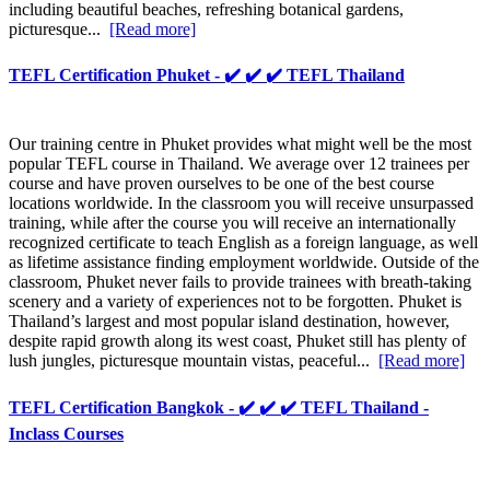
including beautiful beaches, refreshing botanical gardens,
picturesque...
[Read more]
TEFL Certification Phuket - ✔️ ✔️ ✔️ TEFL Thailand
Our training centre in Phuket provides what might well be the most
popular TEFL course in Thailand. We average over 12 trainees per
course and have proven ourselves to be one of the best course
locations worldwide. In the classroom you will receive unsurpassed
training, while after the course you will receive an internationally
recognized certificate to teach English as a foreign language, as well
as lifetime assistance finding employment worldwide. Outside of the
classroom, Phuket never fails to provide trainees with breath-taking
scenery and a variety of experiences not to be forgotten. Phuket is
Thailand’s largest and most popular island destination, however,
despite rapid growth along its west coast, Phuket still has plenty of
lush jungles, picturesque mountain vistas, peaceful...
[Read more]
TEFL Certification Bangkok - ✔️ ✔️ ✔️ TEFL Thailand -
Inclass Courses