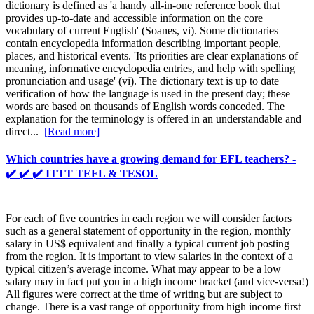
dictionary is defined as 'a handy all-in-one reference book that
provides up-to-date and accessible information on the core
vocabulary of current English' (Soanes, vi). Some dictionaries
contain encyclopedia information describing important people,
places, and historical events. 'Its priorities are clear explanations of
meaning, informative encyclopedia entries, and help with spelling
pronunciation and usage' (vi). The dictionary text is up to date
verification of how the language is used in the present day; these
words are based on thousands of English words conceded. The
explanation for the terminology is offered in an understandable and
direct...
[Read more]
Which countries have a growing demand for EFL teachers? -
✔️ ✔️ ✔️ ITTT TEFL & TESOL
For each of five countries in each region we will consider factors
such as a general statement of opportunity in the region, monthly
salary in US$ equivalent and finally a typical current job posting
from the region. It is important to view salaries in the context of a
typical citizen’s average income. What may appear to be a low
salary may in fact put you in a high income bracket (and vice-versa!)
All figures were correct at the time of writing but are subject to
change. There is a vast range of opportunity from high income first