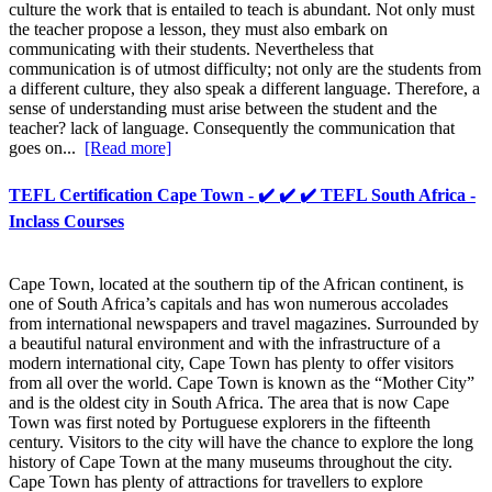
culture the work that is entailed to teach is abundant. Not only must
the teacher propose a lesson, they must also embark on
communicating with their students. Nevertheless that
communication is of utmost difficulty; not only are the students from
a different culture, they also speak a different language. Therefore, a
sense of understanding must arise between the student and the
teacher? lack of language. Consequently the communication that
goes on...
[Read more]
TEFL Certification Cape Town - ✔️ ✔️ ✔️ TEFL South Africa -
Inclass Courses
Cape Town, located at the southern tip of the African continent, is
one of South Africa’s capitals and has won numerous accolades
from international newspapers and travel magazines. Surrounded by
a beautiful natural environment and with the infrastructure of a
modern international city, Cape Town has plenty to offer visitors
from all over the world. Cape Town is known as the “Mother City”
and is the oldest city in South Africa. The area that is now Cape
Town was first noted by Portuguese explorers in the fifteenth
century. Visitors to the city will have the chance to explore the long
history of Cape Town at the many museums throughout the city.
Cape Town has plenty of attractions for travellers to explore