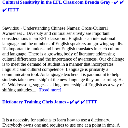
Cultural Sensitivity in the EFL Classroom Brenda Gray - ✔️ ✔️
✔️ ITTT
Savvidou - Understanding Chinese Names: Cross-Cultural
Awareness ...Diversity and cultural sensitivity are important
considerations in an EFL classroom. English is an international
language and the numbers of English speakers are growing rapidly.
It's important to understand how English translates in each culture
and language. There is a growing body of literature addressing
cultural differences and the importance of awareness. Our challenge
is to meet the demand of student in a manner that incorporates
linguistic and cultural competence. Language is primarily a
communication tool. As language teachers it is paramount to help
students take 'ownership' of the new language they are learning. H.
G. Widdowson,, suggests taking 'ownership' of English as a way of
shifting attitudes....
[Read more]
Dictionary Training Chris James - ✔️ ✔️ ✔️ ITTT
It is a necessity for students to learn how to use a dictionary.
Everybody owns one and requires to use one at a point in time. A