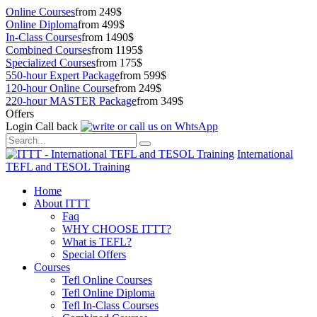
Online Courses
from 249$
Online Diploma
from 499$
In-Class Courses
from 1490$
Combined Courses
from 1195$
Specialized Courses
from 175$
550-hour Expert Package
from 599$
120-hour Online Course
from 249$
220-hour MASTER Package
from 349$
Offers
Login
Call back
International
TEFL and TESOL Training
Home
About ITTT
Faq
WHY CHOOSE ITTT?
What is TEFL?
Special Offers
Courses
Tefl Online Courses
Tefl Online Diploma
Tefl In-Class Courses