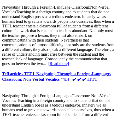
Navigating Through a Foreign-Language-Classroom:Non-Verbal
VocalicsTeaching in a foreign country and to students that do not
understand English poses as a tedious endeavor. Innately we as
humans tend to gravitate towards people like ourselves, thus when a
TEFL teacher enters a classroom full of students from a different
culture the work that is entailed to teach is abundant. Not only must
the teacher propose a lesson, they must also embark on
communicating with their students. Nevertheless that
communication is of utmost difficulty; not only are the students from
a different culture, they also speak a different language. Therefore, a
sense of understanding must arise between the student and the
teacher' lack of language. Consequently the communication that
goes on between the two...
[Read more]
Tefl article - TEFL Navigating Through a Foreign-Language-
Classroom: Non-Verbal Vocalics #414 - ✔️ ✔️ ✔️ ITTT
Navigating Through a Foreign-Language-Classroom: Non-Verbal
Vocalics Teaching in a foreign country and to students that do not
understand English poses as a tedious endeavor. Innately we as
humans tend to gravitate towards people like ourselves, thus when a
TEFL teacher enters a classroom full of students from a different