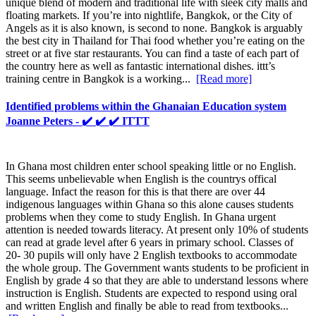
unique blend of modern and traditional life with sleek city malls and
floating markets. If you’re into nightlife, Bangkok, or the City of
Angels as it is also known, is second to none. Bangkok is arguably
the best city in Thailand for Thai food whether you’re eating on the
street or at five star restaurants. You can find a taste of each part of
the country here as well as fantastic international dishes. ittt’s
training centre in Bangkok is a working...
[Read more]
Identified problems within the Ghanaian Education system
Joanne Peters - ✔️ ✔️ ✔️ ITTT
In Ghana most children enter school speaking little or no English.
This seems unbelievable when English is the countrys offical
language. Infact the reason for this is that there are over 44
indigenous languages within Ghana so this alone causes students
problems when they come to study English. In Ghana urgent
attention is needed towards literacy. At present only 10% of students
can read at grade level after 6 years in primary school. Classes of
20- 30 pupils will only have 2 English textbooks to accommodate
the whole group. The Government wants students to be proficient in
English by grade 4 so that they are able to understand lessons where
instruction is English. Students are expected to respond using oral
and written English and finally be able to read from textbooks...