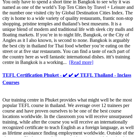
You only have to spend a short time in Bangkok to see why it was
named as one of the world’s Top Ten Cities by Travel + Leisure and
the number one visited city by Global Destination Cities Index. The
city is home to a wide variety of quality restaurants, frantic non-stop
shopping, pristine temples and thailand’s best museums. It is a
unique blend of modern and traditional life with sleek city malls and
floating markets. If you’re in to night life, Bangkok, or the City of
Angles as it I also known, is second to none. Bangkok is arguably
the best city in thailand for Thai food whether you’re eating on the
street or at five star restaurants. You can find a taste of each part of
the country here as well fantastic international dishes. ittt’s training
centre in Bangkok is a working...
[Read more]
TEFL Certification Phuket - ✔️ ✔️ ✔️ TEFL Thailand - Inclass
Courses
Our training centre in Phuket provides what might well be the most
popular TEFL course in thailand. We average over 12 trainees per
course and have proven ourselves to be one of the best course
locations worldwide. In the classroom you will receive unsurpassed
training, while after the course you will receive an internationally
recognized certificate to teach English as a foreign language, as well
as lifetime assistance finding employment worldwide. Outside of the