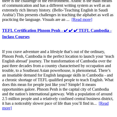
there is the challenge of the environment. Arabic is the main means
of communication and has a different writing system as well as an
extremely rich literary history. (Bello-'Teaching English in Saudi
Arabia') This presents challenges in teaching the alphabet as well as
practicing the language. Visuals are an ...
[Read more]
TEFL Certification Phnom Penh - ✔️ ✔️ ✔️ TEFL Cambodia -
Inclass Courses
If you crave adventure and a lifestyle that’s out of the ordinary,
Phnom Penh, Cambodia is the perfect location to launch your ‘teach
English abroad’ journey. The transformation of Cambodia over the
past three decades from a country characterised by occupation and
trouble, to a Southeast Asian powerhouse, is phenomenal. There’s
an insatiable demand for English language skills in Cambodia - and
a chronic shortage of TEFL qualified people to teach English. What
does this mean for people just like you? Simple! It means
opportunities galore. Phnom Penh is the capital city of Cambodia
and the nation’s international gateway. With a population of around
2.5 million people and a relatively confined central business district,
it has a noticeably slower pace of life than you’ll find in...
[Read
more]