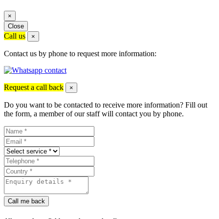
×
Close
Call us
×
Contact us by phone to request more information:
Request a call back
×
Do you want to be contacted to receive more information? Fill out
the form, a member of our staff will contact you by phone.
Call me back