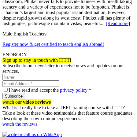
classroom, Phuket never fails to provide trainees with breath-taking
scenery and a variety of experiences not to be forgotten. Phuket is
Thailand’s largest and most popular island destination, however,
despite rapid growth along its west coast, Phuket still has plenty of
lush jungles, picturesque mountain vistas, peaceful...
[Read more]
Male English Teachers
Register now & get certified to teach english abroad!
ENDBODY
Sign up to stay in touch with ITTT!
Subscribe to our newsletter to receive news and updates on our
services.
I have read and accept the
privacy policy
*
Subscribe
watch our
video reviews
What is it really like to take a TEFL training course with ITTT?
Take a look at these video testimonials that feature course graduates
describing their own unique experiences.
watch the reviews