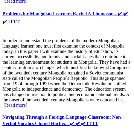
[Read more]
Problems for Mongolian Learners Rachel A Thomason - ✔️ ✔️
✔️ ITTT
In order to understand the problems of the modern Mongolian
language learner, one must first examine the context of Mongolia
today. In this paper I will examine the history of education, its
current accessibility and trends, and social issues that contribute to
the learning environment for students in Mongolia. They have had a
century of dramatic changes which must first be known.During most
of the twentieth century Mongolia remained a Soviet communist
state called the Mongolian People´s Republic. This stage spanned
from 1924 through 1990 when the Democratic Revolution shifted
Mongolia to independence and democracy. The education system
has changed in reaction to political and economic national trends. At
the onset of the twentieth century Mongolians were educated in...
[Read more]
Navigating Through a Foreign-Language-Classroom: Non-
Verbal Vocalics Chanel Hachez - ✔️ ✔️ ✔️ ITTT