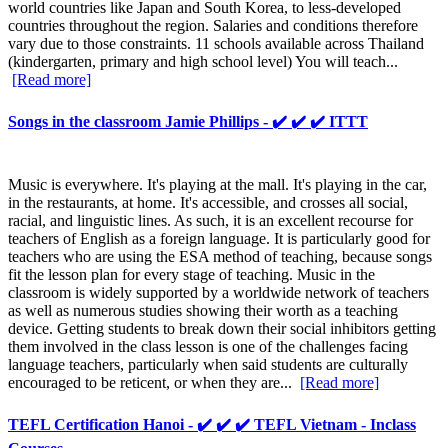
world countries like Japan and South Korea, to less-developed
countries throughout the region. Salaries and conditions therefore
vary due to those constraints. 11 schools available across Thailand
(kindergarten, primary and high school level) You will teach...
[Read more]
Songs in the classroom Jamie Phillips - ✔️ ✔️ ✔️ ITTT
Music is everywhere. It's playing at the mall. It's playing in the car,
in the restaurants, at home. It's accessible, and crosses all social,
racial, and linguistic lines. As such, it is an excellent recourse for
teachers of English as a foreign language. It is particularly good for
teachers who are using the ESA method of teaching, because songs
fit the lesson plan for every stage of teaching. Music in the
classroom is widely supported by a worldwide network of teachers
as well as numerous studies showing their worth as a teaching
device. Getting students to break down their social inhibitors getting
them involved in the class lesson is one of the challenges facing
language teachers, particularly when said students are culturally
encouraged to be reticent, or when they are...
[Read more]
TEFL Certification Hanoi - ✔️ ✔️ ✔️ TEFL Vietnam - Inclass