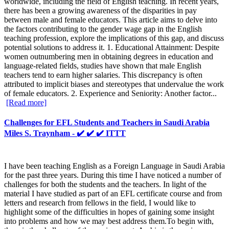
worldwide, including the field of English teaching. In recent years,
there has been a growing awareness of the disparities in pay
between male and female educators. This article aims to delve into
the factors contributing to the gender wage gap in the English
teaching profession, explore the implications of this gap, and discuss
potential solutions to address it. 1. Educational Attainment: Despite
women outnumbering men in obtaining degrees in education and
language-related fields, studies have shown that male English
teachers tend to earn higher salaries. This discrepancy is often
attributed to implicit biases and stereotypes that undervalue the work
of female educators. 2. Experience and Seniority: Another factor...
[Read more]
Challenges for EFL Students and Teachers in Saudi Arabia
Miles S. Traynham - ✔️ ✔️ ✔️ ITTT
I have been teaching English as a Foreign Language in Saudi Arabia
for the past three years. During this time I have noticed a number of
challenges for both the students and the teachers. In light of the
material I have studied as part of an EFL certificate course and from
letters and research from fellows in the field, I would like to
highlight some of the difficulties in hopes of gaining some insight
into problems and how we may best address them.To begin with,