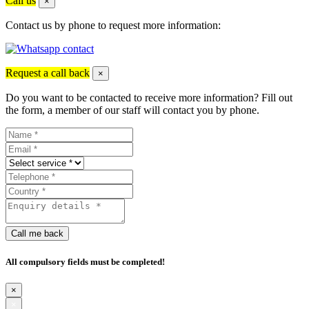
Call us
×
Contact us by phone to request more information:
Request a call back
×
Do you want to be contacted to receive more information? Fill out
the form, a member of our staff will contact you by phone.
Call me back
All compulsory fields must be completed!
×
×