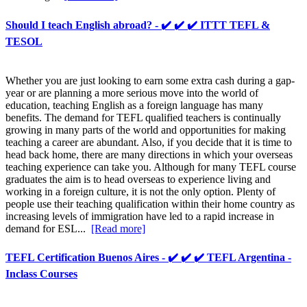
Should I teach English abroad? - ✔️ ✔️ ✔️ ITTT TEFL &
TESOL
Whether you are just looking to earn some extra cash during a gap-
year or are planning a more serious move into the world of
education, teaching English as a foreign language has many
benefits. The demand for TEFL qualified teachers is continually
growing in many parts of the world and opportunities for making
teaching a career are abundant. Also, if you decide that it is time to
head back home, there are many directions in which your overseas
teaching experience can take you. Although for many TEFL course
graduates the aim is to head overseas to experience living and
working in a foreign culture, it is not the only option. Plenty of
people use their teaching qualification within their home country as
increasing levels of immigration have led to a rapid increase in
demand for ESL...
[Read more]
TEFL Certification Buenos Aires - ✔️ ✔️ ✔️ TEFL Argentina -
Inclass Courses