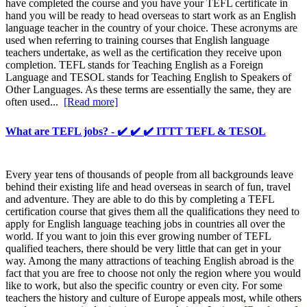
have completed the course and you have your TEFL certificate in
hand you will be ready to head overseas to start work as an English
language teacher in the country of your choice. These acronyms are
used when referring to training courses that English language
teachers undertake, as well as the certification they receive upon
completion. TEFL stands for Teaching English as a Foreign
Language and TESOL stands for Teaching English to Speakers of
Other Languages. As these terms are essentially the same, they are
often used...
[Read more]
What are TEFL jobs? - ✔️ ✔️ ✔️ ITTT TEFL & TESOL
Every year tens of thousands of people from all backgrounds leave
behind their existing life and head overseas in search of fun, travel
and adventure. They are able to do this by completing a TEFL
certification course that gives them all the qualifications they need to
apply for English language teaching jobs in countries all over the
world. If you want to join this ever growing number of TEFL
qualified teachers, there should be very little that can get in your
way. Among the many attractions of teaching English abroad is the
fact that you are free to choose not only the region where you would
like to work, but also the specific country or even city. For some
teachers the history and culture of Europe appeals most, while others