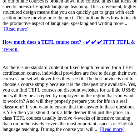
of our online courses is broken down into concise units that focus on
specific areas of English language teaching. This convenient, highly
structured design means that you can quickly get to grips with each
section before moving onto the next. This unit outlines how to teach
the productive aspect of language; speaking and writing more...
[Read more]
How much does a TEFL course cost? - ✔️ ✔️ ✔️ ITTT TEFL &
TESOL
As there is no standard content or fixed length required for a TEFL
certification course, individual providers are free to design their own
courses and set whatever fees they see fit. The best advice is not to
choose a course simply because it is the cheapest one available. Yes,
you can find TEFL courses on discount websites for as little US$49
but will they be accepted by employers in the region that you want
to work in? And will they properly prepare you for life in a real
classroom? If you want to ensure that the answer to these questions
is YES then you should look a little deeper than just the price. In-
class TEFL courses usually involve 4-weeks of intensive training
that comprehensively covers the most important aspects of English
language teaching. During the course you will...
[Read more]