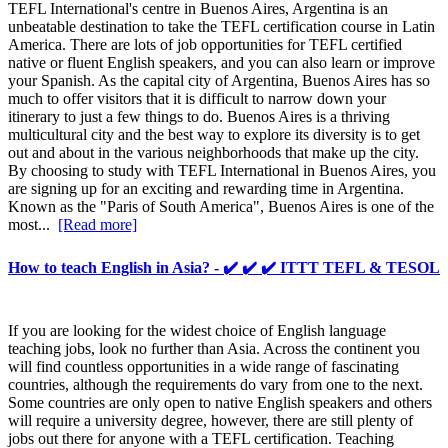
TEFL International's centre in Buenos Aires, Argentina is an
unbeatable destination to take the TEFL certification course in Latin
America. There are lots of job opportunities for TEFL certified
native or fluent English speakers, and you can also learn or improve
your Spanish. As the capital city of Argentina, Buenos Aires has so
much to offer visitors that it is difficult to narrow down your
itinerary to just a few things to do. Buenos Aires is a thriving
multicultural city and the best way to explore its diversity is to get
out and about in the various neighborhoods that make up the city.
By choosing to study with TEFL International in Buenos Aires, you
are signing up for an exciting and rewarding time in Argentina.
Known as the "Paris of South America", Buenos Aires is one of the
most...
[Read more]
How to teach English in Asia? - ✔️ ✔️ ✔️ ITTT TEFL & TESOL
If you are looking for the widest choice of English language
teaching jobs, look no further than Asia. Across the continent you
will find countless opportunities in a wide range of fascinating
countries, although the requirements do vary from one to the next.
Some countries are only open to native English speakers and others
will require a university degree, however, there are still plenty of
jobs out there for anyone with a TEFL certification. Teaching