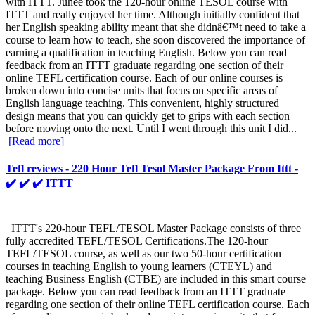
with ITTT. Juhee took the 120-hour online TESOL course with
ITTT and really enjoyed her time. Although initially confident that
her English speaking ability meant that she didnâ€™t need to take a
course to learn how to teach, she soon discovered the importance of
earning a qualification in teaching English. Below you can read
feedback from an ITTT graduate regarding one section of their
online TEFL certification course. Each of our online courses is
broken down into concise units that focus on specific areas of
English language teaching. This convenient, highly structured
design means that you can quickly get to grips with each section
before moving onto the next. Until I went through this unit I did...
[Read more]
Tefl reviews - 220 Hour Tefl Tesol Master Package From Ittt -
✔️ ✔️ ✔️ ITTT
ITTT's 220-hour TEFL/TESOL Master Package consists of three
fully accredited TEFL/TESOL Certifications.The 120-hour
TEFL/TESOL course, as well as our two 50-hour certification
courses in teaching English to young learners (CTEYL) and
teaching Business English (CTBE) are included in this smart course
package. Below you can read feedback from an ITTT graduate
regarding one section of their online TEFL certification course. Each