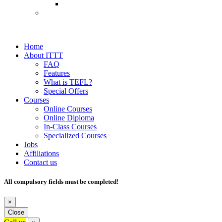
Home
About ITTT
FAQ
Features
What is TEFL?
Special Offers
Courses
Online Courses
Online Diploma
In-Class Courses
Specialized Courses
Jobs
Affiliations
Contact us
All compulsory fields must be completed!
×
Close