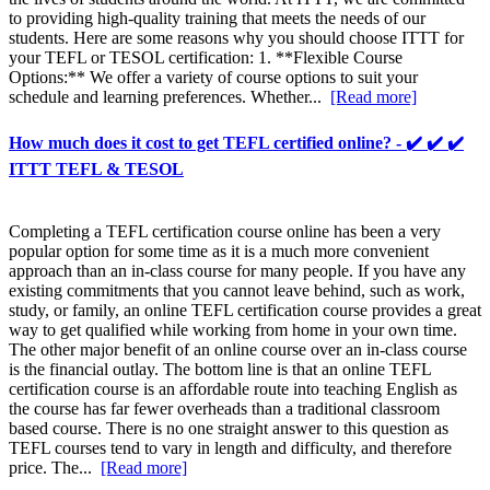
to providing high-quality training that meets the needs of our
students. Here are some reasons why you should choose ITTT for
your TEFL or TESOL certification: 1. **Flexible Course
Options:** We offer a variety of course options to suit your
schedule and learning preferences. Whether...
[Read more]
How much does it cost to get TEFL certified online? - ✔️ ✔️ ✔️
ITTT TEFL & TESOL
Completing a TEFL certification course online has been a very
popular option for some time as it is a much more convenient
approach than an in-class course for many people. If you have any
existing commitments that you cannot leave behind, such as work,
study, or family, an online TEFL certification course provides a great
way to get qualified while working from home in your own time.
The other major benefit of an online course over an in-class course
is the financial outlay. The bottom line is that an online TEFL
certification course is an affordable route into teaching English as
the course has far fewer overheads than a traditional classroom
based course. There is no one straight answer to this question as
TEFL courses tend to vary in length and difficulty, and therefore
price. The...
[Read more]