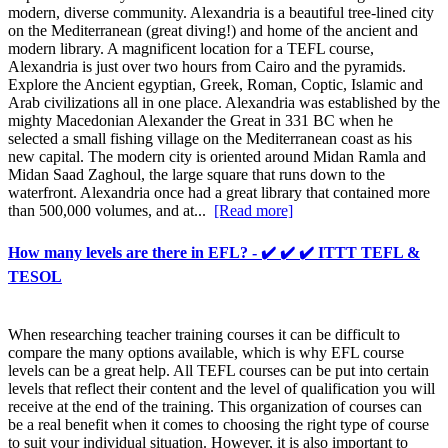
modern, diverse community. Alexandria is a beautiful tree-lined city
on the Mediterranean (great diving!) and home of the ancient and
modern library. A magnificent location for a TEFL course,
Alexandria is just over two hours from Cairo and the pyramids.
Explore the Ancient egyptian, Greek, Roman, Coptic, Islamic and
Arab civilizations all in one place. Alexandria was established by the
mighty Macedonian Alexander the Great in 331 BC when he
selected a small fishing village on the Mediterranean coast as his
new capital. The modern city is oriented around Midan Ramla and
Midan Saad Zaghoul, the large square that runs down to the
waterfront. Alexandria once had a great library that contained more
than 500,000 volumes, and at...
[Read more]
How many levels are there in EFL? - ✔️ ✔️ ✔️ ITTT TEFL &
TESOL
When researching teacher training courses it can be difficult to
compare the many options available, which is why EFL course
levels can be a great help. All TEFL courses can be put into certain
levels that reflect their content and the level of qualification you will
receive at the end of the training. This organization of courses can
be a real benefit when it comes to choosing the right type of course
to suit your individual situation. However, it is also important to