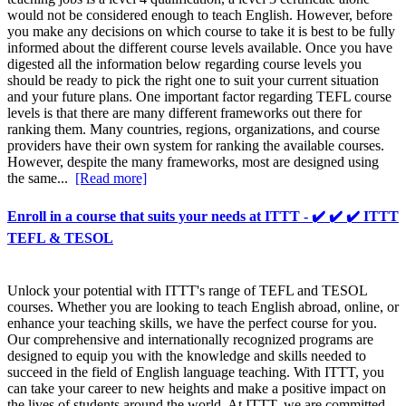
would not be considered enough to teach English. However, before
you make any decisions on which course to take it is best to be fully
informed about the different course levels available. Once you have
digested all the information below regarding course levels you
should be ready to pick the right one to suit your current situation
and your future plans. One important factor regarding TEFL course
levels is that there are many different frameworks out there for
ranking them. Many countries, regions, organizations, and course
providers have their own system for ranking the available courses.
However, despite the many frameworks, most are designed using
the same...
[Read more]
Enroll in a course that suits your needs at ITTT - ✔️ ✔️ ✔️ ITTT
TEFL & TESOL
Unlock your potential with ITTT's range of TEFL and TESOL
courses. Whether you are looking to teach English abroad, online, or
enhance your teaching skills, we have the perfect course for you.
Our comprehensive and internationally recognized programs are
designed to equip you with the knowledge and skills needed to
succeed in the field of English language teaching. With ITTT, you
can take your career to new heights and make a positive impact on
the lives of students around the world. At ITTT, we are committed