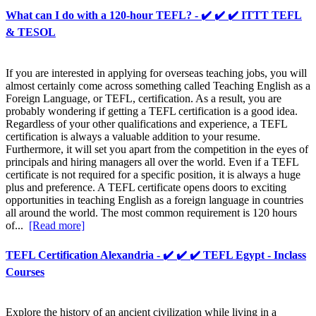
What can I do with a 120-hour TEFL? - ✔️ ✔️ ✔️ ITTT TEFL
& TESOL
If you are interested in applying for overseas teaching jobs, you will
almost certainly come across something called Teaching English as a
Foreign Language, or TEFL, certification. As a result, you are
probably wondering if getting a TEFL certification is a good idea.
Regardless of your other qualifications and experience, a TEFL
certification is always a valuable addition to your resume.
Furthermore, it will set you apart from the competition in the eyes of
principals and hiring managers all over the world. Even if a TEFL
certificate is not required for a specific position, it is always a huge
plus and preference. A TEFL certificate opens doors to exciting
opportunities in teaching English as a foreign language in countries
all around the world. The most common requirement is 120 hours
of...
[Read more]
TEFL Certification Alexandria - ✔️ ✔️ ✔️ TEFL Egypt - Inclass
Courses
Explore the history of an ancient civilization while living in a