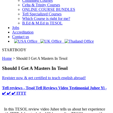
Combined Courses
Celta & Trinity Courses
ONLINE COURSE BUNDLES
Tefl Specialized Courses
Which Course is right for me?
B.Ed & M.Ed in TESOL
Jobs
Accreditation
Contact us
STARTBODY
Home
>
Should I Get A Masters In Tesol
Should I Get A Masters In Tesol
Register now & get certified to teach english abroad!
Tefl reviews - Tesol Tefl Reviews Video Testimonial Juhee Yi -
✔️ ✔️ ✔️ ITTT
In this TESOL review video Juhee tells us about her experience