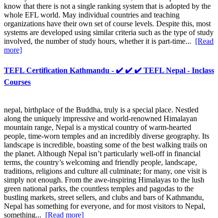
know that there is not a single ranking system that is adopted by the
whole EFL world. May individual countries and teaching
organizations have their own set of course levels. Despite this, most
systems are developed using similar criteria such as the type of study
involved, the number of study hours, whether it is part-time...
[Read
more]
TEFL Certification Kathmandu - ✔️ ✔️ ✔️ TEFL Nepal - Inclass
Courses
nepal, birthplace of the Buddha, truly is a special place. Nestled
along the uniquely impressive and world-renowned Himalayan
mountain range, Nepal is a mystical country of warm-hearted
people, time-worn temples and an incredibly diverse geography. Its
landscape is incredible, boasting some of the best walking trails on
the planet. Although Nepal isn’t particularly well-off in financial
terms, the country’s welcoming and friendly people, landscape,
traditions, religions and culture all culminate; for many, one visit is
simply not enough. From the awe-inspiring Himalayas to the lush
green national parks, the countless temples and pagodas to the
bustling markets, street sellers, and clubs and bars of Kathmandu,
Nepal has something for everyone, and for most visitors to Nepal,
something...
[Read more]