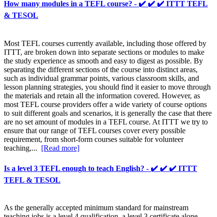
How many modules in a TEFL course? - ✔️ ✔️ ✔️ ITTT TEFL
& TESOL
Most TEFL courses currently available, including those offered by
ITTT, are broken down into separate sections or modules to make
the study experience as smooth and easy to digest as possible. By
separating the different sections of the course into distinct areas,
such as individual grammar points, various classroom skills, and
lesson planning strategies, you should find it easier to move through
the materials and retain all the information covered. However, as
most TEFL course providers offer a wide variety of course options
to suit different goals and scenarios, it is generally the case that there
are no set amount of modules in a TEFL course. At ITTT we try to
ensure that our range of TEFL courses cover every possible
requirement, from short-form courses suitable for volunteer
teaching,...
[Read more]
Is a level 3 TEFL enough to teach English? - ✔️ ✔️ ✔️ ITTT
TEFL & TESOL
As the generally accepted minimum standard for mainstream
teaching jobs is a level 4 qualification, a level 3 certificate alone