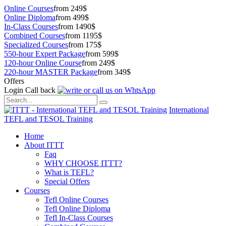
Online Courses
from 249$
Online Diploma
from 499$
In-Class Courses
from 1490$
Combined Courses
from 1195$
Specialized Courses
from 175$
550-hour Expert Package
from 599$
120-hour Online Course
from 249$
220-hour MASTER Package
from 349$
Offers
Login
Call back
International
TEFL and TESOL Training
Home
About ITTT
Faq
WHY CHOOSE ITTT?
What is TEFL?
Special Offers
Courses
Tefl Online Courses
Tefl Online Diploma
Tefl In-Class Courses