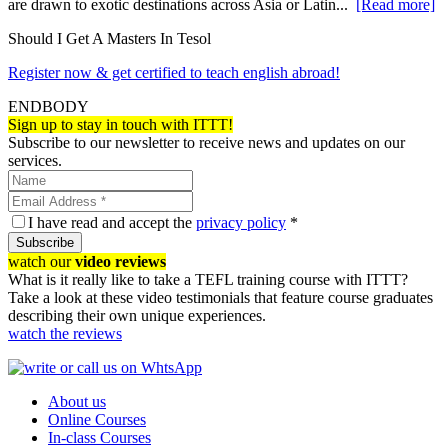
are drawn to exotic destinations across Asia or Latin...
[Read more]
Should I Get A Masters In Tesol
Register now & get certified to teach english abroad!
ENDBODY
Sign up to stay in touch with ITTT!
Subscribe to our newsletter to receive news and updates on our
services.
I have read and accept the
privacy policy
*
Subscribe
watch our
video reviews
What is it really like to take a TEFL training course with ITTT?
Take a look at these video testimonials that feature course graduates
describing their own unique experiences.
watch the reviews
About us
Online Courses
In-class Courses