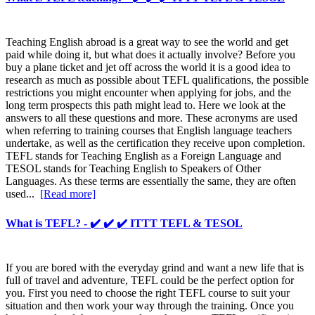
Teaching English abroad is a great way to see the world and get
paid while doing it, but what does it actually involve? Before you
buy a plane ticket and jet off across the world it is a good idea to
research as much as possible about TEFL qualifications, the possible
restrictions you might encounter when applying for jobs, and the
long term prospects this path might lead to. Here we look at the
answers to all these questions and more. These acronyms are used
when referring to training courses that English language teachers
undertake, as well as the certification they receive upon completion.
TEFL stands for Teaching English as a Foreign Language and
TESOL stands for Teaching English to Speakers of Other
Languages. As these terms are essentially the same, they are often
used...
[Read more]
What is TEFL? - ✔️ ✔️ ✔️ ITTT TEFL & TESOL
If you are bored with the everyday grind and want a new life that is
full of travel and adventure, TEFL could be the perfect option for
you. First you need to choose the right TEFL course to suit your
situation and then work your way through the training. Once you