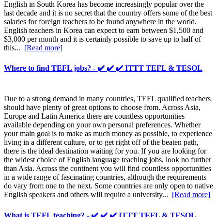
English in South Korea has become increasingly popular over the
last decade and it is no secret that the country offers some of the best
salaries for foreign teachers to be found anywhere in the world.
English teachers in Korea can expect to earn between $1,500 and
$3,000 per month and it is certainly possible to save up to half of
this...
[Read more]
Where to find TEFL jobs? - ✔️ ✔️ ✔️ ITTT TEFL & TESOL
Due to a strong demand in many countries, TEFL qualified teachers
should have plenty of great options to choose from. Across Asia,
Europe and Latin America there are countless opportunities
available depending on your own personal preferences. Whether
your main goal is to make as much money as possible, to experience
living in a different culture, or to get right off of the beaten path,
there is the ideal destination waiting for you. If you are looking for
the widest choice of English language teaching jobs, look no further
than Asia. Across the continent you will find countless opportunities
in a wide range of fascinating countries, although the requirements
do vary from one to the next. Some countries are only open to native
English speakers and others will require a university...
[Read more]
What is TEFL teaching? - ✔️ ✔️ ✔️ ITTT TEFL & TESOL