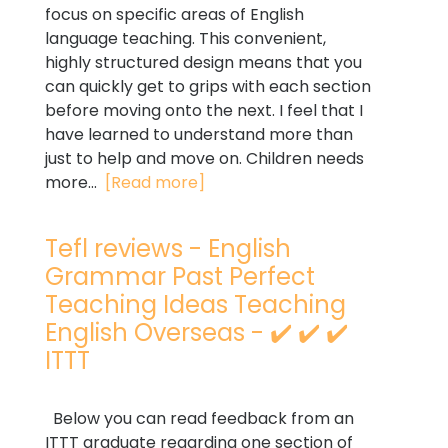
focus on specific areas of English
language teaching. This convenient,
highly structured design means that you
can quickly get to grips with each section
before moving onto the next. I feel that I
have learned to understand more than
just to help and move on. Children needs
more...
[Read more]
Tefl reviews - English
Grammar Past Perfect
Teaching Ideas Teaching
English Overseas - ✔️ ✔️ ✔️
ITTT
Below you can read feedback from an
ITTT graduate regarding one section of