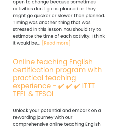
open to change because sometimes
activities don't go as planned or they
might go quicker or slower than planned.
Timing was another thing that was
stressed in this lesson. You should try to
estimate the time of each activity. I think
it would be...
[Read more]
Online teaching English
certification program with
practical teaching
experience - ✔️ ✔️ ✔️ ITTT
TEFL & TESOL
Unlock your potential and embark on a
rewarding journey with our
comprehensive online teaching English