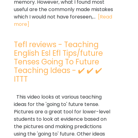
memory. However, what I found most
useful are the commonly made mistakes
which I would not have foreseen,...
[Read
more]
Tefl reviews - Teaching
English Esl Efl Tips/future
Tenses Going To Future
Teaching Ideas - ✔️ ✔️ ✔️
ITTT
This video looks at various teaching
ideas for the 'going to' future tense.
Pictures are a great tool for lower-level
students to look at evidence based on
the pictures and making predictions
using the 'going to' future. Other ideas