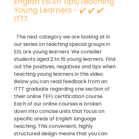
English Esl Efl Tips/teaching
Young Learners - ✔️ ✔️ ✔️
ITTT
The next category we are looking at in
our series on teaching special groups in
ESL are young learners. We consider
students aged 2 to 16 young learners. Find
out the positives, negatives and tips when
teaching young learners in this video.
Below you can read feedback from an
ITTT graduate regarding one section of
their online TEFL certification course.
Each of our online courses is broken
down into concise units that focus on
specific areas of English language
teaching. This convenient, highly
structured design means that you can