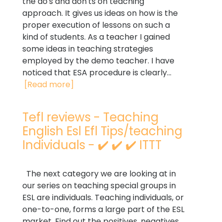
the do's and don'ts on teaching
approach. It gives us ideas on how is the
proper execution of lessons on such a
kind of students. As a teacher I gained
some ideas in teaching strategies
employed by the demo teacher. I have
noticed that ESA procedure is clearly...
[Read more]
Tefl reviews - Teaching
English Esl Efl Tips/teaching
Individuals - ✔️ ✔️ ✔️ ITTT
The next category we are looking at in
our series on teaching special groups in
ESL are individuals. Teaching individuals, or
one-to-one, forms a large part of the ESL
market. Find out the positives, negatives