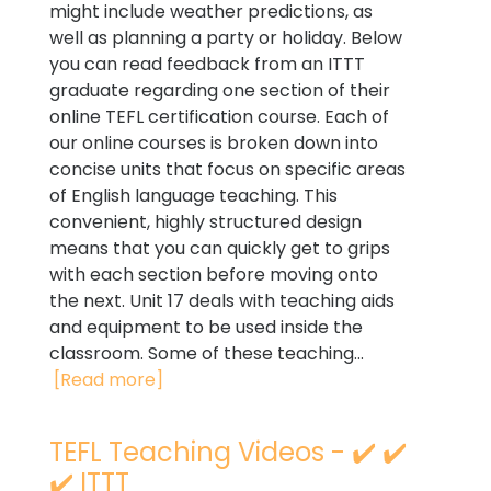
might include weather predictions, as
well as planning a party or holiday. Below
you can read feedback from an ITTT
graduate regarding one section of their
online TEFL certification course. Each of
our online courses is broken down into
concise units that focus on specific areas
of English language teaching. This
convenient, highly structured design
means that you can quickly get to grips
with each section before moving onto
the next. Unit 17 deals with teaching aids
and equipment to be used inside the
classroom. Some of these teaching...
[Read more]
TEFL Teaching Videos - ✔️ ✔️
✔️ ITTT