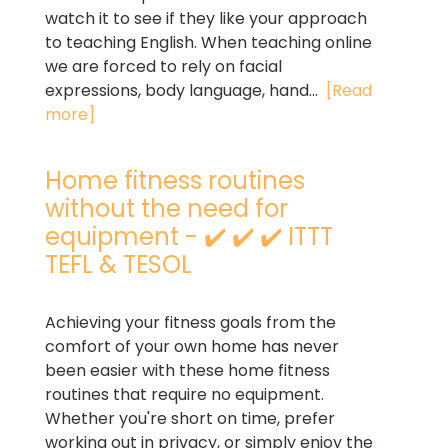
watch it to see if they like your approach
to teaching English. When teaching online
we are forced to rely on facial
expressions, body language, hand...
[Read
more]
Home fitness routines
without the need for
equipment - ✔️ ✔️ ✔️ ITTT
TEFL & TESOL
Achieving your fitness goals from the
comfort of your own home has never
been easier with these home fitness
routines that require no equipment.
Whether you're short on time, prefer
working out in privacy, or simply enjoy the