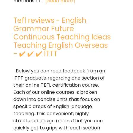
methods of...
[Read more]
Tefl reviews - English
Grammar Future
Continuous Teaching Ideas
Teaching English Overseas
- ✔️ ✔️ ✔️ ITTT
Below you can read feedback from an
ITTT graduate regarding one section of
their online TEFL certification course.
Each of our online courses is broken
down into concise units that focus on
specific areas of English language
teaching. This convenient, highly
structured design means that you can
quickly get to grips with each section