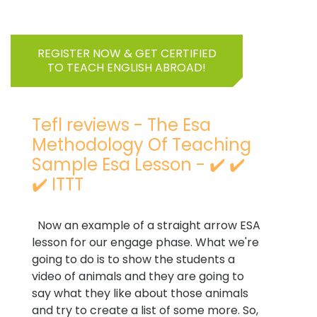
REGISTER NOW & GET CERTIFIED
TO TEACH ENGLISH ABROAD!
Tefl reviews - The Esa
Methodology Of Teaching
Sample Esa Lesson - ✔️ ✔️
✔️ ITTT
Now an example of a straight arrow ESA
lesson for our engage phase. What we're
going to do is to show the students a
video of animals and they are going to
say what they like about those animals
and try to create a list of some more. So,