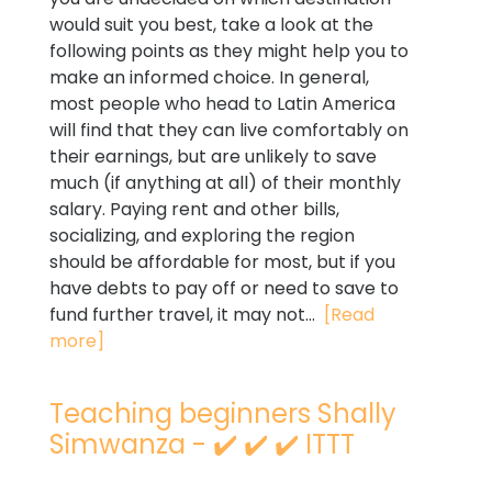
would suit you best, take a look at the
following points as they might help you to
make an informed choice. In general,
most people who head to Latin America
will find that they can live comfortably on
their earnings, but are unlikely to save
much (if anything at all) of their monthly
salary. Paying rent and other bills,
socializing, and exploring the region
should be affordable for most, but if you
have debts to pay off or need to save to
fund further travel, it may not...
[Read
more]
Teaching beginners Shally
Simwanza - ✔️ ✔️ ✔️ ITTT