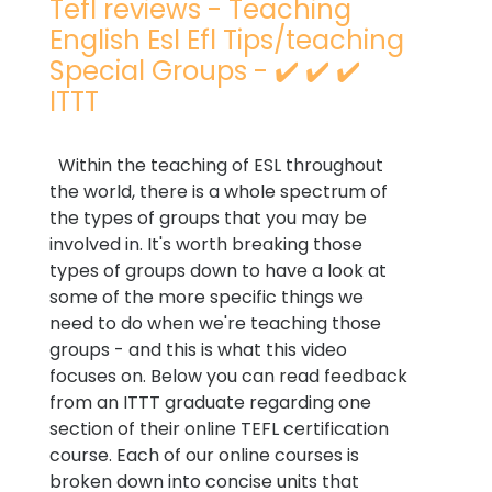
Tefl reviews - Teaching
English Esl Efl Tips/teaching
Special Groups - ✔️ ✔️ ✔️
ITTT
Within the teaching of ESL throughout
the world, there is a whole spectrum of
the types of groups that you may be
involved in. It's worth breaking those
types of groups down to have a look at
some of the more specific things we
need to do when we're teaching those
groups - and this is what this video
focuses on. Below you can read feedback
from an ITTT graduate regarding one
section of their online TEFL certification
course. Each of our online courses is
broken down into concise units that