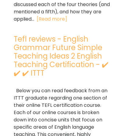
discussed each of the four theories (and
mentioned a fifth), and how they are
applied...
[Read more]
Tefl reviews - English
Grammar Future Simple
Teaching Ideas 2 English
Teaching Certification - ✔️
✔️ ✔️ ITTT
Below you can read feedback from an
ITTT graduate regarding one section of
their online TEFL certification course.
Each of our online courses is broken
down into concise units that focus on
specific areas of English language
teaching. This convenient, highly