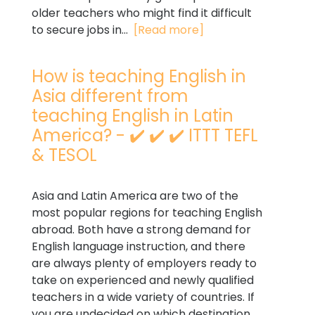
older teachers who might find it difficult
to secure jobs in...
[Read more]
How is teaching English in
Asia different from
teaching English in Latin
America? - ✔️ ✔️ ✔️ ITTT TEFL
& TESOL
Asia and Latin America are two of the
most popular regions for teaching English
abroad. Both have a strong demand for
English language instruction, and there
are always plenty of employers ready to
take on experienced and newly qualified
teachers in a wide variety of countries. If
you are undecided on which destination