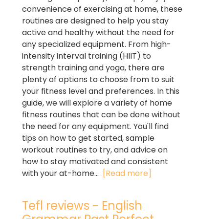
convenience of exercising at home, these
routines are designed to help you stay
active and healthy without the need for
any specialized equipment. From high-
intensity interval training (HIIT) to
strength training and yoga, there are
plenty of options to choose from to suit
your fitness level and preferences. In this
guide, we will explore a variety of home
fitness routines that can be done without
the need for any equipment. You'll find
tips on how to get started, sample
workout routines to try, and advice on
how to stay motivated and consistent
with your at-home...
[Read more]
Tefl reviews - English