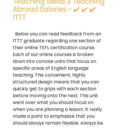
Teaching Ideas 3 Teaching
Abroad Salaries - ✔️ ✔️ ✔️
ITTT
Below you can read feedback from an
ITTT graduate regarding one section of
their online TEFL certification course.
Each of our online courses is broken
down into concise units that focus on
specific areas of English language
teaching. This convenient, highly
structured design means that you can
quickly get to grips with each section
before moving onto the next. This unit
went over what you should focus on
when you are planning a lesson. It really
made a point to emphasize that you
should always remain flexible. Always be