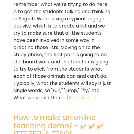
remember what we're trying to do here
is to get the students talking and thinking
in English. We're using a typical engage
activity, which is to create a list and we
try to make sure that all the students
have been involved in some way in
creating those lists. Moving on to the
study phase, the first part is going to be
the board work and the teacher is going
to try to elicit from the students what
each of those animals can and can't do.
Typically, what the students will say is just
single words, so "run," "jump," "fly," etc.
What we would then...
[Read more]
How to make an online
teaching demo? - ✔️ ✔️ ✔️