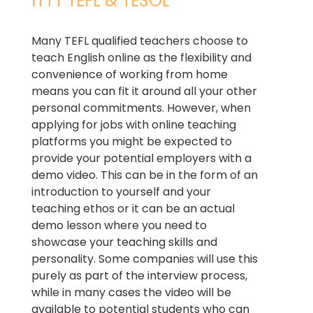
ITTT TEFL & TESOL
Many TEFL qualified teachers choose to
teach English online as the flexibility and
convenience of working from home
means you can fit it around all your other
personal commitments. However, when
applying for jobs with online teaching
platforms you might be expected to
provide your potential employers with a
demo video. This can be in the form of an
introduction to yourself and your
teaching ethos or it can be an actual
demo lesson where you need to
showcase your teaching skills and
personality. Some companies will use this
purely as part of the interview process,
while in many cases the video will be
available to potential students who can