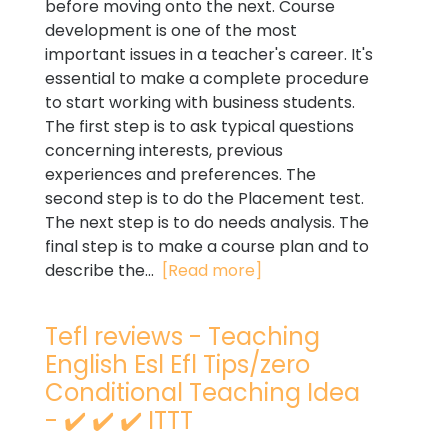
before moving onto the next. Course
development is one of the most
important issues in a teacher's career. It's
essential to make a complete procedure
to start working with business students.
The first step is to ask typical questions
concerning interests, previous
experiences and preferences. The
second step is to do the Placement test.
The next step is to do needs analysis. The
final step is to make a course plan and to
describe the...
[Read more]
Tefl reviews - Teaching
English Esl Efl Tips/zero
Conditional Teaching Idea
- ✔️ ✔️ ✔️ ITTT