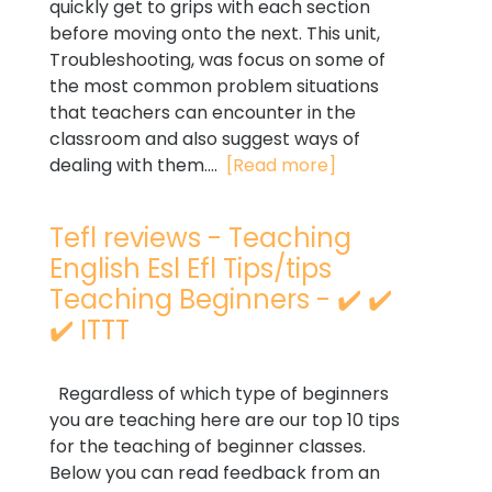
quickly get to grips with each section
before moving onto the next. This unit,
Troubleshooting, was focus on some of
the most common problem situations
that teachers can encounter in the
classroom and also suggest ways of
dealing with them....
[Read more]
Tefl reviews - Teaching
English Esl Efl Tips/tips
Teaching Beginners - ✔️ ✔️
✔️ ITTT
Regardless of which type of beginners
you are teaching here are our top 10 tips
for the teaching of beginner classes.
Below you can read feedback from an