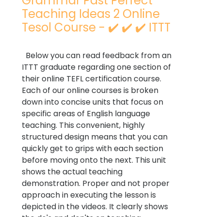
Grammar Past Perfect
Teaching Ideas 2 Online
Tesol Course - ✔️ ✔️ ✔️ ITTT
Below you can read feedback from an
ITTT graduate regarding one section of
their online TEFL certification course.
Each of our online courses is broken
down into concise units that focus on
specific areas of English language
teaching. This convenient, highly
structured design means that you can
quickly get to grips with each section
before moving onto the next. This unit
shows the actual teaching
demonstration. Proper and not proper
approach in executing the lesson is
depicted in the videos. It clearly shows