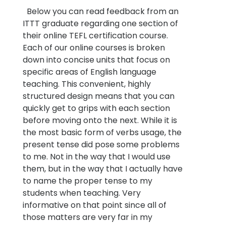
Below you can read feedback from an
ITTT graduate regarding one section of
their online TEFL certification course.
Each of our online courses is broken
down into concise units that focus on
specific areas of English language
teaching. This convenient, highly
structured design means that you can
quickly get to grips with each section
before moving onto the next. While it is
the most basic form of verbs usage, the
present tense did pose some problems
to me. Not in the way that I would use
them, but in the way that I actually have
to name the proper tense to my
students when teaching. Very
informative on that point since all of
those matters are very far in my