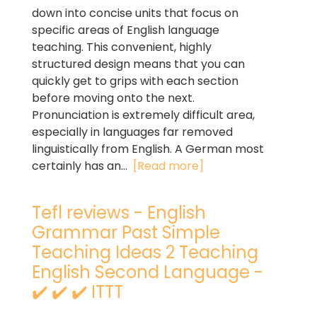
down into concise units that focus on
specific areas of English language
teaching. This convenient, highly
structured design means that you can
quickly get to grips with each section
before moving onto the next.
Pronunciation is extremely difficult area,
especially in languages far removed
linguistically from English. A German most
certainly has an...
[Read more]
Tefl reviews - English
Grammar Past Simple
Teaching Ideas 2 Teaching
English Second Language -
✔️ ✔️ ✔️ ITTT