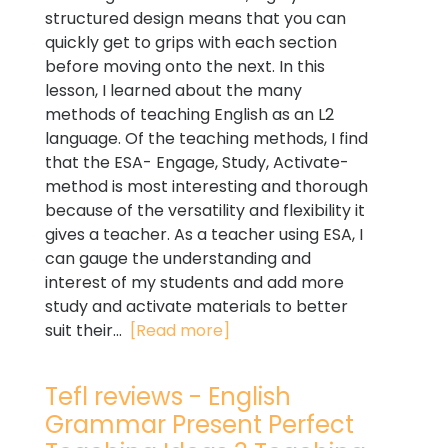
structured design means that you can
quickly get to grips with each section
before moving onto the next. In this
lesson, I learned about the many
methods of teaching English as an L2
language. Of the teaching methods, I find
that the ESA- Engage, Study, Activate-
method is most interesting and thorough
because of the versatility and flexibility it
gives a teacher. As a teacher using ESA, I
can gauge the understanding and
interest of my students and add more
study and activate materials to better
suit their...
[Read more]
Tefl reviews - English
Grammar Present Perfect