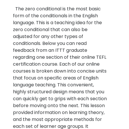
The zero conditional is the most basic
form of the conditionals in the English
language. This is a teaching idea for the
zero conditional that can also be
adjusted for any other types of
conditionals. Below you can read
feedback from an ITTT graduate
regarding one section of their online TEFL
certification course. Each of our online
courses is broken down into concise units
that focus on specific areas of English
language teaching. This convenient,
highly structured design means that you
can quickly get to grips with each section
before moving onto the next. This lesson
provided information on learning theory,
and the most appropriate methods for
each set of learner age groups. It