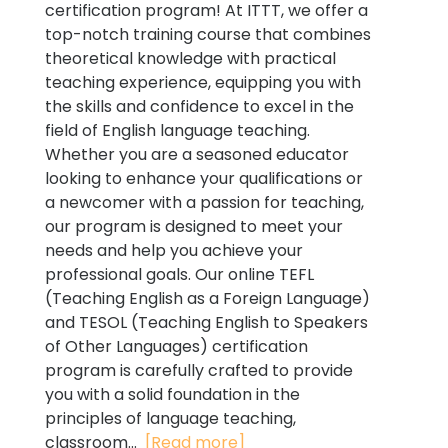
certification program! At ITTT, we offer a
top-notch training course that combines
theoretical knowledge with practical
teaching experience, equipping you with
the skills and confidence to excel in the
field of English language teaching.
Whether you are a seasoned educator
looking to enhance your qualifications or
a newcomer with a passion for teaching,
our program is designed to meet your
needs and help you achieve your
professional goals. Our online TEFL
(Teaching English as a Foreign Language)
and TESOL (Teaching English to Speakers
of Other Languages) certification
program is carefully crafted to provide
you with a solid foundation in the
principles of language teaching,
classroom...
[Read more]