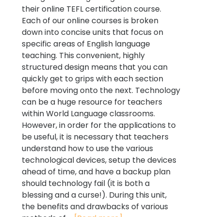
their online TEFL certification course.
Each of our online courses is broken
down into concise units that focus on
specific areas of English language
teaching. This convenient, highly
structured design means that you can
quickly get to grips with each section
before moving onto the next. Technology
can be a huge resource for teachers
within World Language classrooms.
However, in order for the applications to
be useful, it is necessary that teachers
understand how to use the various
technological devices, setup the devices
ahead of time, and have a backup plan
should technology fail (it is both a
blessing and a curse!). During this unit,
the benefits and drawbacks of various