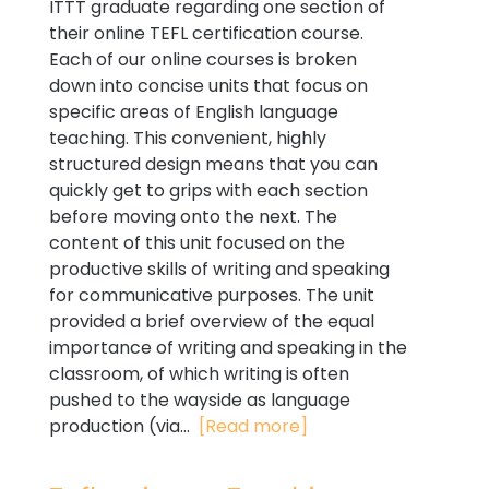
ITTT graduate regarding one section of
their online TEFL certification course.
Each of our online courses is broken
down into concise units that focus on
specific areas of English language
teaching. This convenient, highly
structured design means that you can
quickly get to grips with each section
before moving onto the next. The
content of this unit focused on the
productive skills of writing and speaking
for communicative purposes. The unit
provided a brief overview of the equal
importance of writing and speaking in the
classroom, of which writing is often
pushed to the wayside as language
production (via...
[Read more]