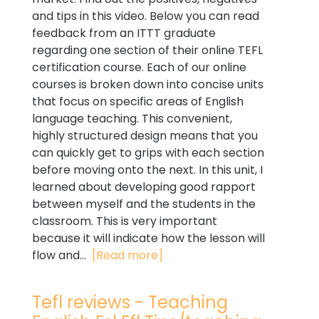
and tips in this video. Below you can read
feedback from an ITTT graduate
regarding one section of their online TEFL
certification course. Each of our online
courses is broken down into concise units
that focus on specific areas of English
language teaching. This convenient,
highly structured design means that you
can quickly get to grips with each section
before moving onto the next. In this unit, I
learned about developing good rapport
between myself and the students in the
classroom. This is very important
because it will indicate how the lesson will
flow and...
[Read more]
Tefl reviews - Teaching