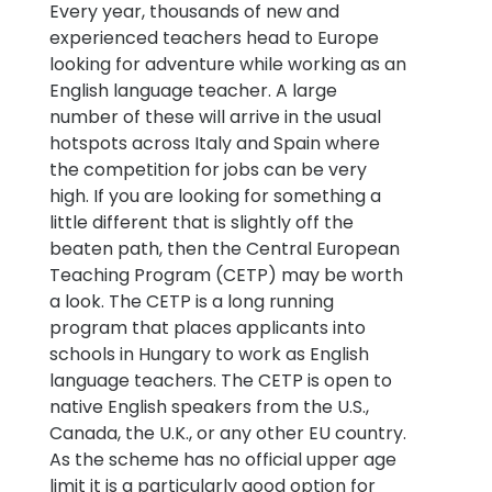
Every year, thousands of new and
experienced teachers head to Europe
looking for adventure while working as an
English language teacher. A large
number of these will arrive in the usual
hotspots across Italy and Spain where
the competition for jobs can be very
high. If you are looking for something a
little different that is slightly off the
beaten path, then the Central European
Teaching Program (CETP) may be worth
a look. The CETP is a long running
program that places applicants into
schools in Hungary to work as English
language teachers. The CETP is open to
native English speakers from the U.S.,
Canada, the U.K., or any other EU country.
As the scheme has no official upper age
limit it is a particularly good option for