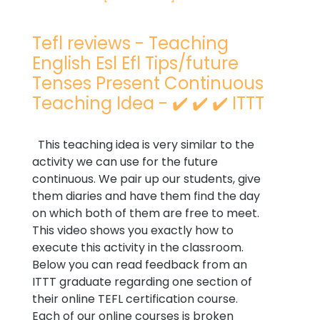
Tefl reviews - Teaching
English Esl Efl Tips/future
Tenses Present Continuous
Teaching Idea - ✔️ ✔️ ✔️ ITTT
This teaching idea is very similar to the
activity we can use for the future
continuous. We pair up our students, give
them diaries and have them find the day
on which both of them are free to meet.
This video shows you exactly how to
execute this activity in the classroom.
Below you can read feedback from an
ITTT graduate regarding one section of
their online TEFL certification course.
Each of our online courses is broken