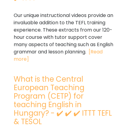
Our unique instructional videos provide an
invaluable addition to the TEFL training
experience. These extracts from our 120-
hour course with tutor support cover
many aspects of teaching such as English
grammar and lesson planning.
[Read
more]
What is the Central
European Teaching
Program (CETP) for
teaching English in
Hungary? - ✔️ ✔️ ✔️ ITTT TEFL
& TESOL