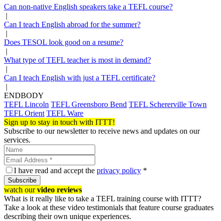
Can non-native English speakers take a TEFL course?
|
Can I teach English abroad for the summer?
|
Does TESOL look good on a resume?
|
What type of TEFL teacher is most in demand?
|
Can I teach English with just a TEFL certificate?
|
ENDBODY
TEFL Lincoln
TEFL Greensboro Bend
TEFL Schererville Town
TEFL Orient
TEFL Ware
Sign up to stay in touch with ITTT!
Subscribe to our newsletter to receive news and updates on our
services.
I have read and accept the
privacy policy
*
Subscribe
watch our
video reviews
What is it really like to take a TEFL training course with ITTT?
Take a look at these video testimonials that feature course graduates
describing their own unique experiences.