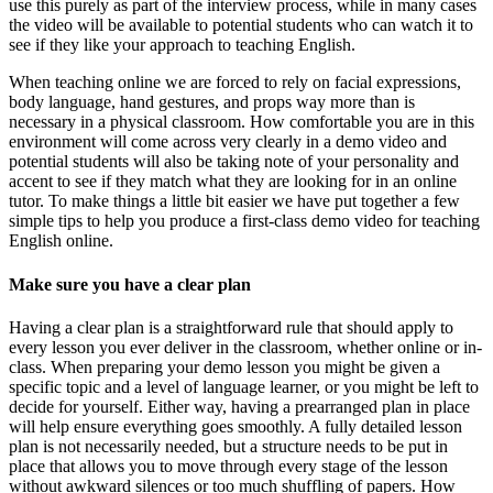
use this purely as part of the interview process, while in many cases
the video will be available to potential students who can watch it to
see if they like your approach to teaching English.
When teaching online we are forced to rely on facial expressions,
body language, hand gestures, and props way more than is
necessary in a physical classroom. How comfortable you are in this
environment will come across very clearly in a demo video and
potential students will also be taking note of your personality and
accent to see if they match what they are looking for in an online
tutor. To make things a little bit easier we have put together a few
simple tips to help you produce a first-class demo video for teaching
English online.
Make sure you have a clear plan
Having a clear plan is a straightforward rule that should apply to
every lesson you ever deliver in the classroom, whether online or in-
class. When preparing your demo lesson you might be given a
specific topic and a level of language learner, or you might be left to
decide for yourself. Either way, having a prearranged plan in place
will help ensure everything goes smoothly. A fully detailed lesson
plan is not necessarily needed, but a structure needs to be put in
place that allows you to move through every stage of the lesson
without awkward silences or too much shuffling of papers. How