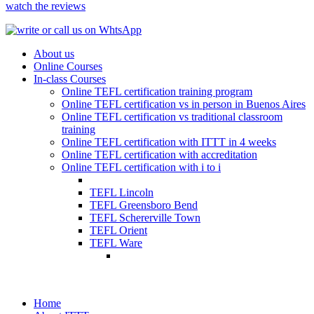
watch the reviews
About us
Online Courses
In-class Courses
Online TEFL certification training program
Online TEFL certification vs in person in Buenos Aires
Online TEFL certification vs traditional classroom
training
Online TEFL certification with ITTT in 4 weeks
Online TEFL certification with accreditation
Online TEFL certification with i to i
TEFL Lincoln
TEFL Greensboro Bend
TEFL Schererville Town
TEFL Orient
TEFL Ware
Home