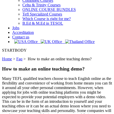
Combined Courses
Celta & Trinity Courses
ONLINE COURSE BUNDLES
Tefl Specialized Courses
Which Course is right for me?
B.Ed & M.Ed in TESOL
Jobs
Accreditation
Contact us
STARTBODY
Home
>
Faq
>
How to make an online teaching demo?
How to make an online teaching demo?
Many TEFL qualified teachers choose to teach English online as the
flexibility and convenience of working from home means you can fit
it around all your other personal commitments. However, when
applying for jobs with online teaching platforms you might be
expected to provide your potential employers with a demo video.
This can be in the form of an introduction to yourself and your
teaching ethos or it can be an actual demo lesson where you need to
showcase your teaching skills and personality. Some companies will