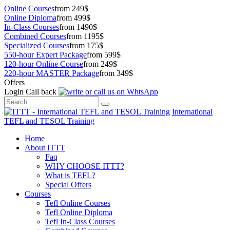
Online Courses
from 249$
Online Diploma
from 499$
In-Class Courses
from 1490$
Combined Courses
from 1195$
Specialized Courses
from 175$
550-hour Expert Package
from 599$
120-hour Online Course
from 249$
220-hour MASTER Package
from 349$
Offers
Login
Call back
International
TEFL and TESOL Training
Home
About ITTT
Faq
WHY CHOOSE ITTT?
What is TEFL?
Special Offers
Courses
Tefl Online Courses
Tefl Online Diploma
Tefl In-Class Courses