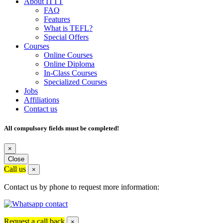
About ITTT
FAQ
Features
What is TEFL?
Special Offers
Courses
Online Courses
Online Diploma
In-Class Courses
Specialized Courses
Jobs
Affiliations
Contact us
All compulsory fields must be completed!
×
Close
Call us
×
Contact us by phone to request more information:
Request a call back
×