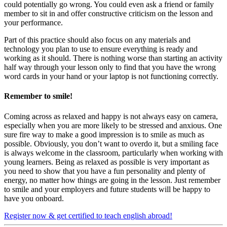
could potentially go wrong. You could even ask a friend or family
member to sit in and offer constructive criticism on the lesson and
your performance.
Part of this practice should also focus on any materials and
technology you plan to use to ensure everything is ready and
working as it should. There is nothing worse than starting an activity
half way through your lesson only to find that you have the wrong
word cards in your hand or your laptop is not functioning correctly.
Remember to smile!
Coming across as relaxed and happy is not always easy on camera,
especially when you are more likely to be stressed and anxious. One
sure fire way to make a good impression is to smile as much as
possible. Obviously, you don’t want to overdo it, but a smiling face
is always welcome in the classroom, particularly when working with
young learners. Being as relaxed as possible is very important as
you need to show that you have a fun personality and plenty of
energy, no matter how things are going in the lesson. Just remember
to smile and your employers and future students will be happy to
have you onboard.
Register now & get certified to teach english abroad!