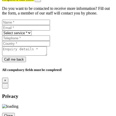
Do you want to be contacted to receive more information? Fill out
the form, a member of our staff will contact you by phone.
Call me back
All compulsory fields must be completed!
×
×
Privacy
Close