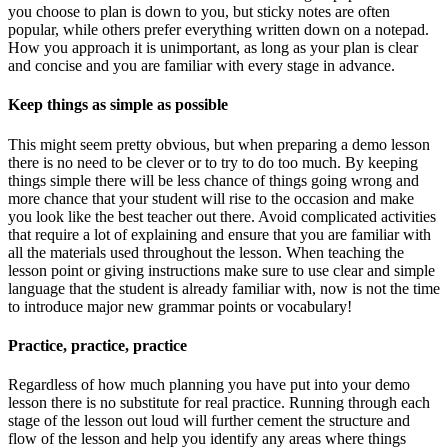
you choose to plan is down to you, but sticky notes are often
popular, while others prefer everything written down on a notepad.
How you approach it is unimportant, as long as your plan is clear
and concise and you are familiar with every stage in advance.
Keep things as simple as possible
This might seem pretty obvious, but when preparing a demo lesson
there is no need to be clever or to try to do too much. By keeping
things simple there will be less chance of things going wrong and
more chance that your student will rise to the occasion and make
you look like the best teacher out there. Avoid complicated activities
that require a lot of explaining and ensure that you are familiar with
all the materials used throughout the lesson. When teaching the
lesson point or giving instructions make sure to use clear and simple
language that the student is already familiar with, now is not the time
to introduce major new grammar points or vocabulary!
Practice, practice, practice
Regardless of how much planning you have put into your demo
lesson there is no substitute for real practice. Running through each
stage of the lesson out loud will further cement the structure and
flow of the lesson and help you identify any areas where things