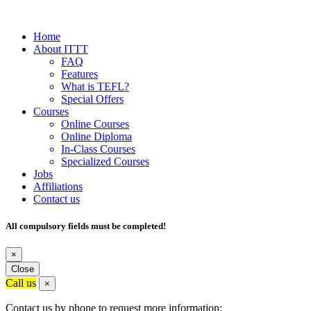
Home
About ITTT
FAQ
Features
What is TEFL?
Special Offers
Courses
Online Courses
Online Diploma
In-Class Courses
Specialized Courses
Jobs
Affiliations
Contact us
All compulsory fields must be completed!
×
Close
Call us
×
Contact us by phone to request more information: