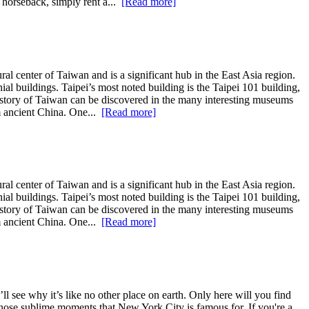
n horseback, simply rent a...
[Read more]
ral center of Taiwan and is a significant hub in the East Asia region.
al buildings. Taipei’s most noted building is the Taipei 101 building,
 history of Taiwan can be discovered in the many interesting museums
om ancient China. One...
[Read more]
ral center of Taiwan and is a significant hub in the East Asia region.
al buildings. Taipei’s most noted building is the Taipei 101 building,
 history of Taiwan can be discovered in the many interesting museums
om ancient China. One...
[Read more]
l see why it’s like no other place on earth. Only here will you find
ce those sublime moments that New York City is famous for. If you're a