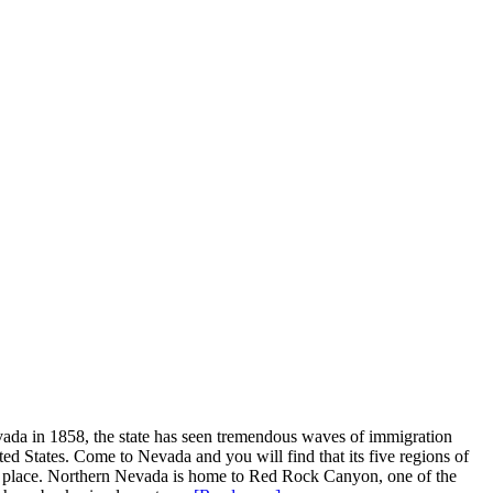
evada in 1858, the state has seen tremendous waves of immigration
nited States. Come to Nevada and you will find that its five regions of
ue place. Northern Nevada is home to Red Rock Canyon, one of the