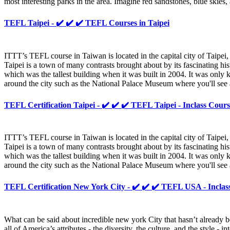
most interesting parks in the area. Imagine red sandstones, blue skies
TEFL Taipei - ✔️ ✔️ ✔️ TEFL Courses in Taipei
ITTT’s TEFL course in Taiwan is located in the capital city of Taipei, 
Taipei is a town of many contrasts brought about by its fascinating hi
which was the tallest building when it was built in 2004. It was only
around the city such as the National Palace Museum where you'll see 
TEFL Certification Taipei - ✔️ ✔️ ✔️ TEFL Taipei - Inclass Cours
ITTT’s TEFL course in Taiwan is located in the capital city of Taipei, 
Taipei is a town of many contrasts brought about by its fascinating hi
which was the tallest building when it was built in 2004. It was only
around the city such as the National Palace Museum where you'll see 
TEFL Certification New York City - ✔️ ✔️ ✔️ TEFL USA - Inclas
What can be said about incredible new york City that hasn’t already b
all of America’s attributes - the diversity, the culture, and the style