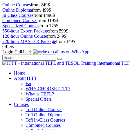
Online Courses
from 249$
Online Diploma
from 499$
In-Class Courses
from 1490$
Combined Courses
from 1195$
Specialized Courses
from 175$
550-hour Expert Package
from 599$
120-hour Online Course
from 249$
220-hour MASTER Package
from 349$
Offers
Login
Call back
International TE
Home
About ITTT
Faq
WHY CHOOSE ITTT?
What is TEFL?
Special Offers
Courses
Tefl Online Courses
Tefl Online Diploma
Tefl In-Class Courses
Combined Courses