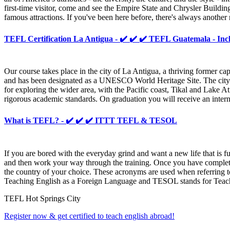
first-time visitor, come and see the Empire State and Chrysler Buildin
famous attractions. If you've been here before, there's always anoth
TEFL Certification La Antigua - ✔️ ✔️ ✔️ TEFL Guatemala - Inc
Our course takes place in the city of La Antigua, a thriving former cap
and has been designated as a UNESCO World Heritage Site. The city is 
for exploring the wider area, with the Pacific coast, Tikal and Lake A
rigorous academic standards. On graduation you will receive an inter
What is TEFL? - ✔️ ✔️ ✔️ ITTT TEFL & TESOL
If you are bored with the everyday grind and want a new life that is f
and then work your way through the training. Once you have completed
the country of your choice. These acronyms are used when referring to
Teaching English as a Foreign Language and TESOL stands for Teachin
TEFL Hot Springs City
Register now & get certified to teach english abroad!