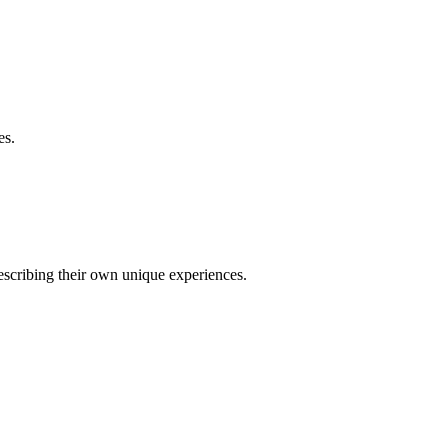
es.
describing their own unique experiences.