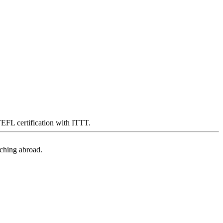
 TEFL certification with ITTT.
aching abroad.