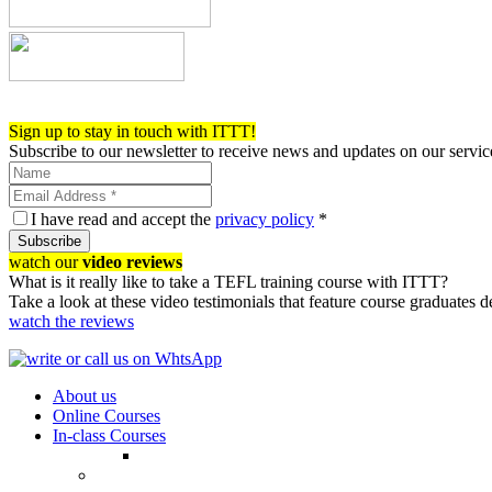
Register now!
Sign up to stay in touch with ITTT!
Subscribe to our newsletter to receive news and updates on our servic
I have read and accept the
privacy policy
*
Subscribe
watch our
video reviews
What is it really like to take a TEFL training course with ITTT?
Take a look at these video testimonials that feature course graduates 
watch the reviews
About us
Online Courses
In-class Courses