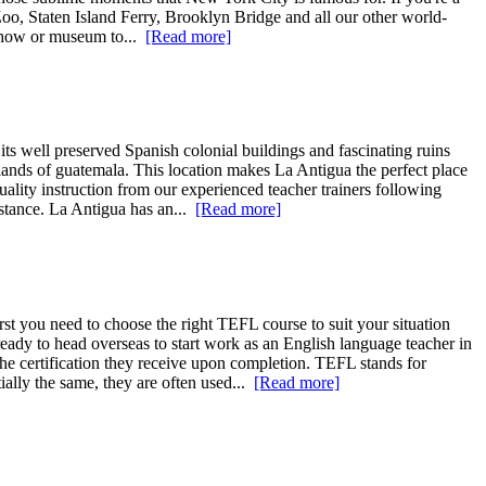
Zoo, Staten Island Ferry, Brooklyn Bridge and all our other world-
 show or museum to...
[Read more]
 its well preserved Spanish colonial buildings and fascinating ruins
lands of guatemala. This location makes La Antigua the perfect place
uality instruction from our experienced teacher trainers following
istance. La Antigua has an...
[Read more]
rst you need to choose the right TEFL course to suit your situation
ady to head overseas to start work as an English language teacher in
the certification they receive upon completion. TEFL stands for
lly the same, they are often used...
[Read more]