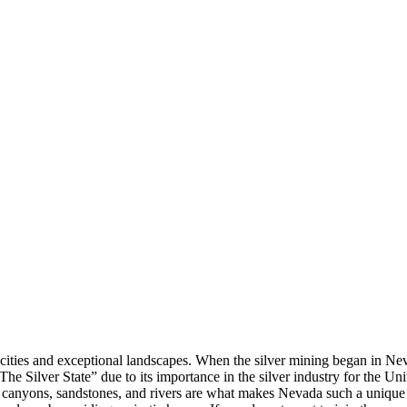
nt cities and exceptional landscapes. When the silver mining began in N
 “The Silver State” due to its importance in the silver industry for the U
s, canyons, sandstones, and rivers are what makes Nevada such a uniq