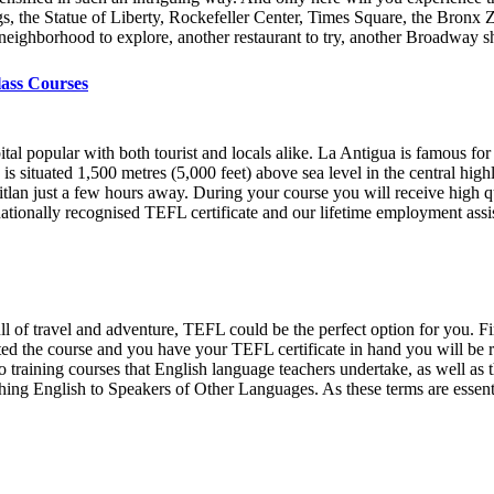
gs, the Statue of Liberty, Rockefeller Center, Times Square, the Bronx 
er neighborhood to explore, another restaurant to try, another Broadway
lass Courses
ital popular with both tourist and locals alike. La Antigua is famous for
situated 1,500 metres (5,000 feet) above sea level in the central high
titlan just a few hours away. During your course you will receive high q
nationally recognised TEFL certificate and our lifetime employment ass
ull of travel and adventure, TEFL could be the perfect option for you. Fi
 the course and you have your TEFL certificate in hand you will be re
 training courses that English language teachers undertake, as well as 
g English to Speakers of Other Languages. As these terms are essentia