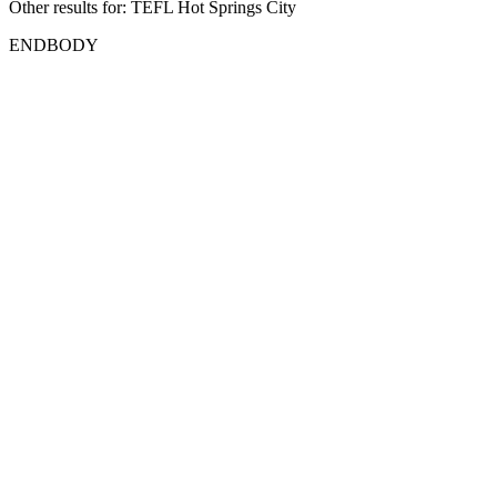
Other results for:
TEFL Hot Springs City
ENDBODY