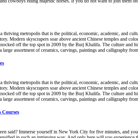
, and cowboys riding majestic horses. If you do not want to join them o
a thriving metropolis that is the political, economic, academic, and cultu
story. Modern skyscrapers soar above ancient Chinese temples and coloni
 knocked off the top spot in 2009 by the Burj Khalifa. The culture and
a large assortment of ceramics, carvings, paintings and calligraphy fr
es
a thriving metropolis that is the political, economic, academic, and cultu
story. Modern skyscrapers soar above ancient Chinese temples and coloni
 knocked off the top spot in 2009 by the Burj Khalifa. The culture and
a large assortment of ceramics, carvings, paintings and calligraphy fr
s Courses
een said? Immerse yourself in New York City for five minutes, and you’l
 - intensified in such an intriguing way. And only here will you experien