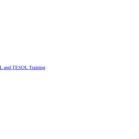
FL and TESOL Training