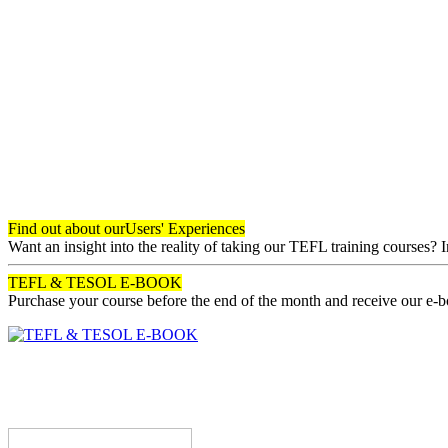
Find out about our
Users' Experiences
Want an insight into the reality of taking our TEFL training courses? 
TEFL & TESOL E-BOOK
Purchase your course before the end of the month and receive our e-