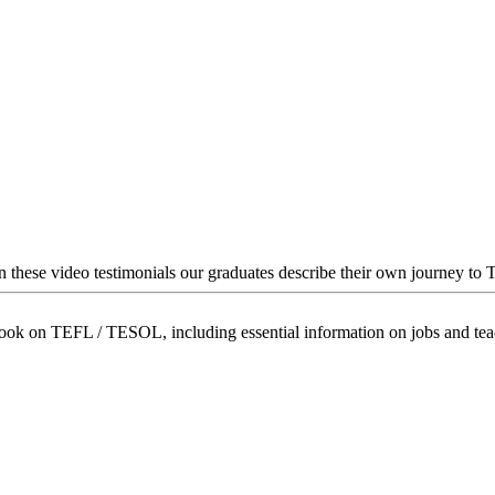
In these video testimonials our graduates describe their own journey to
book on TEFL / TESOL, including essential information on jobs and te