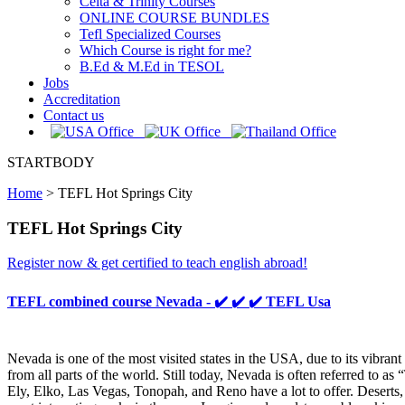
Celta & Trinity Courses
ONLINE COURSE BUNDLES
Tefl Specialized Courses
Which Course is right for me?
B.Ed & M.Ed in TESOL
Jobs
Accreditation
Contact us
STARTBODY
Home
>
TEFL Hot Springs City
TEFL Hot Springs City
Register now & get certified to teach english abroad!
TEFL combined course Nevada - ✔️ ✔️ ✔️ TEFL Usa
Nevada is one of the most visited states in the USA, due to its vibra
from all parts of the world. Still today, Nevada is often referred to as
Ely, Elko, Las Vegas, Tonopah, and Reno have a lot to offer. Desert