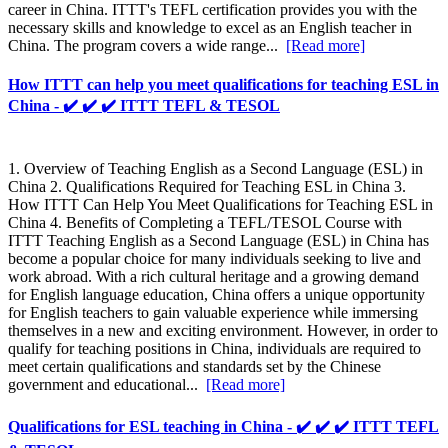
career in China. ITTT's TEFL certification provides you with the
necessary skills and knowledge to excel as an English teacher in
China. The program covers a wide range...
[Read more]
How ITTT can help you meet qualifications for teaching ESL in
China - ✔️ ✔️ ✔️ ITTT TEFL & TESOL
1. Overview of Teaching English as a Second Language (ESL) in
China 2. Qualifications Required for Teaching ESL in China 3.
How ITTT Can Help You Meet Qualifications for Teaching ESL in
China 4. Benefits of Completing a TEFL/TESOL Course with
ITTT Teaching English as a Second Language (ESL) in China has
become a popular choice for many individuals seeking to live and
work abroad. With a rich cultural heritage and a growing demand
for English language education, China offers a unique opportunity
for English teachers to gain valuable experience while immersing
themselves in a new and exciting environment. However, in order to
qualify for teaching positions in China, individuals are required to
meet certain qualifications and standards set by the Chinese
government and educational...
[Read more]
Qualifications for ESL teaching in China - ✔️ ✔️ ✔️ ITTT TEFL