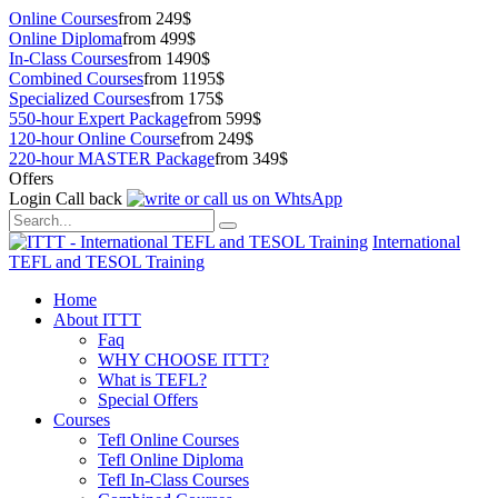
Online Courses
from 249$
Online Diploma
from 499$
In-Class Courses
from 1490$
Combined Courses
from 1195$
Specialized Courses
from 175$
550-hour Expert Package
from 599$
120-hour Online Course
from 249$
220-hour MASTER Package
from 349$
Offers
Login
Call back
International
TEFL and TESOL Training
Home
About ITTT
Faq
WHY CHOOSE ITTT?
What is TEFL?
Special Offers
Courses
Tefl Online Courses
Tefl Online Diploma
Tefl In-Class Courses