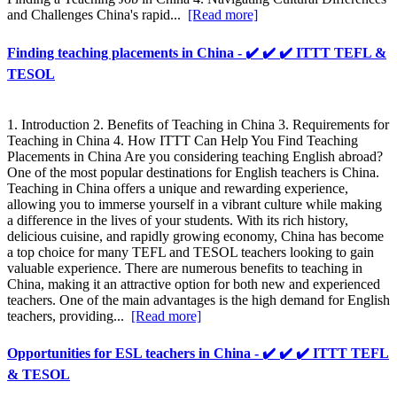
and Challenges China's rapid...
[Read more]
Finding teaching placements in China - ✔️ ✔️ ✔️ ITTT TEFL &
TESOL
1. Introduction 2. Benefits of Teaching in China 3. Requirements for
Teaching in China 4. How ITTT Can Help You Find Teaching
Placements in China Are you considering teaching English abroad?
One of the most popular destinations for English teachers is China.
Teaching in China offers a unique and rewarding experience,
allowing you to immerse yourself in a vibrant culture while making
a difference in the lives of your students. With its rich history,
delicious cuisine, and rapidly growing economy, China has become
a top choice for many TEFL and TESOL teachers looking to gain
valuable experience. There are numerous benefits to teaching in
China, making it an attractive option for both new and experienced
teachers. One of the main advantages is the high demand for English
teachers, providing...
[Read more]
Opportunities for ESL teachers in China - ✔️ ✔️ ✔️ ITTT TEFL
& TESOL