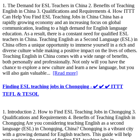
1. The Demand for ESL Teachers in China 2. Benefits of Teaching
English in China 3. Qualifications and Requirements 4. How ITTT
Can Help You Find ESL Teaching Jobs in China China has a
rapidly growing economy and an increasing focus on global
communication, leading to a high demand for English language
education. As a result, there is a constant need for qualified ESL
teachers in China. Teaching English as a Second Language (ESL) in
China offers a unique opportunity to immerse yourself in a rich and
diverse culture while making a positive impact on the lives of others.
Teaching English in China comes with a wide range of benefits,
both personally and professionally. Not only will you have the
chance to explore a new culture and learn a new language, but you
will also gain valuable...
[Read more]
Finding ESL teaching jobs in Chongqing - ✔️ ✔️ ✔️ ITTT
TEFL & TESOL
1. Introduction 2. How to Find ESL Teaching Jobs in Chongqing 3.
Qualifications and Requirements 4. Benefits of Teaching English in
Chongqing Are you considering teaching English as a second
language (ESL) in Chongqing, China? Chongqing is a vibrant city
with a growing demand for English teachers. This guide will help
you navigate the process of finding ESL teaching jobs in