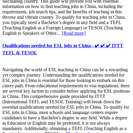
fascinating country. This guide will provide you with essential
information on how to find teaching jobs in China, including the
requirements, job search tips, and the benefits of teaching in this
diverse and vibrant country. To qualify for teaching jobs in China,
you typically need a Bachelor’s degree in any field and a TEFL
(Teaching English as a Foreign Language) or TESOL (Teaching
English to Speakers of Other...
[Read more]
Qualifications needed for ESL jobs in China - ✔️ ✔️ ✔️ ITTT
TEFL & TESOL
Navigating the world of ESL teaching in China can be a rewarding
yet complex journey. Understanding the qualifications needed for
ESL jobs in China is essential for those looking to embark on this
career path. From educational requirements to visa regulations, there
are several key factors to consider before applying for ESL positions
in China. This comprehensive guide provided by ITTT
(International TEFL and TESOL Training) will break down the
essential qualifications needed for ESL jobs in China. To qualify for
ESL jobs in China, most schools and language centers require
candidates to have a Bachelor's degree in any field. While a degree
in Education or English may be preferred, it is not always
mandatory. Additionally, obtaining a TEFL (Teaching English as a