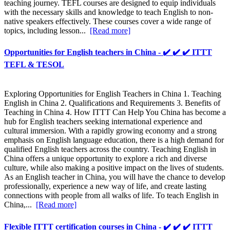
teaching journey. TEFL courses are designed to equip individuals
with the necessary skills and knowledge to teach English to non-
native speakers effectively. These courses cover a wide range of
topics, including lesson...
[Read more]
Opportunities for English teachers in China - ✔️ ✔️ ✔️ ITTT
TEFL & TESOL
Exploring Opportunities for English Teachers in China 1. Teaching
English in China 2. Qualifications and Requirements 3. Benefits of
Teaching in China 4. How ITTT Can Help You China has become a
hub for English teachers seeking international experience and
cultural immersion. With a rapidly growing economy and a strong
emphasis on English language education, there is a high demand for
qualified English teachers across the country. Teaching English in
China offers a unique opportunity to explore a rich and diverse
culture, while also making a positive impact on the lives of students.
As an English teacher in China, you will have the chance to develop
professionally, experience a new way of life, and create lasting
connections with people from all walks of life. To teach English in
China,...
[Read more]
Flexible ITTT certification courses in China - ✔️ ✔️ ✔️ ITTT