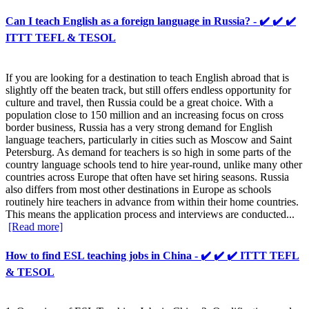
Can I teach English as a foreign language in Russia? - ✔️ ✔️ ✔️
ITTT TEFL & TESOL
If you are looking for a destination to teach English abroad that is
slightly off the beaten track, but still offers endless opportunity for
culture and travel, then Russia could be a great choice. With a
population close to 150 million and an increasing focus on cross
border business, Russia has a very strong demand for English
language teachers, particularly in cities such as Moscow and Saint
Petersburg. As demand for teachers is so high in some parts of the
country language schools tend to hire year-round, unlike many other
countries across Europe that often have set hiring seasons. Russia
also differs from most other destinations in Europe as schools
routinely hire teachers in advance from within their home countries.
This means the application process and interviews are conducted...
[Read more]
How to find ESL teaching jobs in China - ✔️ ✔️ ✔️ ITTT TEFL
& TESOL