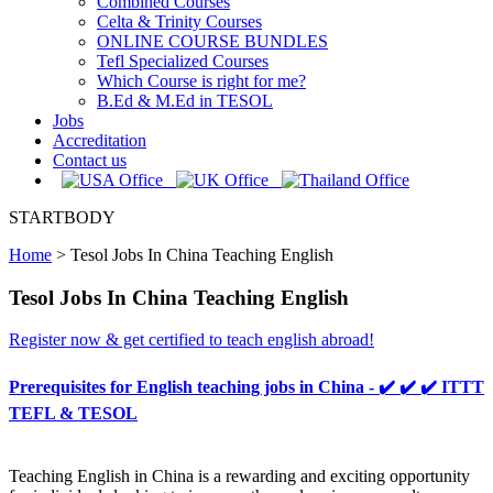
Combined Courses
Celta & Trinity Courses
ONLINE COURSE BUNDLES
Tefl Specialized Courses
Which Course is right for me?
B.Ed & M.Ed in TESOL
Jobs
Accreditation
Contact us
STARTBODY
Home
>
Tesol Jobs In China Teaching English
Tesol Jobs In China Teaching English
Register now & get certified to teach english abroad!
Prerequisites for English teaching jobs in China - ✔️ ✔️ ✔️ ITTT
TEFL & TESOL
Teaching English in China is a rewarding and exciting opportunity