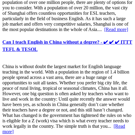
population of over one million people, there are plenty of options for
you to consider. With a population of over 20 million, the vast city
of Shanghai offers countless opportunities for ESL teachers,
particularly in the field of business English. As it has such a large
job market and offers very competitive salaries, Shanghai is one of
the most popular destinations in the whole of Asia....
[Read more]
Can I teach English in China without a degree? - ✔️ ✔️ ✔️ ITTT
TEFL & TESOL
China is without doubt the largest market for English language
teaching in the world. With a population in the region of 1.4 billion
people spread across a vast area, there are a huge range of
opportunities to suit all tastes. Whether you prefer big city life, the
peace of rural living, tropical or seasonal climates, China has it all.
However, one big question is often asked by teachers who want to
live and work in the country: Until quite recently the answer would
have been yes, as schools in China generally don’t care whether
their teachers have a degree or not, and this still hasn’t changed.
What has changed is the government has tightened the rules on who
is eligible for a Z (work) visa which is what every teacher needs to
work legally in the country. The simple truth is that you...
[Read
more]