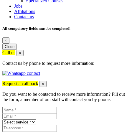
Specialized Courses
Jobs
Affiliations
Contact us
All compulsory fields must be completed!
×
Close
Call us
×
Contact us by phone to request more information:
Request a call back
×
Do you want to be contacted to receive more information? Fill out
the form, a member of our staff will contact you by phone.