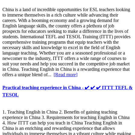
China is a land of incredible opportunities for ESL teachers looking
to immerse themselves in a rich culture while advancing their
careers. With a booming economy and a growing demand for
English language skills, the country offers a plethora of job
prospects for educators seeking to make a difference in the lives of
students. International TEFL and TESOL Training (ITTT) provides
comprehensive training programs that equip teachers with the
necessary skills and knowledge to excel in the field of English
language teaching. Whether you are a seasoned professional or a
newcomer to the industry, ITTT offers a wide range of courses to
suit your needs and help you succeed in the competitive job market
in China. Teaching English in China is a rewarding experience that
offers a unique blend of...
[Read more]
Practical teaching experience in China - ✔️ ✔️ ✔️ ITTT TEFL &
TESOL
1. Teaching English in China 2. Benefits of gaining teaching
experience in China 3. Requirements for teaching English in China
4. How ITTT can help you teach in China Teaching English in
China is an enriching and rewarding experience that allows
individuals to immerse themselves in a vibrant culture while making