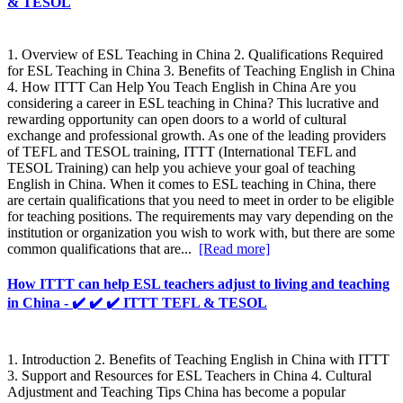
& TESOL
1. Overview of ESL Teaching in China 2. Qualifications Required
for ESL Teaching in China 3. Benefits of Teaching English in China
4. How ITTT Can Help You Teach English in China Are you
considering a career in ESL teaching in China? This lucrative and
rewarding opportunity can open doors to a world of cultural
exchange and professional growth. As one of the leading providers
of TEFL and TESOL training, ITTT (International TEFL and
TESOL Training) can help you achieve your goal of teaching
English in China. When it comes to ESL teaching in China, there
are certain qualifications that you need to meet in order to be eligible
for teaching positions. The requirements may vary depending on the
institution or organization you wish to work with, but there are some
common qualifications that are...
[Read more]
How ITTT can help ESL teachers adjust to living and teaching
in China - ✔️ ✔️ ✔️ ITTT TEFL & TESOL
1. Introduction 2. Benefits of Teaching English in China with ITTT
3. Support and Resources for ESL Teachers in China 4. Cultural
Adjustment and Teaching Tips China has become a popular