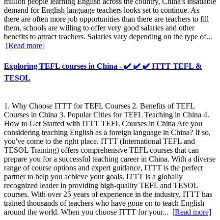
million people learning English across the country, China's insatiable
demand for English language teachers looks set to continue. As
there are often more job opportunities than there are teachers to fill
them, schools are willing to offer very good salaries and other
benefits to attract teachers. Salaries vary depending on the type of...
[Read more]
Exploring TEFL courses in China - ✔️ ✔️ ✔️ ITTT TEFL &
TESOL
1. Why Choose ITTT for TEFL Courses 2. Benefits of TEFL
Courses in China 3. Popular Cities for TEFL Teaching in China 4.
How to Get Started with ITTT TEFL Courses in China Are you
considering teaching English as a foreign language in China? If so,
you've come to the right place. ITTT (International TEFL and
TESOL Training) offers comprehensive TEFL courses that can
prepare you for a successful teaching career in China. With a diverse
range of course options and expert guidance, ITTT is the perfect
partner to help you achieve your goals. ITTT is a globally
recognized leader in providing high-quality TEFL and TESOL
courses. With over 25 years of experience in the industry, ITTT has
trained thousands of teachers who have gone on to teach English
around the world. When you choose ITTT for your...
[Read more]