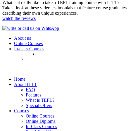
What is it really like to take a TEFL training course with ITTT?
Take a look at these video testimonials that feature course graduates
describing their own unique experiences.
watch the reviews
About us
Online Courses
In-class Courses
Home
About ITTT
FAQ
Features
What is TEFL?
Special Offers
Courses
Online Courses
Online Diploma
In-Class Courses