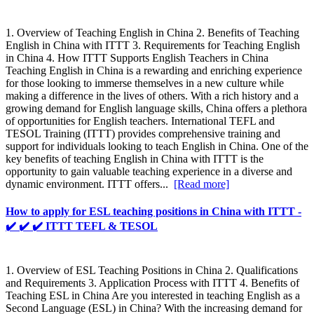
1. Overview of Teaching English in China 2. Benefits of Teaching
English in China with ITTT 3. Requirements for Teaching English
in China 4. How ITTT Supports English Teachers in China
Teaching English in China is a rewarding and enriching experience
for those looking to immerse themselves in a new culture while
making a difference in the lives of others. With a rich history and a
growing demand for English language skills, China offers a plethora
of opportunities for English teachers. International TEFL and
TESOL Training (ITTT) provides comprehensive training and
support for individuals looking to teach English in China. One of the
key benefits of teaching English in China with ITTT is the
opportunity to gain valuable teaching experience in a diverse and
dynamic environment. ITTT offers...
[Read more]
How to apply for ESL teaching positions in China with ITTT -
✔️ ✔️ ✔️ ITTT TEFL & TESOL
1. Overview of ESL Teaching Positions in China 2. Qualifications
and Requirements 3. Application Process with ITTT 4. Benefits of
Teaching ESL in China Are you interested in teaching English as a
Second Language (ESL) in China? With the increasing demand for