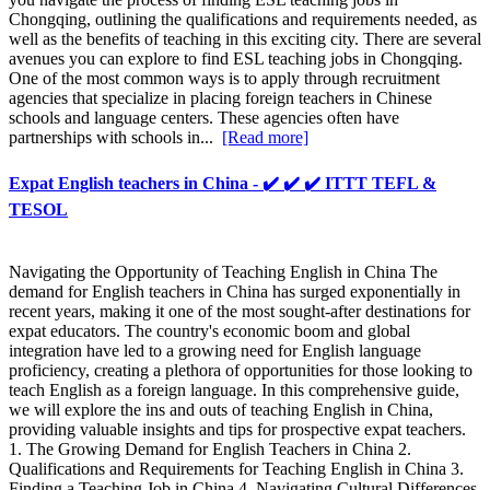
Chongqing, outlining the qualifications and requirements needed, as
well as the benefits of teaching in this exciting city. There are several
avenues you can explore to find ESL teaching jobs in Chongqing.
One of the most common ways is to apply through recruitment
agencies that specialize in placing foreign teachers in Chinese
schools and language centers. These agencies often have
partnerships with schools in...
[Read more]
Expat English teachers in China - ✔️ ✔️ ✔️ ITTT TEFL &
TESOL
Navigating the Opportunity of Teaching English in China The
demand for English teachers in China has surged exponentially in
recent years, making it one of the most sought-after destinations for
expat educators. The country's economic boom and global
integration have led to a growing need for English language
proficiency, creating a plethora of opportunities for those looking to
teach English as a foreign language. In this comprehensive guide,
we will explore the ins and outs of teaching English in China,
providing valuable insights and tips for prospective expat teachers.
1. The Growing Demand for English Teachers in China 2.
Qualifications and Requirements for Teaching English in China 3.
Finding a Teaching Job in China 4. Navigating Cultural Differences