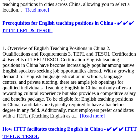
teaching positions in cities across China, allowing you to select a
location...
[Read more]
Prerequisites for English teaching positions in China - ✔️ ✔️ ✔️
ITTT TEFL & TESOL
1. Overview of English Teaching Positions in China 2.
Qualifications and Requirements 3. TEFL and TESOL Certification
4. Benefits of TEFL/TESOL Certification English teaching
positions in China have become increasingly popular among native
English speakers seeking job opportunities abroad. With a growing
demand for English language education in schools, language
centers, and private tutoring, there are ample job openings for
qualified individuals. Teaching English in China not only offers a
rewarding cultural experience but also provides a competitive salary
and benefits package. To be eligible for English teaching positions
in China, candidates are typically required to have a bachelor's
degree in any field. Additionally, most employers prefer candidates
with a TEFL (Teaching English as a...
[Read more]
How ITTT facilitates teaching English in China - ✔️ ✔️ ✔️ ITTT
TEFL & TESOL