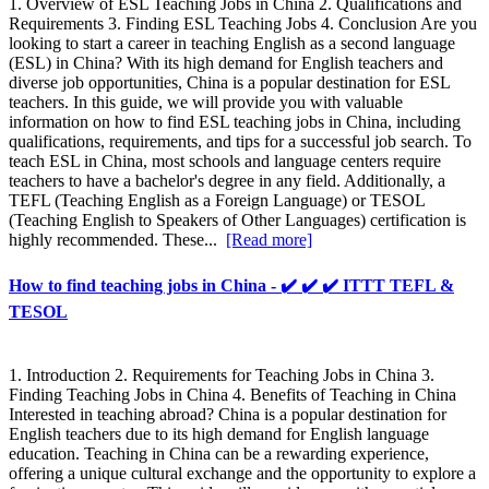
1. Overview of ESL Teaching Jobs in China 2. Qualifications and
Requirements 3. Finding ESL Teaching Jobs 4. Conclusion Are you
looking to start a career in teaching English as a second language
(ESL) in China? With its high demand for English teachers and
diverse job opportunities, China is a popular destination for ESL
teachers. In this guide, we will provide you with valuable
information on how to find ESL teaching jobs in China, including
qualifications, requirements, and tips for a successful job search. To
teach ESL in China, most schools and language centers require
teachers to have a bachelor's degree in any field. Additionally, a
TEFL (Teaching English as a Foreign Language) or TESOL
(Teaching English to Speakers of Other Languages) certification is
highly recommended. These...
[Read more]
How to find teaching jobs in China - ✔️ ✔️ ✔️ ITTT TEFL &
TESOL
1. Introduction 2. Requirements for Teaching Jobs in China 3.
Finding Teaching Jobs in China 4. Benefits of Teaching in China
Interested in teaching abroad? China is a popular destination for
English teachers due to its high demand for English language
education. Teaching in China can be a rewarding experience,
offering a unique cultural exchange and the opportunity to explore a