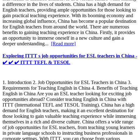
a difference in the lives of students. China has a high demand for
English teachers, providing ample opportunities for those looking to
gain practical teaching experience. With its booming economy and
increasing global influence, China has become a popular destination
for English teachers from around the world. There are numerous
benefits to gaining teaching experience in China. Firstly, it provides
an opportunity to immerse oneself in a new culture and gain a
deeper understanding...
[Read more]
Exploring ITTT s job opportunities for ESL teachers in China -
✔️ ✔️ ✔️ ITTT TEFL & TESOL
1. Introduction 2. Job Opportunities for ESL Teachers in China 3.
Requirements for Teaching English in China 4. Benefits of Teaching
English in China Are you an ESL teacher looking for exciting job
opportunities abroad? Consider teaching English in China with
ITTT (International TEFL and TESOL Training). China has a high
demand for English teachers, making it an excellent destination for
those looking to gain valuable teaching experience while immersing
themselves in a rich and diverse culture. China offers a wide range
of job opportunities for ESL teachers, from teaching young learners
in private language schools to instructing business professionals in
corporate settings. With ITTT, you can choose from various