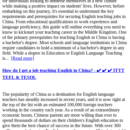
for individuals looking to immerse themselves in a new culture
while making a positive impact on students' lives. However, before
embarking on this journey, it's essential to understand the key
requirements and prerequisites for securing English teaching jobs in
China. From educational qualifications to work experience and
language proficiency, this guide will outline everything you need to
know to kickstart your teaching career in the Middle Kingdom. One
of the primary prerequisites for teaching English in China is having
a bachelor's degree. Most schools and language institutions in China
require candidates to hold a minimum of a bachelor's degree in any
field. While a degree in Education or English Language Teaching
is...
[Read more]
How do I get a job teaching English in China? - ✔️ ✔️ ✔️ ITTT
TEFL & TESOL
The popularity of China as a destination for English language
teachers has steadily increased in recent years, and it is now right at
the top of the list with an estimated 100,000 foreign teachers
working in the country each year. As a result of an extraordinary
economic boom, Chinese parents are more willing than ever to
spend thousands of dollars on their children's English education to
give them the best chance of success in the future. With over 300