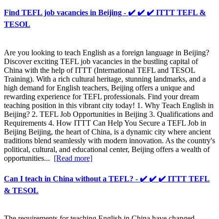
Find TEFL job vacancies in Beijing - ✔️ ✔️ ✔️ ITTT TEFL &
TESOL
Are you looking to teach English as a foreign language in Beijing?
Discover exciting TEFL job vacancies in the bustling capital of
China with the help of ITTT (International TEFL and TESOL
Training). With a rich cultural heritage, stunning landmarks, and a
high demand for English teachers, Beijing offers a unique and
rewarding experience for TEFL professionals. Find your dream
teaching position in this vibrant city today! 1. Why Teach English in
Beijing? 2. TEFL Job Opportunities in Beijing 3. Qualifications and
Requirements 4. How ITTT Can Help You Secure a TEFL Job in
Beijing Beijing, the heart of China, is a dynamic city where ancient
traditions blend seamlessly with modern innovation. As the country's
political, cultural, and educational center, Beijing offers a wealth of
opportunities...
[Read more]
Can I teach in China without a TEFL? - ✔️ ✔️ ✔️ ITTT TEFL
& TESOL
The requirements for teaching English in China have changed