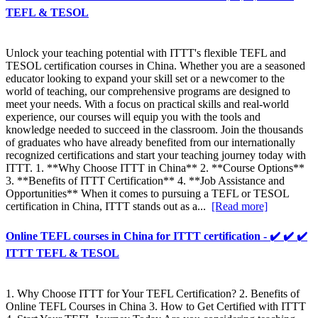
TEFL & TESOL
Unlock your teaching potential with ITTT's flexible TEFL and
TESOL certification courses in China. Whether you are a seasoned
educator looking to expand your skill set or a newcomer to the
world of teaching, our comprehensive programs are designed to
meet your needs. With a focus on practical skills and real-world
experience, our courses will equip you with the tools and
knowledge needed to succeed in the classroom. Join the thousands
of graduates who have already benefited from our internationally
recognized certifications and start your teaching journey today with
ITTT. 1. **Why Choose ITTT in China** 2. **Course Options**
3. **Benefits of ITTT Certification** 4. **Job Assistance and
Opportunities** When it comes to pursuing a TEFL or TESOL
certification in China, ITTT stands out as a...
[Read more]
Online TEFL courses in China for ITTT certification - ✔️ ✔️ ✔️
ITTT TEFL & TESOL
1. Why Choose ITTT for Your TEFL Certification? 2. Benefits of
Online TEFL Courses in China 3. How to Get Certified with ITTT