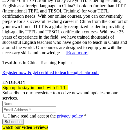
4. Start Your TEFL Journey Today Are you considering teaching
English as a foreign language in China? Look no further than ITTT
(International TEFL and TESOL Training) for your TEFL
certification needs. With our online courses, you can conveniently
prepare for a successful teaching career in China from the comfort of
your own home. ITTT is a globally recognized leader in providing
high-quality TEFL and TESOL certification courses. With over 25
years of experience in the field, we have trained thousands of
successful English teachers who have gone on to teach in China and
around the world. Our courses are designed to equip you with the
necessary skills and knowledge...
[Read more]
Tesol Jobs In China Teaching English
Register now & get certified to teach english abroad!
ENDBODY
Sign up to stay in touch with ITTT!
Subscribe to our newsletter to receive news and updates on our
services.
I have read and accept the
privacy policy
*
Subscribe
watch our
video reviews