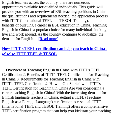
English teachers across the country, there are numerous
opportunities available for qualified individuals. This guide will
provide you with an overview of ESL teaching positions in China,
the qualifications and requirements needed, the application process
with ITTT (International TEFL and TESOL Training), and the
benefits of pursuing a career in ESL education in China. Teaching
English in China is a popular choice for many individuals looking to
live and work abroad. As the country continues to globalize, the
demand for English...
[Read more]
How ITTT s TEFL certification can help you teach in China -
✔️ ✔️ ✔️ ITTT TEFL & TESOL
1. Overview of Teaching English in China with ITTT's TEFL
Certification 2. Benefits of ITTT's TEFL Certification for Teaching
in China 3. Requirements for Teaching English in China with
ITTT's TEFL Certification 4. How to Get Started with ITTT's
TEFL Certification for Teaching in China Are you considering a
career teaching English in China? With the increasing demand for
English language teachers in China, getting a TEFL (Teaching
English as a Foreign Language) certification is essential. ITTT
(International TEFL and TESOL Training) offers a comprehensive
TEFL certification program that can help you kickstart your teaching