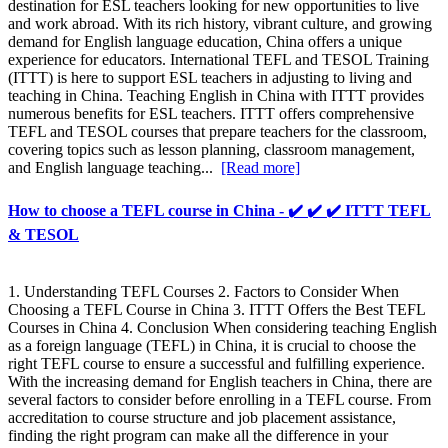
destination for ESL teachers looking for new opportunities to live
and work abroad. With its rich history, vibrant culture, and growing
demand for English language education, China offers a unique
experience for educators. International TEFL and TESOL Training
(ITTT) is here to support ESL teachers in adjusting to living and
teaching in China. Teaching English in China with ITTT provides
numerous benefits for ESL teachers. ITTT offers comprehensive
TEFL and TESOL courses that prepare teachers for the classroom,
covering topics such as lesson planning, classroom management,
and English language teaching...
[Read more]
How to choose a TEFL course in China - ✔️ ✔️ ✔️ ITTT TEFL
& TESOL
1. Understanding TEFL Courses 2. Factors to Consider When
Choosing a TEFL Course in China 3. ITTT Offers the Best TEFL
Courses in China 4. Conclusion When considering teaching English
as a foreign language (TEFL) in China, it is crucial to choose the
right TEFL course to ensure a successful and fulfilling experience.
With the increasing demand for English teachers in China, there are
several factors to consider before enrolling in a TEFL course. From
accreditation to course structure and job placement assistance,
finding the right program can make all the difference in your