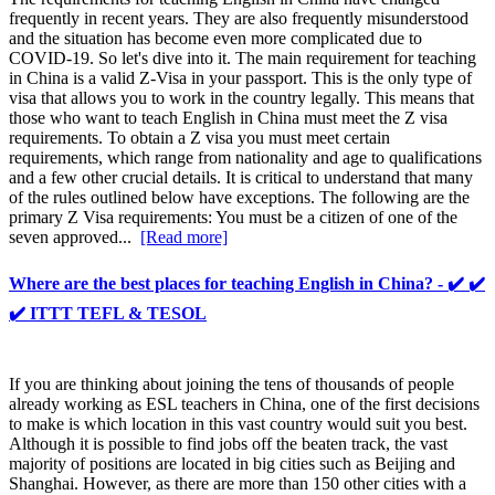
frequently in recent years. They are also frequently misunderstood
and the situation has become even more complicated due to
COVID-19. So let's dive into it. The main requirement for teaching
in China is a valid Z-Visa in your passport. This is the only type of
visa that allows you to work in the country legally. This means that
those who want to teach English in China must meet the Z visa
requirements. To obtain a Z visa you must meet certain
requirements, which range from nationality and age to qualifications
and a few other crucial details. It is critical to understand that many
of the rules outlined below have exceptions. The following are the
primary Z Visa requirements: You must be a citizen of one of the
seven approved...
[Read more]
Where are the best places for teaching English in China? - ✔️ ✔️
✔️ ITTT TEFL & TESOL
If you are thinking about joining the tens of thousands of people
already working as ESL teachers in China, one of the first decisions
to make is which location in this vast country would suit you best.
Although it is possible to find jobs off the beaten track, the vast
majority of positions are located in big cities such as Beijing and
Shanghai. However, as there are more than 150 other cities with a