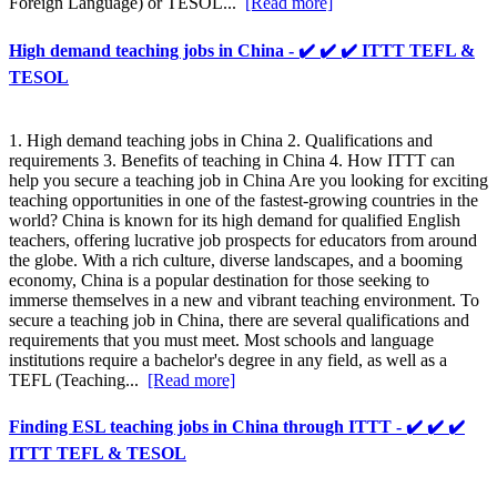
Foreign Language) or TESOL...
[Read more]
High demand teaching jobs in China - ✔️ ✔️ ✔️ ITTT TEFL &
TESOL
1. High demand teaching jobs in China 2. Qualifications and
requirements 3. Benefits of teaching in China 4. How ITTT can
help you secure a teaching job in China Are you looking for exciting
teaching opportunities in one of the fastest-growing countries in the
world? China is known for its high demand for qualified English
teachers, offering lucrative job prospects for educators from around
the globe. With a rich culture, diverse landscapes, and a booming
economy, China is a popular destination for those seeking to
immerse themselves in a new and vibrant teaching environment. To
secure a teaching job in China, there are several qualifications and
requirements that you must meet. Most schools and language
institutions require a bachelor's degree in any field, as well as a
TEFL (Teaching...
[Read more]
Finding ESL teaching jobs in China through ITTT - ✔️ ✔️ ✔️
ITTT TEFL & TESOL