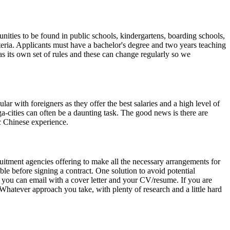
unities to be found in public schools, kindergartens, boarding schools,
riteria. Applicants must have a bachelor's degree and two years teaching
as its own set of rules and these can change regularly so we
r with foreigners as they offer the best salaries and a high level of
a-cities can often be a daunting task. The good news is there are
c Chinese experience.
ruitment agencies offering to make all the necessary arrangements for
ible before signing a contract. One solution to avoid potential
at you can email with a cover letter and your CV/resume. If you are
 Whatever approach you take, with plenty of research and a little hard