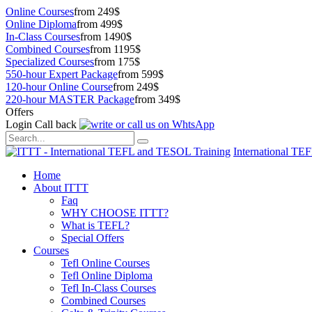
Online Courses
from 249$
Online Diploma
from 499$
In-Class Courses
from 1490$
Combined Courses
from 1195$
Specialized Courses
from 175$
550-hour Expert Package
from 599$
120-hour Online Course
from 249$
220-hour MASTER Package
from 349$
Offers
Login
Call back
International TE
Home
About ITTT
Faq
WHY CHOOSE ITTT?
What is TEFL?
Special Offers
Courses
Tefl Online Courses
Tefl Online Diploma
Tefl In-Class Courses
Combined Courses