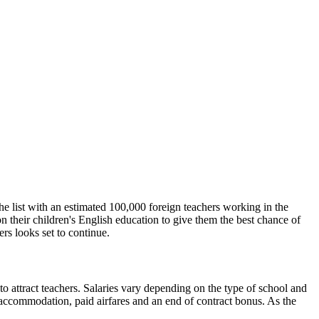
 the list with an estimated 100,000 foreign teachers working in the
n their children's English education to give them the best chance of
rs looks set to continue.
 to attract teachers. Salaries vary depending on the type of school and
accommodation, paid airfares and an end of contract bonus. As the