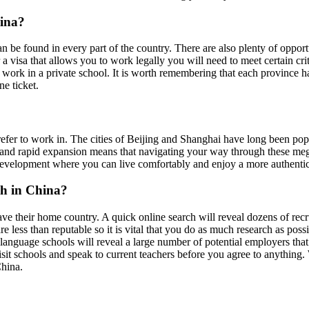
hina?
n be found in every part of the country. There are also plenty of opport
r a visa that allows you to work legally you will need to meet certain c
o work in a private school. It is worth remembering that each province h
e ticket.
er to work in. The cities of Beijing and Shanghai have long been popula
ars and rapid expansion means that navigating your way through these meg
of development where you can live comfortably and enjoy a more authenti
sh in China?
ave their home country. A quick online search will reveal dozens of rec
e less than reputable so it is vital that you do as much research as poss
r language schools will reveal a large number of potential employers th
isit schools and speak to current teachers before you agree to anything.
China.