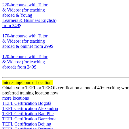
220-hr course with Tutor
& Videos: (for teaching
abroad & Young
Learners & Business English)
from 349$
220
170-hr course with Tutor
& Videos: (for teaching
abroad & online)
from 299$
170
120-hr course with Tutor
& Videos: (for teaching
abroad)
from 249$
120
Interesting
Course Locations
Obtain your TEFL or TESOL certification at one of 40+ exciting world
preferred training location now
more locations
TEFL Certification Bogotà
TEFL Certification Alexandria
TEFL Certification Ban Phe
TEFL Certification Barcelona
TEFL Certification Beijing