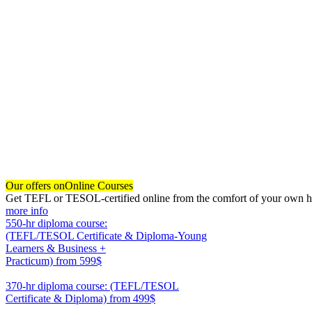
Our offers on
Online Courses
Get TEFL or TESOL-certified online from the comfort of your own hom
more info
550-hr diploma course:
(TEFL/TESOL Certificate & Diploma-Young
Learners & Business +
Practicum)
from 599$
550
370-hr diploma course: (TEFL/TESOL
Certificate & Diploma)
from 499$
370