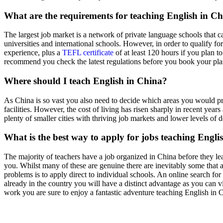
What are the requirements for teaching English in C
The largest job market is a network of private language schools that ca
universities and international schools. However, in order to qualify fo
experience, plus a
TEFL certificate
of at least 120 hours if you plan t
recommend you check the latest regulations before you book your plan
Where should I teach English in China?
As China is so vast you also need to decide which areas you would pref
facilities. However, the cost of living has risen sharply in recent ye
plenty of smaller cities with thriving job markets and lower levels 
What is the best way to apply for jobs teaching Engli
The majority of teachers have a job organized in China before they le
you. Whilst many of these are genuine there are inevitably some that ar
problems is to apply direct to individual schools. An online search fo
already in the country you will have a distinct advantage as you can v
work you are sure to enjoy a fantastic adventure teaching English in 