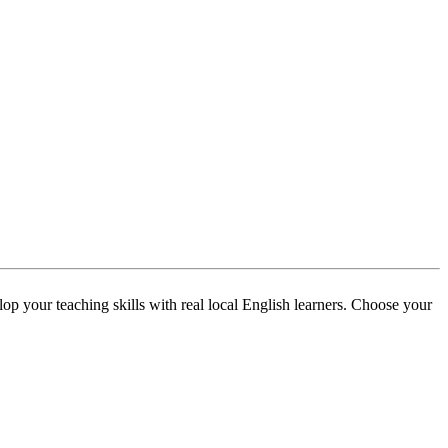
p your teaching skills with real local English learners. Choose your