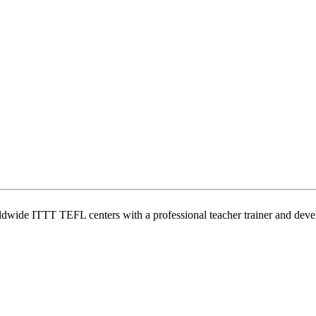
wide ITTT TEFL centers with a professional teacher trainer and develo