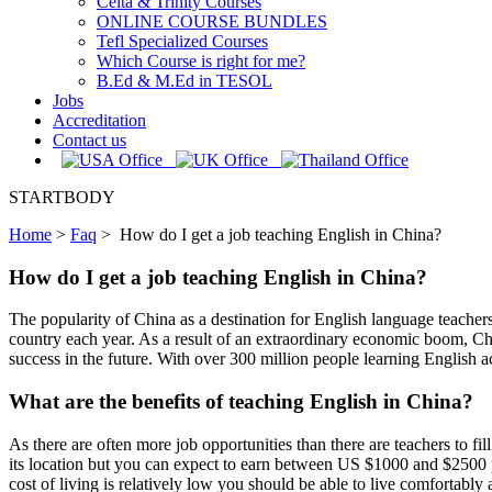
Celta & Trinity Courses
ONLINE COURSE BUNDLES
Tefl Specialized Courses
Which Course is right for me?
B.Ed & M.Ed in TESOL
Jobs
Accreditation
Contact us
STARTBODY
Home
>
Faq
>
How do I get a job teaching English in China?
How do I get a job teaching English in China?
The popularity of China as a destination for English language teachers 
country each year. As a result of an extraordinary economic boom, Chi
success in the future. With over 300 million people learning English a
What are the benefits of teaching English in China?
As there are often more job opportunities than there are teachers to fil
its location but you can expect to earn between US $1000 and $2500 p
cost of living is relatively low you should be able to live comfortabl