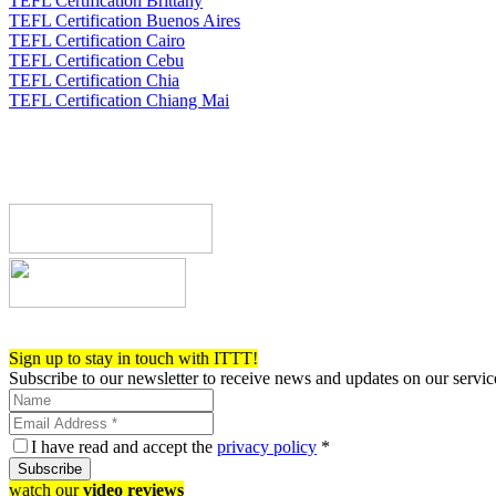
TEFL Certification Brittany
TEFL Certification Buenos Aires
TEFL Certification Cairo
TEFL Certification Cebu
TEFL Certification Chia
TEFL Certification Chiang Mai
Register now!
Sign up to stay in touch with ITTT!
Subscribe to our newsletter to receive news and updates on our servic
I have read and accept the
privacy policy
*
Subscribe
watch our
video reviews