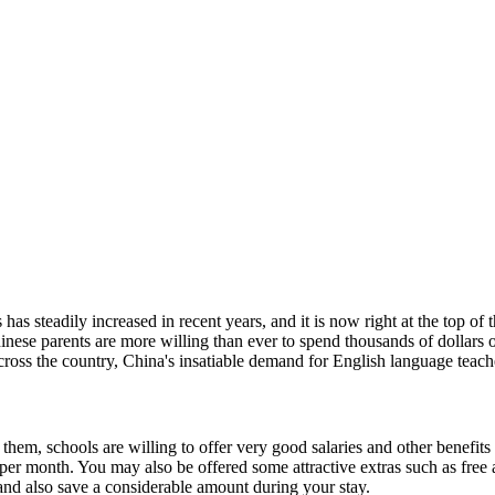
has steadily increased in recent years, and it is now right at the top of
nese parents are more willing than ever to spend thousands of dollars o
cross the country, China's insatiable demand for English language teache
l them, schools are willing to offer very good salaries and other benefits
er month. You may also be offered some attractive extras such as free 
y and also save a considerable amount during your stay.