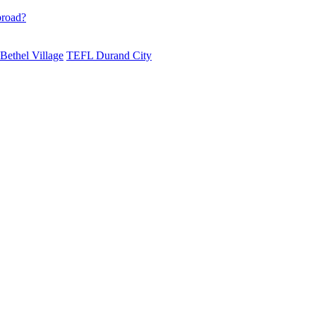
broad?
ethel Village
TEFL Durand City