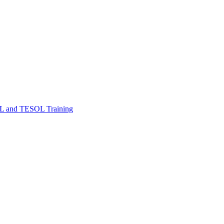
FL and TESOL Training