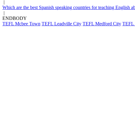
|
Which are the best Spanish speaking countries for teaching English a
|
ENDBODY
TEFL Mcbee Town
TEFL Leadville City
TEFL Medford City
TEFL B