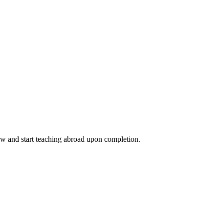
ow and start teaching abroad upon completion.