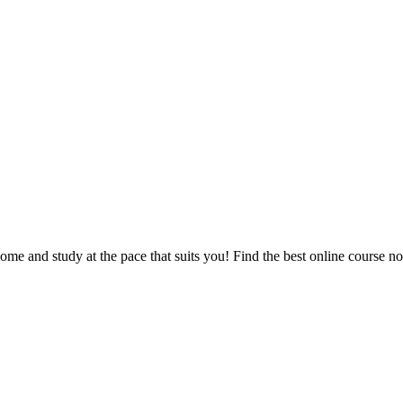
e and study at the pace that suits you! Find the best online course n