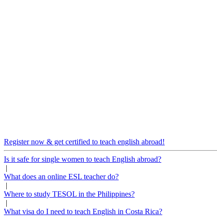
Register now & get certified to teach english abroad!
Is it safe for single women to teach English abroad?
|
What does an online ESL teacher do?
|
Where to study TESOL in the Philippines?
|
What visa do I need to teach English in Costa Rica?