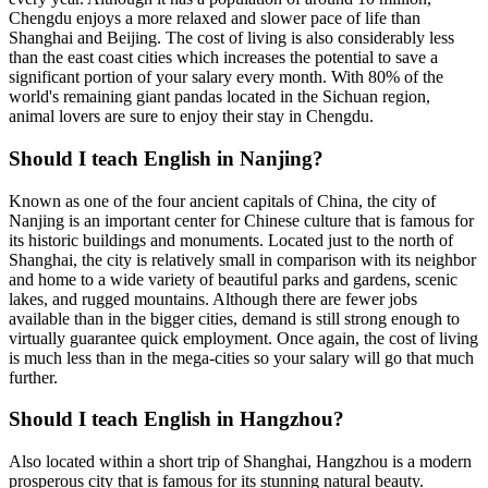
Chengdu enjoys a more relaxed and slower pace of life than
Shanghai and Beijing. The cost of living is also considerably less
than the east coast cities which increases the potential to save a
significant portion of your salary every month. With 80% of the
world's remaining giant pandas located in the Sichuan region,
animal lovers are sure to enjoy their stay in Chengdu.
Should I teach English in Nanjing?
Known as one of the four ancient capitals of China, the city of
Nanjing is an important center for Chinese culture that is famous for
its historic buildings and monuments. Located just to the north of
Shanghai, the city is relatively small in comparison with its neighbor
and home to a wide variety of beautiful parks and gardens, scenic
lakes, and rugged mountains. Although there are fewer jobs
available than in the bigger cities, demand is still strong enough to
virtually guarantee quick employment. Once again, the cost of living
is much less than in the mega-cities so your salary will go that much
further.
Should I teach English in Hangzhou?
Also located within a short trip of Shanghai, Hangzhou is a modern
prosperous city that is famous for its stunning natural beauty.