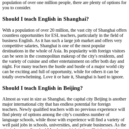
population of over one million people, there are plenty of options for
you to consider.
Should I teach English in Shanghai?
With a population of over 20 million, the vast city of Shanghai offers
countless opportunities for ESL teachers, particularly in the field of
business English. As it has such a large job market and offers very
competitive salaries, Shanghai is one of the most popular
destinations in the whole of Asia. Its popularity with foreign visitors
can be seen in the cosmopolitan makeup of the city's residents, and
the variety of cuisine and other entertainment on offer both day and
night. For many teachers the hustle and bustle of a major world city
can be exciting and full of opportunity, while for others it can be
totally overwhelming. Love it or hate it, Shanghai is hard to ignore.
Should I teach English in Beijing?
Almost as vast in size as Shanghai, the capital city Beijing is another
major international city that has endless potential for foreign
teachers. Newly qualified teachers with no previous experience will
find plenty of options among the city's countless number of
language schools, while those with experience will find a variety of
well paid jobs in schools, universities, and private businesses. As the