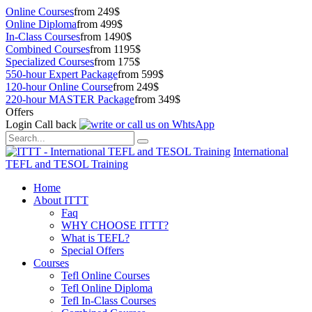
Online Courses
from 249$
Online Diploma
from 499$
In-Class Courses
from 1490$
Combined Courses
from 1195$
Specialized Courses
from 175$
550-hour Expert Package
from 599$
120-hour Online Course
from 249$
220-hour MASTER Package
from 349$
Offers
Login
Call back
International
TEFL and TESOL Training
Home
About ITTT
Faq
WHY CHOOSE ITTT?
What is TEFL?
Special Offers
Courses
Tefl Online Courses
Tefl Online Diploma
Tefl In-Class Courses