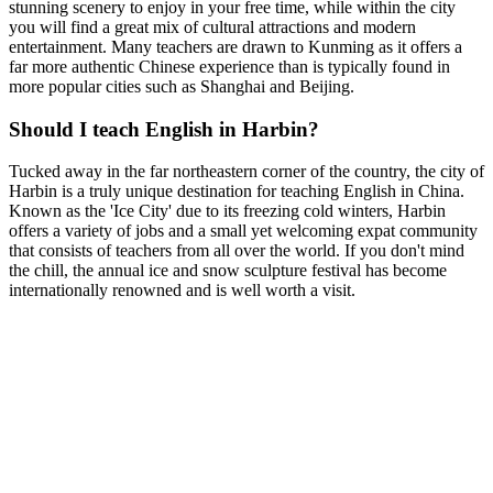
stunning scenery to enjoy in your free time, while within the city
you will find a great mix of cultural attractions and modern
entertainment. Many teachers are drawn to Kunming as it offers a
far more authentic Chinese experience than is typically found in
more popular cities such as Shanghai and Beijing.
Should I teach English in Harbin?
Tucked away in the far northeastern corner of the country, the city of
Harbin is a truly unique destination for teaching English in China.
Known as the 'Ice City' due to its freezing cold winters, Harbin
offers a variety of jobs and a small yet welcoming expat community
that consists of teachers from all over the world. If you don't mind
the chill, the annual ice and snow sculpture festival has become
internationally renowned and is well worth a visit.