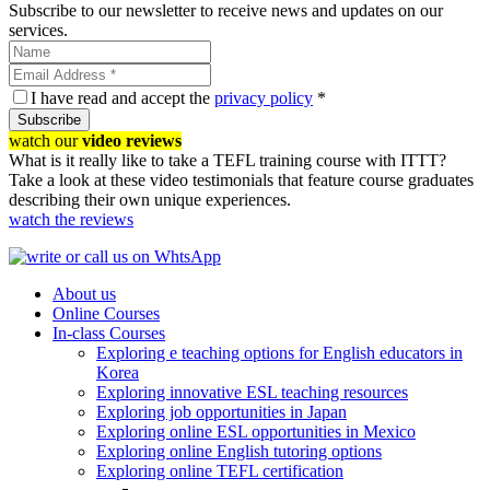
Subscribe to our newsletter to receive news and updates on our
services.
I have read and accept the
privacy policy
*
Subscribe
watch our
video reviews
What is it really like to take a TEFL training course with ITTT?
Take a look at these video testimonials that feature course graduates
describing their own unique experiences.
watch the reviews
About us
Online Courses
In-class Courses
Exploring e teaching options for English educators in
Korea
Exploring innovative ESL teaching resources
Exploring job opportunities in Japan
Exploring online ESL opportunities in Mexico
Exploring online English tutoring options
Exploring online TEFL certification