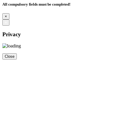
All compulsory fields must be completed!
×
×
Privacy
Close