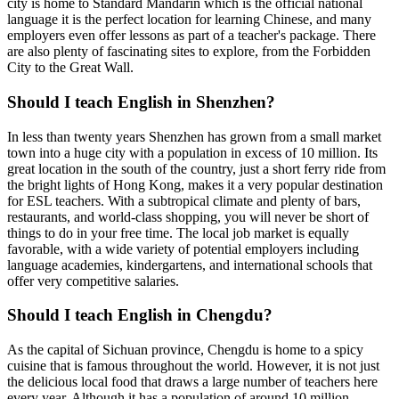
city is home to Standard Mandarin which is the official national
language it is the perfect location for learning Chinese, and many
employers even offer lessons as part of a teacher's package. There
are also plenty of fascinating sites to explore, from the Forbidden
City to the Great Wall.
Should I teach English in Shenzhen?
In less than twenty years Shenzhen has grown from a small market
town into a huge city with a population in excess of 10 million. Its
great location in the south of the country, just a short ferry ride from
the bright lights of Hong Kong, makes it a very popular destination
for ESL teachers. With a subtropical climate and plenty of bars,
restaurants, and world-class shopping, you will never be short of
things to do in your free time. The local job market is equally
favorable, with a wide variety of potential employers including
language academies, kindergartens, and international schools that
offer very competitive salaries.
Should I teach English in Chengdu?
As the capital of Sichuan province, Chengdu is home to a spicy
cuisine that is famous throughout the world. However, it is not just
the delicious local food that draws a large number of teachers here
every year. Although it has a population of around 10 million,