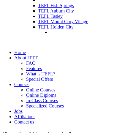
TEFL Fish Springs
TEFL Auburn City
TEFL Tasley
TEFL Mount Cory Village
TEFL Holden City
Home
About ITTT
FAQ
Features
What is TEFL?
Special Offers
Courses
Online Courses
Online Diploma
In-Class Courses
Specialized Courses
Jobs
Affiliations
Contact us