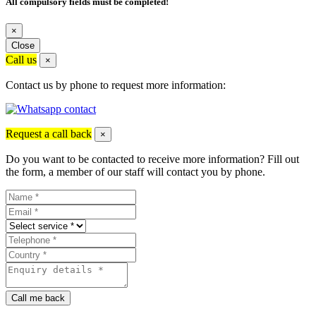
All compulsory fields must be completed!
×
Close
Call us
×
Contact us by phone to request more information:
Request a call back
×
Do you want to be contacted to receive more information? Fill out
the form, a member of our staff will contact you by phone.
Call me back