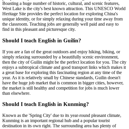
Boasting a huge number of historic, cultural, and scenic features,
West Lake is the city's best known attraction. This UNESCO World
Heritage Site provides the perfect location for exploring China's
unique identity, or for simply relaxing during your time away from
the classroom. Teaching jobs are generally well paid and easy to
find in this pleasant and picturesque city.
Should I teach English in Guilin?
If you are a fan of the great outdoors and enjoy hiking, biking, or
simply relaxing surrounded by a beautifully scenic environment,
then the city of Guilin might be the perfect location for you. The city
enjoys a subtropical climate and good transport links which makes it
a great base for exploring this fascinating region at any time of the
year. As it is relatively small by Chinese standards, Guilin doesn't
have the huge job market that is common in bigger cities, however,
the market is still healthy and competition for jobs is much lower
than elsewhere.
Should I teach English in Kunming?
Known as the 'Spring City' due to its year-round pleasant climate,
Kunming is an important regional hub and a popular tourist
destination in its own right. The surrounding area has plenty of