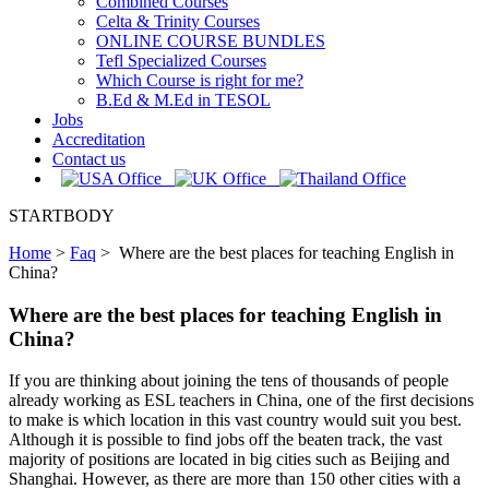
Combined Courses
Celta & Trinity Courses
ONLINE COURSE BUNDLES
Tefl Specialized Courses
Which Course is right for me?
B.Ed & M.Ed in TESOL
Jobs
Accreditation
Contact us
STARTBODY
Home
>
Faq
>
Where are the best places for teaching English in
China?
Where are the best places for teaching English in
China?
If you are thinking about joining the tens of thousands of people
already working as ESL teachers in China, one of the first decisions
to make is which location in this vast country would suit you best.
Although it is possible to find jobs off the beaten track, the vast
majority of positions are located in big cities such as Beijing and
Shanghai. However, as there are more than 150 other cities with a