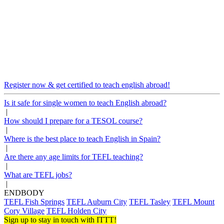
Register now & get certified to teach english abroad!
Is it safe for single women to teach English abroad?
|
How should I prepare for a TESOL course?
|
Where is the best place to teach English in Spain?
|
Are there any age limits for TEFL teaching?
|
What are TEFL jobs?
|
ENDBODY
TEFL Fish Springs
TEFL Auburn City
TEFL Tasley
TEFL Mount
Cory Village
TEFL Holden City
Sign up to stay in touch with ITTT!