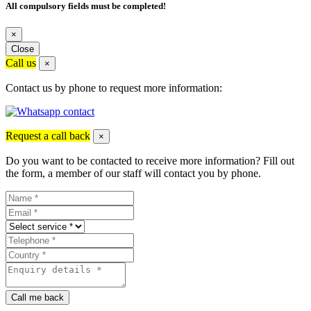
All compulsory fields must be completed!
×
Close
Call us
×
Contact us by phone to request more information:
Request a call back
×
Do you want to be contacted to receive more information? Fill out
the form, a member of our staff will contact you by phone.
Call me back