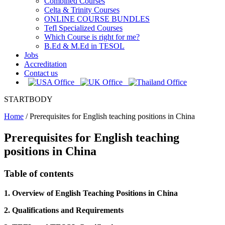
Combined Courses
Celta & Trinity Courses
ONLINE COURSE BUNDLES
Tefl Specialized Courses
Which Course is right for me?
B.Ed & M.Ed in TESOL
Jobs
Accreditation
Contact us
STARTBODY
Home
/
Prerequisites for English teaching positions in China
Prerequisites for English teaching
positions in China
Table of contents
1. Overview of English Teaching Positions in China
2. Qualifications and Requirements