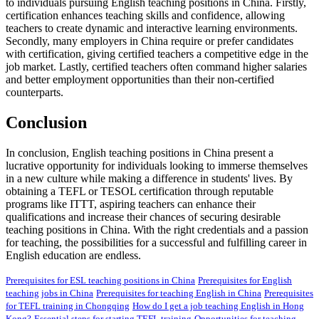
to individuals pursuing English teaching positions in China. Firstly,
certification enhances teaching skills and confidence, allowing
teachers to create dynamic and interactive learning environments.
Secondly, many employers in China require or prefer candidates
with certification, giving certified teachers a competitive edge in the
job market. Lastly, certified teachers often command higher salaries
and better employment opportunities than their non-certified
counterparts.
Conclusion
In conclusion, English teaching positions in China present a
lucrative opportunity for individuals looking to immerse themselves
in a new culture while making a difference in students' lives. By
obtaining a TEFL or TESOL certification through reputable
programs like ITTT, aspiring teachers can enhance their
qualifications and increase their chances of securing desirable
teaching positions in China. With the right credentials and a passion
for teaching, the possibilities for a successful and fulfilling career in
English education are endless.
Prerequisites for ESL teaching positions in China
Prerequisites for English
teaching jobs in China
Prerequisites for teaching English in China
Prerequisites
for TEFL training in Chongqing
How do I get a job teaching English in Hong
Kong?
Essential steps for starting TEFL training
Opportunities for teaching