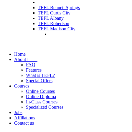
TEFL Bennett Springs
TEFL Curtis City
TEFL Albany
TEFL Robertson
TEFL Madison City
Home
About ITTT
FAQ
Features
What is TEFL?
Special Offers
Courses
Online Courses
Online Diploma
In-Class Courses
Specialized Courses
Jobs
Affiliations
Contact us