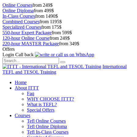
Online Courses
from 249$
Online Diploma
from 499$
In-Class Courses
from 1490$
Combined Courses
from 1195$
Specialized Courses
from 175$
550-hour Expert Package
from 599$
120-hour Online Course
from 249$
220-hour MASTER Package
from 349$
Offers
Login
Call back
International
TEFL and TESOL Training
Home
About ITTT
Faq
WHY CHOOSE ITTT?
What is TEFL?
Special Offers
Courses
Tefl Online Courses
Tefl Online Diploma
Tefl In-Class Courses