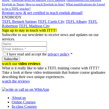
English in Taipei
How to teach English in Asia?
What qualifications do I need
to be a TEFL teacher?
Register now & get certified to teach english abroad!
ENDBODY
TEFL Bennett Springs
TEFL Curtis City
TEFL Albany
TEFL
Robertson
TEFL Madison City
Sign up to stay in touch with ITTT!
Subscribe to our newsletter to receive news and updates on our
services.
I have read and accept the
privacy policy
*
Subscribe
watch our
video reviews
What is it really like to take a TEFL training course with ITTT?
Take a look at these video testimonials that feature course graduates
describing their own unique experiences.
watch the reviews
About us
Online Courses
In-class Courses