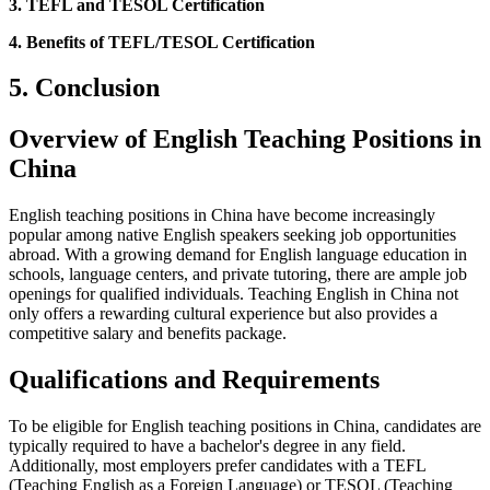
3. TEFL and TESOL Certification
4. Benefits of TEFL/TESOL Certification
5. Conclusion
Overview of English Teaching Positions in
China
English teaching positions in China have become increasingly
popular among native English speakers seeking job opportunities
abroad. With a growing demand for English language education in
schools, language centers, and private tutoring, there are ample job
openings for qualified individuals. Teaching English in China not
only offers a rewarding cultural experience but also provides a
competitive salary and benefits package.
Qualifications and Requirements
To be eligible for English teaching positions in China, candidates are
typically required to have a bachelor's degree in any field.
Additionally, most employers prefer candidates with a TEFL
(Teaching English as a Foreign Language) or TESOL (Teaching