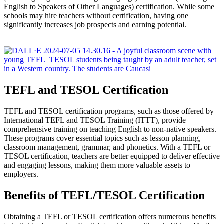
English to Speakers of Other Languages) certification. While some
schools may hire teachers without certification, having one
significantly increases job prospects and earning potential.
TEFL and TESOL Certification
TEFL and TESOL certification programs, such as those offered by
International TEFL and TESOL Training (ITTT), provide
comprehensive training on teaching English to non-native speakers.
These programs cover essential topics such as lesson planning,
classroom management, grammar, and phonetics. With a TEFL or
TESOL certification, teachers are better equipped to deliver effective
and engaging lessons, making them more valuable assets to
employers.
Benefits of TEFL/TESOL Certification
Obtaining a TEFL or TESOL certification offers numerous benefits