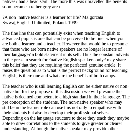
natives? had a head start. The more this was unravelled the benefits
soon became a rather grey area.
?A non- native teacher is a learner for life? Malgorzata
Swwaj,English Unlimited, Poland. 1999
The fine line that can potentially exist when teaching English to
advanced pupils is one that can be perceived to be finer when you
are both a learner and a teacher. However that would be to presume
that those who are born native speakers are no longer learners of
their language? a bold statement in its self. Thus the constant adverts
in the press in search for ?native English speakers only? may share
this belief that they are requiring the perfected genuine article. It
raises the question as to what is the perfect background for teaching
English, is there one and what are the benefits of both camps.
The teacher who is still learning English can be either native or non-
native but for the purpose of this discussion we will presume the
native is deemed competent to a high standard in their language. The
pre conception of the students. The non-native speaker who may
still be in the learner role can use this not only to empathise with
their students but also to develop their professional selves.
Depending on the language structure to those they teach they maybe
able to draw correlations to the students to give greater or clearer
understanding. Although the native speaker may provide other