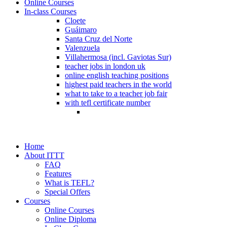
Online Courses
In-class Courses
Cloete
Guáimaro
Santa Cruz del Norte
Valenzuela
Villahermosa (incl. Gaviotas Sur)
teacher jobs in london uk
online english teaching positions
highest paid teachers in the world
what to take to a teacher job fair
with tefl certificate number
Home
About ITTT
FAQ
Features
What is TEFL?
Special Offers
Courses
Online Courses
Online Diploma