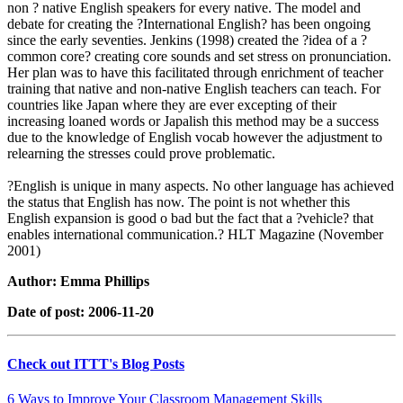
non ? native English speakers for every native. The model and
debate for creating the ?International English? has been ongoing
since the early seventies. Jenkins (1998) created the ?idea of a ?
common core? creating core sounds and set stress on pronunciation.
Her plan was to have this facilitated through enrichment of teacher
training that native and non-native English teachers can teach. For
countries like Japan where they are ever excepting of their
increasing loaned words or Japalish this method may be a success
due to the knowledge of English vocab however the adjustment to
relearning the stresses could prove problematic.
?English is unique in many aspects. No other language has achieved
the status that English has now. The point is not whether this
English expansion is good o bad but the fact that a ?vehicle? that
enables international communication.? HLT Magazine (November
2001)
Author: Emma Phillips
Date of post: 2006-11-20
Check out ITTT's Blog Posts
6 Ways to Improve Your Classroom Management Skills