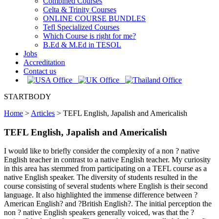
Combined Courses
Celta & Trinity Courses
ONLINE COURSE BUNDLES
Tefl Specialized Courses
Which Course is right for me?
B.Ed & M.Ed in TESOL
Jobs
Accreditation
Contact us
STARTBODY
Home
>
Articles
>
TEFL English, Japalish and Americalish
TEFL English, Japalish and Americalish
I would like to briefly consider the complexity of a non ? native
English teacher in contrast to a native English teacher. My curiosity
in this area has stemmed from participating on a TEFL course as a
native English speaker. The diversity of students resulted in the
course consisting of several students where English is their second
language. It also highlighted the immense difference between ?
American English? and ?British English?. The initial perception the
non ? native English speakers generally voiced, was that the ?