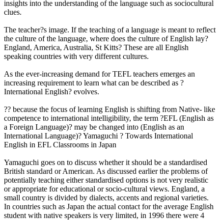
insights into the understanding of the language such as sociocultural
clues.
The teacher?s image. If the teaching of a language is meant to reflect
the culture of the language, where does the culture of English lay?
England, America, Australia, St Kitts? These are all English
speaking countries with very different cultures.
As the ever-increasing demand for TEFL teachers emerges an
increasing requirement to learn what can be described as ?
International English? evolves.
?? because the focus of learning English is shifting from Native- like
competence to international intelligibility, the term ?EFL (English as
a Foreign Language)? may be changed into (English as an
International Language)? Yamaguchi ? Towards International
English in EFL Classrooms in Japan
Yamaguchi goes on to discuss whether it should be a standardised
British standard or American. As discussed earlier the problems of
potentially teaching either standardised options is not very realistic
or appropriate for educational or socio-cultural views. England, a
small country is divided by dialects, accents and regional varieties.
In countries such as Japan the actual contact for the average English
student with native speakers is very limited, in 1996 there were 4