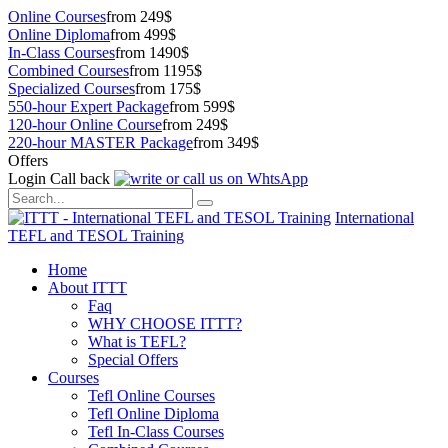
Online Courses
from 249$
Online Diploma
from 499$
In-Class Courses
from 1490$
Combined Courses
from 1195$
Specialized Courses
from 175$
550-hour Expert Package
from 599$
120-hour Online Course
from 249$
220-hour MASTER Package
from 349$
Offers
Login
Call back
International
TEFL and TESOL Training
Home
About ITTT
Faq
WHY CHOOSE ITTT?
What is TEFL?
Special Offers
Courses
Tefl Online Courses
Tefl Online Diploma
Tefl In-Class Courses