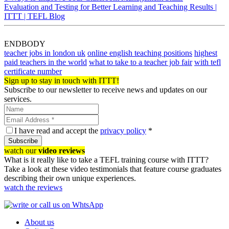
Evaluation and Testing for Better Learning and Teaching Results |
ITTT | TEFL Blog
ENDBODY
teacher jobs in london uk
online english teaching positions
highest
paid teachers in the world
what to take to a teacher job fair
with tefl
certificate number
Sign up to stay in touch with ITTT!
Subscribe to our newsletter to receive news and updates on our
services.
I have read and accept the
privacy policy
*
Subscribe
watch our
video reviews
What is it really like to take a TEFL training course with ITTT?
Take a look at these video testimonials that feature course graduates
describing their own unique experiences.
watch the reviews
About us