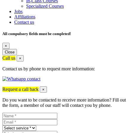
In-Class Courses
Specialized Courses
Jobs
Affiliations
Contact us
All compulsory fields must be completed!
×
Close
Call us
×
Contact us by phone to request more information:
Request a call back
×
Do you want to be contacted to receive more information? Fill out
the form, a member of our staff will contact you by phone.