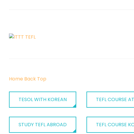
Home
Back
Top
TESOL WITH KOREAN
TEFL COURSE AT
STUDY TEFL ABROAD
TEFL COURSE K