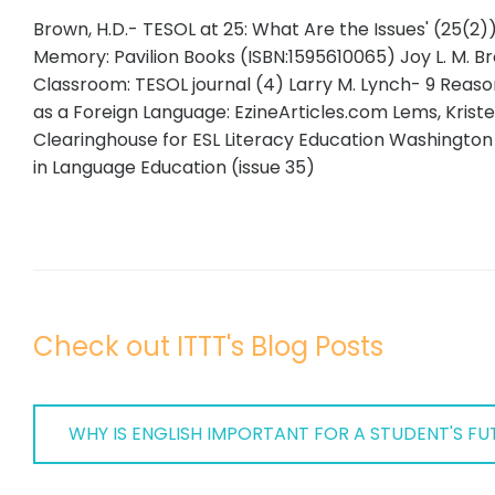
Brown, H.D.- TESOL at 25: What Are the Issues' (25(2)
Memory: Pavilion Books (ISBN:1595610065) Joy L. M. B
Classroom: TESOL journal (4) Larry M. Lynch- 9 Reas
as a Foreign Language: EzineArticles.com Lems, Kristen
Clearinghouse for ESL Literacy Education Washington
in Language Education (issue 35)
Check out ITTT's Blog Posts
WHY IS ENGLISH IMPORTANT FOR A STUDENT'S FUT