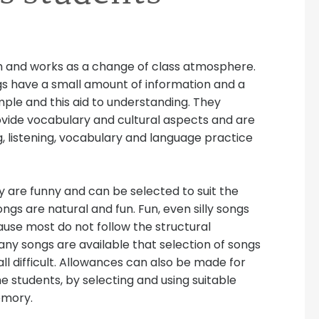
ish and works as a change of class atmosphere.
s have a small amount of information and a
mple and this aid to understanding. They
rovide vocabulary and cultural aspects and are
g, listening, vocabulary and language practice
y are funny and can be selected to suit the
ngs are natural and fun. Fun, even silly songs
cause most do not follow the structural
many songs are available that selection of songs
all difficult. Allowances can also be made for
e students, by selecting and using suitable
emory.