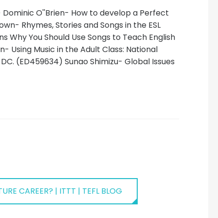
) Dominic O''Brien- How to develop a Perfect
rown- Rhymes, Stories and Songs in the ESL
ons Why You Should Use Songs to Teach English
- Using Music in the Adult Class: National
 DC. (ED459634) Sunao Shimizu- Global Issues
URE CAREER? | ITTT | TEFL BLOG