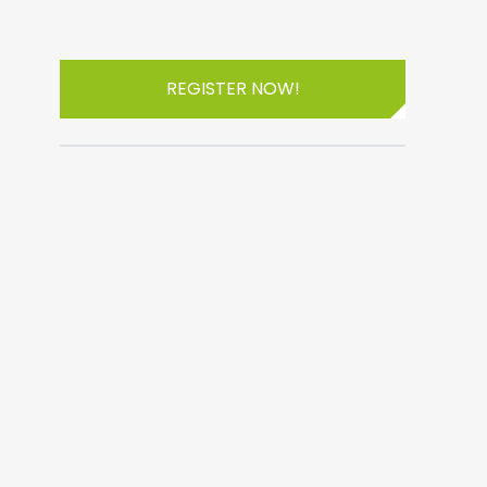
REGISTER NOW!