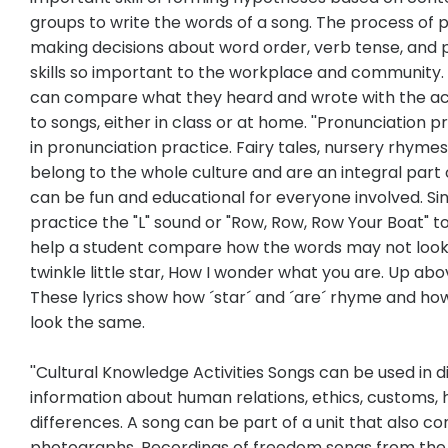
groups to write the words of a song. The process of p
making decisions about word order, verb tense, and p
skills so important to the workplace and community. 
can compare what they heard and wrote with the act
to songs, either in class or at home. ''Pronunciatio
in pronunciation practice. Fairy tales, nursery rhymes
belong to the whole culture and are an integral part 
can be fun and educational for everyone involved. Sin
practice the "L" sound or "Row, Row, Row Your Boat" t
help a student compare how the words may not look 
twinkle little star, How I wonder what you are. Up abo
These lyrics show how ´star´ and ´are´ rhyme and how
look the same.
''Cultural Knowledge Activities Songs can be used in d
information about human relations, ethics, customs, h
differences. A song can be part of a unit that also con
photographs. Recordings of freedom songs from the 