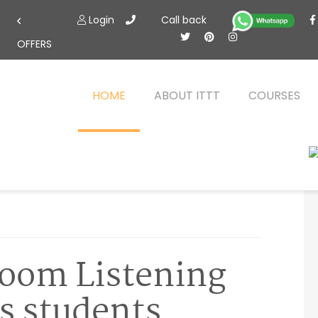
Login
Call back
OFFERS
HOME
ABOUT ITTT
COURSES
room Listening
s students