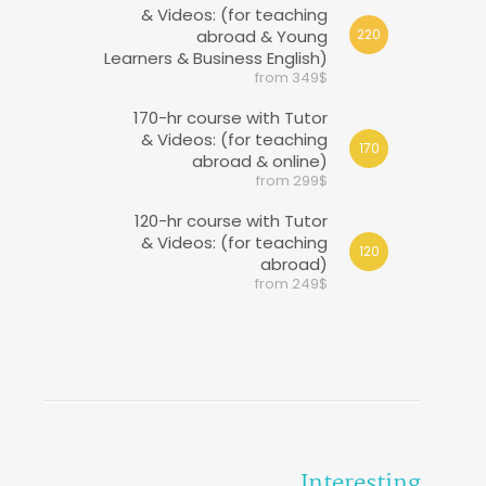
& Videos: (for teaching
abroad & Young
220
Learners & Business English)
from 349$
170-hr course with Tutor
& Videos: (for teaching
170
abroad & online)
from 299$
120-hr course with Tutor
& Videos: (for teaching
120
abroad)
from 249$
Interesting