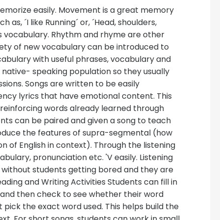
emorize easily. Movement is a great memory
as, ´I like Running´ or, ´Head, shoulders,
s vocabulary. Rhythm and rhyme are other
iety of new vocabulary can be introduced to
cabulary with useful phrases, vocabulary and
 native- speaking population so they usually
ions. Songs are written to be easily
ncy lyrics that have emotional content. This
reinforcing words already learned through
dents can be paired and given a song to teach
introduce the features of supra-segmental (how
n of English in context). Through the listening
abulary, pronunciation etc. 'V easily. Listening
 without students getting bored and they are
ding and Writing Activities Students can fill in
ng, and then check to see whether their word
 pick the exact word used. This helps build the
xt. For short songs, students can work in small