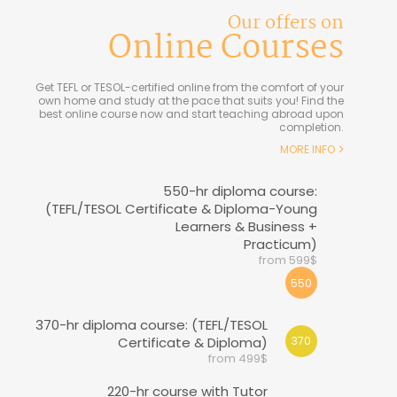
Our offers on
Online Courses
Get TEFL or TESOL-certified online from the comfort of your
own home and study at the pace that suits you! Find the
best online course now and start teaching abroad upon
completion.
MORE INFO
550-hr diploma course:
(TEFL/TESOL Certificate & Diploma-Young
Learners & Business +
Practicum)
from 599$
550
370-hr diploma course: (TEFL/TESOL
Certificate & Diploma)
370
from 499$
220-hr course with Tutor