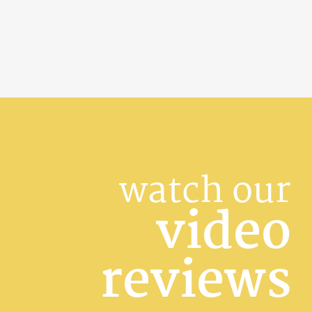
watch our
video
reviews