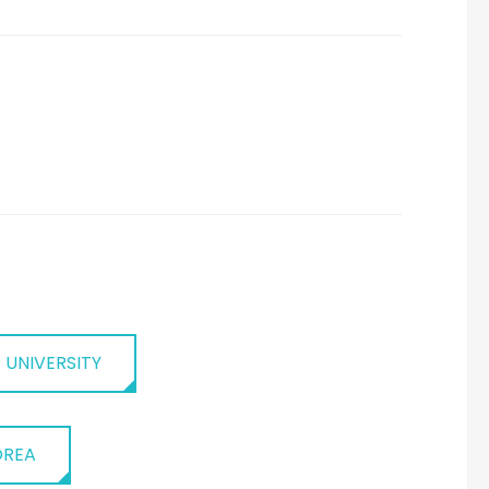
 UNIVERSITY
OREA