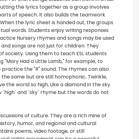
utting the lyrics together as a group involves
arts of speech. It also builds the teamwork
When the lyric sheet is handed out, the groups
ual words. Students enjoy writing responses
n practice Nursery rhymes and songs may be used
 and songs are not just for children. They
of society. Using them to teach ESL students
g "Mary Had a Little Lamb," for example, to
o practice the "R" sound. The rhymes can also
the same but are still homophonic. Twinkle,
ve the world so high, Like a diamond in the sky.
 ´high´ and ´sky´ rhyme but the words do not
iscussions of culture. They are a rich mine of
istory, humor, and regional and cultural
tains poems, video footage, or still
civil rights movement can be a powerful