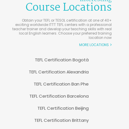
Course Locations
Obtain your TEFL or TESOL certification at one of 40+
exciting worldwide ITTT TEFL centers with a professional
teacher trainer and develop your teaching skills with real
local English learners. Choose your preferred training
location now
MORE LOCATIONS
TEFL Certification Bogotà
TEFL Certification Alexandria
TEFL Certification Ban Phe
TEFL Certification Barcelona
TEFL Certification Beijing
TEFL Certification Brittany