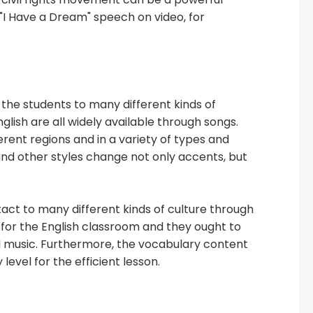
"I Have a Dream" speech on video, for
the students to many different kinds of
nglish are all widely available through songs.
rent regions and in a variety of types and
 and other styles change not only accents, but
act to many different kinds of culture through
 for the English classroom and they ought to
l music. Furthermore, the vocabulary content
level for the efficient lesson.