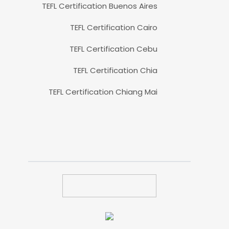
TEFL Certification Buenos Aires
TEFL Certification Cairo
TEFL Certification Cebu
TEFL Certification Chia
TEFL Certification Chiang Mai