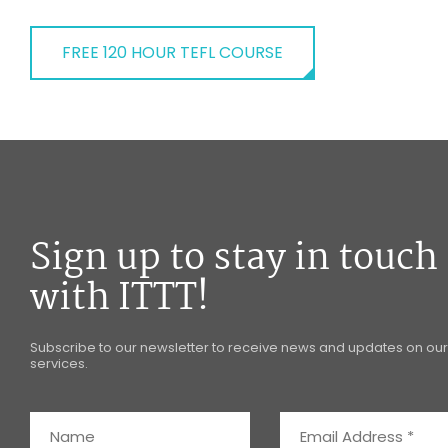
FREE 120 HOUR TEFL COURSE
Sign up to stay in touch
with ITTT!
Subscribe to our newsletter to receive news and updates on our
services.