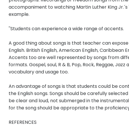
accompaniment to watching Martin Luther King Jr.´s 
example.
''Students can experience a wide range of accents.
A good thing about songs is that teacher can expose 
English. British English, American English, Caribbean E
Accents too are well represented by songs from diffe
formats. Gospel, soul, R & B, Pop, Rock, Reggae, Jazz
vocabulary and usage too.
An advantage of songs is that students could be cont
the English songs. Songs should be carefully selected
be clear and loud, not submerged in the instrumenta
for the song should be appropriate to the proficiency 
REFERENCES