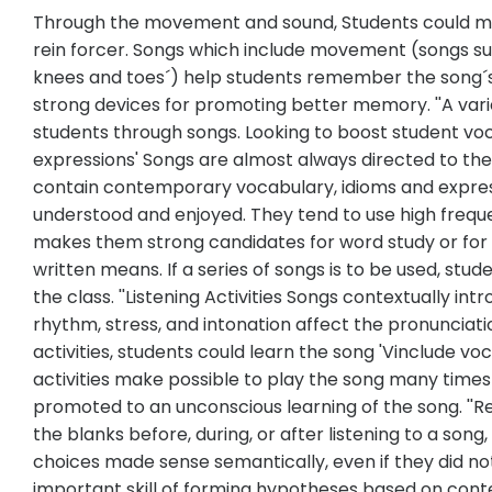
Through the movement and sound, Students could m
rein forcer. Songs which include movement (songs such 
knees and toes´) help students remember the song´
strong devices for promoting better memory. ''A var
students through songs. Looking to boost student vo
expressions' Songs are almost always directed to the
contain contemporary vocabulary, idioms and express
understood and enjoyed. They tend to use high freque
makes them strong candidates for word study or for 
written means. If a series of songs is to be used, stu
the class. ''Listening Activities Songs contextually 
rhythm, stress, and intonation affect the pronunciatio
activities, students could learn the song 'Vinclude voc
activities make possible to play the song many times
promoted to an unconscious learning of the song. ''Rea
the blanks before, during, or after listening to a so
choices made sense semantically, even if they did not
important skill of forming hypotheses based on conte