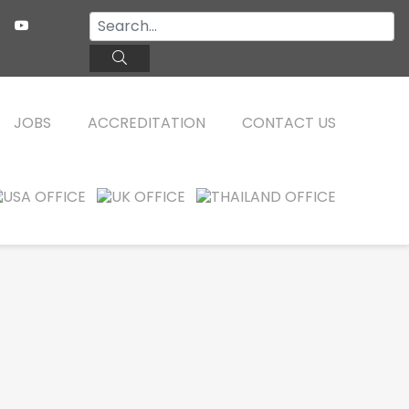
JOBS
ACCREDITATION
CONTACT US
TEFL ONLINE COURSES
FAQ
WHY CHOOSE ITTT?
TEFL ONLINE DIPLOMA
WHAT IS TEFL?
TEFL IN-CLASS COURSES
SPECIAL OFFERS
COMBINED COURSES
CELTA & TRINITY COURSES
ONLINE COURSE BUNDLES