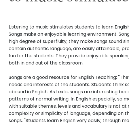
Listening to music stimulates students to learn Engl
Songs make an enjoyable learning environment. Song
high degree of superfluity; they make songs sound si
contain authentic language, are easily attainable, p
fun for the students. They provide enjoyable speakin
both in and out of the classroom.
Songs are a good resource for English Teaching; ''The
needs and interests of the students. Students think so
abound in English. As texts, songs are interesting be
patterns of normal writing. In English especially, so 
with suitable themes, levels and vocabulary is not at 
complexity or simplicity of language, depending on th
songs. ''Students learn English very easily, through m