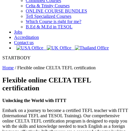
Combined Courses
Celta & Trinity Courses
ONLINE COURSE BUNDLES
Tefl Specialized Courses
Which Course is right for me?
B.Ed & M.Ed in TESOL
Jobs
Accreditation
Contact us
STARTBODY
Home
/
Flexible online CELTA TEFL certification
Flexible online CELTA TEFL
certification
Unlocking the World with ITTT
Embark on a journey to become a certified TEFL teacher with ITTT
(International TEFL and TESOL Training). Our comprehensive
online CELTA TEFL certification program is designed to equip you
with the skills and knowledge needed to teach English as a foreign