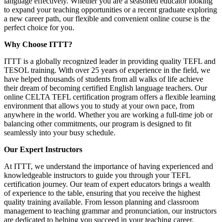
language effectively. Whether you are a seasoned educator looking
to expand your teaching opportunities or a recent graduate exploring
a new career path, our flexible and convenient online course is the
perfect choice for you.
Why Choose ITTT?
ITTT is a globally recognized leader in providing quality TEFL and
TESOL training. With over 25 years of experience in the field, we
have helped thousands of students from all walks of life achieve
their dream of becoming certified English language teachers. Our
online CELTA TEFL certification program offers a flexible learning
environment that allows you to study at your own pace, from
anywhere in the world. Whether you are working a full-time job or
balancing other commitments, our program is designed to fit
seamlessly into your busy schedule.
Our Expert Instructors
At ITTT, we understand the importance of having experienced and
knowledgeable instructors to guide you through your TEFL
certification journey. Our team of expert educators brings a wealth
of experience to the table, ensuring that you receive the highest
quality training available. From lesson planning and classroom
management to teaching grammar and pronunciation, our instructors
are dedicated to helping you succeed in your teaching career.