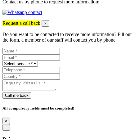
Contact us by phone to request more information:
Request a call back
×
Do you want to be contacted to receive more information? Fill out
the form, a member of our staff will contact you by phone.
Call me back
All compulsory fields must be completed!
×
×