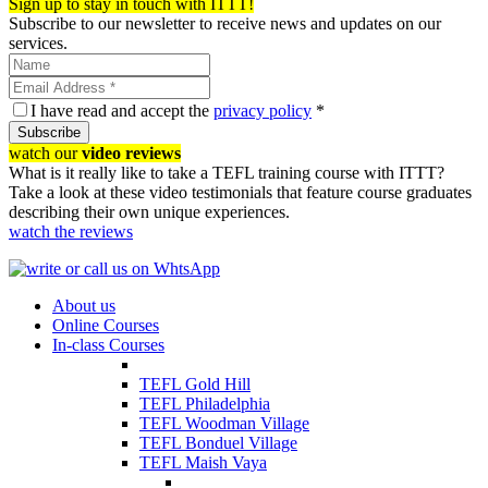
Sign up to stay in touch with ITTT!
Subscribe to our newsletter to receive news and updates on our
services.
I have read and accept the
privacy policy
*
Subscribe
watch our
video reviews
What is it really like to take a TEFL training course with ITTT?
Take a look at these video testimonials that feature course graduates
describing their own unique experiences.
watch the reviews
About us
Online Courses
In-class Courses
TEFL Gold Hill
TEFL Philadelphia
TEFL Woodman Village
TEFL Bonduel Village
TEFL Maish Vaya