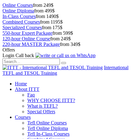
Online Courses
from 249$
Online Diploma
from 499$
In-Class Courses
from 1490$
Combined Courses
from 1195$
Specialized Courses
from 175$
550-hour Expert Package
from 599$
120-hour Online Course
from 249$
220-hour MASTER Package
from 349$
Offers
Login
Call back
International
TEFL and TESOL Training
Home
About ITTT
Faq
WHY CHOOSE ITTT?
What is TEFL?
Special Offers
Courses
Tefl Online Courses
Tefl Online Diploma
Tefl In-Class Courses