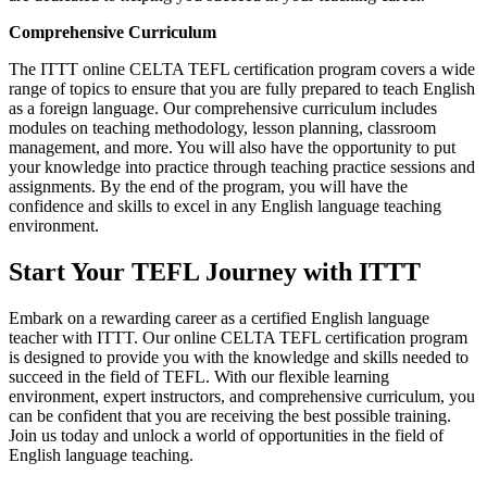
Comprehensive Curriculum
The ITTT online CELTA TEFL certification program covers a wide
range of topics to ensure that you are fully prepared to teach English
as a foreign language. Our comprehensive curriculum includes
modules on teaching methodology, lesson planning, classroom
management, and more. You will also have the opportunity to put
your knowledge into practice through teaching practice sessions and
assignments. By the end of the program, you will have the
confidence and skills to excel in any English language teaching
environment.
Start Your TEFL Journey with ITTT
Embark on a rewarding career as a certified English language
teacher with ITTT. Our online CELTA TEFL certification program
is designed to provide you with the knowledge and skills needed to
succeed in the field of TEFL. With our flexible learning
environment, expert instructors, and comprehensive curriculum, you
can be confident that you are receiving the best possible training.
Join us today and unlock a world of opportunities in the field of
English language teaching.