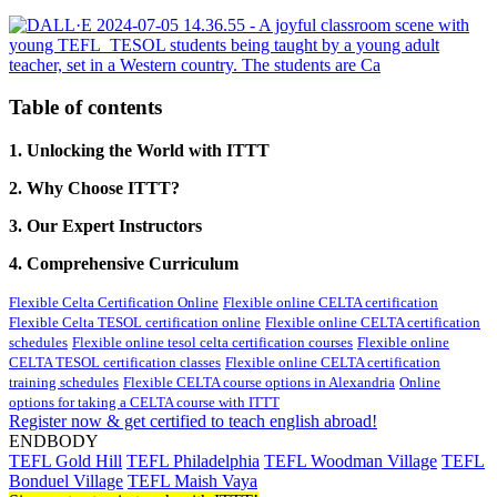
Table of contents
1. Unlocking the World with ITTT
2. Why Choose ITTT?
3. Our Expert Instructors
4. Comprehensive Curriculum
Flexible Celta Certification Online
Flexible online CELTA certification
Flexible Celta TESOL certification online
Flexible online CELTA certification
schedules
Flexible online tesol celta certification courses
Flexible online
CELTA TESOL certification classes
Flexible online CELTA certification
training schedules
Flexible CELTA course options in Alexandria
Online
options for taking a CELTA course with ITTT
Register now & get certified to teach english abroad!
ENDBODY
TEFL Gold Hill
TEFL Philadelphia
TEFL Woodman Village
TEFL
Bonduel Village
TEFL Maish Vaya