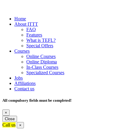
Home
About ITTT
FAQ
Features
What is TEFL?
Special Offers
Courses
Online Courses
Online Diploma
In-Class Courses
Specialized Courses
Jobs
Affiliations
Contact us
All compulsory fields must be completed!
×
Close
Call us
×