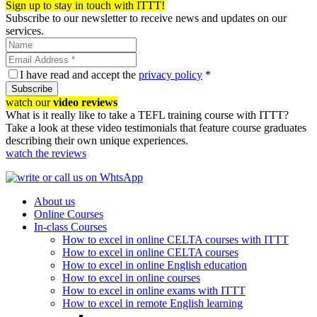
Sign up to stay in touch with ITTT!
Subscribe to our newsletter to receive news and updates on our
services.
I have read and accept the
privacy policy
*
Subscribe
watch our
video reviews
What is it really like to take a TEFL training course with ITTT?
Take a look at these video testimonials that feature course graduates
describing their own unique experiences.
watch the reviews
About us
Online Courses
In-class Courses
How to excel in online CELTA courses with ITTT
How to excel in online CELTA courses
How to excel in online English education
How to excel in online courses
How to excel in online exams with ITTT
How to excel in remote English learning