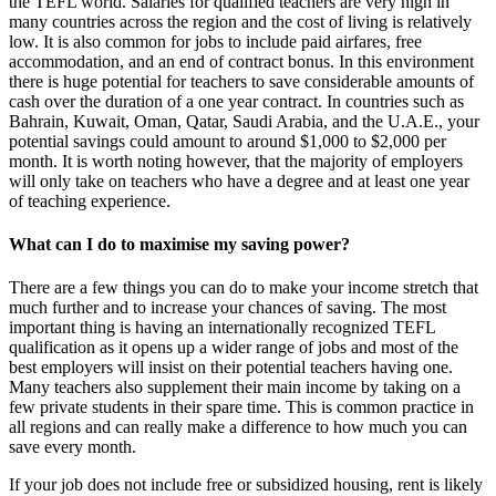
the TEFL world. Salaries for qualified teachers are very high in
many countries across the region and the cost of living is relatively
low. It is also common for jobs to include paid airfares, free
accommodation, and an end of contract bonus. In this environment
there is huge potential for teachers to save considerable amounts of
cash over the duration of a one year contract. In countries such as
Bahrain, Kuwait, Oman, Qatar, Saudi Arabia, and the U.A.E., your
potential savings could amount to around $1,000 to $2,000 per
month. It is worth noting however, that the majority of employers
will only take on teachers who have a degree and at least one year
of teaching experience.
What can I do to maximise my saving power?
There are a few things you can do to make your income stretch that
much further and to increase your chances of saving. The most
important thing is having an internationally recognized TEFL
qualification as it opens up a wider range of jobs and most of the
best employers will insist on their potential teachers having one.
Many teachers also supplement their main income by taking on a
few private students in their spare time. This is common practice in
all regions and can really make a difference to how much you can
save every month.
If your job does not include free or subsidized housing, rent is likely