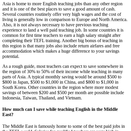
Asia is home to more English teaching jobs than any other region
and it is one of the best places to save a good amount of cash.
Several countries routinely offer very high wages and the cost of
living is generally low in comparison to Europe and North America.
Also, it is not always necessary to have previous teaching
experience to land a well paid teaching job. In some countries it is
common for first time teachers to earn a high salary straight after
completing their TEFL training. Another big bonus of teaching in
this region is that many jobs also include return airfares and free
accommodation which makes a huge difference to your savings
potential.
As a rough guide, most teachers can expect to save somewhere in
the region of 30% to 50% of their income while teaching in many
parts of Asia. A typical monthly saving would be around $500 to
$800 in Japan, $500 to $1,000 in China, and $800 to $1,000 in
South Korea. Other countries in the region where more modest
savings of between $200 and $500 per month are possible include
Indonesia, Taiwan, Thailand, and Vietnam.
How much can I save while teaching English in the Middle
East?
The Middle East is famously home to some of the best paid jobs in