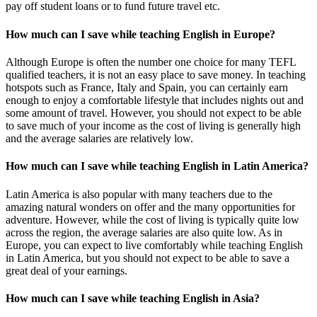
pay off student loans or to fund future travel etc.
How much can I save while teaching English in Europe?
Although Europe is often the number one choice for many TEFL
qualified teachers, it is not an easy place to save money. In teaching
hotspots such as France, Italy and Spain, you can certainly earn
enough to enjoy a comfortable lifestyle that includes nights out and
some amount of travel. However, you should not expect to be able
to save much of your income as the cost of living is generally high
and the average salaries are relatively low.
How much can I save while teaching English in Latin America?
Latin America is also popular with many teachers due to the
amazing natural wonders on offer and the many opportunities for
adventure. However, while the cost of living is typically quite low
across the region, the average salaries are also quite low. As in
Europe, you can expect to live comfortably while teaching English
in Latin America, but you should not expect to be able to save a
great deal of your earnings.
How much can I save while teaching English in Asia?