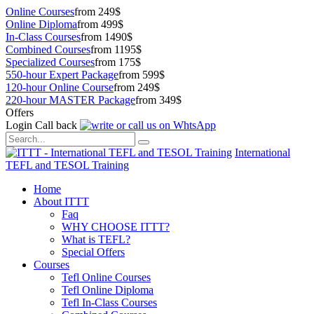
Online Courses
from 249$
Online Diploma
from 499$
In-Class Courses
from 1490$
Combined Courses
from 1195$
Specialized Courses
from 175$
550-hour Expert Package
from 599$
120-hour Online Course
from 249$
220-hour MASTER Package
from 349$
Offers
Login
Call back
International
TEFL and TESOL Training
Home
About ITTT
Faq
WHY CHOOSE ITTT?
What is TEFL?
Special Offers
Courses
Tefl Online Courses
Tefl Online Diploma
Tefl In-Class Courses