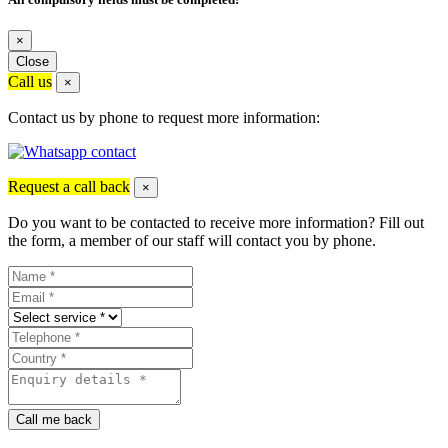
×
Close
Call us
×
Contact us by phone to request more information:
Request a call back
×
Do you want to be contacted to receive more information? Fill out
the form, a member of our staff will contact you by phone.
Call me back