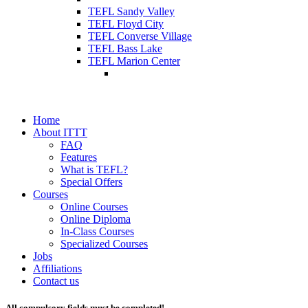
TEFL Sandy Valley
TEFL Floyd City
TEFL Converse Village
TEFL Bass Lake
TEFL Marion Center
Home
About ITTT
FAQ
Features
What is TEFL?
Special Offers
Courses
Online Courses
Online Diploma
In-Class Courses
Specialized Courses
Jobs
Affiliations
Contact us
All compulsory fields must be completed!