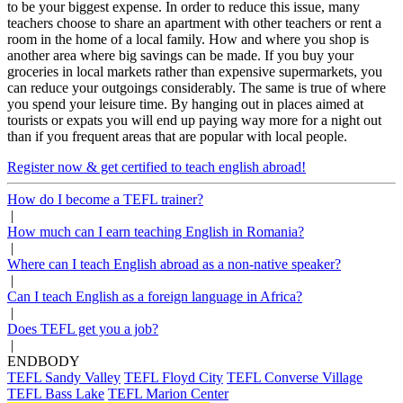
to be your biggest expense. In order to reduce this issue, many
teachers choose to share an apartment with other teachers or rent a
room in the home of a local family. How and where you shop is
another area where big savings can be made. If you buy your
groceries in local markets rather than expensive supermarkets, you
can reduce your outgoings considerably. The same is true of where
you spend your leisure time. By hanging out in places aimed at
tourists or expats you will end up paying way more for a night out
than if you frequent areas that are popular with local people.
Register now & get certified to teach english abroad!
How do I become a TEFL trainer?
|
How much can I earn teaching English in Romania?
|
Where can I teach English abroad as a non-native speaker?
|
Can I teach English as a foreign language in Africa?
|
Does TEFL get you a job?
|
ENDBODY
TEFL Sandy Valley
TEFL Floyd City
TEFL Converse Village
TEFL Bass Lake
TEFL Marion Center