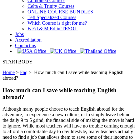
Combined Courses
Celta & Trinity Courses
ONLINE COURSE BUNDLES
Tefl Specialized Courses
Which Course is right for me?
B.Ed & M.Ed in TESOL
Jobs
Accreditation
Contact us
STARTBODY
Home
>
Faq
>
How much can I save while teaching English
abroad?
How much can I save while teaching English
abroad?
Although many people choose to teach English abroad for the
adventure, to experience a new culture, or to simply leave behind
the daily 9 to 5 grind, the financial side of making the move is hard
to ignore. While most teachers will have no trouble earning enough
to afford a comfortable day to day lifestyle, many teachers actually
need to find a job that allows them to save some of their income to