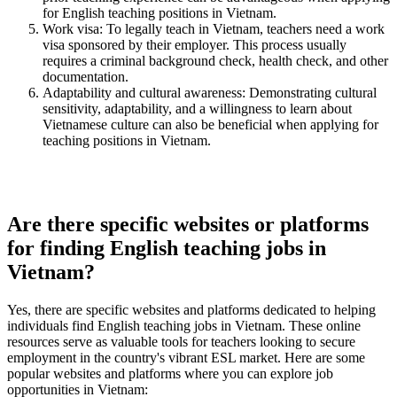
for English teaching positions in Vietnam.
Work visa: To legally teach in Vietnam, teachers need a work
visa sponsored by their employer. This process usually
requires a criminal background check, health check, and other
documentation.
Adaptability and cultural awareness: Demonstrating cultural
sensitivity, adaptability, and a willingness to learn about
Vietnamese culture can also be beneficial when applying for
teaching positions in Vietnam.
Are there specific websites or platforms
for finding English teaching jobs in
Vietnam?
Yes, there are specific websites and platforms dedicated to helping
individuals find English teaching jobs in Vietnam. These online
resources serve as valuable tools for teachers looking to secure
employment in the country's vibrant ESL market. Here are some
popular websites and platforms where you can explore job
opportunities in Vietnam: