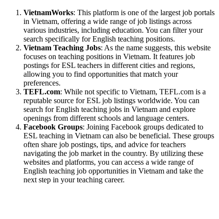
VietnamWorks
: This platform is one of the largest job portals
in Vietnam, offering a wide range of job listings across
various industries, including education. You can filter your
search specifically for English teaching positions.
Vietnam Teaching Jobs
: As the name suggests, this website
focuses on teaching positions in Vietnam. It features job
postings for ESL teachers in different cities and regions,
allowing you to find opportunities that match your
preferences.
TEFL.com
: While not specific to Vietnam, TEFL.com is a
reputable source for ESL job listings worldwide. You can
search for English teaching jobs in Vietnam and explore
openings from different schools and language centers.
Facebook Groups
: Joining Facebook groups dedicated to
ESL teaching in Vietnam can also be beneficial. These groups
often share job postings, tips, and advice for teachers
navigating the job market in the country. By utilizing these
websites and platforms, you can access a wide range of
English teaching job opportunities in Vietnam and take the
next step in your teaching career.