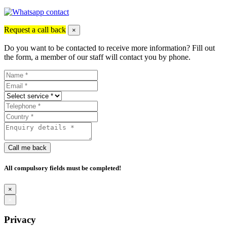
Request a call back
×
Do you want to be contacted to receive more information? Fill out
the form, a member of our staff will contact you by phone.
Call me back
All compulsory fields must be completed!
×
×
Privacy