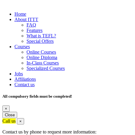
Home
About ITTT
FAQ
Features
What is TEFL?
Special Offers
Courses
Online Courses
Online Diploma
In-Class Courses
Specialized Courses
Jobs
Affiliations
Contact us
All compulsory fields must be completed!
×
Close
Call us
×
Contact us by phone to request more information: