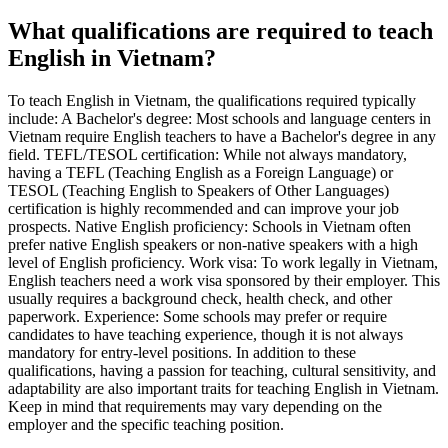
What qualifications are required to teach
English in Vietnam?
To teach English in Vietnam, the qualifications required typically
include: A Bachelor's degree: Most schools and language centers in
Vietnam require English teachers to have a Bachelor's degree in any
field. TEFL/TESOL certification: While not always mandatory,
having a TEFL (Teaching English as a Foreign Language) or
TESOL (Teaching English to Speakers of Other Languages)
certification is highly recommended and can improve your job
prospects. Native English proficiency: Schools in Vietnam often
prefer native English speakers or non-native speakers with a high
level of English proficiency. Work visa: To work legally in Vietnam,
English teachers need a work visa sponsored by their employer. This
usually requires a background check, health check, and other
paperwork. Experience: Some schools may prefer or require
candidates to have teaching experience, though it is not always
mandatory for entry-level positions. In addition to these
qualifications, having a passion for teaching, cultural sensitivity, and
adaptability are also important traits for teaching English in Vietnam.
Keep in mind that requirements may vary depending on the
employer and the specific teaching position.