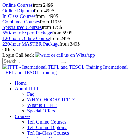
Online Courses
from 249$
Online Diploma
from 499$
In-Class Courses
from 1490$
Combined Courses
from 1195$
Specialized Courses
from 175$
550-hour Expert Package
from 599$
120-hour Online Course
from 249$
220-hour MASTER Package
from 349$
Offers
Login
Call back
International
TEFL and TESOL Training
Home
About ITTT
Faq
WHY CHOOSE ITTT?
What is TEFL?
Special Offers
Courses
Tefl Online Courses
Tefl Online Diploma
Tefl In-Class Courses