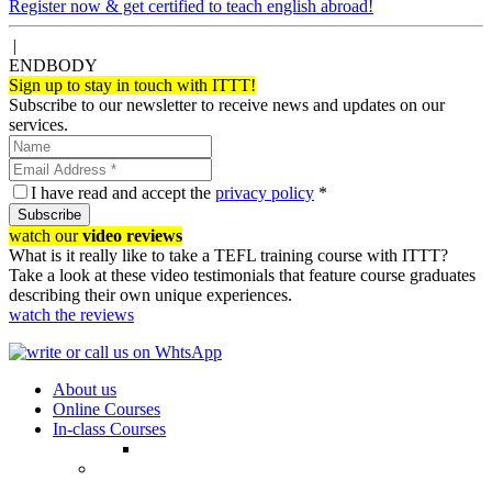
Register now & get certified to teach english abroad!
|
ENDBODY
Sign up to stay in touch with ITTT!
Subscribe to our newsletter to receive news and updates on our
services.
I have read and accept the
privacy policy
*
Subscribe
watch our
video reviews
What is it really like to take a TEFL training course with ITTT?
Take a look at these video testimonials that feature course graduates
describing their own unique experiences.
watch the reviews
About us
Online Courses
In-class Courses