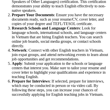
Speakers of Other Languages) certification. This certification
demonstrates your ability to teach English effectively to non-
native speakers.
Prepare Your Documents
: Ensure you have the necessary
documents ready, such as your resume/CV, cover letter, and
copies of your degree and TEFL/TESOL certificate.
Research Schools and Language Centers
: Look for
language schools, international schools, and language centers
in Vietnam that are hiring English teachers. You can search
online job boards, social media groups, or contact schools
directly.
Network
: Connect with other English teachers in Vietnam,
join expat groups, and attend networking events to learn about
job opportunities and get recommendations.
Apply
: Submit your application to the schools or language
centers that interest you. Make sure to tailor your resume and
cover letter to highlight your qualifications and experience in
teaching English.
Prepare for Interviews
: If selected, prepare for interviews,
which may be conducted in person or via video call. By
following these steps, you can increase your chances of
successfully applying for English teaching jobs in Vietnam.