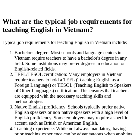
What are the typical job requirements for
teaching English in Vietnam?
Typical job requirements for teaching English in Vietnam include:
Bachelor's degree: Most schools and language centers in
Vietnam require teachers to have a bachelor's degree in any
field. Some institutions may prefer degrees in education or
English-related fields.
TEFL/TESOL certification: Many employers in Vietnam
require teachers to hold a TEFL (Teaching English as a
Foreign Language) or TESOL (Teaching English to Speakers
of Other Languages) certification. This ensures that teachers
are equipped with the necessary teaching skills and
methodologies.
Native English proficiency: Schools typically prefer native
English speakers or non-native speakers with a high level of
English proficiency. Some employers may require a specific
accent, such as British or American English.
Teaching experience: While not always mandatory, having
prior teaching experience can be advantageous when applying