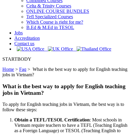
Combined Courses
Celta & Trinity Courses
ONLINE COURSE BUNDLES
Tefl Specialized Courses
Which Course is right for me?
B.Ed & M.Ed in TESOL
Jobs
Accreditation
Contact us
STARTBODY
Home
>
Faq
>
What is the best way to apply for English teaching
jobs in Vietnam?
What is the best way to apply for English teaching
jobs in Vietnam?
To apply for English teaching jobs in Vietnam, the best way is to
follow these steps:
Obtain a TEFL/TESOL Certification
: Most schools in
Vietnam require teachers to have a TEFL (Teaching English
as a Foreign Language) or TESOL (Teaching English to