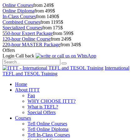
Online Courses
from 249$
Online Diploma
from 499$
In-Class Courses
from 1490$
Combined Courses
from 1195$
Specialized Courses
from 175$
550-hour Expert Package
from 599$
120-hour Online Course
from 249$
220-hour MASTER Package
from 349$
Offers
Login
Call back
International
TEFL and TESOL Training
Home
About ITTT
Faq
WHY CHOOSE ITTT?
What is TEFL?
Special Offers
Courses
Tefl Online Courses
Tefl Online Diploma
Tefl In-Class Courses