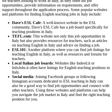
for teachers looking to work in Italy, as they often list job
opportunities, provide information on requirements, and offer
support throughout the application process. Some popular websites
and platforms for finding English teaching jobs in Italy include:
Dave's ESL Cafe
: A well-known website in the ESL
community, Dave's ESL Cafe has a job board specifically for
teaching positions in Italy.
TEFL.com
: This website not only lists job opportunities in
Italy but also provides resources for teachers, such as articles
on teaching English in Italy and advice on finding a job.
ESL101
: Another platform where you can find job listings for
teaching English in Italy, as well as resources and forums for
teachers.
Local Italian job boards
: Websites like Indeed.it or
InfoJobs.it often have listings for English teaching positions in
Italy.
Social media
: Joining Facebook groups or following
Instagram accounts dedicated to ESL teaching in Italy can
also be a good way to find job opportunities and connect with
other teachers. Using these websites and platforms can help
you navigate the job market in Italy and find the right teaching
position for you.