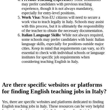
may prefer candidates with previous teaching
experience, though it is not always mandatory,
especially for entry-level positions.
Work Visa:
Non-EU citizens will need to secure a
work visa to teach legally in Italy. Schools may assist
with this process, but it is ultimately the responsibility
of the teacher to obtain the necessary documentation.
Italian Language Skills:
While not always required,
some schools may prefer candidates with basic Italian
language skills, especially for positions outside major
cities. Keep in mind that requirements can vary, so it's
essential to check with individual schools or language
institutes for specific job requirements when
considering teaching English in Italy.
Are there specific websites or platforms
for finding English teaching jobs in Italy?
Yes, there are specific websites and platforms dedicated to finding
English teaching jobs in Italy. These resources can be very helpful