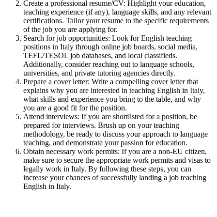
Create a professional resume/CV: Highlight your education,
teaching experience (if any), language skills, and any relevant
certifications. Tailor your resume to the specific requirements
of the job you are applying for.
Search for job opportunities: Look for English teaching
positions in Italy through online job boards, social media,
TEFL/TESOL job databases, and local classifieds.
Additionally, consider reaching out to language schools,
universities, and private tutoring agencies directly.
Prepare a cover letter: Write a compelling cover letter that
explains why you are interested in teaching English in Italy,
what skills and experience you bring to the table, and why
you are a good fit for the position.
Attend interviews: If you are shortlisted for a position, be
prepared for interviews. Brush up on your teaching
methodology, be ready to discuss your approach to language
teaching, and demonstrate your passion for education.
Obtain necessary work permits: If you are a non-EU citizen,
make sure to secure the appropriate work permits and visas to
legally work in Italy. By following these steps, you can
increase your chances of successfully landing a job teaching
English in Italy.