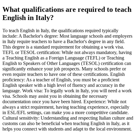
What qualifications are required to teach
English in Italy?
To teach English in Italy, the qualifications required typically
include: A Bachelor's degree: Most language schools and employers
in Italy require teachers to have a Bachelor's degree in any field.
This degree is a standard requirement for obtaining a work visa.
TEFL or TESOL certification: While not always mandatory, having
a Teaching English as a Foreign Language (TEFL) or Teaching
English to Speakers of Other Languages (TESOL) certification can
significantly enhance your job prospects. Many schools prefer or
even require teachers to have one of these certifications. English
proficiency: As a teacher of English, you must be a proficient
English speaker with a high level of fluency and accuracy in the
language. Work visa: To legally work in Italy, you will need a work
visa. Schools may assist you in obtaining the necessary
documentation once you have been hired. Experience: While not
always a strict requirement, having teaching experience, especially
in ESL/EFL settings, can make you a more competitive candidate.
Cultural sensitivity: Understanding and respecting Italian culture and
customs can also be beneficial when teaching English in Italy, as it
helps you connect with students and adapt to the local environment.