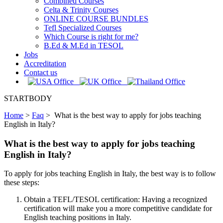
Combined Courses
Celta & Trinity Courses
ONLINE COURSE BUNDLES
Tefl Specialized Courses
Which Course is right for me?
B.Ed & M.Ed in TESOL
Jobs
Accreditation
Contact us
STARTBODY
Home
>
Faq
>
What is the best way to apply for jobs teaching
English in Italy?
What is the best way to apply for jobs teaching
English in Italy?
To apply for jobs teaching English in Italy, the best way is to follow
these steps:
Obtain a TEFL/TESOL certification: Having a recognized
certification will make you a more competitive candidate for
English teaching positions in Italy.