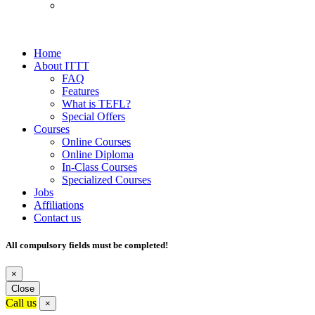
Home
About ITTT
FAQ
Features
What is TEFL?
Special Offers
Courses
Online Courses
Online Diploma
In-Class Courses
Specialized Courses
Jobs
Affiliations
Contact us
All compulsory fields must be completed!
×
Close
Call us
×