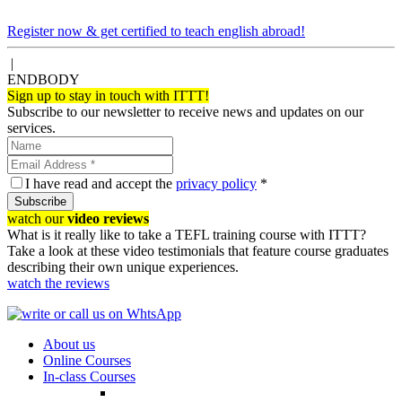
Register now & get certified to teach english abroad!
|
ENDBODY
Sign up to stay in touch with ITTT!
Subscribe to our newsletter to receive news and updates on our
services.
I have read and accept the
privacy policy
*
Subscribe
watch our
video reviews
What is it really like to take a TEFL training course with ITTT?
Take a look at these video testimonials that feature course graduates
describing their own unique experiences.
watch the reviews
About us
Online Courses
In-class Courses