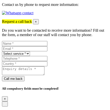
Contact us by phone to request more information:
Request a call back
×
Do you want to be contacted to receive more information? Fill out
the form, a member of our staff will contact you by phone.
Call me back
All compulsory fields must be completed!
×
×