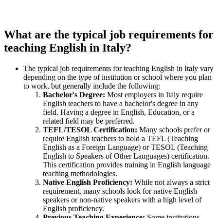
What are the typical job requirements for
teaching English in Italy?
The typical job requirements for teaching English in Italy vary
depending on the type of institution or school where you plan
to work, but generally include the following:
Bachelor's Degree:
Most employers in Italy require
English teachers to have a bachelor's degree in any
field. Having a degree in English, Education, or a
related field may be preferred.
TEFL/TESOL Certification:
Many schools prefer or
require English teachers to hold a TEFL (Teaching
English as a Foreign Language) or TESOL (Teaching
English to Speakers of Other Languages) certification.
This certification provides training in English language
teaching methodologies.
Native English Proficiency:
While not always a strict
requirement, many schools look for native English
speakers or non-native speakers with a high level of
English proficiency.
Previous Teaching Experience:
Some institutions