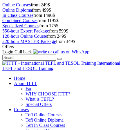
Online Courses
from 249$
Online Diploma
from 499$
In-Class Courses
from 1490$
Combined Courses
from 1195$
Specialized Courses
from 175$
550-hour Expert Package
from 599$
120-hour Online Course
from 249$
220-hour MASTER Package
from 349$
Offers
Login
Call back
International
TEFL and TESOL Training
Home
About ITTT
Faq
WHY CHOOSE ITTT?
What is TEFL?
Special Offers
Courses
Tefl Online Courses
Tefl Online Diploma
Tefl In-Class Courses