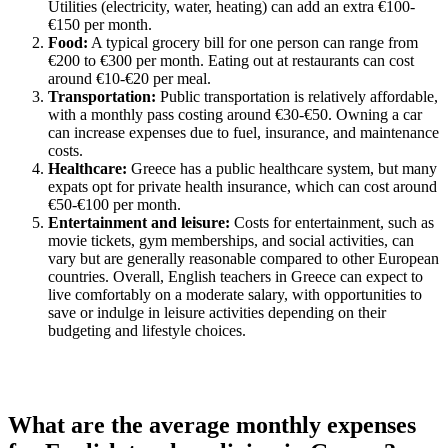
Utilities (electricity, water, heating) can add an extra €100-
€150 per month.
Food:
A typical grocery bill for one person can range from
€200 to €300 per month. Eating out at restaurants can cost
around €10-€20 per meal.
Transportation:
Public transportation is relatively affordable,
with a monthly pass costing around €30-€50. Owning a car
can increase expenses due to fuel, insurance, and maintenance
costs.
Healthcare:
Greece has a public healthcare system, but many
expats opt for private health insurance, which can cost around
€50-€100 per month.
Entertainment and leisure:
Costs for entertainment, such as
movie tickets, gym memberships, and social activities, can
vary but are generally reasonable compared to other European
countries. Overall, English teachers in Greece can expect to
live comfortably on a moderate salary, with opportunities to
save or indulge in leisure activities depending on their
budgeting and lifestyle choices.
What are the average monthly expenses