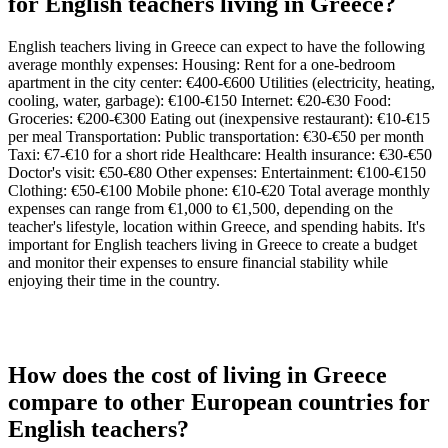
for English teachers living in Greece?
English teachers living in Greece can expect to have the following
average monthly expenses: Housing: Rent for a one-bedroom
apartment in the city center: €400-€600 Utilities (electricity, heating,
cooling, water, garbage): €100-€150 Internet: €20-€30 Food:
Groceries: €200-€300 Eating out (inexpensive restaurant): €10-€15
per meal Transportation: Public transportation: €30-€50 per month
Taxi: €7-€10 for a short ride Healthcare: Health insurance: €30-€50
Doctor's visit: €50-€80 Other expenses: Entertainment: €100-€150
Clothing: €50-€100 Mobile phone: €10-€20 Total average monthly
expenses can range from €1,000 to €1,500, depending on the
teacher's lifestyle, location within Greece, and spending habits. It's
important for English teachers living in Greece to create a budget
and monitor their expenses to ensure financial stability while
enjoying their time in the country.
How does the cost of living in Greece
compare to other European countries for
English teachers?