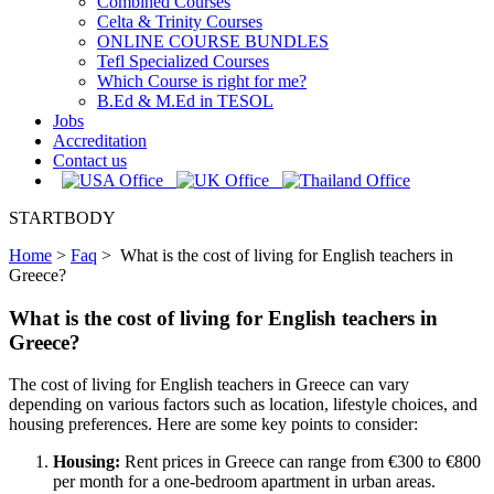
Combined Courses
Celta & Trinity Courses
ONLINE COURSE BUNDLES
Tefl Specialized Courses
Which Course is right for me?
B.Ed & M.Ed in TESOL
Jobs
Accreditation
Contact us
STARTBODY
Home
>
Faq
>
What is the cost of living for English teachers in
Greece?
What is the cost of living for English teachers in
Greece?
The cost of living for English teachers in Greece can vary
depending on various factors such as location, lifestyle choices, and
housing preferences. Here are some key points to consider:
Housing:
Rent prices in Greece can range from €300 to €800
per month for a one-bedroom apartment in urban areas.