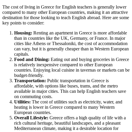
The cost of living in Greece for English teachers is generally lower
compared to many other European countries, making it an attractive
destination for those looking to teach English abroad. Here are some
key points to consider:
Housing:
Renting an apartment in Greece is more affordable
than in countries like the UK, Germany, or France. In major
cities like Athens or Thessaloniki, the cost of accommodation
can vary, but it is generally cheaper than in Western European
capitals.
Food and Dining:
Eating out and buying groceries in Greece
is relatively inexpensive compared to other European
countries. Enjoying local cuisine in tavernas or markets can be
budget-friendly.
Transportation:
Public transportation in Greece is
affordable, with options like buses, trams, and the metro
available in major cities. This can help English teachers save
on commuting costs.
Utilities:
The cost of utilities such as electricity, water, and
heating is lower in Greece compared to many Western
European countries.
Overall Lifestyle:
Greece offers a high quality of life with a
rich cultural heritage, beautiful landscapes, and a pleasant
Mediterranean climate, making it a desirable location for