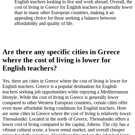
English teachers looking to live and work abroad. Overall, the
cost of living in Greece for English teachers is generally lower
than in many other European countries, making it an
appealing choice for those seeking a balance between
affordability and quality of life.
Are there any specific cities in Greece
where the cost of living is lower for
English teachers?
Yes, there are cities in Greece where the cost of living is lower for
English teachers. Greece is a popular destination for English
teachers seeking job opportunities while enjoying a Mediterranean
lifestyle. While the cost of living in Greece is generally lower
compared to other Western European countries, certain cities offer
even more affordable living conditions for English teachers. Here
are some cities in Greece where the cost of living is relatively lower:
Thessaloniki: Located in the north of Greece, Thessaloniki offers a
lower cost of living compared to the capital, Athens. The city has a
vibrant cultural scene, a lower rental market, and overall cheaper