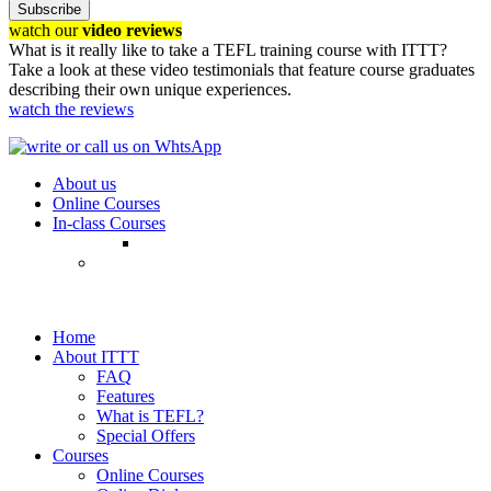
Subscribe
watch our
video reviews
What is it really like to take a TEFL training course with ITTT?
Take a look at these video testimonials that feature course graduates
describing their own unique experiences.
watch the reviews
About us
Online Courses
In-class Courses
Home
About ITTT
FAQ
Features
What is TEFL?
Special Offers
Courses
Online Courses