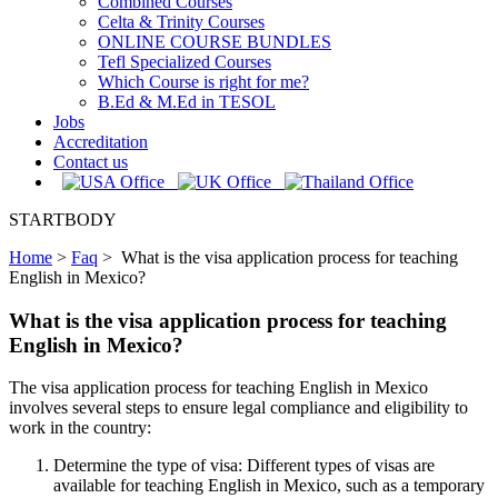
Combined Courses
Celta & Trinity Courses
ONLINE COURSE BUNDLES
Tefl Specialized Courses
Which Course is right for me?
B.Ed & M.Ed in TESOL
Jobs
Accreditation
Contact us
STARTBODY
Home
>
Faq
>
What is the visa application process for teaching
English in Mexico?
What is the visa application process for teaching
English in Mexico?
The visa application process for teaching English in Mexico
involves several steps to ensure legal compliance and eligibility to
work in the country:
Determine the type of visa: Different types of visas are
available for teaching English in Mexico, such as a temporary