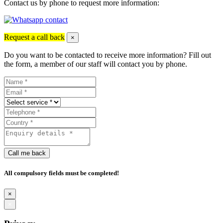
Contact us by phone to request more information:
Request a call back
×
Do you want to be contacted to receive more information? Fill out
the form, a member of our staff will contact you by phone.
Call me back
All compulsory fields must be completed!
×
×