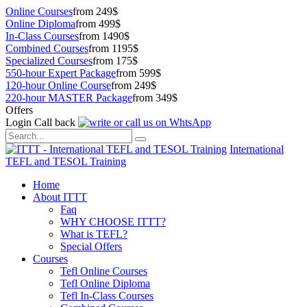
Online Courses
from 249$
Online Diploma
from 499$
In-Class Courses
from 1490$
Combined Courses
from 1195$
Specialized Courses
from 175$
550-hour Expert Package
from 599$
120-hour Online Course
from 249$
220-hour MASTER Package
from 349$
Offers
Login
Call back
International
TEFL and TESOL Training
Home
About ITTT
Faq
WHY CHOOSE ITTT?
What is TEFL?
Special Offers
Courses
Tefl Online Courses
Tefl Online Diploma
Tefl In-Class Courses