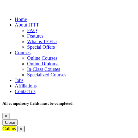
Home
About ITTT
FAQ
Features
What is TEFL?
Special Offers
Courses
Online Courses
Online Diploma
In-Class Courses
Specialized Courses
Jobs
Affiliations
Contact us
All compulsory fields must be completed!
×
Close
Call us
×