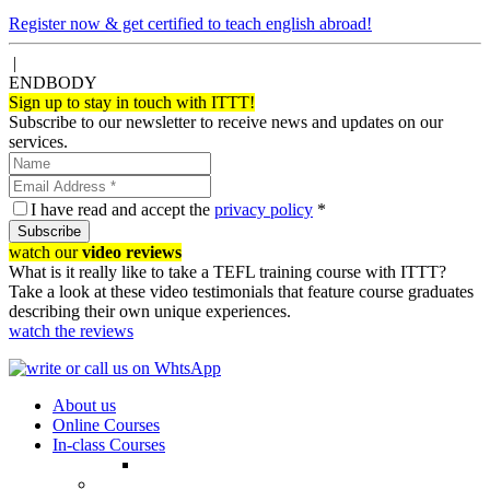
Register now & get certified to teach english abroad!
|
ENDBODY
Sign up to stay in touch with ITTT!
Subscribe to our newsletter to receive news and updates on our
services.
I have read and accept the
privacy policy
*
Subscribe
watch our
video reviews
What is it really like to take a TEFL training course with ITTT?
Take a look at these video testimonials that feature course graduates
describing their own unique experiences.
watch the reviews
About us
Online Courses
In-class Courses