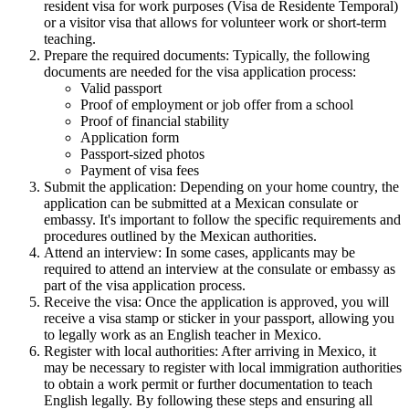
resident visa for work purposes (Visa de Residente Temporal)
or a visitor visa that allows for volunteer work or short-term
teaching.
Prepare the required documents: Typically, the following
documents are needed for the visa application process:
Valid passport
Proof of employment or job offer from a school
Proof of financial stability
Application form
Passport-sized photos
Payment of visa fees
Submit the application: Depending on your home country, the
application can be submitted at a Mexican consulate or
embassy. It's important to follow the specific requirements and
procedures outlined by the Mexican authorities.
Attend an interview: In some cases, applicants may be
required to attend an interview at the consulate or embassy as
part of the visa application process.
Receive the visa: Once the application is approved, you will
receive a visa stamp or sticker in your passport, allowing you
to legally work as an English teacher in Mexico.
Register with local authorities: After arriving in Mexico, it
may be necessary to register with local immigration authorities
to obtain a work permit or further documentation to teach
English legally. By following these steps and ensuring all