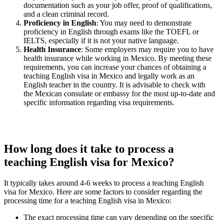
documentation such as your job offer, proof of qualifications,
and a clean criminal record.
Proficiency in English
: You may need to demonstrate
proficiency in English through exams like the TOEFL or
IELTS, especially if it is not your native language.
Health Insurance
: Some employers may require you to have
health insurance while working in Mexico. By meeting these
requirements, you can increase your chances of obtaining a
teaching English visa in Mexico and legally work as an
English teacher in the country. It is advisable to check with
the Mexican consulate or embassy for the most up-to-date and
specific information regarding visa requirements.
How long does it take to process a
teaching English visa for Mexico?
It typically takes around 4-6 weeks to process a teaching English
visa for Mexico. Here are some factors to consider regarding the
processing time for a teaching English visa in Mexico:
The exact processing time can vary depending on the specific