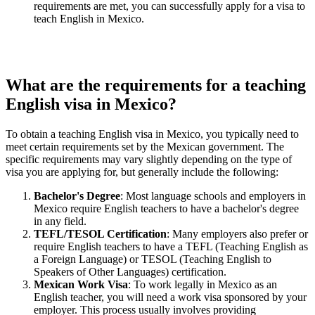
requirements are met, you can successfully apply for a visa to
teach English in Mexico.
What are the requirements for a teaching
English visa in Mexico?
To obtain a teaching English visa in Mexico, you typically need to
meet certain requirements set by the Mexican government. The
specific requirements may vary slightly depending on the type of
visa you are applying for, but generally include the following:
Bachelor's Degree
: Most language schools and employers in
Mexico require English teachers to have a bachelor's degree
in any field.
TEFL/TESOL Certification
: Many employers also prefer or
require English teachers to have a TEFL (Teaching English as
a Foreign Language) or TESOL (Teaching English to
Speakers of Other Languages) certification.
Mexican Work Visa
: To work legally in Mexico as an
English teacher, you will need a work visa sponsored by your
employer. This process usually involves providing