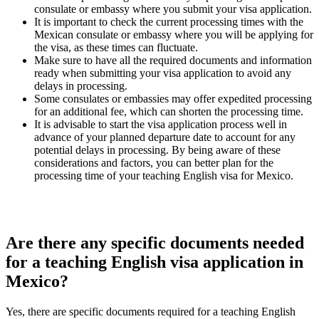
consulate or embassy where you submit your visa application.
It is important to check the current processing times with the
Mexican consulate or embassy where you will be applying for
the visa, as these times can fluctuate.
Make sure to have all the required documents and information
ready when submitting your visa application to avoid any
delays in processing.
Some consulates or embassies may offer expedited processing
for an additional fee, which can shorten the processing time.
It is advisable to start the visa application process well in
advance of your planned departure date to account for any
potential delays in processing. By being aware of these
considerations and factors, you can better plan for the
processing time of your teaching English visa for Mexico.
Are there any specific documents needed
for a teaching English visa application in
Mexico?
Yes, there are specific documents required for a teaching English