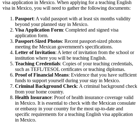
visa application in Mexico. When applying for a teaching English
visa in Mexico, you will need to gather the following documents:
Passport
: A valid passport with at least six months validity
beyond your planned stay in Mexico.
Visa Application Form
: Completed and signed visa
application form.
Passport-Sized Photos
: Recent passport-sized photos
meeting the Mexican government's specifications.
Letter of Invitation
: A letter of invitation from the school or
institution where you will be teaching English.
Teaching Credentials
: Copies of your teaching credentials,
such as TEFL/TESOL certificates or teaching diplomas.
Proof of Financial Means
: Evidence that you have sufficient
funds to support yourself during your stay in Mexico.
Criminal Background Check
: A criminal background check
from your home country.
Health Insurance
: Proof of health insurance coverage valid
in Mexico. It is essential to check with the Mexican consulate
or embassy in your country for the most up-to-date and
specific requirements for a teaching English visa application
in Mexico.