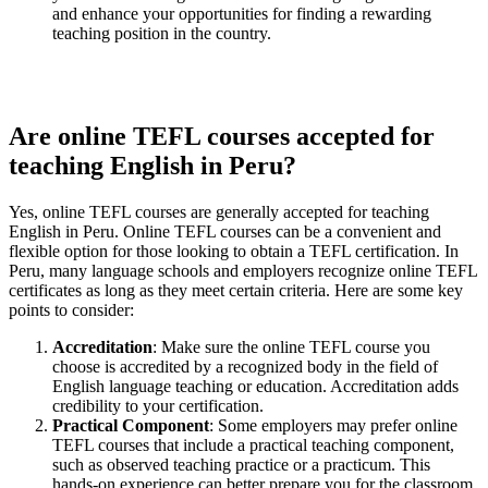
and enhance your opportunities for finding a rewarding
teaching position in the country.
Are online TEFL courses accepted for
teaching English in Peru?
Yes, online TEFL courses are generally accepted for teaching
English in Peru. Online TEFL courses can be a convenient and
flexible option for those looking to obtain a TEFL certification. In
Peru, many language schools and employers recognize online TEFL
certificates as long as they meet certain criteria. Here are some key
points to consider:
Accreditation
: Make sure the online TEFL course you
choose is accredited by a recognized body in the field of
English language teaching or education. Accreditation adds
credibility to your certification.
Practical Component
: Some employers may prefer online
TEFL courses that include a practical teaching component,
such as observed teaching practice or a practicum. This
hands-on experience can better prepare you for the classroom.