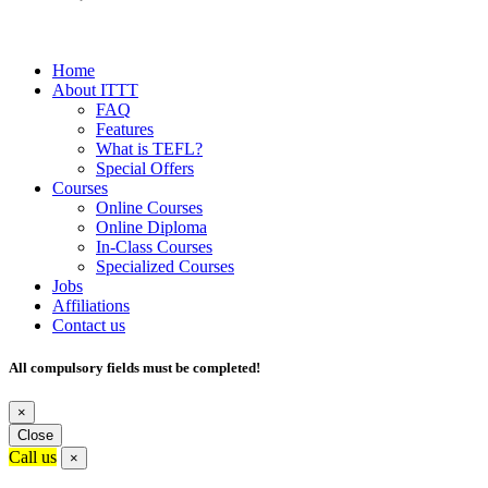
Home
About ITTT
FAQ
Features
What is TEFL?
Special Offers
Courses
Online Courses
Online Diploma
In-Class Courses
Specialized Courses
Jobs
Affiliations
Contact us
All compulsory fields must be completed!
×
Close
Call us
×