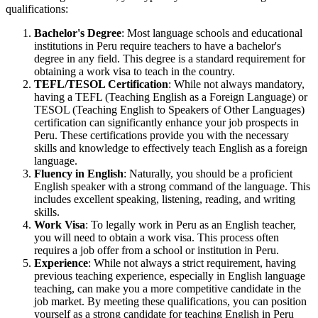
qualifications:
Bachelor's Degree
: Most language schools and educational
institutions in Peru require teachers to have a bachelor's
degree in any field. This degree is a standard requirement for
obtaining a work visa to teach in the country.
TEFL/TESOL Certification
: While not always mandatory,
having a TEFL (Teaching English as a Foreign Language) or
TESOL (Teaching English to Speakers of Other Languages)
certification can significantly enhance your job prospects in
Peru. These certifications provide you with the necessary
skills and knowledge to effectively teach English as a foreign
language.
Fluency in English
: Naturally, you should be a proficient
English speaker with a strong command of the language. This
includes excellent speaking, listening, reading, and writing
skills.
Work Visa
: To legally work in Peru as an English teacher,
you will need to obtain a work visa. This process often
requires a job offer from a school or institution in Peru.
Experience
: While not always a strict requirement, having
previous teaching experience, especially in English language
teaching, can make you a more competitive candidate in the
job market. By meeting these qualifications, you can position
yourself as a strong candidate for teaching English in Peru