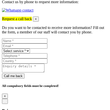
Contact us by phone to request more information:
Request a call back
×
Do you want to be contacted to receive more information? Fill out
the form, a member of our staff will contact you by phone.
Call me back
All compulsory fields must be completed!
×
×