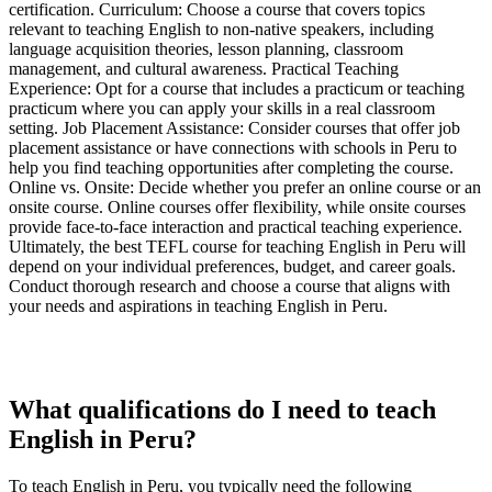
certification. Curriculum: Choose a course that covers topics
relevant to teaching English to non-native speakers, including
language acquisition theories, lesson planning, classroom
management, and cultural awareness. Practical Teaching
Experience: Opt for a course that includes a practicum or teaching
practicum where you can apply your skills in a real classroom
setting. Job Placement Assistance: Consider courses that offer job
placement assistance or have connections with schools in Peru to
help you find teaching opportunities after completing the course.
Online vs. Onsite: Decide whether you prefer an online course or an
onsite course. Online courses offer flexibility, while onsite courses
provide face-to-face interaction and practical teaching experience.
Ultimately, the best TEFL course for teaching English in Peru will
depend on your individual preferences, budget, and career goals.
Conduct thorough research and choose a course that aligns with
your needs and aspirations in teaching English in Peru.
What qualifications do I need to teach
English in Peru?
To teach English in Peru, you typically need the following