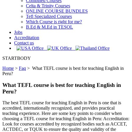
Combined Courses
Celta & Trinity Courses
ONLINE COURSE BUNDLES
Tefl Specialized Courses
Which Course is right for me?
B.Ed & M.Ed in TESOL
Jobs
Accreditation
Contact us
STARTBODY
Home
>
Faq
>
What TEFL course is best for teaching English in
Peru?
What TEFL course is best for teaching English in
Peru?
The best TEFL course for teaching English in Peru is one that is
accredited, internationally recognized, and provides practical
teaching experience. Here are some key points to consider when
choosing a TEFL course for teaching English in Peru: Accreditation:
Look for courses accredited by recognized bodies such as ACCET,
ACTDEC, or TQUK to ensure the quality and validity of the