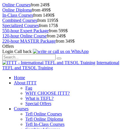
Online Courses
from 249$
Online Diploma
from 499$
In-Class Courses
from 1490$
Combined Courses
from 1195$
Specialized Courses
from 175$
550-hour Expert Package
from 599$
120-hour Online Course
from 249$
220-hour MASTER Package
from 349$
Offers
Login
Call back
International
TEFL and TESOL Training
Home
About ITTT
Faq
WHY CHOOSE ITTT?
What is TEFL?
Special Offers
Courses
Tefl Online Courses
Tefl Online Diploma
Tefl In-Class Courses