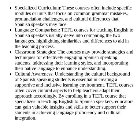
Specialized Curriculum: These courses often include specific
modules or units that focus on common grammar mistakes,
pronunciation challenges, and cultural differences that
Spanish speakers may face.
Language Comparison: TEFL courses for teaching English to
Spanish speakers usually delve into comparing the two
languages, highlighting similarities and differences to aid in
the teaching process.
Classroom Strategies: The courses may provide strategies and
techniques for effectively engaging Spanish-speaking
students, addressing their learning styles, and incorporating
their native language to enhance understanding.
Cultural Awareness: Understanding the cultural background
of Spanish-speaking students is essential in creating a
supportive and inclusive learning environment. TEFL courses
often cover cultural aspects to help teachers adapt their
approach accordingly. By enrolling in a TEFL course that
specializes in teaching English to Spanish speakers, educators
can gain valuable insights and skills to better support their
students in achieving language proficiency and cultural
integration.