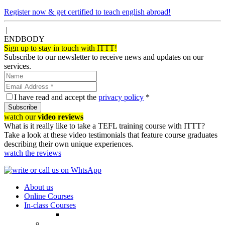
Register now & get certified to teach english abroad!
|
ENDBODY
Sign up to stay in touch with ITTT!
Subscribe to our newsletter to receive news and updates on our
services.
I have read and accept the
privacy policy
*
Subscribe
watch our
video reviews
What is it really like to take a TEFL training course with ITTT?
Take a look at these video testimonials that feature course graduates
describing their own unique experiences.
watch the reviews
About us
Online Courses
In-class Courses