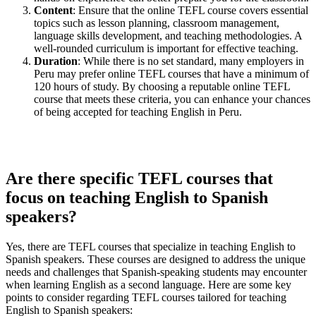
Content
: Ensure that the online TEFL course covers essential
topics such as lesson planning, classroom management,
language skills development, and teaching methodologies. A
well-rounded curriculum is important for effective teaching.
Duration
: While there is no set standard, many employers in
Peru may prefer online TEFL courses that have a minimum of
120 hours of study. By choosing a reputable online TEFL
course that meets these criteria, you can enhance your chances
of being accepted for teaching English in Peru.
Are there specific TEFL courses that
focus on teaching English to Spanish
speakers?
Yes, there are TEFL courses that specialize in teaching English to
Spanish speakers. These courses are designed to address the unique
needs and challenges that Spanish-speaking students may encounter
when learning English as a second language. Here are some key
points to consider regarding TEFL courses tailored for teaching
English to Spanish speakers: