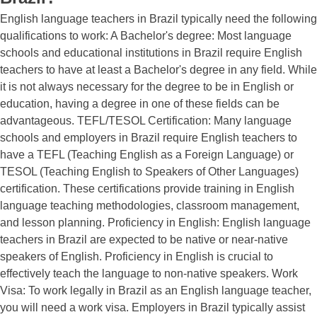
English language teachers in Brazil typically need the following
qualifications to work: A Bachelor's degree: Most language
schools and educational institutions in Brazil require English
teachers to have at least a Bachelor's degree in any field. While
it is not always necessary for the degree to be in English or
education, having a degree in one of these fields can be
advantageous. TEFL/TESOL Certification: Many language
schools and employers in Brazil require English teachers to
have a TEFL (Teaching English as a Foreign Language) or
TESOL (Teaching English to Speakers of Other Languages)
certification. These certifications provide training in English
language teaching methodologies, classroom management,
and lesson planning. Proficiency in English: English language
teachers in Brazil are expected to be native or near-native
speakers of English. Proficiency in English is crucial to
effectively teach the language to non-native speakers. Work
Visa: To work legally in Brazil as an English language teacher,
you will need a work visa. Employers in Brazil typically assist