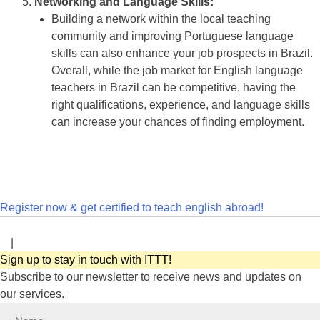
Networking and Language Skills:
Building a network within the local teaching
community and improving Portuguese language
skills can also enhance your job prospects in Brazil.
Overall, while the job market for English language
teachers in Brazil can be competitive, having the
right qualifications, experience, and language skills
can increase your chances of finding employment.
Register now & get certified to teach english abroad!
|
Sign up to stay in touch with ITTT!
Subscribe to our newsletter to receive news and updates on
our services.