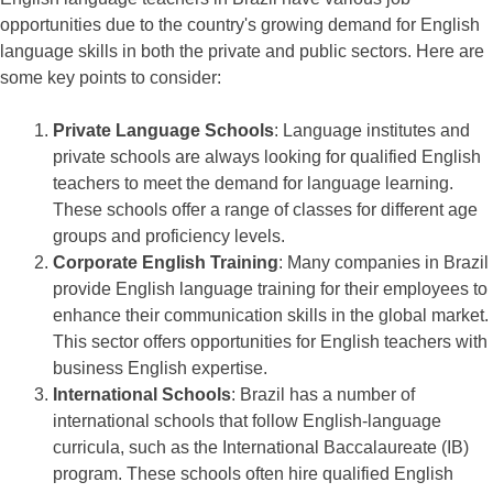
opportunities due to the country's growing demand for English
language skills in both the private and public sectors. Here are
some key points to consider:
Private Language Schools
: Language institutes and
private schools are always looking for qualified English
teachers to meet the demand for language learning.
These schools offer a range of classes for different age
groups and proficiency levels.
Corporate English Training
: Many companies in Brazil
provide English language training for their employees to
enhance their communication skills in the global market.
This sector offers opportunities for English teachers with
business English expertise.
International Schools
: Brazil has a number of
international schools that follow English-language
curricula, such as the International Baccalaureate (IB)
program. These schools often hire qualified English