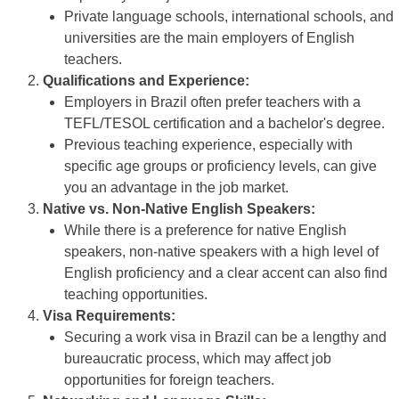
Private language schools, international schools, and
universities are the main employers of English
teachers.
Qualifications and Experience:
Employers in Brazil often prefer teachers with a
TEFL/TESOL certification and a bachelor's degree.
Previous teaching experience, especially with
specific age groups or proficiency levels, can give
you an advantage in the job market.
Native vs. Non-Native English Speakers:
While there is a preference for native English
speakers, non-native speakers with a high level of
English proficiency and a clear accent can also find
teaching opportunities.
Visa Requirements:
Securing a work visa in Brazil can be a lengthy and
bureaucratic process, which may affect job
opportunities for foreign teachers.