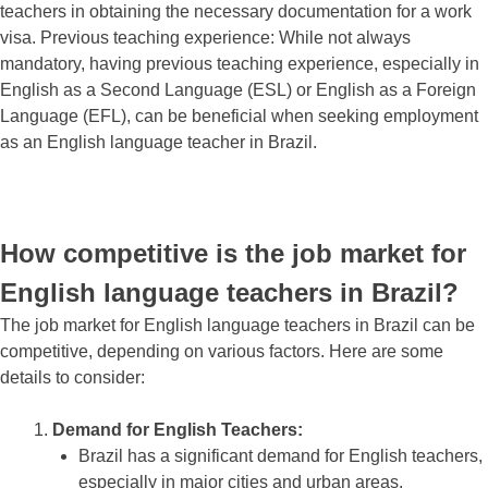
teachers in obtaining the necessary documentation for a work
visa. Previous teaching experience: While not always
mandatory, having previous teaching experience, especially in
English as a Second Language (ESL) or English as a Foreign
Language (EFL), can be beneficial when seeking employment
as an English language teacher in Brazil.
How competitive is the job market for
English language teachers in Brazil?
The job market for English language teachers in Brazil can be
competitive, depending on various factors. Here are some
details to consider:
Demand for English Teachers:
Brazil has a significant demand for English teachers,
especially in major cities and urban areas.