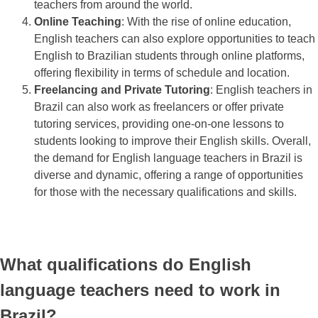
teachers from around the world.
Online Teaching
: With the rise of online education,
English teachers can also explore opportunities to teach
English to Brazilian students through online platforms,
offering flexibility in terms of schedule and location.
Freelancing and Private Tutoring
: English teachers in
Brazil can also work as freelancers or offer private
tutoring services, providing one-on-one lessons to
students looking to improve their English skills. Overall,
the demand for English language teachers in Brazil is
diverse and dynamic, offering a range of opportunities
for those with the necessary qualifications and skills.
What qualifications do English
language teachers need to work in
Brazil?