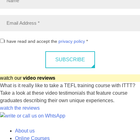
I have read and accept the
privacy policy
*
SUBSCRIBE
watch our
video reviews
What is it really like to take a TEFL training course with ITTT?
Take a look at these video testimonials that feature course
graduates describing their own unique experiences.
watch the reviews
About us
Online Courses