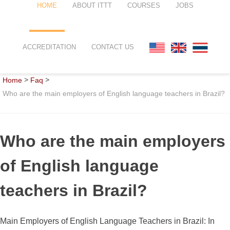
HOME
ABOUT ITTT
COURSES
JOBS
FAQ
TEFL ONLINE COURSES
ACCREDITATION
CONTACT US
WHY CHOOSE ITTT?
TEFL ONLINE DIPLOMA
>
>
Home
Faq
WHAT IS TEFL?
TEFL IN-CLASS COURSES
Who are the main employers of English language teachers in Brazil?
SPECIAL OFFERS
COMBINED COURSES
CELTA & TRINITY COURSES
Who are the main employers
ONLINE COURSE BUNDLES
of English language
TEFL SPECIALIZED COURSES
teachers in Brazil?
WHICH COURSE IS RIGHT FOR
Main Employers of English Language Teachers in Brazil: In
B.ED & M.ED IN TESOL