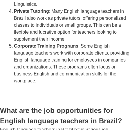
Linguistics.
Private Tutoring
: Many English language teachers in
Brazil also work as private tutors, offering personalized
classes to individuals or small groups. This can be a
flexible and lucrative option for teachers looking to
supplement their income.
Corporate Training Programs
: Some English
language teachers work with corporate clients, providing
English language training for employees in companies
and organizations. These programs often focus on
business English and communication skills for the
workplace.
What are the job opportunities for
English language teachers in Brazil?
English language teachers in Brazil have various job