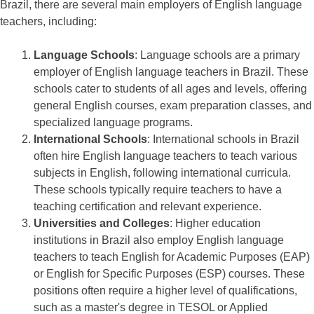
Brazil, there are several main employers of English language
teachers, including:
Language Schools
: Language schools are a primary
employer of English language teachers in Brazil. These
schools cater to students of all ages and levels, offering
general English courses, exam preparation classes, and
specialized language programs.
International Schools
: International schools in Brazil
often hire English language teachers to teach various
subjects in English, following international curricula.
These schools typically require teachers to have a
teaching certification and relevant experience.
Universities and Colleges
: Higher education
institutions in Brazil also employ English language
teachers to teach English for Academic Purposes (EAP)
or English for Specific Purposes (ESP) courses. These
positions often require a higher level of qualifications,
such as a master's degree in TESOL or Applied