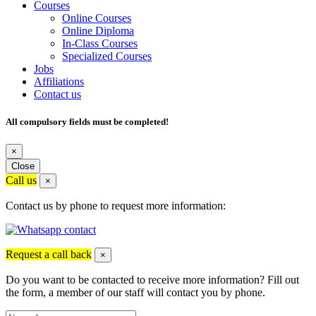
Courses
Online Courses
Online Diploma
In-Class Courses
Specialized Courses
Jobs
Affiliations
Contact us
All compulsory fields must be completed!
×
Close
Call us
×
Contact us by phone to request more information:
Request a call back
×
Do you want to be contacted to receive more information? Fill out
the form, a member of our staff will contact you by phone.