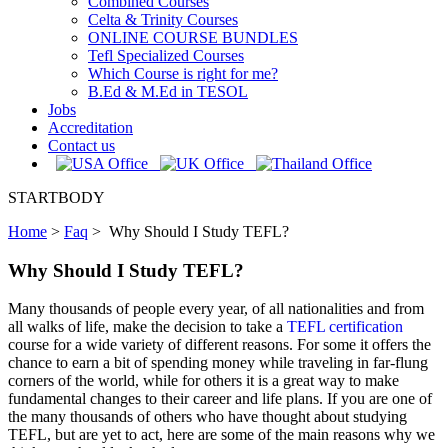
Combined Courses
Celta & Trinity Courses
ONLINE COURSE BUNDLES
Tefl Specialized Courses
Which Course is right for me?
B.Ed & M.Ed in TESOL
Jobs
Accreditation
Contact us
STARTBODY
Home
>
Faq
>
Why Should I Study TEFL?
Why Should I Study TEFL?
Many thousands of people every year, of all nationalities and from
all walks of life, make the decision to take a
TEFL certification
course for a wide variety of different reasons. For some it offers the
chance to earn a bit of spending money while traveling in far-flung
corners of the world, while for others it is a great way to make
fundamental changes to their career and life plans. If you are one of
the many thousands of others who have thought about studying
TEFL, but are yet to act, here are some of the main reasons why we