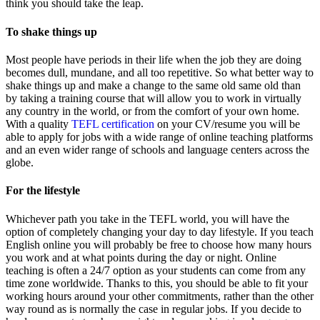
think you should take the leap.
To shake things up
Most people have periods in their life when the job they are doing
becomes dull, mundane, and all too repetitive. So what better way to
shake things up and make a change to the same old same old than
by taking a training course that will allow you to work in virtually
any country in the world, or from the comfort of your own home.
With a quality
TEFL certification
on your CV/resume you will be
able to apply for jobs with a wide range of online teaching platforms
and an even wider range of schools and language centers across the
globe.
For the lifestyle
Whichever path you take in the TEFL world, you will have the
option of completely changing your day to day lifestyle. If you teach
English online you will probably be free to choose how many hours
you work and at what points during the day or night. Online
teaching is often a 24/7 option as your students can come from any
time zone worldwide. Thanks to this, you should be able to fit your
working hours around your other commitments, rather than the other
way round as is normally the case in regular jobs. If you decide to