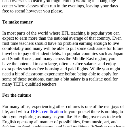
head overseas to teach you might end up working in a language
center where classes often run in the evenings, leaving your days
free to spend however you please.
To make money
In most parts of the world where EFL teaching is popular you can
expect to earn more than the national average of that country. Even
first-time teachers should have no problem earning enough to live
comfortably and many will be able to put some cash aside for future
travel or to pay off student debts. In popular countries such as Japan
and South Korea, and many across the Middle East region, you
have the potential to earn large, often tax-free salaries and enjoy
extra perks such as free housing and paid flights. While you might
need a bit of classroom experience before being able to apply for
some of these positions, earning a big salary is a realistic goal for
many TEFL qualified teachers.
For the culture
For many of us, experiencing other cultures is one of the real joys of
life, and with a
TEFL certification
in your pocket there is nothing to
stop you exploring as many as you like. Heading overseas to teach
English opens up all manner of possibilities, from music, art, and
fashion, to food, architecture, and local traditions. Whether you have