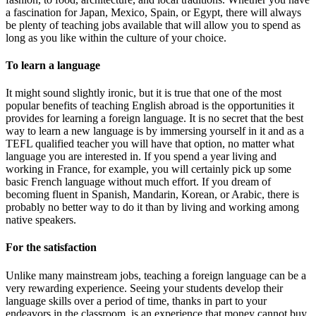
a fascination for Japan, Mexico, Spain, or Egypt, there will always
be plenty of teaching jobs available that will allow you to spend as
long as you like within the culture of your choice.
To learn a language
It might sound slightly ironic, but it is true that one of the most
popular benefits of teaching English abroad is the opportunities it
provides for learning a foreign language. It is no secret that the best
way to learn a new language is by immersing yourself in it and as a
TEFL qualified teacher you will have that option, no matter what
language you are interested in. If you spend a year living and
working in France, for example, you will certainly pick up some
basic French language without much effort. If you dream of
becoming fluent in Spanish, Mandarin, Korean, or Arabic, there is
probably no better way to do it than by living and working among
native speakers.
For the satisfaction
Unlike many mainstream jobs, teaching a foreign language can be a
very rewarding experience. Seeing your students develop their
language skills over a period of time, thanks in part to your
endeavors in the classroom, is an experience that money cannot buy.