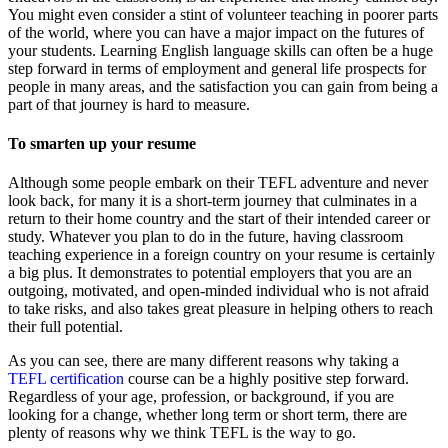
You might even consider a stint of volunteer teaching in poorer parts
of the world, where you can have a major impact on the futures of
your students. Learning English language skills can often be a huge
step forward in terms of employment and general life prospects for
people in many areas, and the satisfaction you can gain from being a
part of that journey is hard to measure.
To smarten up your resume
Although some people embark on their TEFL adventure and never
look back, for many it is a short-term journey that culminates in a
return to their home country and the start of their intended career or
study. Whatever you plan to do in the future, having classroom
teaching experience in a foreign country on your resume is certainly
a big plus. It demonstrates to potential employers that you are an
outgoing, motivated, and open-minded individual who is not afraid
to take risks, and also takes great pleasure in helping others to reach
their full potential.
As you can see, there are many different reasons why taking a
TEFL certification
course can be a highly positive step forward.
Regardless of your age, profession, or background, if you are
looking for a change, whether long term or short term, there are
plenty of reasons why we think TEFL is the way to go.