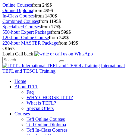
Online Courses
from 249$
Online Diploma
from 499$
In-Class Courses
from 1490$
Combined Courses
from 1195$
Specialized Courses
from 175$
550-hour Expert Package
from 599$
120-hour Online Course
from 249$
220-hour MASTER Package
from 349$
Offers
Login
Call back
International
TEFL and TESOL Training
Home
About ITTT
Faq
WHY CHOOSE ITTT?
What is TEFL?
Special Offers
Courses
Tefl Online Courses
Tefl Online Diploma
Tefl In-Class Courses