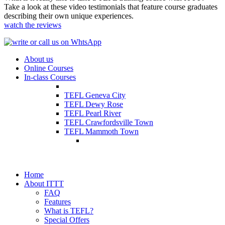
Take a look at these video testimonials that feature course graduates
describing their own unique experiences.
watch the reviews
About us
Online Courses
In-class Courses
TEFL Geneva City
TEFL Dewy Rose
TEFL Pearl River
TEFL Crawfordsville Town
TEFL Mammoth Town
Home
About ITTT
FAQ
Features
What is TEFL?
Special Offers