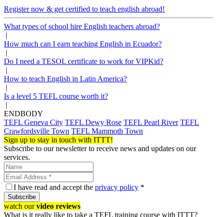
Register now & get certified to teach english abroad!
What types of school hire English teachers abroad?
|
How much can I earn teaching English in Ecuador?
|
Do I need a TESOL certificate to work for VIPKid?
|
How to teach English in Latin America?
|
Is a level 5 TEFL course worth it?
|
ENDBODY
TEFL Geneva City
TEFL Dewy Rose
TEFL Pearl River
TEFL
Crawfordsville Town
TEFL Mammoth Town
Sign up to stay in touch with ITTT!
Subscribe to our newsletter to receive news and updates on our
services.
I have read and accept the
privacy policy
*
Subscribe
watch our
video reviews
What is it really like to take a TEFL training course with ITTT?