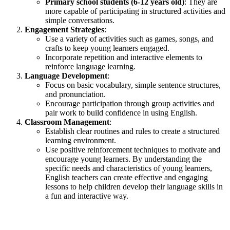
Primary school students (6-12 years old)
: They are
more capable of participating in structured activities and
simple conversations.
Engagement Strategies
:
Use a variety of activities such as games, songs, and
crafts to keep young learners engaged.
Incorporate repetition and interactive elements to
reinforce language learning.
Language Development
:
Focus on basic vocabulary, simple sentence structures,
and pronunciation.
Encourage participation through group activities and
pair work to build confidence in using English.
Classroom Management
:
Establish clear routines and rules to create a structured
learning environment.
Use positive reinforcement techniques to motivate and
encourage young learners. By understanding the
specific needs and characteristics of young learners,
English teachers can create effective and engaging
lessons to help children develop their language skills in
a fun and interactive way.