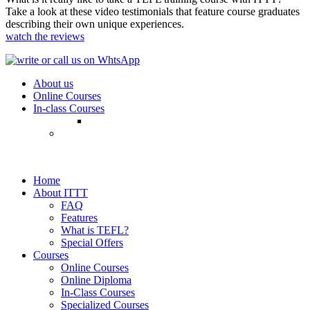
Take a look at these video testimonials that feature course graduates
describing their own unique experiences.
watch the reviews
About us
Online Courses
In-class Courses
Home
About ITTT
FAQ
Features
What is TEFL?
Special Offers
Courses
Online Courses
Online Diploma
In-Class Courses
Specialized Courses