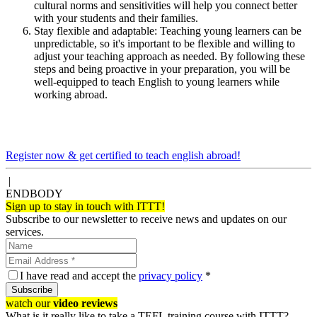
cultural norms and sensitivities will help you connect better
with your students and their families.
Stay flexible and adaptable: Teaching young learners can be
unpredictable, so it's important to be flexible and willing to
adjust your teaching approach as needed. By following these
steps and being proactive in your preparation, you will be
well-equipped to teach English to young learners while
working abroad.
Register now & get certified to teach english abroad!
|
ENDBODY
Sign up to stay in touch with ITTT!
Subscribe to our newsletter to receive news and updates on our
services.
I have read and accept the
privacy policy
*
Subscribe
watch our
video reviews
What is it really like to take a TEFL training course with ITTT?