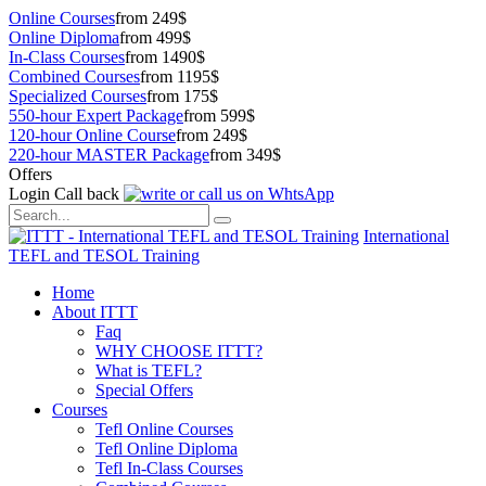
Online Courses
from 249$
Online Diploma
from 499$
In-Class Courses
from 1490$
Combined Courses
from 1195$
Specialized Courses
from 175$
550-hour Expert Package
from 599$
120-hour Online Course
from 249$
220-hour MASTER Package
from 349$
Offers
Login
Call back
International
TEFL and TESOL Training
Home
About ITTT
Faq
WHY CHOOSE ITTT?
What is TEFL?
Special Offers
Courses
Tefl Online Courses
Tefl Online Diploma
Tefl In-Class Courses