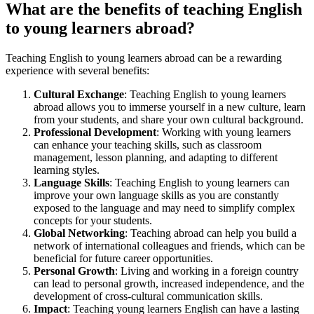
What are the benefits of teaching English
to young learners abroad?
Teaching English to young learners abroad can be a rewarding
experience with several benefits:
Cultural Exchange
: Teaching English to young learners
abroad allows you to immerse yourself in a new culture, learn
from your students, and share your own cultural background.
Professional Development
: Working with young learners
can enhance your teaching skills, such as classroom
management, lesson planning, and adapting to different
learning styles.
Language Skills
: Teaching English to young learners can
improve your own language skills as you are constantly
exposed to the language and may need to simplify complex
concepts for your students.
Global Networking
: Teaching abroad can help you build a
network of international colleagues and friends, which can be
beneficial for future career opportunities.
Personal Growth
: Living and working in a foreign country
can lead to personal growth, increased independence, and the
development of cross-cultural communication skills.
Impact
: Teaching young learners English can have a lasting