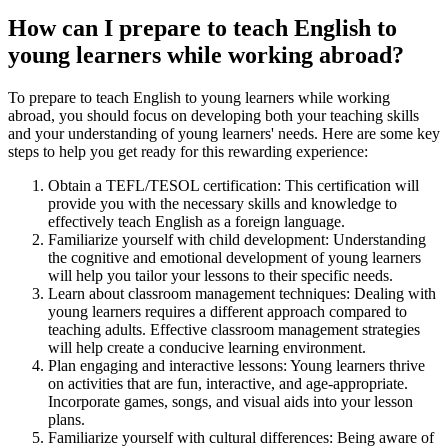
How can I prepare to teach English to
young learners while working abroad?
To prepare to teach English to young learners while working
abroad, you should focus on developing both your teaching skills
and your understanding of young learners' needs. Here are some key
steps to help you get ready for this rewarding experience:
Obtain a TEFL/TESOL certification: This certification will
provide you with the necessary skills and knowledge to
effectively teach English as a foreign language.
Familiarize yourself with child development: Understanding
the cognitive and emotional development of young learners
will help you tailor your lessons to their specific needs.
Learn about classroom management techniques: Dealing with
young learners requires a different approach compared to
teaching adults. Effective classroom management strategies
will help create a conducive learning environment.
Plan engaging and interactive lessons: Young learners thrive
on activities that are fun, interactive, and age-appropriate.
Incorporate games, songs, and visual aids into your lesson
plans.
Familiarize yourself with cultural differences: Being aware of