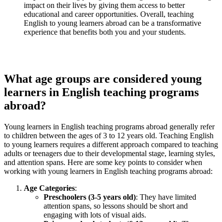
impact on their lives by giving them access to better
educational and career opportunities. Overall, teaching
English to young learners abroad can be a transformative
experience that benefits both you and your students.
What age groups are considered young
learners in English teaching programs
abroad?
Young learners in English teaching programs abroad generally refer
to children between the ages of 3 to 12 years old. Teaching English
to young learners requires a different approach compared to teaching
adults or teenagers due to their developmental stage, learning styles,
and attention spans. Here are some key points to consider when
working with young learners in English teaching programs abroad:
Age Categories
:
Preschoolers (3-5 years old)
: They have limited
attention spans, so lessons should be short and
engaging with lots of visual aids.