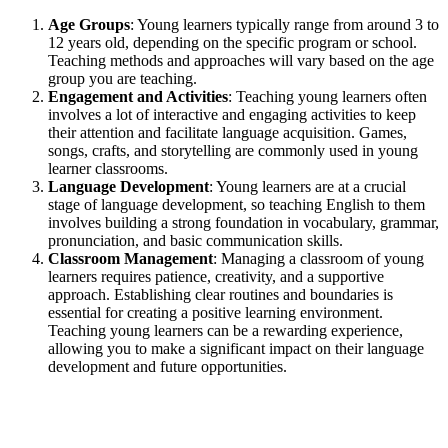
Age Groups
: Young learners typically range from around 3 to
12 years old, depending on the specific program or school.
Teaching methods and approaches will vary based on the age
group you are teaching.
Engagement and Activities
: Teaching young learners often
involves a lot of interactive and engaging activities to keep
their attention and facilitate language acquisition. Games,
songs, crafts, and storytelling are commonly used in young
learner classrooms.
Language Development
: Young learners are at a crucial
stage of language development, so teaching English to them
involves building a strong foundation in vocabulary, grammar,
pronunciation, and basic communication skills.
Classroom Management
: Managing a classroom of young
learners requires patience, creativity, and a supportive
approach. Establishing clear routines and boundaries is
essential for creating a positive learning environment.
Teaching young learners can be a rewarding experience,
allowing you to make a significant impact on their language
development and future opportunities.