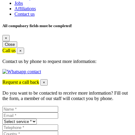
Jobs
Affiliations
Contact us
All compulsory fields must be completed!
×
Close
Call us
×
Contact us by phone to request more information:
Request a call back
×
Do you want to be contacted to receive more information? Fill out
the form, a member of our staff will contact you by phone.