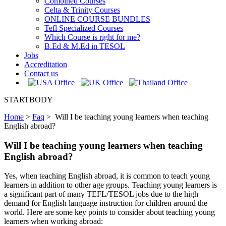
Combined Courses
Celta & Trinity Courses
ONLINE COURSE BUNDLES
Tefl Specialized Courses
Which Course is right for me?
B.Ed & M.Ed in TESOL
Jobs
Accreditation
Contact us
STARTBODY
Home
>
Faq
>
Will I be teaching young learners when teaching
English abroad?
Will I be teaching young learners when teaching
English abroad?
Yes, when teaching English abroad, it is common to teach young
learners in addition to other age groups. Teaching young learners is
a significant part of many TEFL/TESOL jobs due to the high
demand for English language instruction for children around the
world. Here are some key points to consider about teaching young
learners when working abroad: