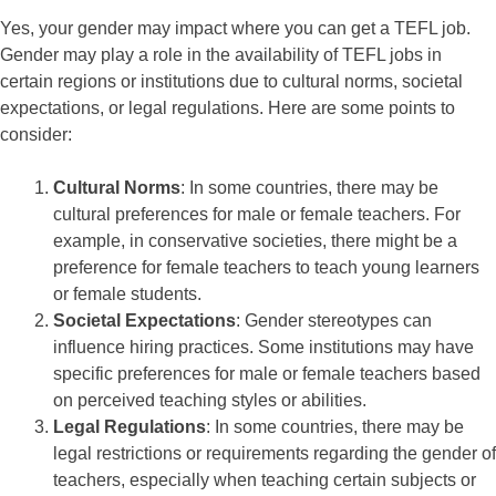
Yes, your gender may impact where you can get a TEFL job.
Gender may play a role in the availability of TEFL jobs in
certain regions or institutions due to cultural norms, societal
expectations, or legal regulations. Here are some points to
consider:
Cultural Norms
: In some countries, there may be
cultural preferences for male or female teachers. For
example, in conservative societies, there might be a
preference for female teachers to teach young learners
or female students.
Societal Expectations
: Gender stereotypes can
influence hiring practices. Some institutions may have
specific preferences for male or female teachers based
on perceived teaching styles or abilities.
Legal Regulations
: In some countries, there may be
legal restrictions or requirements regarding the gender of
teachers, especially when teaching certain subjects or