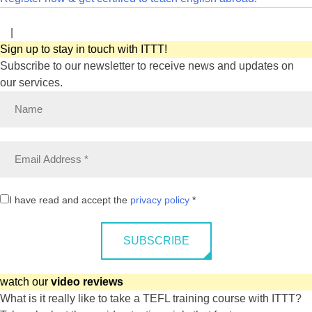
|
Sign up to stay in touch with ITTT!
Subscribe to our newsletter to receive news and updates on
our services.
I have read and accept the
privacy policy
*
SUBSCRIBE
watch our
video reviews
What is it really like to take a TEFL training course with ITTT?