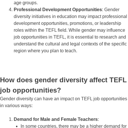
age groups.
Professional Development Opportunities
: Gender
diversity initiatives in education may impact professional
development opportunities, promotions, or leadership
roles within the TEFL field. While gender may influence
job opportunities in TEFL, it is essential to research and
understand the cultural and legal contexts of the specific
region where you plan to teach.
How does gender diversity affect TEFL
job opportunities?
Gender diversity can have an impact on TEFL job opportunities
in various ways:
Demand for Male and Female Teachers
:
In some countries, there may be a higher demand for