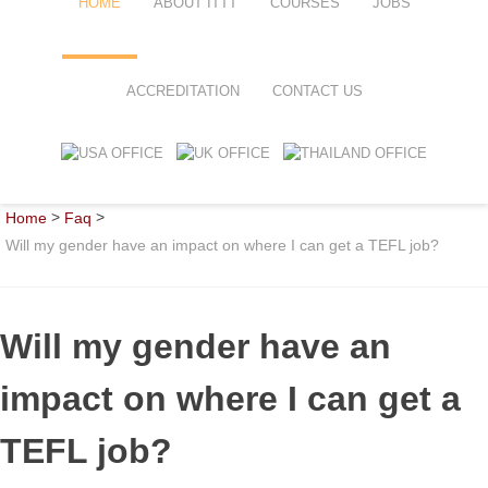
HOME
ABOUT ITTT
COURSES
JOBS
FAQ
TEFL ONLINE COURSES
ACCREDITATION
CONTACT US
WHY CHOOSE ITTT?
TEFL ONLINE DIPLOMA
WHAT IS TEFL?
TEFL IN-CLASS COURSES
>
>
Home
Faq
SPECIAL OFFERS
COMBINED COURSES
Will my gender have an impact on where I can get a TEFL job?
CELTA & TRINITY COURSES
ONLINE COURSE BUNDLES
Will my gender have an
TEFL SPECIALIZED COURSES
impact on where I can get a
WHICH COURSE IS RIGHT FOR
TEFL job?
B.ED & M.ED IN TESOL