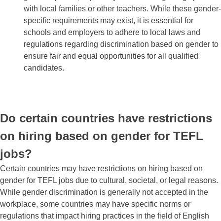
with local families or other teachers. While these gender-
specific requirements may exist, it is essential for
schools and employers to adhere to local laws and
regulations regarding discrimination based on gender to
ensure fair and equal opportunities for all qualified
candidates.
Do certain countries have restrictions
on hiring based on gender for TEFL
jobs?
Certain countries may have restrictions on hiring based on
gender for TEFL jobs due to cultural, societal, or legal reasons.
While gender discrimination is generally not accepted in the
workplace, some countries may have specific norms or
regulations that impact hiring practices in the field of English