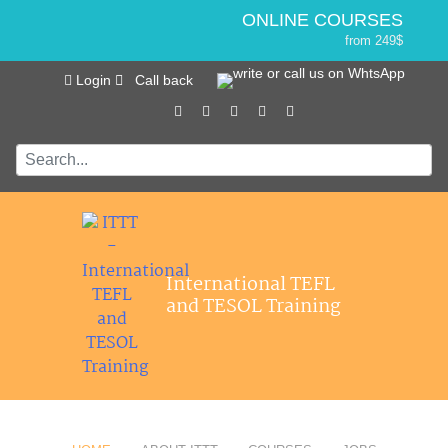
ONLINE COURSES
from 249$
Home
ONLINE DIPLOMA
Login
Call back
About ITTT
Jobs
from 499$
IN-CLASS COURSES
Courses
from 1490$
Affiliations
COMBINED COURSES
from 1195$
Contact us
SPECIALIZED COURSES
from 175$
550-HOUR EXPERT PACKAGE
International TEFL
from 599$
and TESOL Training
120-HOUR ONLINE COURSE
from 249$
220-HOUR MASTER PACKAGE
from 349$