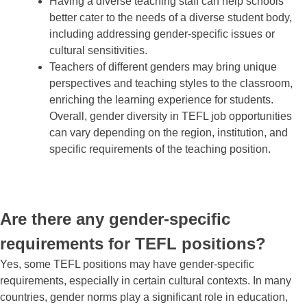
Having a diverse teaching staff can help schools
better cater to the needs of a diverse student body,
including addressing gender-specific issues or
cultural sensitivities.
Teachers of different genders may bring unique
perspectives and teaching styles to the classroom,
enriching the learning experience for students.
Overall, gender diversity in TEFL job opportunities
can vary depending on the region, institution, and
specific requirements of the teaching position.
Are there any gender-specific
requirements for TEFL positions?
Yes, some TEFL positions may have gender-specific
requirements, especially in certain cultural contexts. In many
countries, gender norms play a significant role in education,