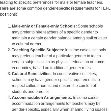
leading to specific preferences for male or female teachers.
Here are some common gender-specific requirements for TEFL
positions:
Male-only or Female-only Schools:
Some schools
may prefer to hire teachers of a specific gender to
maintain a certain gender balance among staff or cater
to cultural norms.
Teaching Specific Subjects:
In some cases, schools
may prefer a teacher of a particular gender to teach
certain subjects, such as physical education or home
economics, based on traditional gender roles.
Cultural Sensitivities:
In conservative societies,
schools may have gender-specific requirements to
respect cultural norms and ensure the comfort of
students and parents.
Accommodation Arrangements:
In some cases,
accommodation arrangements for teachers may be
gender-specific, especially when sharing living spaces