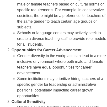
male or female teachers based on cultural norms or
specific requirements. For example, in conservative
societies, there might be a preference for teachers of
the same gender to teach certain age groups or
subjects.
Schools or language centers may actively seek to
create a diverse teaching staff to provide role models
for all students.
Opportunities for Career Advancement
:
Gender diversity in the workplace can lead to a more
inclusive environment where both male and female
teachers have equal opportunities for career
advancement.
Some institutions may prioritize hiring teachers of a
specific gender for leadership or administrative
positions, potentially impacting career growth
opportunities.
Cultural Sensitivity
: