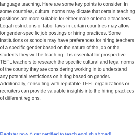
language teaching. Here are some key points to consider: In
some countries, cultural norms may dictate that certain teaching
positions are more suitable for either male or female teachers.
Legal restrictions or labor laws in certain countries may allow
for gender-specific job postings or hiring practices. Some
institutions or schools may have preferences for hiring teachers
of a specific gender based on the nature of the job or the
students they will be teaching. It is essential for prospective
TEFL teachers to research the specific cultural and legal norms
of the country they are considering working in to understand
any potential restrictions on hiring based on gender.
Additionally, consulting with reputable TEFL organizations or
recruiters can provide valuable insights into the hiring practices
of different regions.
Register now & get certified to teach english abroad!