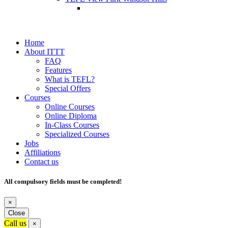
Home
About ITTT
FAQ
Features
What is TEFL?
Special Offers
Courses
Online Courses
Online Diploma
In-Class Courses
Specialized Courses
Jobs
Affiliations
Contact us
All compulsory fields must be completed!
×
Close
Call us
×