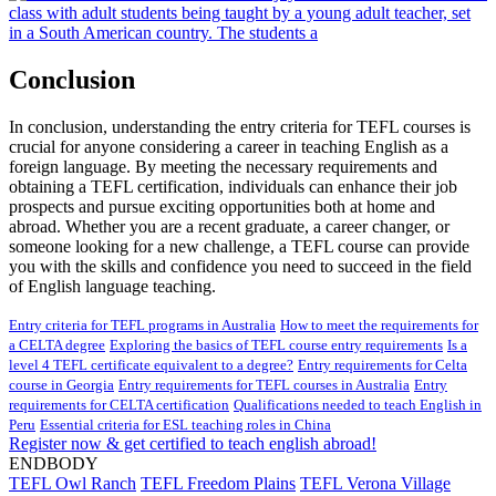
Conclusion
In conclusion, understanding the entry criteria for TEFL courses is
crucial for anyone considering a career in teaching English as a
foreign language. By meeting the necessary requirements and
obtaining a TEFL certification, individuals can enhance their job
prospects and pursue exciting opportunities both at home and
abroad. Whether you are a recent graduate, a career changer, or
someone looking for a new challenge, a TEFL course can provide
you with the skills and confidence you need to succeed in the field
of English language teaching.
Entry criteria for TEFL programs in Australia
How to meet the requirements for
a CELTA degree
Exploring the basics of TEFL course entry requirements
Is a
level 4 TEFL certificate equivalent to a degree?
Entry requirements for Celta
course in Georgia
Entry requirements for TEFL courses in Australia
Entry
requirements for CELTA certification
Qualifications needed to teach English in
Peru
Essential criteria for ESL teaching roles in China
Register now & get certified to teach english abroad!
ENDBODY
TEFL Owl Ranch
TEFL Freedom Plains
TEFL Verona Village