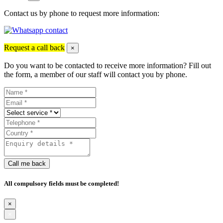
Contact us by phone to request more information:
Request a call back
×
Do you want to be contacted to receive more information? Fill out
the form, a member of our staff will contact you by phone.
Call me back
All compulsory fields must be completed!
×
×