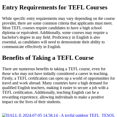
Entry Requirements for TEFL Courses
While specific entry requirements may vary depending on the course
provider, there are some common criteria that applicants must meet.
Most TEFL courses require candidates to have a high school
diploma or equivalent. Additionally, some courses may require a
bachelor's degree in any field. Proficiency in English is also
essential, as candidates will need to demonstrate their ability to
communicate effectively in English.
Benefits of Taking a TEFL Course
There are numerous benefits to taking a TEFL course, even for
those who may not have initially considered a career in teaching.
Firstly, a TEFL certification can open up a world of opportunities for
travel and work abroad. Many countries have a high demand for
qualified English teachers, making it easier to secure a job with a
TEFL certification. Additionally, teaching English can be a
rewarding experience, allowing individuals to make a positive
impact on the lives of their students.