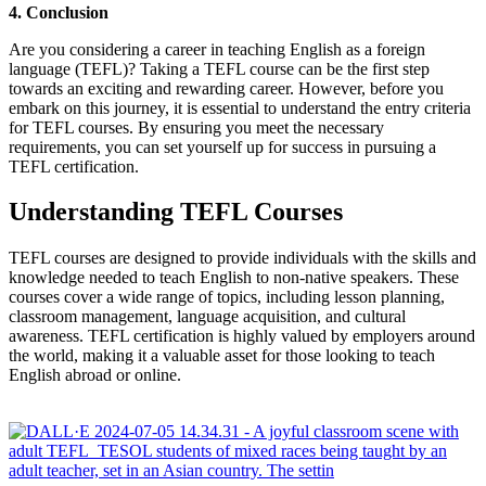
4. Conclusion
Are you considering a career in teaching English as a foreign
language (TEFL)? Taking a TEFL course can be the first step
towards an exciting and rewarding career. However, before you
embark on this journey, it is essential to understand the entry criteria
for TEFL courses. By ensuring you meet the necessary
requirements, you can set yourself up for success in pursuing a
TEFL certification.
Understanding TEFL Courses
TEFL courses are designed to provide individuals with the skills and
knowledge needed to teach English to non-native speakers. These
courses cover a wide range of topics, including lesson planning,
classroom management, language acquisition, and cultural
awareness. TEFL certification is highly valued by employers around
the world, making it a valuable asset for those looking to teach
English abroad or online.