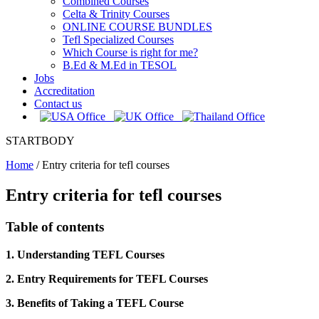
Combined Courses
Celta & Trinity Courses
ONLINE COURSE BUNDLES
Tefl Specialized Courses
Which Course is right for me?
B.Ed & M.Ed in TESOL
Jobs
Accreditation
Contact us
STARTBODY
Home
/
Entry criteria for tefl courses
Entry criteria for tefl courses
Table of contents
1. Understanding TEFL Courses
2. Entry Requirements for TEFL Courses
3. Benefits of Taking a TEFL Course