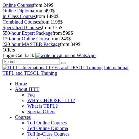
Online Courses
from 249$
Online Diploma
from 499$
In-Class Courses
from 1490$
Combined Courses
from 1195$
Specialized Courses
from 175$
550-hour Expert Package
from 599$
120-hour Online Course
from 249$
220-hour MASTER Package
from 349$
Offers
Login
Call back
International
TEFL and TESOL Training
Home
About ITTT
Faq
WHY CHOOSE ITTT?
What is TEFL?
Special Offers
Courses
Tefl Online Courses
Tefl Online Diploma
Tefl In-Class Courses