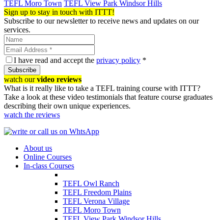
TEFL Moro Town
TEFL View Park Windsor Hills
Sign up to stay in touch with ITTT!
Subscribe to our newsletter to receive news and updates on our
services.
I have read and accept the
privacy policy
*
Subscribe
watch our
video reviews
What is it really like to take a TEFL training course with ITTT?
Take a look at these video testimonials that feature course graduates
describing their own unique experiences.
watch the reviews
About us
Online Courses
In-class Courses
TEFL Owl Ranch
TEFL Freedom Plains
TEFL Verona Village
TEFL Moro Town
TEFL View Park Windsor Hills