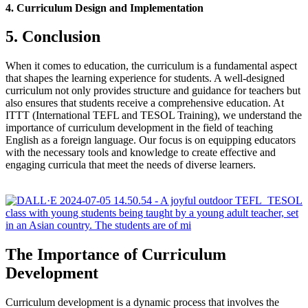
4. Curriculum Design and Implementation
5. Conclusion
When it comes to education, the curriculum is a fundamental aspect
that shapes the learning experience for students. A well-designed
curriculum not only provides structure and guidance for teachers but
also ensures that students receive a comprehensive education. At
ITTT (International TEFL and TESOL Training), we understand the
importance of curriculum development in the field of teaching
English as a foreign language. Our focus is on equipping educators
with the necessary tools and knowledge to create effective and
engaging curricula that meet the needs of diverse learners.
The Importance of Curriculum
Development
Curriculum development is a dynamic process that involves the