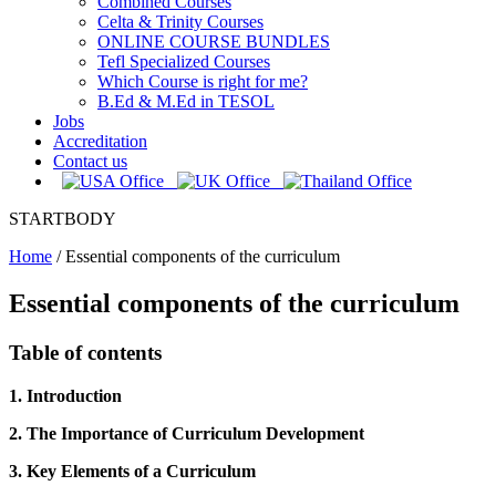
Combined Courses
Celta & Trinity Courses
ONLINE COURSE BUNDLES
Tefl Specialized Courses
Which Course is right for me?
B.Ed & M.Ed in TESOL
Jobs
Accreditation
Contact us
STARTBODY
Home
/
Essential components of the curriculum
Essential components of the curriculum
Table of contents
1. Introduction
2. The Importance of Curriculum Development
3. Key Elements of a Curriculum