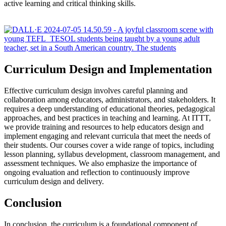
active learning and critical thinking skills.
Curriculum Design and Implementation
Effective curriculum design involves careful planning and
collaboration among educators, administrators, and stakeholders. It
requires a deep understanding of educational theories, pedagogical
approaches, and best practices in teaching and learning. At ITTT,
we provide training and resources to help educators design and
implement engaging and relevant curricula that meet the needs of
their students. Our courses cover a wide range of topics, including
lesson planning, syllabus development, classroom management, and
assessment techniques. We also emphasize the importance of
ongoing evaluation and reflection to continuously improve
curriculum design and delivery.
Conclusion
In conclusion, the curriculum is a foundational component of