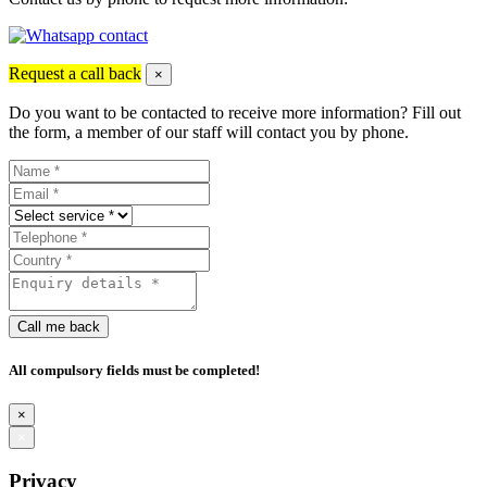
Request a call back
×
Do you want to be contacted to receive more information? Fill out
the form, a member of our staff will contact you by phone.
Call me back
All compulsory fields must be completed!
×
×
Privacy