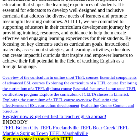
education that shapes the learning experiences of students. It is
essential for educators to develop well-designed and inclusive
curricula that address the diverse needs of learners and promote
meaningful learning outcomes. At ITTT, we are committed to
supporting educators in their curriculum development journey by
providing training, resources, and guidance to help them create
effective and engaging learning experiences for their students. By
focusing on key elements such as curriculum goals, instructional
materials, assessment strategies, and learning activities, educators
can create impactful curricula that inspire and empower learners to
achieve their full potential in the field of teaching English as a
foreign language.
Overview of the curriculum in online short TEFL courses
Essential components
of advanced ESL courses
Exploring the curriculum of a TEFL course
Exploring
the curriculum of a TEFL diploma course
Essential features of a top rated TEFL
certification program
Explore the curriculum of CELTA classes in Limerick
Exploring the curriculum of a TEFL course overview
Evaluating the
effectiveness of ESL curriculum development
Evaluating Course Content and
Structure
Register now & get certified to teach english abroad!
ENDBODY
TEFL Belton City
TEFL Freelandville
TEFL Bear Creek
TEFL
Mardela Springs Town
TEFL Marshallville
Sign up to stay in touch with ITTT!