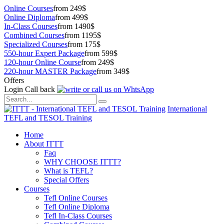
Online Courses
from 249$
Online Diploma
from 499$
In-Class Courses
from 1490$
Combined Courses
from 1195$
Specialized Courses
from 175$
550-hour Expert Package
from 599$
120-hour Online Course
from 249$
220-hour MASTER Package
from 349$
Offers
Login
Call back
International
TEFL and TESOL Training
Home
About ITTT
Faq
WHY CHOOSE ITTT?
What is TEFL?
Special Offers
Courses
Tefl Online Courses
Tefl Online Diploma
Tefl In-Class Courses