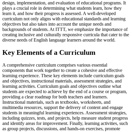
design, implementation, and evaluation of educational programs. It
plays a crucial role in determining what students learn, how they
learn it, and how their progress is assessed. A well-developed
curriculum not only aligns with educational standards and learning
objectives but also takes into account the unique needs and
backgrounds of students. At ITTT, we emphasize the importance of
creating inclusive and culturally responsive curricula that cater to the
diverse needs of English language learners around the world.
Key Elements of a Curriculum
A comprehensive curriculum comprises various essential
components that work together to create a cohesive and effective
learning experience. These key elements include curriculum goals
and objectives, instructional materials, assessment strategies, and
learning activities. Curriculum goals and objectives outline what
students are expected to achieve by the end of a course or program,
providing a clear roadmap for both teachers and learners.
Instructional materials, such as textbooks, worksheets, and
multimedia resources, support the delivery of content and engage
students in meaningful learning experiences. Assessment strategies,
including quizzes, tests, and projects, help measure student progress
and identify areas for improvement. Finally, learning activities, such
as group projects, discussions, and hands-on exercises, promote