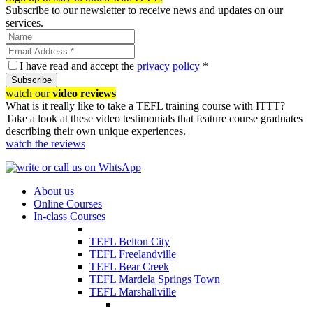
Subscribe to our newsletter to receive news and updates on our
services.
I have read and accept the
privacy policy
*
Subscribe
watch our
video reviews
What is it really like to take a TEFL training course with ITTT?
Take a look at these video testimonials that feature course graduates
describing their own unique experiences.
watch the reviews
About us
Online Courses
In-class Courses
TEFL Belton City
TEFL Freelandville
TEFL Bear Creek
TEFL Mardela Springs Town
TEFL Marshallville