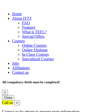
Home
About ITTT
FAQ
Features
What is TEFL?
Special Offers
Courses
Online Courses
Online Diploma
In-Class Courses
Specialized Courses
Jobs
Affiliations
Contact us
All compulsory fields must be completed!
×
Close
Call us
×
Contact us by phone to request more information: