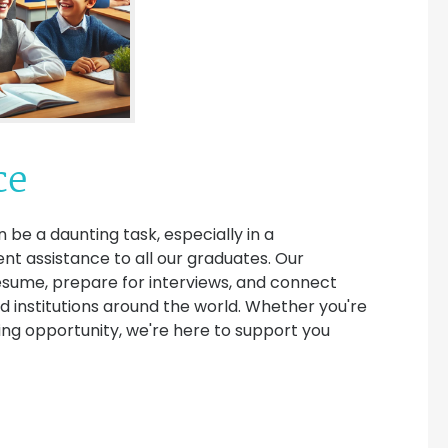
ce
 be a daunting task, especially in a
t assistance to all our graduates. Our
esume, prepare for interviews, and connect
d institutions around the world. Whether you're
hing opportunity, we're here to support you