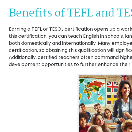
Benefits of TEFL and TE
Earning a TEFL or TESOL certification opens up a world
this certification, you can teach English in schools, l
both domestically and internationally. Many employe
certification, so obtaining this qualification will signi
Additionally, certified teachers often command highe
development opportunities to further enhance their sk