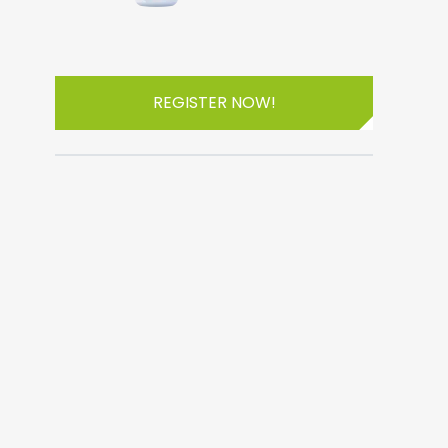
REGISTER NOW!