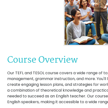
Course Overview
Our TEFL and TESOL course covers a wide range of top
management, grammar instruction, and more. You'll l
create engaging lesson plans, and strategies for wor
a combination of theoretical knowledge and practical t
needed to succeed as an English teacher. Our course 
English speakers, making it accessible to a wide range 