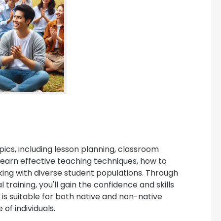
ics, including lesson planning, classroom
earn effective teaching techniques, how to
king with diverse student populations. Through
raining, you'll gain the confidence and skills
is suitable for both native and non-native
of individuals.