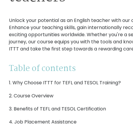
Unlock your potential as an English teacher with our
Enhance your teaching skills, gain internationally rec
exciting opportunities worldwide. Whether you're a s
journey, our course equips you with the tools and kn
ITTT and take the first step towards a rewarding care
Table of contents
1. Why Choose ITTT for TEFL and TESOL Training?
2. Course Overview
3. Benefits of TEFL and TESOL Certification
4. Job Placement Assistance