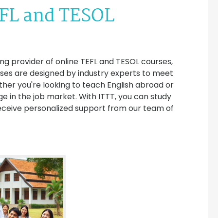
EFL and TESOL
ing provider of online TEFL and TESOL courses,
urses are designed by industry experts to meet
ther you're looking to teach English abroad or
dge in the job market. With ITTT, you can study
eceive personalized support from our team of