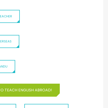
 TEACHER
VERSEAS
MANDU
TO TEACH ENGLISH ABROAD!