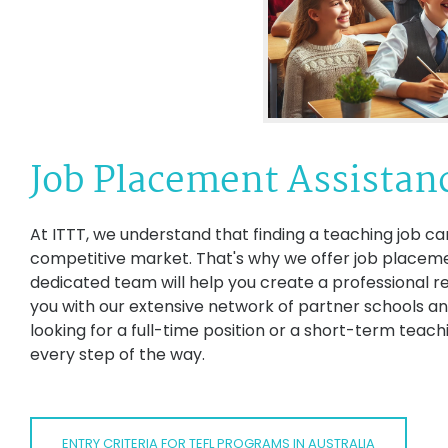
Job Placement Assistan
At ITTT, we understand that finding a teaching job can
competitive market. That's why we offer job placemen
dedicated team will help you create a professional r
you with our extensive network of partner schools an
looking for a full-time position or a short-term teac
every step of the way.
ENTRY CRITERIA FOR TEFL PROGRAMS IN AUSTRALIA