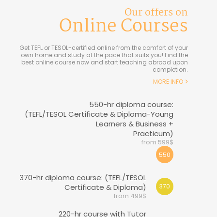
Our offers on
Online Courses
Get TEFL or TESOL-certified online from the comfort of your
own home and study at the pace that suits you! Find the
best online course now and start teaching abroad upon
completion.
MORE INFO
550-hr diploma course:
(TEFL/TESOL Certificate & Diploma-Young
Learners & Business +
Practicum)
from 599$
550
370-hr diploma course: (TEFL/TESOL
Certificate & Diploma)
370
from 499$
220-hr course with Tutor