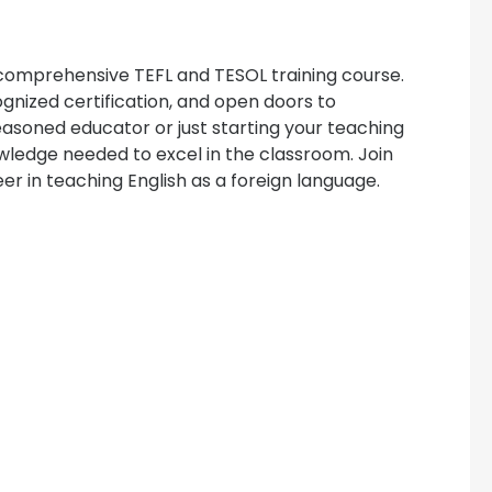
 comprehensive TEFL and TESOL training course.
ognized certification, and open doors to
easoned educator or just starting your teaching
owledge needed to excel in the classroom. Join
er in teaching English as a foreign language.