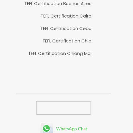
TEFL Certification Buenos Aires
TEFL Certification Cairo
TEFL Certification Cebu
TEFL Certification Chia
TEFL Certification Chiang Mai