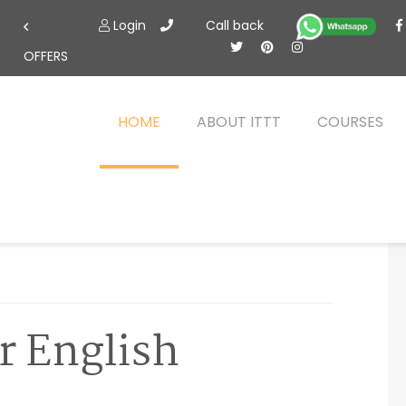
Login
Call back
OFFERS
HOME
ABOUT ITTT
COURSES
r English