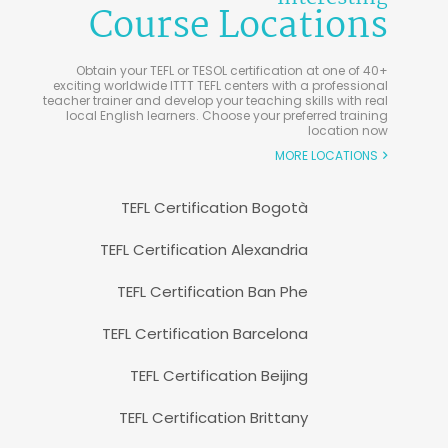
Course Locations
Obtain your TEFL or TESOL certification at one of 40+
exciting worldwide ITTT TEFL centers with a professional
teacher trainer and develop your teaching skills with real
local English learners. Choose your preferred training
location now
MORE LOCATIONS
TEFL Certification Bogotà
TEFL Certification Alexandria
TEFL Certification Ban Phe
TEFL Certification Barcelona
TEFL Certification Beijing
TEFL Certification Brittany