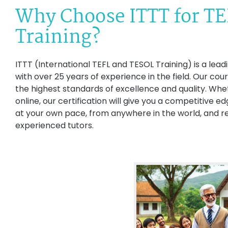
Why Choose ITTT for T
Training?
ITTT (International TEFL and TESOL Training) is a lead
with over 25 years of experience in the field. Our co
the highest standards of excellence and quality. Whe
online, our certification will give you a competitive e
at your own pace, from anywhere in the world, and r
experienced tutors.