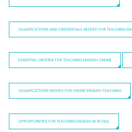
QUALIFICATIONS AND CREDENTIALS NEEDED FOR TEACHING ENG
ESSENTIAL CRITERIA FOR TEACHING ENGLISH ONLINE
QUALIFICATIONS NEEDED FOR ONLINE ENGLISH TEACHING
OPPORTUNITIES FOR TEACHING ENGLISH IN SEVILLE