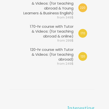
& Videos: (for teaching
abroad & Young
220
Learners & Business English)
from 349$
170-hr course with Tutor
& Videos: (for teaching
170
abroad & online)
from 299$
120-hr course with Tutor
& Videos: (for teaching
120
abroad)
from 249$
Interesting