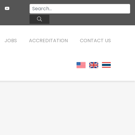
JOBS
ACCREDITATION
CONTACT US
TEFL ONLINE COURSES
FAQ
WHY CHOOSE ITTT?
TEFL ONLINE DIPLOMA
WHAT IS TEFL?
TEFL IN-CLASS COURSES
SPECIAL OFFERS
COMBINED COURSES
CELTA & TRINITY COURSES
ONLINE COURSE BUNDLES