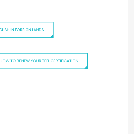
LISH IN FOREIGN LANDS
HOW TO RENEW YOUR TEFL CERTIFICATION