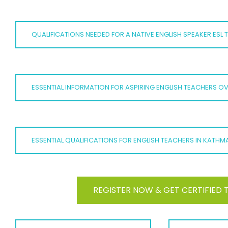
QUALIFICATIONS NEEDED FOR A NATIVE ENGLISH SPEAKER ESL
ESSENTIAL INFORMATION FOR ASPIRING ENGLISH TEACHERS O
ESSENTIAL QUALIFICATIONS FOR ENGLISH TEACHERS IN KATH
REGISTER NOW & GET CERTIFIED 