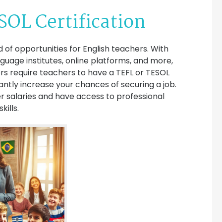
SOL Certification
 of opportunities for English teachers. With
anguage institutes, online platforms, and more,
rs require teachers to have a TEFL or TESOL
ficantly increase your chances of securing a job.
r salaries and have access to professional
ills.