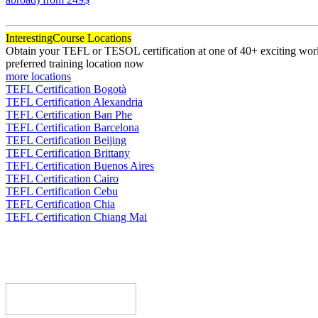
120
Interesting
Course Locations
Obtain your TEFL or TESOL certification at one of 40+ exciting world
preferred training location now
more locations
TEFL Certification Bogotà
TEFL Certification Alexandria
TEFL Certification Ban Phe
TEFL Certification Barcelona
TEFL Certification Beijing
TEFL Certification Brittany
TEFL Certification Buenos Aires
TEFL Certification Cairo
TEFL Certification Cebu
TEFL Certification Chia
TEFL Certification Chiang Mai