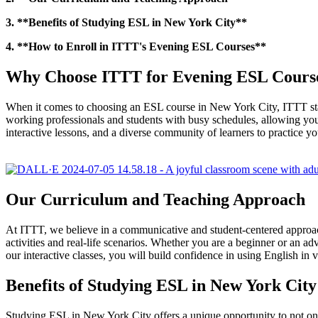
3. **Benefits of Studying ESL in New York City**
4. **How to Enroll in ITTT's Evening ESL Courses**
Why Choose ITTT for Evening ESL Course
When it comes to choosing an ESL course in New York City, ITTT sta
working professionals and students with busy schedules, allowing you
interactive lessons, and a diverse community of learners to practice yo
Our Curriculum and Teaching Approach
At ITTT, we believe in a communicative and student-centered approach
activities and real-life scenarios. Whether you are a beginner or an ad
our interactive classes, you will build confidence in using English in v
Benefits of Studying ESL in New York City
Studying ESL in New York City offers a unique opportunity to not only