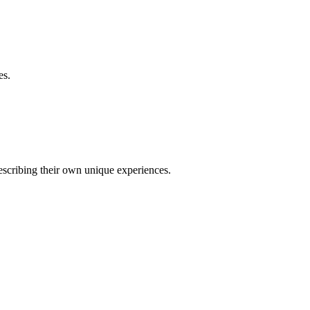
es.
describing their own unique experiences.