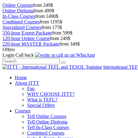
Online Courses
from 249$
Online Diploma
from 499$
In-Class Courses
from 1490$
Combined Courses
from 1195$
Specialized Courses
from 175$
550-hour Expert Package
from 599$
120-hour Online Course
from 249$
220-hour MASTER Package
from 349$
Offers
Login
Call back
International TE
Home
About ITTT
Faq
WHY CHOOSE ITTT?
What is TEFL?
Special Offers
Courses
Tefl Online Courses
Tefl Online Diploma
Tefl In-Class Courses
Combined Courses