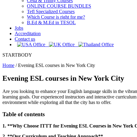
Celta & Trinity Courses
ONLINE COURSE BUNDLES
Tefl Specialized Courses
Which Course is right for me?
B.Ed & M.Ed in TESOL
Jobs
Accreditation
Contact us
STARTBODY
Home
/
Evening ESL courses in New York City
Evening ESL courses in New York City
Are you looking to enhance your English language skills in the vibr
learning goals. Our experienced instructors and interactive curriculu
environment while exploring all that the city has to offer.
Table of contents
1. **Why Choose ITTT for Evening ESL Courses in New York C
2. **Our Curriculum and Teaching Approach**