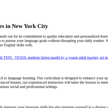
s in New York City
nds out for its commitment to quality education and personalized lear
 to pursue your language goals without disrupting your daily routine. 
ur English skills with.
 to language learning. Our curriculum is designed to enhance your spea
vanced learner, our experienced instructors will tailor the lessons to me
arious social and professional settings.
 improve your language skills but also immerse yourself in a diverse a