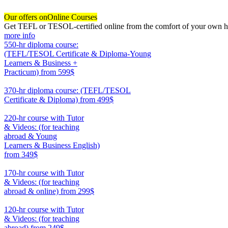
Our offers on
Online Courses
Get TEFL or TESOL-certified online from the comfort of your own hom
more info
550-hr diploma course:
(TEFL/TESOL Certificate & Diploma-Young
Learners & Business +
Practicum)
from 599$
550
370-hr diploma course: (TEFL/TESOL
Certificate & Diploma)
from 499$
370
220-hr course with Tutor
& Videos: (for teaching
abroad & Young
Learners & Business English)
from 349$
220
170-hr course with Tutor
& Videos: (for teaching
abroad & online)
from 299$
170
120-hr course with Tutor
& Videos: (for teaching
abroad)
from 249$