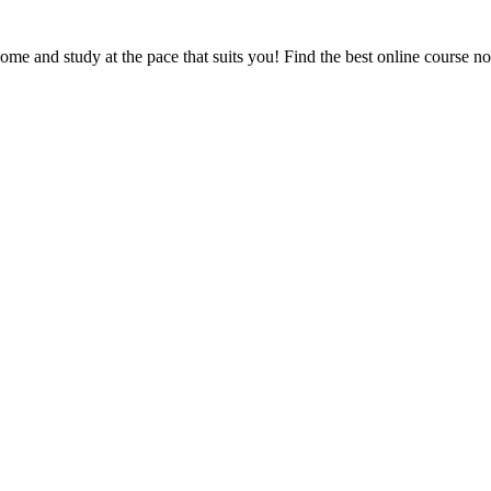
e and study at the pace that suits you! Find the best online course n