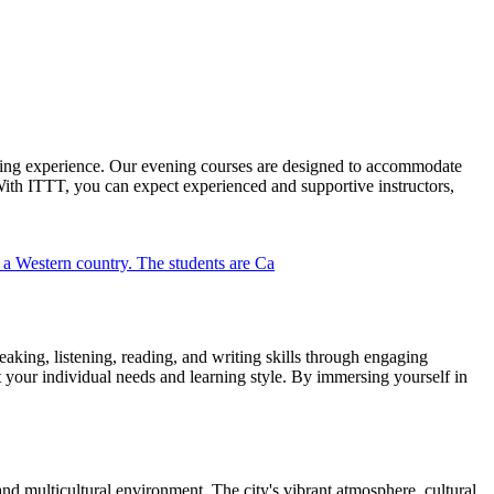
ning experience. Our evening courses are designed to accommodate
With ITTT, you can expect experienced and supportive instructors,
king, listening, reading, and writing skills through engaging
et your individual needs and learning style. By immersing yourself in
nd multicultural environment. The city's vibrant atmosphere, cultural