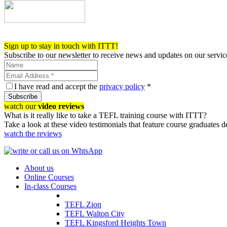
Register now!
Sign up to stay in touch with ITTT!
Subscribe to our newsletter to receive news and updates on our servic
I have read and accept the
privacy policy
*
Subscribe
watch our
video reviews
What is it really like to take a TEFL training course with ITTT?
Take a look at these video testimonials that feature course graduates 
watch the reviews
About us
Online Courses
In-class Courses
TEFL Zion
TEFL Walton City
TEFL Kingsford Heights Town