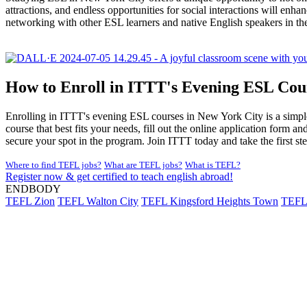
attractions, and endless opportunities for social interactions will e
networking with other ESL learners and native English speakers in th
How to Enroll in ITTT's Evening ESL Cou
Enrolling in ITTT's evening ESL courses in New York City is a simple 
course that best fits your needs, fill out the online application form
secure your spot in the program. Join ITTT today and take the first s
Where to find TEFL jobs?
What are TEFL jobs?
What is TEFL?
Register now & get certified to teach english abroad!
ENDBODY
TEFL Zion
TEFL Walton City
TEFL Kingsford Heights Town
TEFL