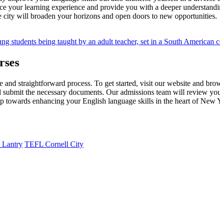
nhance your learning experience and provide you with a deeper understand
e city will broaden your horizons and open doors to new opportunities.
rses
and straightforward process. To get started, visit our website and bro
 and submit the necessary documents. Our admissions team will review you
tep towards enhancing your English language skills in the heart of New 
 Lantry
TEFL Cornell City