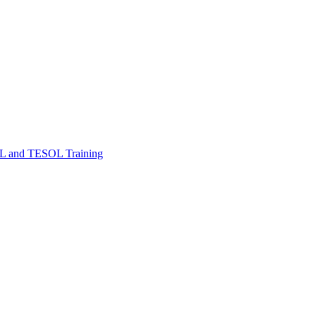
FL and TESOL Training