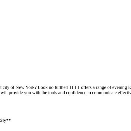
ant city of New York? Look no further! ITTT offers a range of evening
m will provide you with the tools and confidence to communicate effecti
ity**