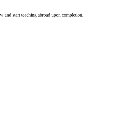
ow and start teaching abroad upon completion.