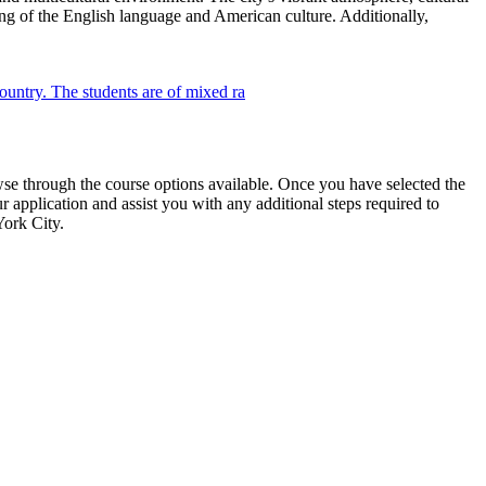
ing of the English language and American culture. Additionally,
wse through the course options available. Once you have selected the
r application and assist you with any additional steps required to
York City.