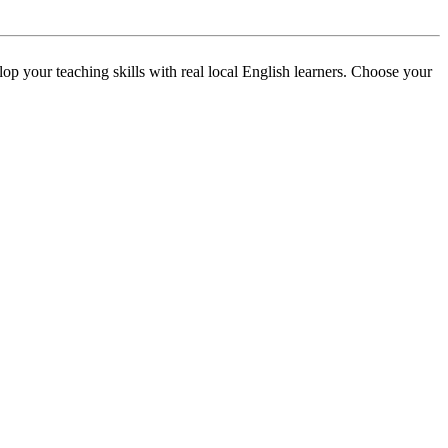
p your teaching skills with real local English learners. Choose your