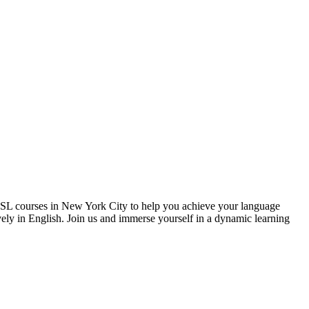
 ESL courses in New York City to help you achieve your language
vely in English. Join us and immerse yourself in a dynamic learning