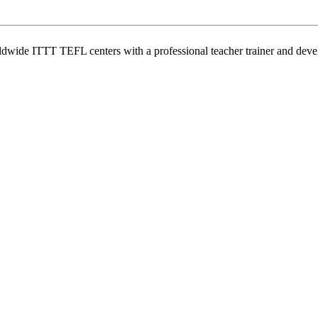
wide ITTT TEFL centers with a professional teacher trainer and develo