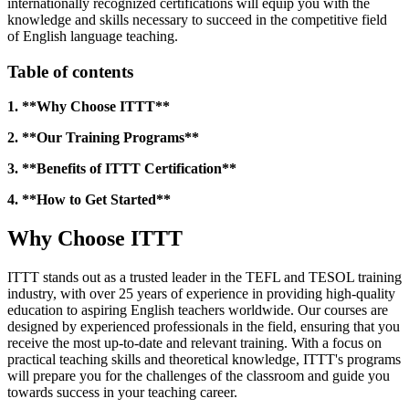
internationally recognized certifications will equip you with the
knowledge and skills necessary to succeed in the competitive field
of English language teaching.
Table of contents
1. **Why Choose ITTT**
2. **Our Training Programs**
3. **Benefits of ITTT Certification**
4. **How to Get Started**
Why Choose ITTT
ITTT stands out as a trusted leader in the TEFL and TESOL training
industry, with over 25 years of experience in providing high-quality
education to aspiring English teachers worldwide. Our courses are
designed by experienced professionals in the field, ensuring that you
receive the most up-to-date and relevant training. With a focus on
practical teaching skills and theoretical knowledge, ITTT's programs
will prepare you for the challenges of the classroom and guide you
towards success in your teaching career.