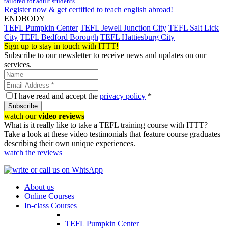
tailored for adult students
Register now & get certified to teach english abroad!
ENDBODY
TEFL Pumpkin Center
TEFL Jewell Junction City
TEFL Salt Lick
City
TEFL Bedford Borough
TEFL Hattiesburg City
Sign up to stay in touch with ITTT!
Subscribe to our newsletter to receive news and updates on our
services.
I have read and accept the
privacy policy
*
Subscribe
watch our
video reviews
What is it really like to take a TEFL training course with ITTT?
Take a look at these video testimonials that feature course graduates
describing their own unique experiences.
watch the reviews
About us
Online Courses
In-class Courses
TEFL Pumpkin Center