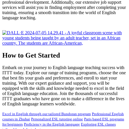
professional development. Additionally, our extensive job support
services will assist you in finding employment after completing your
training, ensuring a smooth transition into the world of English
language teaching.
How to Get Started
Embark on your journey to English language teaching success with
ITTT today. Explore our range of training programs, choose the one
that best fits your goals and preferences, and enroll to start your
training. With our expert guidance and support, you will be
equipped with the skills and knowledge needed to excel in the field
of English language education. Join the thousands of successful
ITTT graduates who have gone on to make a difference in the lives
of English language learners worldwide.
Excel in English through our tailored Bundoran program
Professional English
courses in Zhuhai
Personalized ESL tutoring online
Paris based ESL programs
for beginners
Proficiency in the English language
Exploring ESL classes