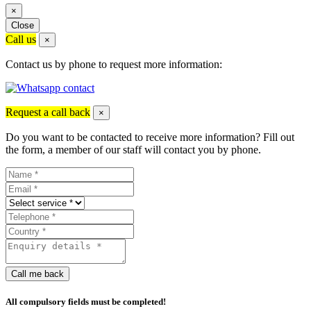
×
Close
Call us
×
Contact us by phone to request more information:
Request a call back
×
Do you want to be contacted to receive more information? Fill out
the form, a member of our staff will contact you by phone.
Call me back
All compulsory fields must be completed!