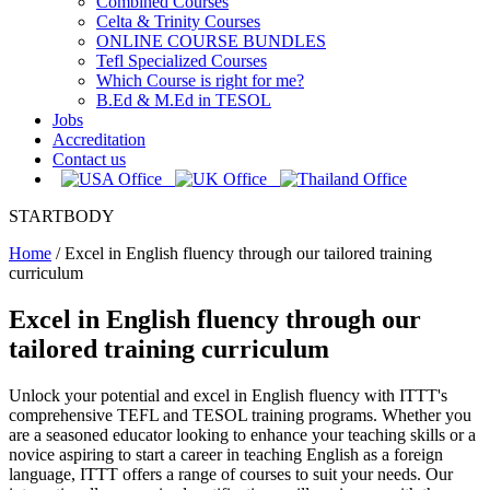
Combined Courses
Celta & Trinity Courses
ONLINE COURSE BUNDLES
Tefl Specialized Courses
Which Course is right for me?
B.Ed & M.Ed in TESOL
Jobs
Accreditation
Contact us
STARTBODY
Home
/
Excel in English fluency through our tailored training
curriculum
Excel in English fluency through our
tailored training curriculum
Unlock your potential and excel in English fluency with ITTT's
comprehensive TEFL and TESOL training programs. Whether you
are a seasoned educator looking to enhance your teaching skills or a
novice aspiring to start a career in teaching English as a foreign
language, ITTT offers a range of courses to suit your needs. Our