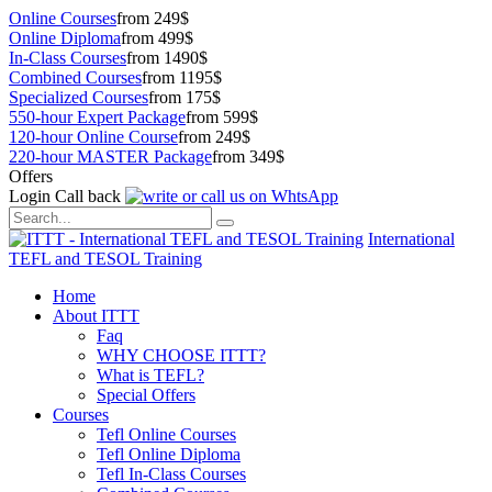
Online Courses
from 249$
Online Diploma
from 499$
In-Class Courses
from 1490$
Combined Courses
from 1195$
Specialized Courses
from 175$
550-hour Expert Package
from 599$
120-hour Online Course
from 249$
220-hour MASTER Package
from 349$
Offers
Login
Call back
International
TEFL and TESOL Training
Home
About ITTT
Faq
WHY CHOOSE ITTT?
What is TEFL?
Special Offers
Courses
Tefl Online Courses
Tefl Online Diploma
Tefl In-Class Courses