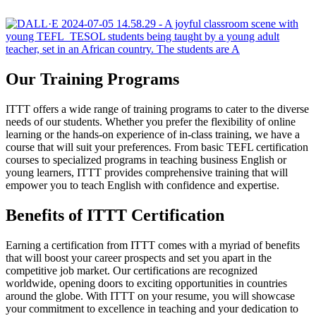
Our Training Programs
ITTT offers a wide range of training programs to cater to the diverse
needs of our students. Whether you prefer the flexibility of online
learning or the hands-on experience of in-class training, we have a
course that will suit your preferences. From basic TEFL certification
courses to specialized programs in teaching business English or
young learners, ITTT provides comprehensive training that will
empower you to teach English with confidence and expertise.
Benefits of ITTT Certification
Earning a certification from ITTT comes with a myriad of benefits
that will boost your career prospects and set you apart in the
competitive job market. Our certifications are recognized
worldwide, opening doors to exciting opportunities in countries
around the globe. With ITTT on your resume, you will showcase
your commitment to excellence in teaching and your dedication to