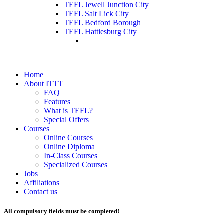
TEFL Jewell Junction City
TEFL Salt Lick City
TEFL Bedford Borough
TEFL Hattiesburg City
Home
About ITTT
FAQ
Features
What is TEFL?
Special Offers
Courses
Online Courses
Online Diploma
In-Class Courses
Specialized Courses
Jobs
Affiliations
Contact us
All compulsory fields must be completed!