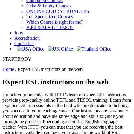
Combined Courses
Celta & Trinity Courses
ONLINE COURSE BUNDLES
Tefl Specialized Courses
Which Course is right for me?
B.Ed & M.Ed in TESOL
Jobs
Accreditation
Contact us
STARTBODY
Home
/
Expert ESL instructors on the web
Expert ESL instructors on the web
Unlock your potential with ITTT's team of expert ESL instructors
providing top-quality online TEFL and TESOL training. Learn from
experienced professionals in the field who are dedicated to helping
you succeed in your teaching career. Our instructors are passionate
about education and have the knowledge and skills to guide you
through the process of becoming a certified English language
teacher. With ITTT, you can trust that you are receiving the best
instruction available to achieve your goals in the world of ESL