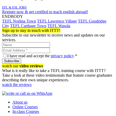
EFL & ESL JOBS
Register now & get certified to teach english abroad!
ENDBODY
TEFL Norlina Town
TEFL Lawrence Village
TEFL Goodridge
City
TEFL Carthage Town
TEFL Wasola
Sign up to stay in touch with ITTT!
Subscribe to our newsletter to receive news and updates on our
services.
I have read and accept the
privacy policy
*
Subscribe
watch our
video reviews
What is it really like to take a TEFL training course with ITTT?
Take a look at these video testimonials that feature course graduates
describing their own unique experiences.
watch the reviews
About us
Online Courses
In-class Courses