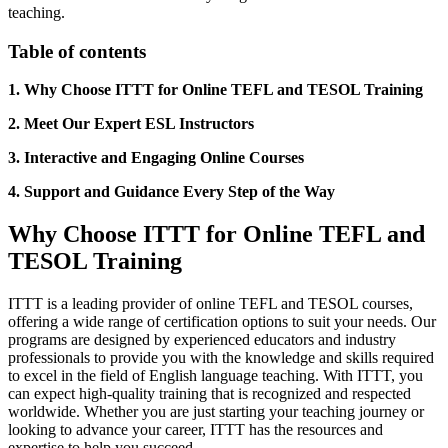
teaching.
Table of contents
1. Why Choose ITTT for Online TEFL and TESOL Training
2. Meet Our Expert ESL Instructors
3. Interactive and Engaging Online Courses
4. Support and Guidance Every Step of the Way
Why Choose ITTT for Online TEFL and
TESOL Training
ITTT is a leading provider of online TEFL and TESOL courses,
offering a wide range of certification options to suit your needs. Our
programs are designed by experienced educators and industry
professionals to provide you with the knowledge and skills required
to excel in the field of English language teaching. With ITTT, you
can expect high-quality training that is recognized and respected
worldwide. Whether you are just starting your teaching journey or
looking to advance your career, ITTT has the resources and
expertise to help you succeed.