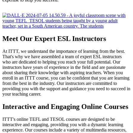
Meet Our Expert ESL Instructors
At ITTT, we understand the importance of learning from the best.
That's why we have assembled a team of expert ESL instructors
who are dedicated to helping you reach your full potential. Our
instructors have years of experience in the field and are passionate
about sharing their knowledge with aspiring teachers. When you
enroll in an ITTT course, you can be confident that you are learning
from the best in the industry. Our instructors are committed to
providing you with the support and guidance you need to succeed in
your teaching career.
Interactive and Engaging Online Courses
ITTT's online TEFL and TESOL courses are designed to be
interactive and engaging, providing you with a dynamic learning
experience. Our courses include a variety of multimedia resources,