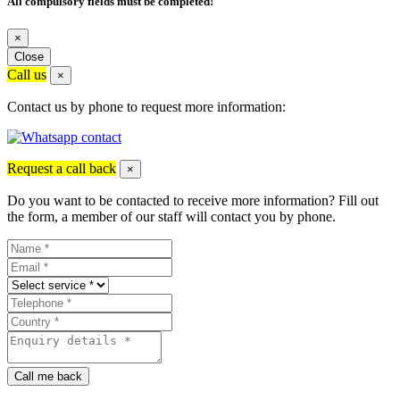
All compulsory fields must be completed!
×
Close
Call us
×
Contact us by phone to request more information:
Request a call back
×
Do you want to be contacted to receive more information? Fill out
the form, a member of our staff will contact you by phone.
Call me back