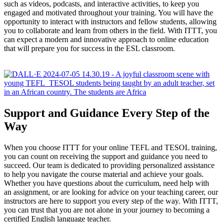
such as videos, podcasts, and interactive activities, to keep you
engaged and motivated throughout your training. You will have the
opportunity to interact with instructors and fellow students, allowing
you to collaborate and learn from others in the field. With ITTT, you
can expect a modern and innovative approach to online education
that will prepare you for success in the ESL classroom.
Support and Guidance Every Step of the
Way
When you choose ITTT for your online TEFL and TESOL training,
you can count on receiving the support and guidance you need to
succeed. Our team is dedicated to providing personalized assistance
to help you navigate the course material and achieve your goals.
Whether you have questions about the curriculum, need help with
an assignment, or are looking for advice on your teaching career, our
instructors are here to support you every step of the way. With ITTT,
you can trust that you are not alone in your journey to becoming a
certified English language teacher.