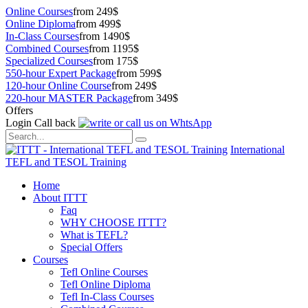
Online Courses
from 249$
Online Diploma
from 499$
In-Class Courses
from 1490$
Combined Courses
from 1195$
Specialized Courses
from 175$
550-hour Expert Package
from 599$
120-hour Online Course
from 249$
220-hour MASTER Package
from 349$
Offers
Login
Call back
International
TEFL and TESOL Training
Home
About ITTT
Faq
WHY CHOOSE ITTT?
What is TEFL?
Special Offers
Courses
Tefl Online Courses
Tefl Online Diploma
Tefl In-Class Courses