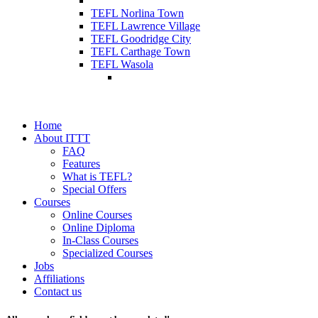
TEFL Norlina Town
TEFL Lawrence Village
TEFL Goodridge City
TEFL Carthage Town
TEFL Wasola
Home
About ITTT
FAQ
Features
What is TEFL?
Special Offers
Courses
Online Courses
Online Diploma
In-Class Courses
Specialized Courses
Jobs
Affiliations
Contact us