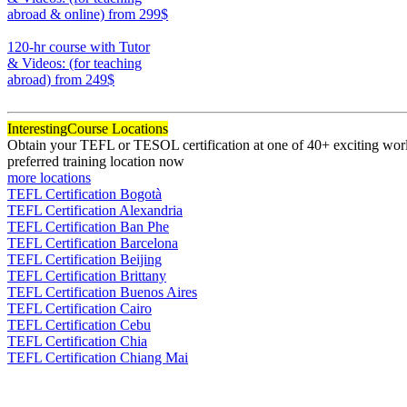
abroad & online)
from 299$
170
120-hr course with Tutor
& Videos: (for teaching
abroad)
from 249$
120
Interesting
Course Locations
Obtain your TEFL or TESOL certification at one of 40+ exciting world
preferred training location now
more locations
TEFL Certification Bogotà
TEFL Certification Alexandria
TEFL Certification Ban Phe
TEFL Certification Barcelona
TEFL Certification Beijing
TEFL Certification Brittany
TEFL Certification Buenos Aires
TEFL Certification Cairo
TEFL Certification Cebu
TEFL Certification Chia
TEFL Certification Chiang Mai