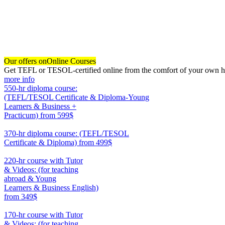
Our offers on
Online Courses
Get TEFL or TESOL-certified online from the comfort of your own hom
more info
550-hr diploma course:
(TEFL/TESOL Certificate & Diploma-Young
Learners & Business +
Practicum)
from 599$
550
370-hr diploma course: (TEFL/TESOL
Certificate & Diploma)
from 499$
370
220-hr course with Tutor
& Videos: (for teaching
abroad & Young
Learners & Business English)
from 349$
220
170-hr course with Tutor
& Videos: (for teaching