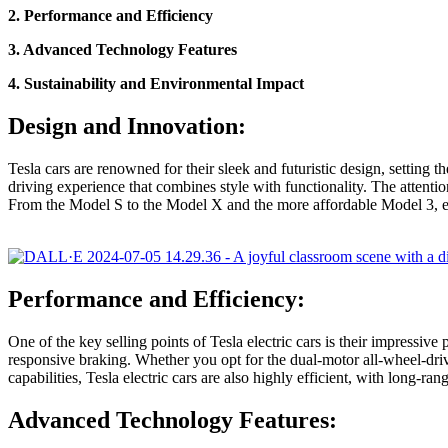
2. Performance and Efficiency
3. Advanced Technology Features
4. Sustainability and Environmental Impact
Design and Innovation:
Tesla cars are renowned for their sleek and futuristic design, setting 
driving experience that combines style with functionality. The attention
From the Model S to the Model X and the more affordable Model 3, e
Performance and Efficiency:
One of the key selling points of Tesla electric cars is their impressiv
responsive braking. Whether you opt for the dual-motor all-wheel-drive
capabilities, Tesla electric cars are also highly efficient, with long-r
Advanced Technology Features: