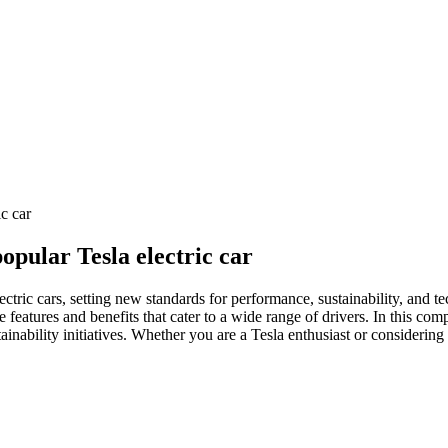
ic car
popular Tesla electric car
ectric cars, setting new standards for performance, sustainability, and t
ve features and benefits that cater to a wide range of drivers. In this co
tainability initiatives. Whether you are a Tesla enthusiast or considerin