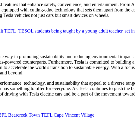
ed features that enhance safety, convenience, and entertainment. From A
 equipped with cutting-edge technology that sets them apart from the co
g Tesla vehicles not just cars but smart devices on wheels.
the way in promoting sustainability and reducing environmental impact.
 gas-powered counterparts. Furthermore, Tesla is committed to building 
to accelerate the world's transition to sustainable energy. With a focus on
y and beyond.
 performance, technology, and sustainability that appeal to a diverse ran
sla has something to offer for everyone. As Tesla continues to push the 
 of driving with Tesla electric cars and be a part of the movement toward
EFL Bearcreek Town
TEFL Cape Vincent Village