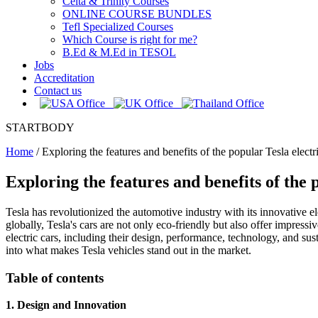
Celta & Trinity Courses
ONLINE COURSE BUNDLES
Tefl Specialized Courses
Which Course is right for me?
B.Ed & M.Ed in TESOL
Jobs
Accreditation
Contact us
STARTBODY
Home
/
Exploring the features and benefits of the popular Tesla electr
Exploring the features and benefits of the 
Tesla has revolutionized the automotive industry with its innovative el
globally, Tesla's cars are not only eco-friendly but also offer impressi
electric cars, including their design, performance, technology, and sus
into what makes Tesla vehicles stand out in the market.
Table of contents
1. Design and Innovation