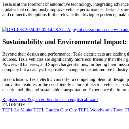
Tesla is at the forefront of automotive technology, integrating advanc
updates that continuously improve vehicle performance, Tesla cars are
and connectivity options further elevate the driving experience, makin
Sustainability and Environmental Impact:
Beyond their design and performance, Tesla electric cars are leading 
sources, Tesla vehicles are significantly more eco-friendly than their
Powerwall batteries, and Supercharger stations, furthering their mission 
company but a catalyst for positive change in the automotive industr
In conclusion, Tesla electric cars offer a compelling blend of design,
innovative features or the eco-friendly nature of electric vehicles, Te
electric mobility and sustainable transportation. Experience the future
Register now & get certified to teach english abroad!
ENDBODY
TEFL La Minita
TEFL Garden City City
TEFL Woodworth Town
T