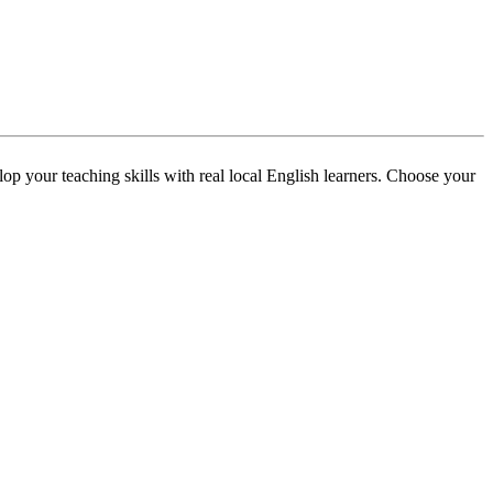
p your teaching skills with real local English learners. Choose your