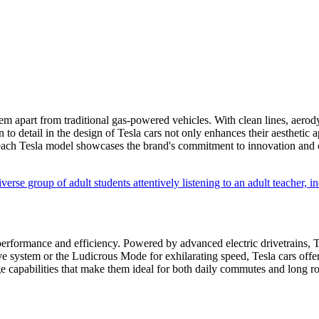
them apart from traditional gas-powered vehicles. With clean lines, aerod
 to detail in the design of Tesla cars not only enhances their aesthetic 
ach Tesla model showcases the brand's commitment to innovation and c
e performance and efficiency. Powered by advanced electric drivetrains, 
 system or the Ludicrous Mode for exhilarating speed, Tesla cars offer 
ange capabilities that make them ideal for both daily commutes and long ro