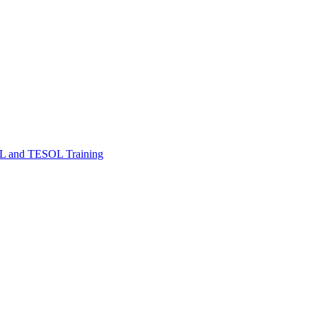
FL and TESOL Training