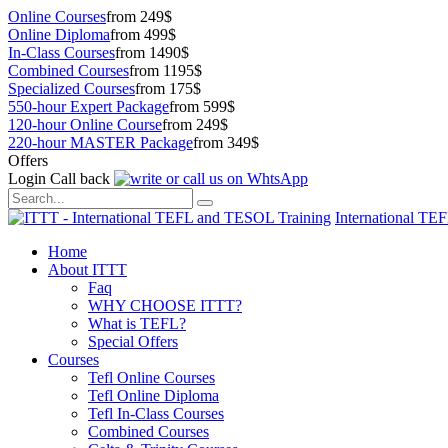
Online Courses
from 249$
Online Diploma
from 499$
In-Class Courses
from 1490$
Combined Courses
from 1195$
Specialized Courses
from 175$
550-hour Expert Package
from 599$
120-hour Online Course
from 249$
220-hour MASTER Package
from 349$
Offers
Login
Call back
International TE
Home
About ITTT
Faq
WHY CHOOSE ITTT?
What is TEFL?
Special Offers
Courses
Tefl Online Courses
Tefl Online Diploma
Tefl In-Class Courses
Combined Courses