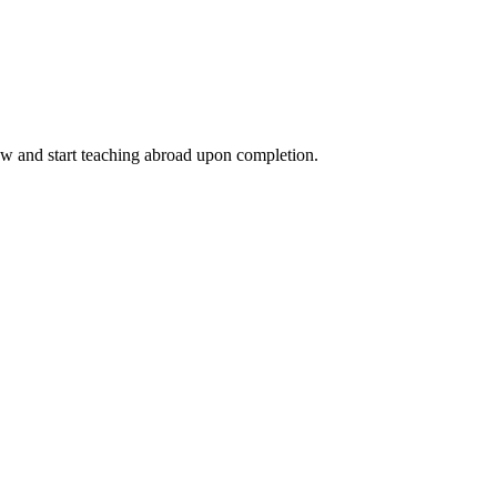
ow and start teaching abroad upon completion.