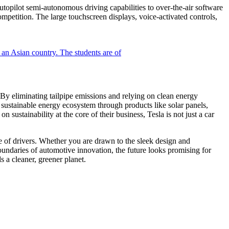
utopilot semi-autonomous driving capabilities to over-the-air software
mpetition. The large touchscreen displays, voice-activated controls,
 By eliminating tailpipe emissions and relying on clean energy
a sustainable energy ecosystem through products like solar panels,
 sustainability at the core of their business, Tesla is not just a car
ge of drivers. Whether you are drawn to the sleek design and
boundaries of automotive innovation, the future looks promising for
s a cleaner, greener planet.