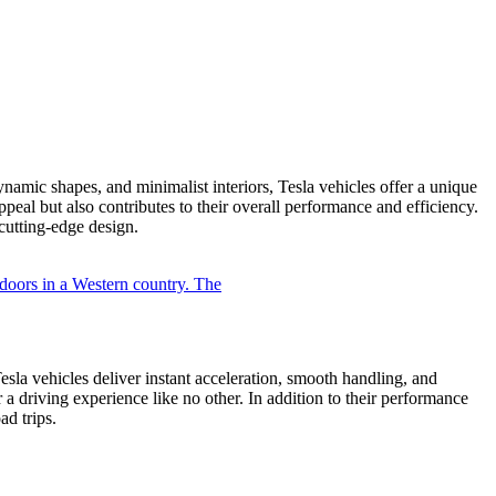
ynamic shapes, and minimalist interiors, Tesla vehicles offer a unique
appeal but also contributes to their overall performance and efficiency.
utting-edge design.
Tesla vehicles deliver instant acceleration, smooth handling, and
a driving experience like no other. In addition to their performance
ad trips.