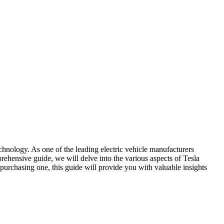
echnology. As one of the leading electric vehicle manufacturers
mprehensive guide, we will delve into the various aspects of Tesla
g purchasing one, this guide will provide you with valuable insights