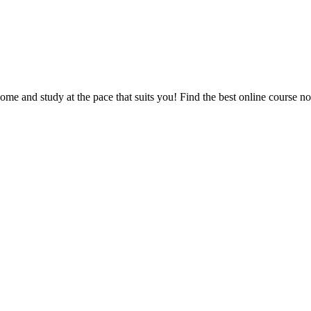
e and study at the pace that suits you! Find the best online course n