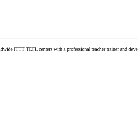
wide ITTT TEFL centers with a professional teacher trainer and develo