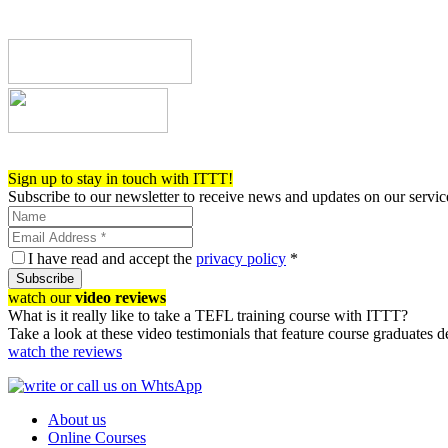
Register now!
Sign up to stay in touch with ITTT!
Subscribe to our newsletter to receive news and updates on our servic
I have read and accept the
privacy policy
*
Subscribe
watch our
video reviews
What is it really like to take a TEFL training course with ITTT?
Take a look at these video testimonials that feature course graduates 
watch the reviews
About us
Online Courses