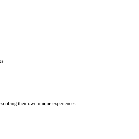
es.
describing their own unique experiences.