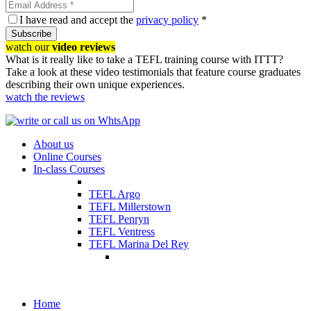
I have read and accept the
privacy policy
*
Subscribe
watch our
video reviews
What is it really like to take a TEFL training course with ITTT?
Take a look at these video testimonials that feature course graduates
describing their own unique experiences.
watch the reviews
About us
Online Courses
In-class Courses
TEFL Argo
TEFL Millerstown
TEFL Penryn
TEFL Ventress
TEFL Marina Del Rey
Home