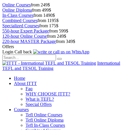
Online Courses
from 249$
Online Diploma
from 499$
In-Class Courses
from 1490$
Combined Courses
from 1195$
Specialized Courses
from 175$
550-hour Expert Package
from 599$
120-hour Online Course
from 249$
220-hour MASTER Package
from 349$
Offers
Login
Call back
International
TEFL and TESOL Training
Home
About ITTT
Faq
WHY CHOOSE ITTT?
What is TEFL?
Special Offers
Courses
Tefl Online Courses
Tefl Online Diploma
Tefl In-Class Courses