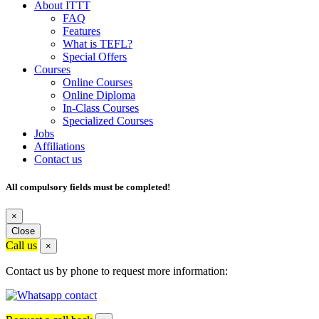
About ITTT
FAQ
Features
What is TEFL?
Special Offers
Courses
Online Courses
Online Diploma
In-Class Courses
Specialized Courses
Jobs
Affiliations
Contact us
All compulsory fields must be completed!
×
Close
Call us
×
Contact us by phone to request more information: