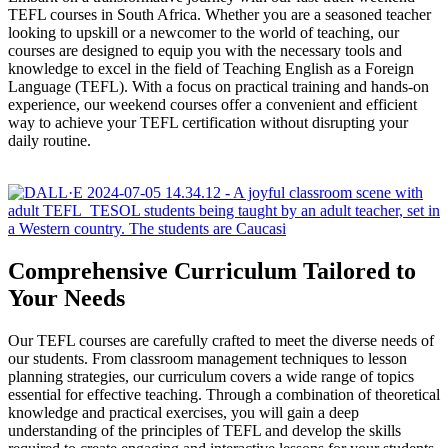
TEFL courses in South Africa. Whether you are a seasoned teacher
looking to upskill or a newcomer to the world of teaching, our
courses are designed to equip you with the necessary tools and
knowledge to excel in the field of Teaching English as a Foreign
Language (TEFL). With a focus on practical training and hands-on
experience, our weekend courses offer a convenient and efficient
way to achieve your TEFL certification without disrupting your
daily routine.
Comprehensive Curriculum Tailored to
Your Needs
Our TEFL courses are carefully crafted to meet the diverse needs of
our students. From classroom management techniques to lesson
planning strategies, our curriculum covers a wide range of topics
essential for effective teaching. Through a combination of theoretical
knowledge and practical exercises, you will gain a deep
understanding of the principles of TEFL and develop the skills