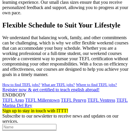
learning experience. Our small class sizes ensure that you receive
personalized feedback and support, allowing you to progress at your
own pace.
Flexible Schedule to Suit Your Lifestyle
We understand that balancing work, family, and other commitments
can be challenging, which is why we offer flexible weekend courses
that can accommodate your busy schedule. Whether you are a
working professional or a full-time student, our weekend courses
provide a convenient way to pursue your TEFL certification without
compromising your other responsibilities. With a focus on efficiency
and effectiveness, our courses are designed to help you achieve your
goals in a timely manner.
How to find TEFL jobs?
What are TEFL jobs?
Where to find TEFL jobs?
Register now & get certified to teach english abroad!
ENDBODY
TEFL Argo
TEFL Millerstown
TEFL Penryn
TEFL Ventress
TEFL
Marina Del Rey
Sign up to stay in touch with ITTT!
Subscribe to our newsletter to receive news and updates on our
services.