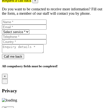
Request a call back
×
Do you want to be contacted to receive more information? Fill out
the form, a member of our staff will contact you by phone.
Call me back
All compulsory fields must be completed!
×
×
Privacy