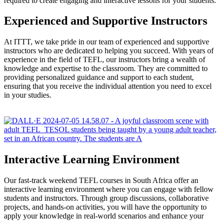
required to create engaging and interactive lessons for your students.
Experienced and Supportive Instructors
At ITTT, we take pride in our team of experienced and supportive
instructors who are dedicated to helping you succeed. With years of
experience in the field of TEFL, our instructors bring a wealth of
knowledge and expertise to the classroom. They are committed to
providing personalized guidance and support to each student,
ensuring that you receive the individual attention you need to excel
in your studies.
Interactive Learning Environment
Our fast-track weekend TEFL courses in South Africa offer an
interactive learning environment where you can engage with fellow
students and instructors. Through group discussions, collaborative
projects, and hands-on activities, you will have the opportunity to
apply your knowledge in real-world scenarios and enhance your