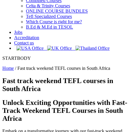
Combined Courses
Celta & Trinity Courses
ONLINE COURSE BUNDLES
Tefl Specialized Courses
Which Course is right for me?
B.Ed & M.Ed in TESOL
Jobs
Accreditation
Contact us
STARTBODY
Home
/
Fast track weekend TEFL courses in South Africa
Fast track weekend TEFL courses in
South Africa
Unlock Exciting Opportunities with Fast-
Track Weekend TEFL Courses in South
Africa
Embark on a transformative journey with our fast-track weekend