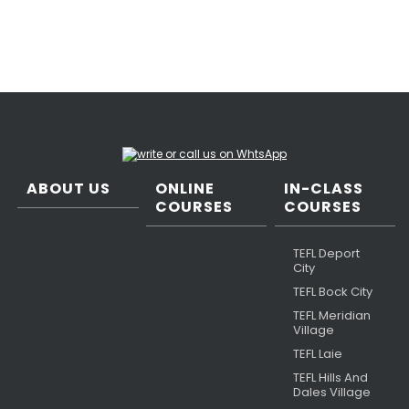
ABOUT US
ONLINE
IN-CLASS
COURSES
COURSES
TEFL Deport
City
TEFL Bock City
TEFL Meridian
Village
TEFL Laie
TEFL Hills And
Dales Village