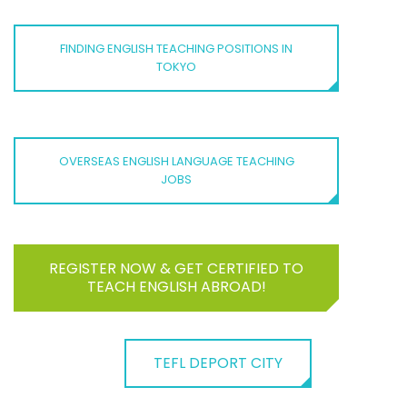
FINDING ENGLISH TEACHING POSITIONS IN
TOKYO
OVERSEAS ENGLISH LANGUAGE TEACHING
JOBS
REGISTER NOW & GET CERTIFIED TO
TEACH ENGLISH ABROAD!
TEFL DEPORT CITY