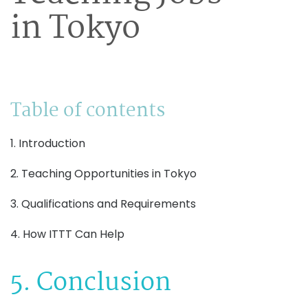
in Tokyo
Table of contents
1. Introduction
2. Teaching Opportunities in Tokyo
3. Qualifications and Requirements
4. How ITTT Can Help
5. Conclusion