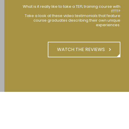
What is it really like to take a TEFL training course with
ITTT?
Take a look at these video testimonials that feature
course graduates describing their own unique
experiences.
WATCH THE REVIEWS