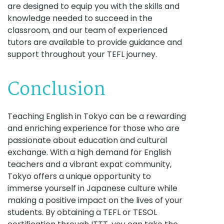
are designed to equip you with the skills and
knowledge needed to succeed in the
classroom, and our team of experienced
tutors are available to provide guidance and
support throughout your TEFL journey.
Conclusion
Teaching English in Tokyo can be a rewarding
and enriching experience for those who are
passionate about education and cultural
exchange. With a high demand for English
teachers and a vibrant expat community,
Tokyo offers a unique opportunity to
immerse yourself in Japanese culture while
making a positive impact on the lives of your
students. By obtaining a TEFL or TESOL