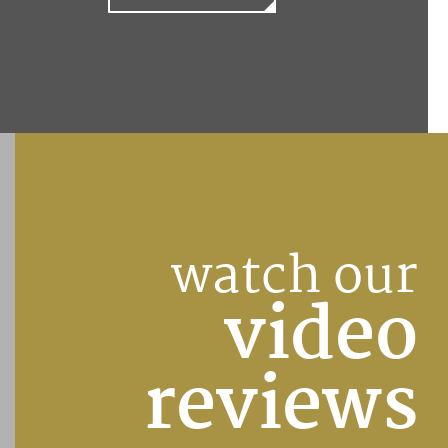
watch our
video
reviews