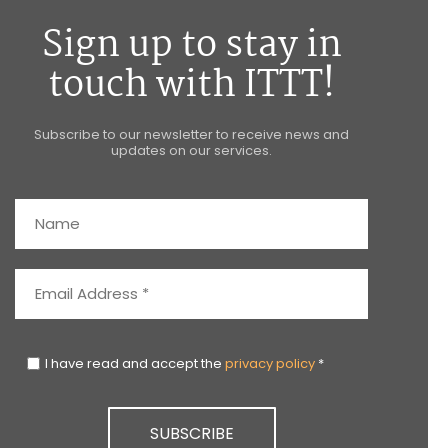
Sign up to stay in
touch with ITTT!
Subscribe to our newsletter to receive news and
updates on our services.
I have read and accept the
privacy policy
*
SUBSCRIBE