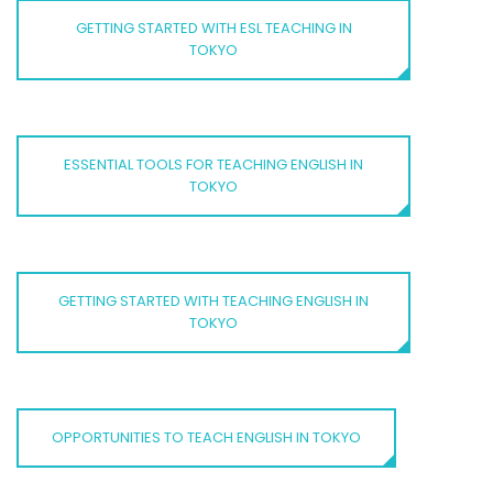
GETTING STARTED WITH ESL TEACHING IN
TOKYO
ESSENTIAL TOOLS FOR TEACHING ENGLISH IN
TOKYO
GETTING STARTED WITH TEACHING ENGLISH IN
TOKYO
OPPORTUNITIES TO TEACH ENGLISH IN TOKYO