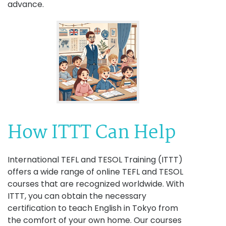
advance.
How ITTT Can Help
International TEFL and TESOL Training (ITTT)
offers a wide range of online TEFL and TESOL
courses that are recognized worldwide. With
ITTT, you can obtain the necessary
certification to teach English in Tokyo from
the comfort of your own home. Our courses