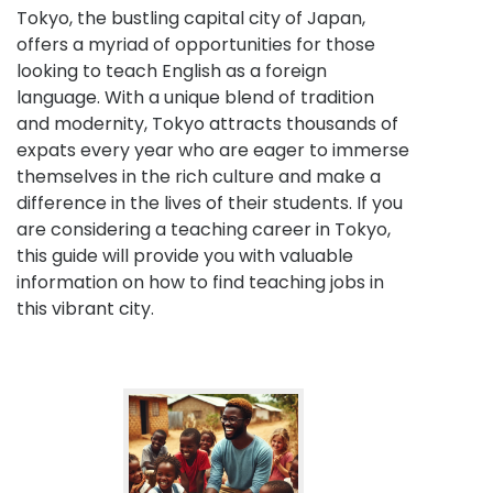
Tokyo, the bustling capital city of Japan,
offers a myriad of opportunities for those
looking to teach English as a foreign
language. With a unique blend of tradition
and modernity, Tokyo attracts thousands of
expats every year who are eager to immerse
themselves in the rich culture and make a
difference in the lives of their students. If you
are considering a teaching career in Tokyo,
this guide will provide you with valuable
information on how to find teaching jobs in
this vibrant city.