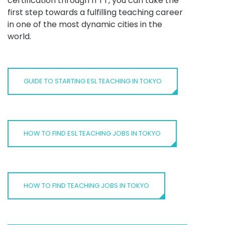
certification through ITTT, you can take the
first step towards a fulfilling teaching career
in one of the most dynamic cities in the
world.
GUIDE TO STARTING ESL TEACHING IN TOKYO
HOW TO FIND ESL TEACHING JOBS IN TOKYO
HOW TO FIND TEACHING JOBS IN TOKYO