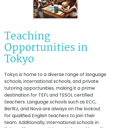
Teaching
Opportunities in
Tokyo
Tokyo is home to a diverse range of language
schools, international schools, and private
tutoring opportunities, making it a prime
destination for TEFL and TESOL certified
teachers. Language schools such as ECC,
Berlitz, and Nova are always on the lookout
for qualified English teachers to join their
team. Additionally, international schools in