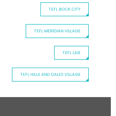
TEFL BOCK CITY
TEFL MERIDIAN VILLAGE
TEFL LAIE
TEFL HILLS AND DALES VILLAGE