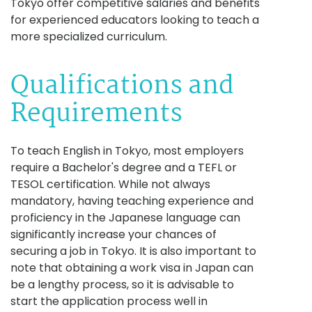
Tokyo offer competitive salaries and benefits
for experienced educators looking to teach a
more specialized curriculum.
Qualifications and
Requirements
To teach English in Tokyo, most employers
require a Bachelor's degree and a TEFL or
TESOL certification. While not always
mandatory, having teaching experience and
proficiency in the Japanese language can
significantly increase your chances of
securing a job in Tokyo. It is also important to
note that obtaining a work visa in Japan can
be a lengthy process, so it is advisable to
start the application process well in