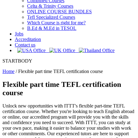
Combined Courses
Celta & Trinity Courses
ONLINE COURSE BUNDLES
Tefl Specialized Courses
Which Course is right for me?
B.Ed & M.Ed in TESOL
Jobs
Accreditation
Contact us
STARTBODY
Home
/
Flexible part time TEFL certification course
Flexible part time TEFL certification
course
Unlock new opportunities with ITTT's flexible part-time TEFL
certification course. Whether you're looking to teach English abroad
or online, our accredited program will provide you with the skills
and confidence you need to succeed. With ITTT, you can study at
your own pace, making it easier to balance your studies with work
or other commitments. Our experienced tutors are here to support