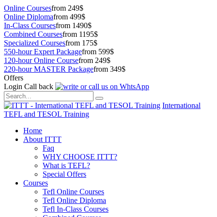
Online Courses
from 249$
Online Diploma
from 499$
In-Class Courses
from 1490$
Combined Courses
from 1195$
Specialized Courses
from 175$
550-hour Expert Package
from 599$
120-hour Online Course
from 249$
220-hour MASTER Package
from 349$
Offers
Login
Call back
International
TEFL and TESOL Training
Home
About ITTT
Faq
WHY CHOOSE ITTT?
What is TEFL?
Special Offers
Courses
Tefl Online Courses
Tefl Online Diploma
Tefl In-Class Courses