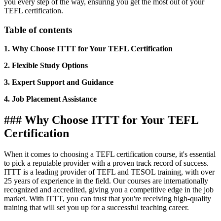
you every step of the way, ensuring you get the most out of your
TEFL certification.
Table of contents
1. Why Choose ITTT for Your TEFL Certification
2. Flexible Study Options
3. Expert Support and Guidance
4. Job Placement Assistance
### Why Choose ITTT for Your TEFL
Certification
When it comes to choosing a TEFL certification course, it's essential
to pick a reputable provider with a proven track record of success.
ITTT is a leading provider of TEFL and TESOL training, with over
25 years of experience in the field. Our courses are internationally
recognized and accredited, giving you a competitive edge in the job
market. With ITTT, you can trust that you're receiving high-quality
training that will set you up for a successful teaching career.