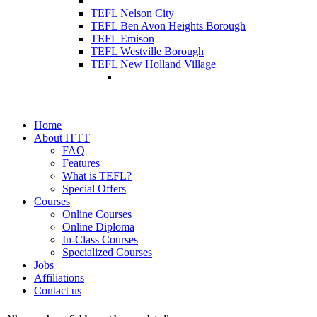
TEFL Nelson City
TEFL Ben Avon Heights Borough
TEFL Emison
TEFL Westville Borough
TEFL New Holland Village
Home
About ITTT
FAQ
Features
What is TEFL?
Special Offers
Courses
Online Courses
Online Diploma
In-Class Courses
Specialized Courses
Jobs
Affiliations
Contact us