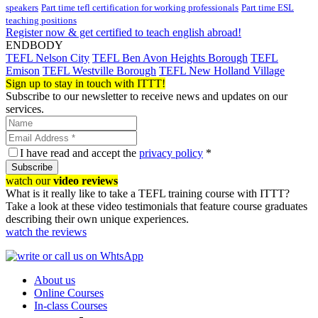
speakers
Part time tefl certification for working professionals
Part time ESL
teaching positions
Register now & get certified to teach english abroad!
ENDBODY
TEFL Nelson City
TEFL Ben Avon Heights Borough
TEFL
Emison
TEFL Westville Borough
TEFL New Holland Village
Sign up to stay in touch with ITTT!
Subscribe to our newsletter to receive news and updates on our
services.
I have read and accept the
privacy policy
*
Subscribe
watch our
video reviews
What is it really like to take a TEFL training course with ITTT?
Take a look at these video testimonials that feature course graduates
describing their own unique experiences.
watch the reviews
About us
Online Courses
In-class Courses