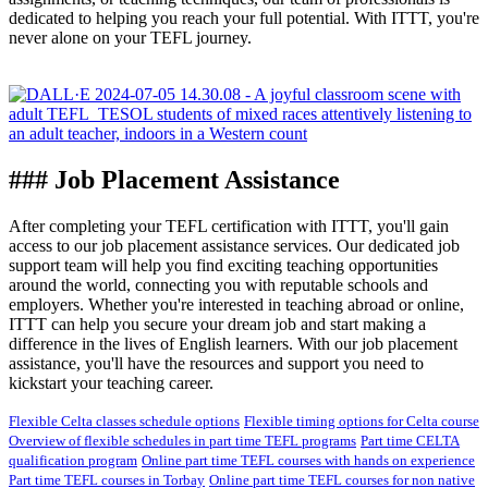
dedicated to helping you reach your full potential. With ITTT, you're
never alone on your TEFL journey.
### Job Placement Assistance
After completing your TEFL certification with ITTT, you'll gain
access to our job placement assistance services. Our dedicated job
support team will help you find exciting teaching opportunities
around the world, connecting you with reputable schools and
employers. Whether you're interested in teaching abroad or online,
ITTT can help you secure your dream job and start making a
difference in the lives of English learners. With our job placement
assistance, you'll have the resources and support you need to
kickstart your teaching career.
Flexible Celta classes schedule options
Flexible timing options for Celta course
Overview of flexible schedules in part time TEFL programs
Part time CELTA
qualification program
Online part time TEFL courses with hands on experience
Part time TEFL courses in Torbay
Online part time TEFL courses for non native