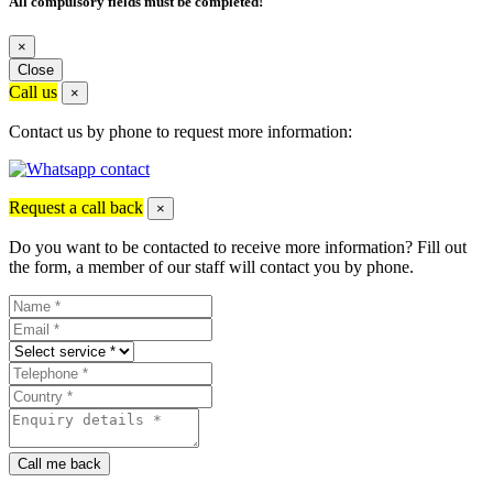
All compulsory fields must be completed!
×
Close
Call us
×
Contact us by phone to request more information:
Request a call back
×
Do you want to be contacted to receive more information? Fill out
the form, a member of our staff will contact you by phone.
Call me back