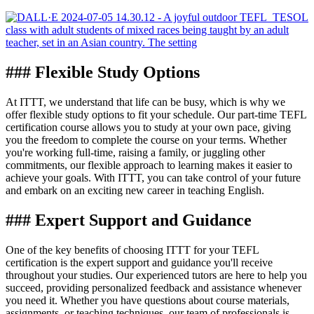
### Flexible Study Options
At ITTT, we understand that life can be busy, which is why we
offer flexible study options to fit your schedule. Our part-time TEFL
certification course allows you to study at your own pace, giving
you the freedom to complete the course on your terms. Whether
you're working full-time, raising a family, or juggling other
commitments, our flexible approach to learning makes it easier to
achieve your goals. With ITTT, you can take control of your future
and embark on an exciting new career in teaching English.
### Expert Support and Guidance
One of the key benefits of choosing ITTT for your TEFL
certification is the expert support and guidance you'll receive
throughout your studies. Our experienced tutors are here to help you
succeed, providing personalized feedback and assistance whenever
you need it. Whether you have questions about course materials,
assignments, or teaching techniques, our team of professionals is